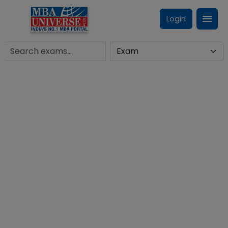
Login