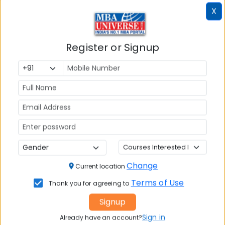
X
Register or Signup
Article Not Found
Change
Current location
The requested article could not be found.
Terms of Use
Thank you for agreeing to
Please check the URL or try browsing our other
Signup
articles.
Sign in
Already have an account?