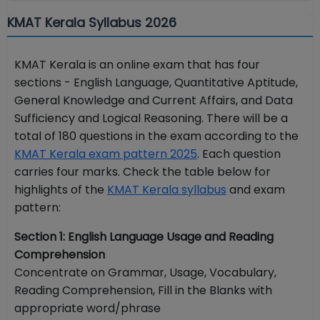
KMAT Kerala Syllabus 2026
KMAT Kerala is an online exam that has four
sections - English Language, Quantitative Aptitude,
General Knowledge and Current Affairs, and Data
Sufficiency and Logical Reasoning. There will be a
total of 180 questions in the exam according to the
KMAT Kerala exam pattern 2025
. Each question
carries four marks. Check the table below for
highlights of the
KMAT Kerala syllabus
and exam
pattern:
Section 1: English Language Usage and Reading
Comprehension
Concentrate on Grammar, Usage, Vocabulary,
Reading Comprehension, Fill in the Blanks with
appropriate word/phrase