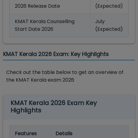
2026 Release Date
(Expected)
KMAT Kerala Counselling
July
Start Date 2026
(Expected)
KMAT Kerala 2026 Exam: Key Highlights
Check out the table below to get an overview of
the KMAT Kerala exam 2026
KMAT Kerala 2026 Exam Key
Highlights
Features
Details