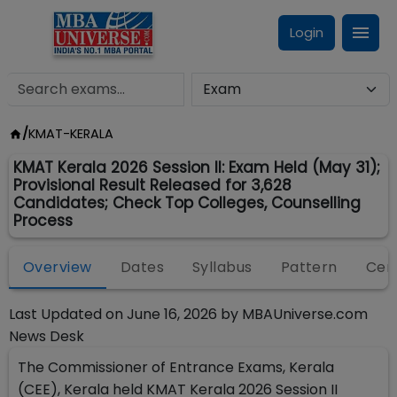
Login
/
KMAT-KERALA
KMAT Kerala 2026 Session II: Exam Held (May 31);
Provisional Result Released for 3,628
Candidates; Check Top Colleges, Counselling
Process
Overview
Dates
Syllabus
Pattern
Cen
Last Updated on
June 16, 2026
by
MBAUniverse.com
News Desk
The Commissioner of Entrance Exams, Kerala
(CEE), Kerala held KMAT Kerala 2026 Session II