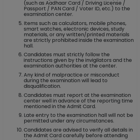
(such as Aadhaar Card / Driving License /
Passport / PAN Card / Voter ID, etc.) to the
examination center.
Items such as calculators, mobile phones,
smart watches, electronic devices, study
materials, or any written/printed materials
are strictly prohibited inside the examination
hall.
Candidates must strictly follow the
instructions given by the invigilators and the
examination authorities at the center.
Any kind of malpractice or misconduct
during the examination will lead to
disqualification.
Candidates must report at the examination
center well in advance of the reporting time
mentioned in the Admit Card.
Late entry to the examination hall will not be
permitted under any circumstances.
Candidates are advised to verify all details in
the Admit Card carefully before attending