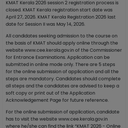
KMAT Kerala 2026 session 2 registration process is
closed. KMAT Kerala registration start date was
April 27, 2026. KMAT Kerala Registration 2026 last
date for Session II was May 14, 2026.
All candidates seeking admission to the course on
the basis of KMAT should apply online through the
website www.cee.kerala.gov.in of the Commissioner
for Entrance Examinations. Application can be
submitted in online mode only. There are 5 steps
for the online submission of application and all the
steps are mandatory. Candidates should complete
all steps and the candidates are advised to keep a
soft copy or print out of the Application
Acknowledgement Page for future reference.
For the online submission of application, candidate
has to visit the website www.cee.kerala.gov.in
where he/she can find the link “KMAT 2026 - Online