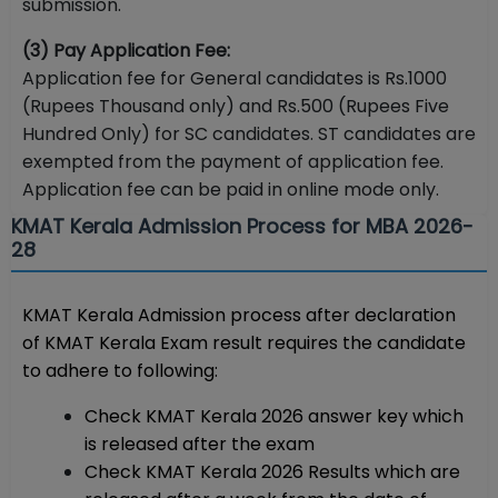
submission.
(3) Pay Application Fee:
Application fee for General candidates is Rs.1000
(Rupees Thousand only) and Rs.500 (Rupees Five
Hundred Only) for SC candidates. ST candidates are
exempted from the payment of application fee.
Application fee can be paid in online mode only.
KMAT Kerala Admission Process for MBA 2026-
28
KMAT Kerala Admission process after declaration
of KMAT Kerala Exam result requires the candidate
to adhere to following:
Check KMAT Kerala 2026 answer key which
is released after the exam
Check KMAT Kerala 2026 Results which are