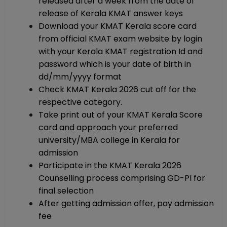
released after a week from the date of
release of Kerala KMAT answer keys
Download your KMAT Kerala score card
from official KMAT exam website by login
with your Kerala KMAT registration Id and
password which is your date of birth in
dd/mm/yyyy format
Check KMAT Kerala 2026 cut off for the
respective category.
Take print out of your KMAT Kerala Score
card and approach your preferred
university/MBA college in Kerala for
admission
Participate in the KMAT Kerala 2026
Counselling process comprising GD-PI for
final selection
After getting admission offer, pay admission
fee