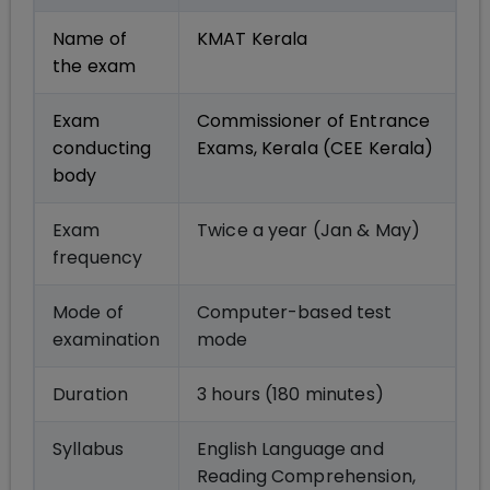
Name of
KMAT Kerala
the exam
Exam
Commissioner of Entrance
conducting
Exams, Kerala (CEE Kerala)
body
Exam
Twice a year (Jan & May)
frequency
Mode of
Computer-based test
examination
mode
Duration
3 hours (180 minutes)
Syllabus
English Language and
Reading Comprehension,