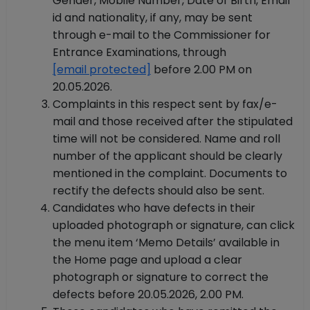
Gender, Mobile Number, Date of Birth, Email
id and nationality, if any, may be sent
through e-mail to the Commissioner for
Entrance Examinations, through
[email protected]
before 2.00 PM on
20.05.2026.
Complaints in this respect sent by fax/e-
mail and those received after the stipulated
time will not be considered. Name and roll
number of the applicant should be clearly
mentioned in the complaint. Documents to
rectify the defects should also be sent.
Candidates who have defects in their
uploaded photograph or signature, can click
the menu item ‘Memo Details’ available in
the Home page and upload a clear
photograph or signature to correct the
defects before 20.05.2026, 2.00 PM.