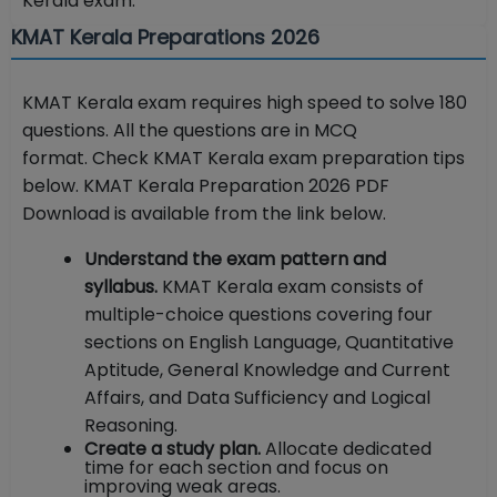
Kerala exam.
KMAT Kerala Preparations 2026
KMAT Kerala exam requires high speed to solve 180
questions. All the questions are in MCQ
format. Check KMAT Kerala exam preparation tips
below. KMAT Kerala Preparation 2026 PDF
Download is available from the link below.
Understand the exam pattern and
syllabus.
KMAT Kerala exam consists of
multiple-choice questions covering four
sections on English Language, Quantitative
Aptitude, General Knowledge and Current
Affairs, and Data Sufficiency and Logical
Reasoning.
Create a study plan.
Allocate dedicated
time for each section and focus on
improving weak areas.