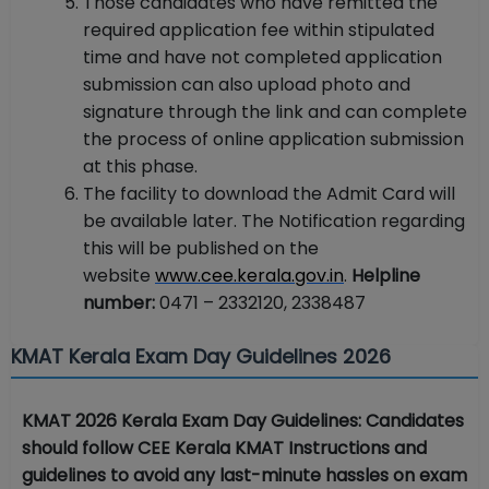
Those candidates who have remitted the
required application fee within stipulated
time and have not completed application
submission can also upload photo and
signature through the link and can complete
the process of online application submission
at this phase.
The facility to download the Admit Card will
be available later. The Notification regarding
this will be published on the
website
www.cee.kerala.gov.in
.
Helpline
number:
0471 – 2332120, 2338487
KMAT Kerala Exam Day Guidelines 2026
KMAT 2026 Kerala Exam Day Guidelines: Candidates
should follow CEE Kerala KMAT Instructions and
guidelines to avoid any last-minute hassles on exam