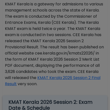
KMAT Kerala is a gateway for admissions to various
management schools across the state of Kerala.
The exam is conducted by the Commissioner of
Entrance Exams, Kerala (CEE Kerala). The Kerala
KMAT exam is held twice a year. The KMAT Kerala
exam is conducted in two sessions. CEE Kerala has
released the KMAT Kerala 2026 Session 2
Provisional Result. The result has been published on
official website cee.kerala.gov.in/kmats22026/ in
the form of KMAT Kerala 2026 Session 2 Merit List
PDF document, displaying the performance of all
3,628 candidates who took the exam. CEE Kerala
will released the
KMAT Kerala 2026 Session 2 Final
Result
very soon.
KMAT Kerala 2026 Session 2: Exam
Date & Schedule