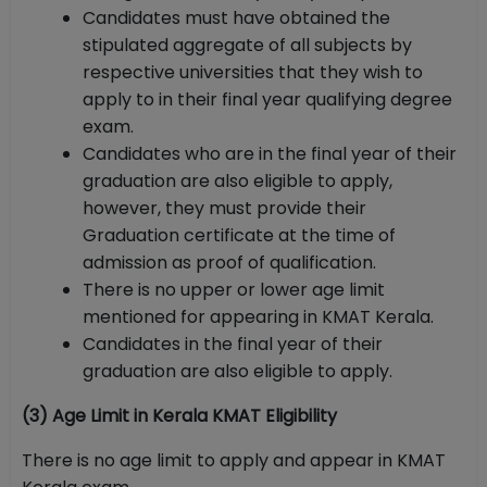
Candidates must have obtained the
stipulated aggregate of all subjects by
respective universities that they wish to
apply to in their final year qualifying degree
exam.
Candidates who are in the final year of their
graduation are also eligible to apply,
however, they must provide their
Graduation certificate at the time of
admission as proof of qualification.
There is no upper or lower age limit
mentioned for appearing in KMAT Kerala.
Candidates in the final year of their
graduation are also eligible to apply.
(3) Age Limit in Kerala KMAT Eligibility
There is no age limit to apply and appear in KMAT