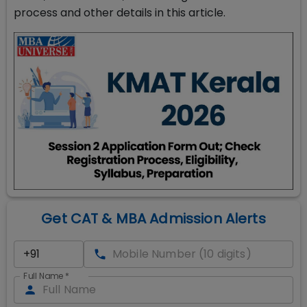
process and other details in this article.
Get CAT & MBA Admission Alerts
Full Name
*