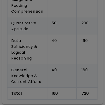
Reading
Comprehension
Quantitative
50
200
Aptitude
Data
40
160
Sufficiency &
Logical
Reasoning
General
40
160
Knowledge &
Current Affairs
Total
180
720