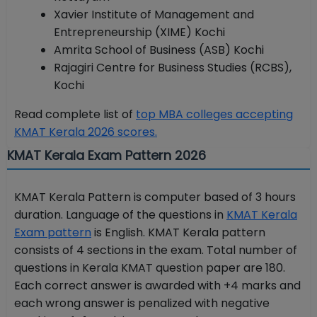
Xavier Institute of Management and
Entrepreneurship (XIME) Kochi
Amrita School of Business (ASB) Kochi
Rajagiri Centre for Business Studies (RCBS),
Kochi
Read complete list of
top MBA colleges accepting
KMAT Kerala 2026 scores.
KMAT Kerala Exam Pattern 2026
KMAT Kerala Pattern is computer based of 3 hours
duration. Language of the questions in
KMAT Kerala
Exam pattern
is English. KMAT Kerala pattern
consists of 4 sections in the exam. Total number of
questions in Kerala KMAT question paper are 180.
Each correct answer is awarded with +4 marks and
each wrong answer is penalized with negative