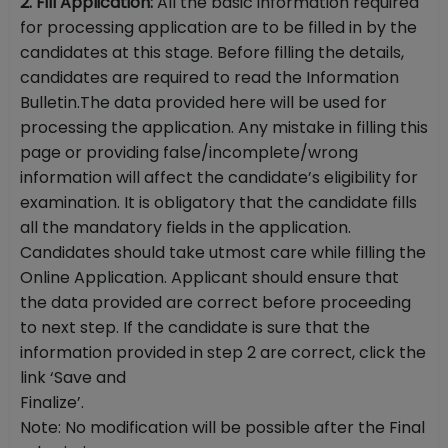
2. Fill Application:
All the basic information required
for processing application are to be filled in by the
candidates at this stage. Before filling the details,
candidates are required to read the Information
Bulletin.The data provided here will be used for
processing the application. Any mistake in filling this
page or providing false/incomplete/wrong
information will affect the candidate’s eligibility for
examination. It is obligatory that the candidate fills
all the mandatory fields in the application.
Candidates should take utmost care while filling the
Online Application. Applicant should ensure that
the data provided are correct before proceeding
to next step. If the candidate is sure that the
information provided in step 2 are correct, click the
link ‘Save and
Finalize’.
Note: No modification will be possible after the Final