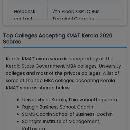
Helpdesk
7th Floor, KSRTC Bus
contact
Terminal Complex,
details
Thampanoor,
Thiruvananthapuram-695
Top Colleges Accepting KMAT Kerala 2026
001.
Scores
E-mail:
[email protected]
|Telephone: 0471 –
Kerala KMAT exam score is accepted by all the
2525300, 2332120, 2338487
Kerala State Government MBA colleges, University
colleges and most of the private colleges. A list of
Official
cee.kerala.gov.in
some of the top MBA colleges accepting Kerala
website
KMAT score is shared below:
University of Kerala, Thiruvananthapuram
Rajagiri Business School, Cochin
SCMS Cochin School of Business, Cochin
Saintgits Institute of Management,
Kottayam