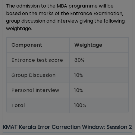
The admission to the MBA programme will be
based on the marks of the Entrance Examination,
group discussion and interview giving the following
weightage.
Component
Weightage
Entrance test score
80%
Group Discussion
10%
Personal Interview
10%
Total
100%
KMAT Kerala Error Correction Window: Session 2