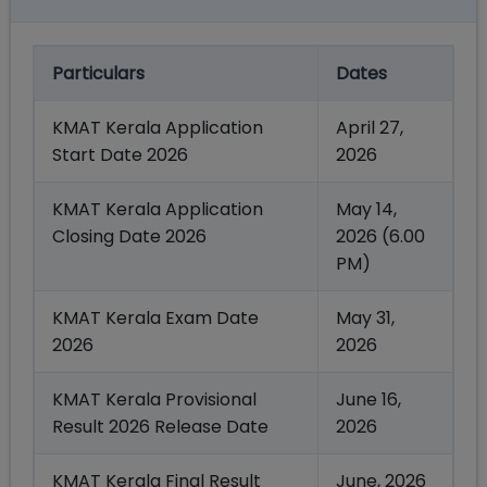
Particulars
Dates
KMAT Kerala Application
April 27,
Start Date 2026
2026
KMAT Kerala Application
May 14,
Closing Date 2026
2026 (6.00
PM)
KMAT Kerala Exam Date
May 31,
2026
2026
KMAT Kerala Provisional
June 16,
Result 2026 Release Date
2026
KMAT Kerala Final Result
June, 2026