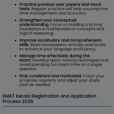
Practice previous year papers and mock
tests.
Regular practice will help you improve
time management and accuracy.
Strengthen your conceptual
understanding.
Focus on building a strong
foundation in mathematical concepts and
logical reasoning.
Improve vocabulary and comprehension
skills
. Read newspapers, articles, and books
to enhance your language proficiency.
Manage time effectively during the
exam.
Develop quick-solving techniques and
avoid spending too much time on a single
question.
Stay consistent and motivated.
Track your
progress regularly and adjust your study
plan as needed.
KMAT Kerala Registration and Application
Process 2026