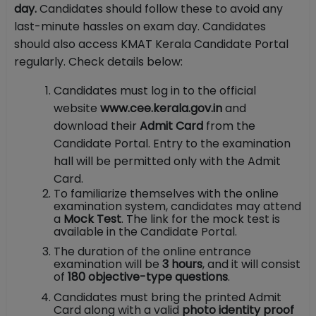
day.
Candidates should follow these to avoid any
last-minute hassles on exam day. Candidates
should also access KMAT Kerala Candidate Portal
regularly. Check details below:
Candidates must log in to the official
website
www.cee.kerala.gov.in
and
download their
Admit Card
from the
Candidate Portal. Entry to the examination
hall will be permitted only with the Admit
Card.
To familiarize themselves with the online
examination system, candidates may attend
a
Mock Test
. The link for the mock test is
available in the Candidate Portal.
The duration of the online entrance
examination will be
3 hours
, and it will consist
of
180 objective-type questions
.
Candidates must bring the printed Admit
Card along with a valid
photo identity proof