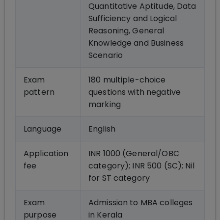
Quantitative Aptitude, Data
Sufficiency and Logical
Reasoning, General
Knowledge and Business
Scenario
Exam
180 multiple-choice
pattern
questions with negative
marking
Language
English
Application
INR 1000 (General/OBC
fee
category); INR 500 (SC); Nil
for ST category
Exam
Admission to MBA colleges
purpose
in Kerala