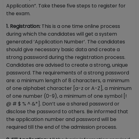
Application”. Take these five steps to register for
the exam.
1. Registration:
This is a one time online process
during which the candidates will get a system
generated ‘Application Number’. The candidates
should give necessary basic data and create a
strong password during the registration process.
Candidates are advised to create a strong, unique
password. The requirements of a strong password
are: a minimum length of 8 characters, a minimum
of one alphabet character [a-z or A-Z], a minimum
of one number (0-9), a minimum of one symbol [!
@ # $ % ^ &*]. Don’t use a shared password or
disclose the password to others. Be informed that
the application number and password will be
required till the end of the admission process.