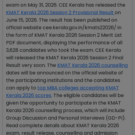
exam on May 31, 2026. CEE Kerala has released the
KMAT Kerala 2026 Session 2 Provisional Result
on
June 15, 2026. The result has been published on
official website cee.kerala.gov.in/kmats22026/ in
the form of KMAT Kerala 2026 Session 2 Merit List
PDF document, displaying the performance of all
3,628 candidates who took the exam. CEE Kerala
will released the KMAT Kerala 2026 Session 2 Final
Result very soon. The
KMAT Kerala 2026 counselling
dates will be announced on the official website of
the participating institutions and the candidates
can apply to
top MBA colleges accepting KMAT
Kerala 2026 scores
. The eligible candidates will be
given the opportunity to participate in the KMAT
Kerala 2026 counselling process, which will include
Group Discussion and Personal Interviews (GD-PI).
Read complete details about KMAT Kerala 2026
exam, result release, counselling and admission