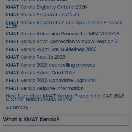
KMAT Kerala Eligibility Criteria 2026
KMAT Kerala Preparations 2026
KMAT Kerala Registration and Application Process
2026
KMAT Kerala Admission Process for MBA 2026-28
KMAT Kerala Error Correction Window: Session 2
KMAT Kerala Exam Day Guidelines 2026
KMAT Kerala Results 2026
KMAT Kerala 2026 counselling process
KMAT Kerala Admit Card 2026
KMAT Kerala 2026 Candidate Login Link
KMAT Kerala Helpline Information
Next Step after KMAT Kerala: Prepare for CAT 2026
& Other National MBA Exams
Summary
What is KMAT Kerala?