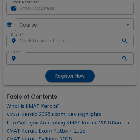
Email Address
*
Course
State
*
City
*
Register Now
Table of Contents
What is KMAT Kerala?
KMAT Kerala 2026 Exam: Key Highlights
Top Colleges Accepting KMAT Kerala 2026 Scores
KMAT Kerala Exam Pattern 2026
KMAT Kerala Syllabus 2026