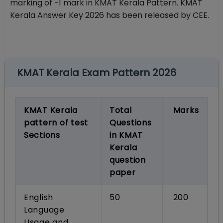
marking of -1 mark in KMAT Kerala Pattern. KMAT
Kerala Answer Key 2026 has been released by CEE.
KMAT Kerala Exam Pattern 2026
KMAT Kerala
Total
Marks
pattern of test
Questions
Sections
in KMAT
Kerala
question
paper
English
50
200
Language
Usage and