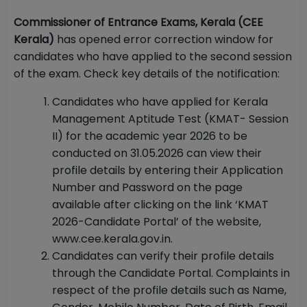
Commissioner of Entrance Exams, Kerala (CEE
Kerala)
has opened error correction window for
candidates who have applied to the second session
of the exam. Check key details of the notification:
Candidates who have applied for Kerala
Management Aptitude Test (KMAT- Session
II) for the academic year 2026 to be
conducted on 31.05.2026 can view their
profile details by entering their Application
Number and Password on the page
available after clicking on the link ‘KMAT
2026-Candidate Portal’ of the website,
www.cee.kerala.gov.in.
Candidates can verify their profile details
through the Candidate Portal. Complaints in
respect of the profile details such as Name,