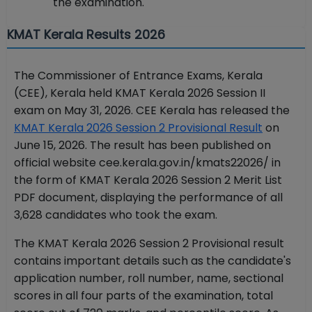
the examination.
KMAT Kerala Results 2026
The Commissioner of Entrance Exams, Kerala
(CEE), Kerala held KMAT Kerala 2026 Session II
exam on May 31, 2026. CEE Kerala has released the
KMAT Kerala 2026 Session 2 Provisional Result
on
June 15, 2026. The result has been published on
official website cee.kerala.gov.in/kmats22026/ in
the form of KMAT Kerala 2026 Session 2 Merit List
PDF document, displaying the performance of all
3,628 candidates who took the exam.
The KMAT Kerala 2026 Session 2 Provisional result
contains important details such as the candidate's
application number, roll number, name, sectional
scores in all four parts of the examination, total