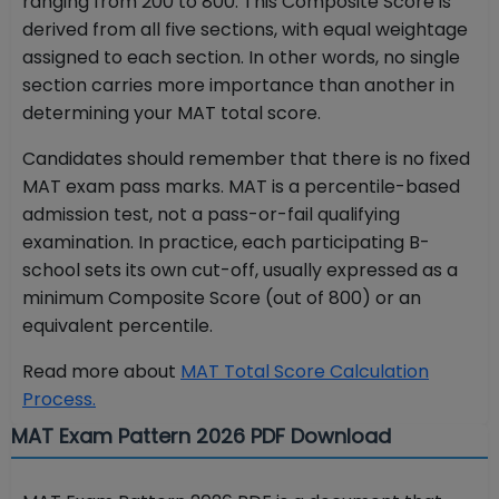
ranging from 200 to 800. This Composite Score is
derived from all five sections, with equal weightage
assigned to each section. In other words, no single
section carries more importance than another in
determining your MAT total score.
Candidates should remember that there is no fixed
MAT exam pass marks. MAT is a percentile-based
admission test, not a pass-or-fail qualifying
examination. In practice, each participating B-
school sets its own cut-off, usually expressed as a
minimum Composite Score (out of 800) or an
equivalent percentile.
Read more about
MAT Total Score Calculation
Process.
MAT Exam Pattern 2026 PDF Download