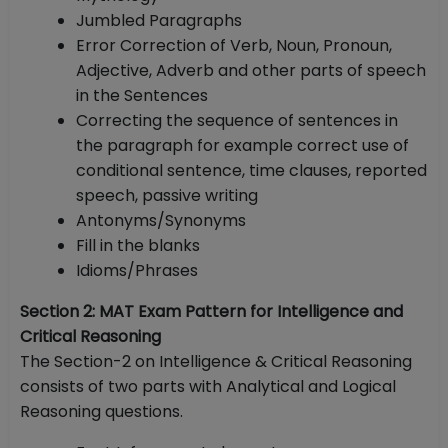
Jumbled Paragraphs
Error Correction of Verb, Noun, Pronoun,
Adjective, Adverb and other parts of speech
in the Sentences
Correcting the sequence of sentences in
the paragraph for example correct use of
conditional sentence, time clauses, reported
speech, passive writing
Antonyms/Synonyms
Fill in the blanks
Idioms/Phrases
Section 2: MAT Exam Pattern for Intelligence and
Critical Reasoning
The Section-2 on Intelligence & Critical Reasoning
consists of two parts with Analytical and Logical
Reasoning questions.