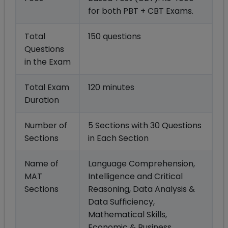
for both PBT + CBT Exams.
Total
150 questions
Questions
in the Exam
Total Exam
120 minutes
Duration
Number of
5 Sections with 30 Questions
Sections
in Each Section
Name of
Language Comprehension,
MAT
Intelligence and Critical
Sections
Reasoning, Data Analysis &
Data Sufficiency,
Mathematical Skills,
Economic & Business