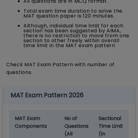
All questions are in MCQ format.
Total exam time duration to solve the
MAT question paper is 120 minutes.
Although, individual time limit for each
section has been suggested by AIMA,
there is no restriction to move from one
section to other freely within overall
time limit in the MAT exam pattern
Check MAT Exam Pattern with number of
questions.
MAT Exam Pattern 2026
MAT Exam
No of
Sectional
Components
Questions
Time Limit
(All
(In