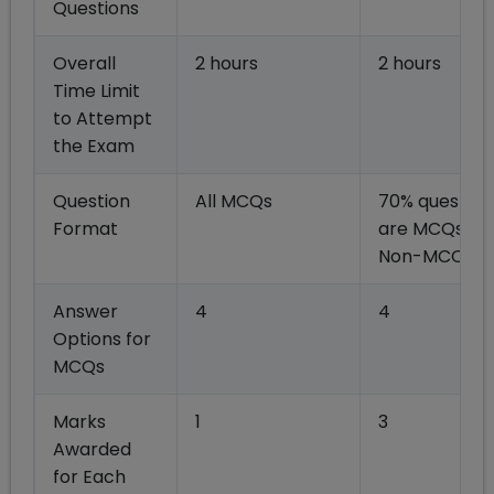
Questions
Overall
2 hours
2 hours
Time Limit
to Attempt
the Exam
Question
All MCQs
70% question
Format
are MCQs, re
Non-MCQs
Answer
4
4
Options for
MCQs
Marks
1
3
Awarded
for Each