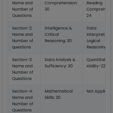
Name and
Comprehension:
Reading
Number of
30
Comprehensi
Questions
24
Section-2:
Intelligence &
Data
Name and
Critical
Interpretatio
Number of
Reasoning: 30
Logical
questions
Reasoning -2
Section-3:
Data Analysis &
Quantitative
Name and
Sufficiency: 30
Ability-22
Number of
Questions
Section-4:
Mathematical
Not Applicab
Name and
Skills: 30
Number of
Questions