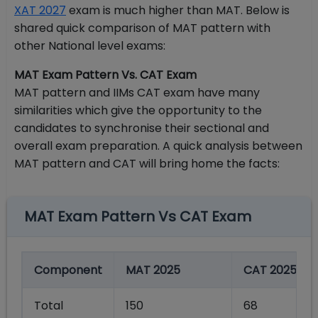
XAT 2027
exam is much higher than MAT. Below is
shared quick comparison of MAT pattern with
other National level exams:
MAT Exam Pattern Vs. CAT Exam
MAT pattern and IIMs CAT exam have many
similarities which give the opportunity to the
candidates to synchronise their sectional and
overall exam preparation. A quick analysis between
MAT pattern and CAT will bring home the facts:
MAT Exam Pattern Vs CAT Exam
Component
MAT 2025
CAT 2025
Total
150
68