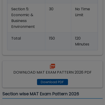
Section 5:
30
No Time
Economic &
Limit
Business
Environment
Total
150
120
Minutes
DOWNLOAD MAT EXAM PATTERN 2026 PDF
Download PDF
Section wise MAT Exam Pattern 2026