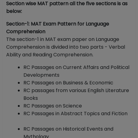
Section wise MAT pattern all the five sections is as
below:
Section-1: MAT Exam Pattern for Language
Comprehension
The section-1 in MAT exam paper on Language
Comprehension is divided into two parts - Verbal
Ability and Reading Comprehension.
RC Passages on Current Affairs and Political
Developments
RC Passages on Business & Economic
RC passages from various English Literature
Books
RC Passages on Science
RC Passages in Abstract Topics and Fiction
RC Passages on Historical Events and
Mythology