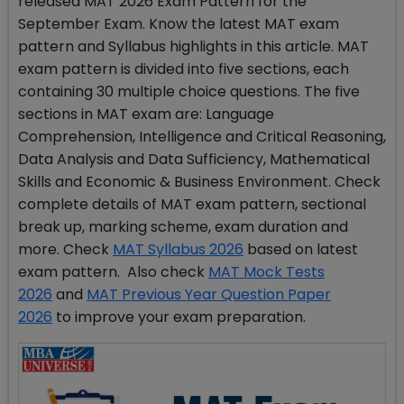
released MAT 2026 Exam Pattern for the
September Exam. Know the latest MAT exam
pattern and Syllabus highlights in this article. MAT
exam pattern is divided into five sections, each
containing 30 multiple choice questions. The five
sections in MAT exam are: Language
Comprehension, Intelligence and Critical Reasoning,
Data Analysis and Data Sufficiency, Mathematical
Skills and Economic & Business Environment. Check
complete details of MAT exam pattern, sectional
break up, marking scheme, exam duration and
more. Check
MAT Syllabus 2026
based on latest
exam pattern. Also check
MAT Mock Tests
2026
and
MAT Previous Year Question Paper
2026
to improve your exam preparation.