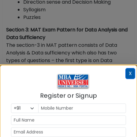
Direction sense and Decision Making
Syllogism
Puzzles
Section 3: MAT Exam Pattern for Data Analysis and
Data Sufficiency
The section-3 in MAT pattern consists of Data
Analysis & Data sufficiency which also has two
types of questions – the first type is on Data
Analysis which is closer to Data Interpretation and
X
other type of questions are on Data sufficiency.
Data Analysis and Data Sufficiency
Register or Signup
This section is divided into two parts – Data Analysis
and Data Sufficiency. Questions are asked from:
Line Graph
Pie Chart
Bar Graph