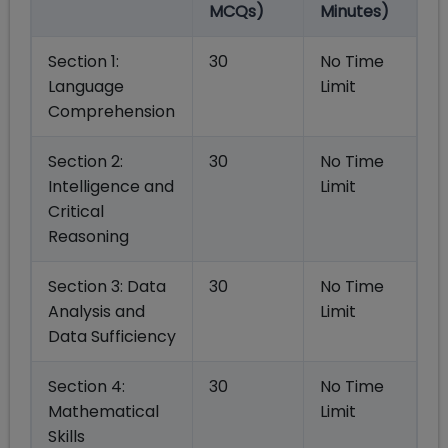
MCQs)
Minutes)
Section 1:
30
No Time
Language
Limit
Comprehension
Section 2:
30
No Time
Intelligence and
Limit
Critical
Reasoning
Section 3: Data
30
No Time
Analysis and
Limit
Data Sufficiency
Section 4:
30
No Time
Mathematical
Limit
Skills