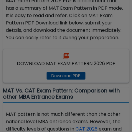
MAT Exam Pattern 2026 PDF is a document that
has a summary of MAT Exam Pattern in PDF mode.
It is easy to read and refer. Click on MAT Exam
Pattern PDF Download link below, submit your
details, and download the document immediately.
You can easily refer to it during your preparation.
DOWNLOAD MAT EXAM PATTERN 2026 PDF
Download PDF
MAT Vs. CAT Exam Pattern: Comparison with
other MBA Entrance Exams
MAT pattern is not much different than the other
national level MBA entrance exams. However, the
difficulty levels of questions in
CAT 2026
exam and