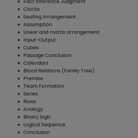
Fact Inference Judgment
Clocks
Seating Arrangement
Assumption
Linear and matrix arrangement
Input-Output
Cubes
Passage Conclusion
Calendars
Blood Relations (Family Tree)
Premise
Team Formation
Series
Rows
Analogy
Binary logic
Logical Sequence
Conclusion