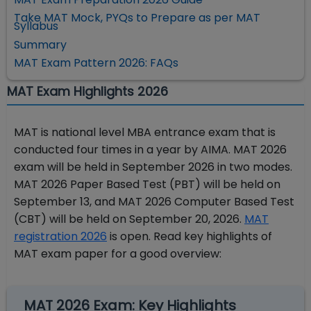
Take MAT Mock, PYQs to Prepare as per MAT
Syllabus
Summary
MAT Exam Pattern 2026: FAQs
MAT Exam Highlights 2026
MAT is national level MBA entrance exam that is
conducted four times in a year by AIMA. MAT 2026
exam will be held in September 2026 in two modes.
MAT 2026 Paper Based Test (PBT) will be held on
September 13, and MAT 2026 Computer Based Test
(CBT) will be held on September 20, 2026.
MAT
registration 2026
is open. Read key highlights of
MAT exam paper for a good overview:
MAT 2026 Exam: Key Highlights