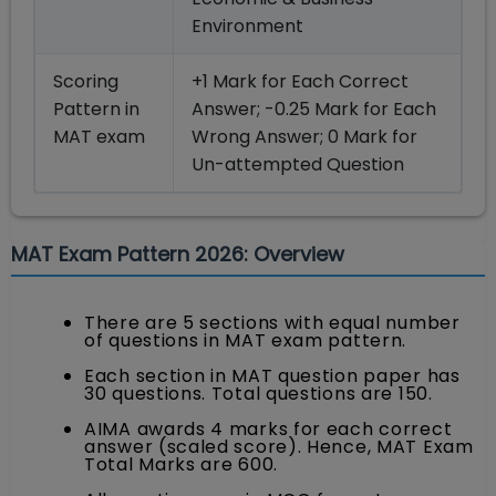
Environment
Scoring
+1 Mark for Each Correct
Pattern in
Answer; -0.25 Mark for Each
MAT exam
Wrong Answer; 0 Mark for
Un-attempted Question
MAT Exam Pattern 2026: Overview
There are 5 sections with equal number
of questions in MAT exam pattern.
Each section in MAT question paper has
30 questions. Total questions are 150.
AIMA awards 4 marks for each correct
answer (scaled score). Hence, MAT Exam
Total Marks are 600.