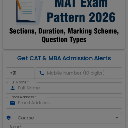
Get CAT & MBA Admission Alerts
Full Name
*
Email Address
*
Course
State
*