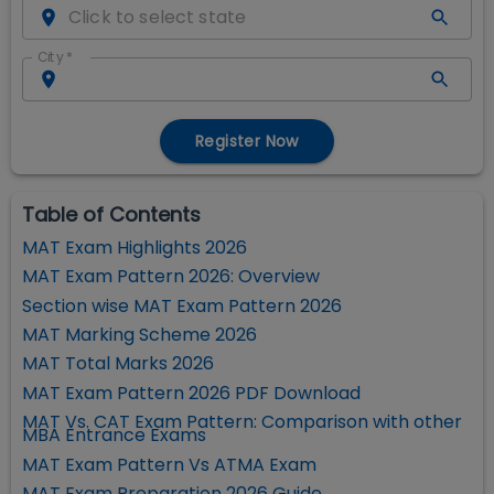
City
*
Register Now
Table of Contents
MAT Exam Highlights 2026
MAT Exam Pattern 2026: Overview
Section wise MAT Exam Pattern 2026
MAT Marking Scheme 2026
MAT Total Marks 2026
MAT Exam Pattern 2026 PDF Download
MAT Vs. CAT Exam Pattern: Comparison with other
MBA Entrance Exams
MAT Exam Pattern Vs ATMA Exam
MAT Exam Preparation 2026 Guide