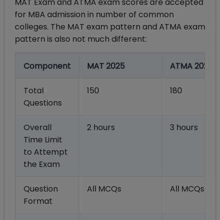
MAT Exam and ATMA exam scores are accepted
for MBA admission in number of common
colleges. The MAT exam pattern and ATMA exam
pattern is also not much different:
Component
MAT 2025
ATMA 2025
Total
150
180
Questions
Overall
2 hours
3 hours
Time Limit
to Attempt
the Exam
Question
All MCQs
All MCQs
Format