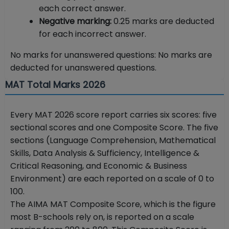
each correct answer.
Negative marking:
0.25 marks are deducted
for each incorrect answer.
No marks for unanswered questions: No marks are
deducted for unanswered questions.
MAT Total Marks 2026
Every MAT 2026 score report carries six scores: five
sectional scores and one Composite Score. The five
sections (Language Comprehension, Mathematical
Skills, Data Analysis & Sufficiency, Intelligence &
Critical Reasoning, and Economic & Business
Environment) are each reported on a scale of 0 to
100.
The AIMA MAT Composite Score, which is the figure
most B-schools rely on, is reported on a scale