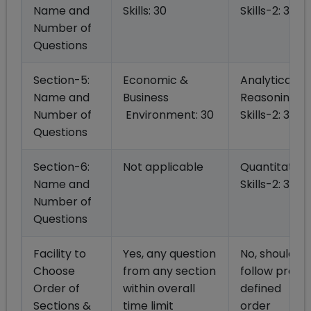
Name and
Skills: 30
Skills-2: 30
Number of
Questions
Section-5:
Economic &
Analytical
Name and
Business
Reasoning
Number of
Environment: 30
Skills-2: 30
Questions
Section-6:
Not applicable
Quantitative
Name and
Skills-2: 30
Number of
Questions
Facility to
Yes, any question
No, should
Choose
from any section
follow pre
Order of
within overall
defined
Sections &
time limit
order