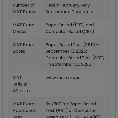
Number of
Held in February, May,
MAT Exams
September, December
MAT Exam
Paper Based (PBT) and
Modes
Computer Based (CBT)
MAT Exam
Paper Based Test (PBT) –
Dates
September 13, 2026;
Computer Based Test (CBT)
– September 20, 2026
MAT
www.mat.aima.in
Official
Website
MAT Exam
Rs 2300 for Paper Based
Application
Test (PBT) or Computer
Fees
Based Test (CBT). Rs 4000