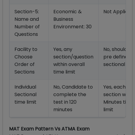
Section-5:
Economic &
Not Applicab
Name and
Business
Number of
Environment: 30
Questions
Facility to
Yes, any
No, should fo
Choose
section/question
pre defined
Order of
within overall
sectional ord
Sections
time limit
Individual
No, Candidate to
Yes, each
Sectional
complete the
section with 
time limit
test in 120
Minutes time
minutes
limit
MAT Exam Pattern Vs ATMA Exam