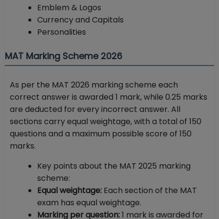
Emblem & Logos
Currency and Capitals
Personalities
MAT Marking Scheme 2026
As per the MAT 2026 marking scheme each
correct answer is awarded 1 mark, while 0.25 marks
are deducted for every incorrect answer. All
sections carry equal weightage, with a total of 150
questions and a maximum possible score of 150
marks.
Key points about the MAT 2025 marking
scheme:
Equal weightage:
Each section of the MAT
exam has equal weightage.
Marking per question:
1 mark is awarded for