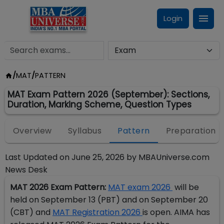
Login
/
MAT
/
PATTERN
MAT Exam Pattern 2026 (September): Sections,
Duration, Marking Scheme, Question Types
Overview
Syllabus
Pattern
Preparation
Last Updated on
June 25, 2026
by
MBAUniverse.com
News Desk
MAT 2026 Exam Pattern:
MAT exam 2026
will be
held on September 13 (PBT) and on September 20
(CBT) and
MAT Registration 2026
is open. AIMA has