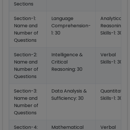
Sections
Section-1:
Language
Analytical
Name and
Comprehension-
Reasoning
Number of
1: 30
Skills-1: 30
Questions
Section-2:
Intelligence &
Verbal
Name and
Critical
Skills-1: 30
Number of
Reasoning: 30
Questions
Section-3:
Data Analysis &
Quantitative
Name and
Sufficiency: 30
Skills-1: 30
Number of
Questions
Section-4:
Mathematical
Verbal