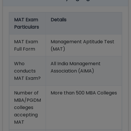
MAT Exam
Details
Particulars
MAT Exam
Management Aptitude Test
Full Form
(MAT)
Who
All India Management
conducts
Association (AIMA)
MAT Exam?
Number of
More than 500 MBA Colleges
MBA/PGDM
colleges
accepting
MAT