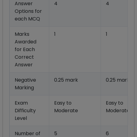
Answer
4
4
Options for
each MCQ
Marks
1
1
Awarded
for Each
Correct
Answer
Negative
0.25 mark
0.25 mark
Marking
Exam
Easy to
Easy to
Difficulty
Moderate
Moderate
Level
Number of
5
6