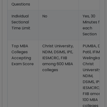
Questions
Individual
No
Yes, 30
Sectional
Minutes for
Time Limit
each
Section
Top MBA
Christ University,
PUMBA, Dy
Colleges
NDIM, DSIMS, IPE,
Patil, IFIM,
Accepting
IESMCRC, FIIB
Welingkar,
Exam Score
among 600 MBA
Christ
colleges
University,
NDIM,
DSIMS, IPE,
IESMCRC,
FIIB among
100 MBA
colleges