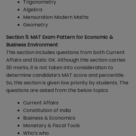
Trigonometry
Algebra
Mensuration Modern Maths
Geometry
Section 5: MAT Exam Pattern for Economic &
Business Environment
This section includes questions from both Current
Affairs and Static GK. Although this section carries
30 marks, it is not taken into consideration to
determine candidate’s MAT score and percentile.
So, this section is given low priority by students. The
questions are asked from the below topics
Current Affairs
Constitution of India
Business & Economics
Monetary & Fiscal Tools
Who’s who