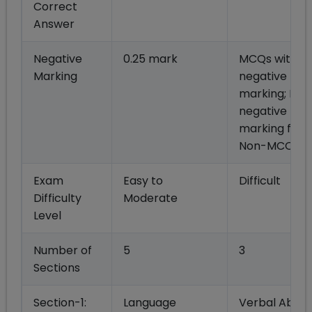
Correct
Answer
Negative
0.25 mark
MCQs with 1/
Marking
negative
marking; No
negative
marking for
Non-MCQs
Exam
Easy to
Difficult
Difficulty
Moderate
Level
Number of
5
3
Sections
Section-1:
Language
Verbal Abilit