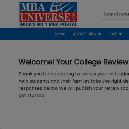
Home
ABOUT MBA
CAT
Welcome! Your College Review 
Thank you for accepting to review your institution
help students and their families take the right de
responses below. We will publish your review soon
get started!