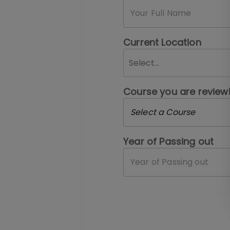
Current Location
Select...
Course you are review
Select a Course
Year of Passing out