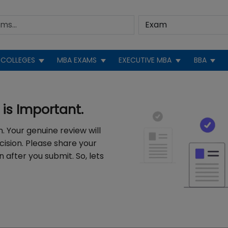
COLLEGES
MBA EXAMS
EXECUTIVE MBA
BBA
is Important.
. Your genuine review will
cision. Please share your
 after you submit. So, lets