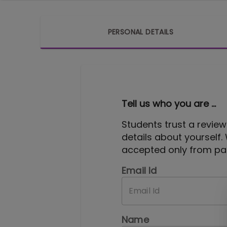
PERSONAL DETAILS
Tell us who you are ...
Students trust a review
details about yourself.
accepted only from pas
Email Id
Name