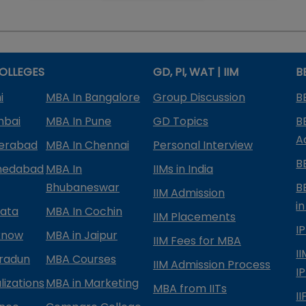
OLLEGES
GD, PI, WAT | IIM
B
i
MBA In Bangalore
Group Discussion
B
mbai
MBA In Pune
GD Topics
B
A
derabad
MBA In Chennai
Personal Interview
B
medabad
MBA In
IIMs in India
Bhubaneswar
B
IIM Admission
in
kata
MBA In Cochin
IIM Placements
I
know
MBA in Jaipur
IIM Fees for MBA
I
radun
MBA Courses
IIM Admission Process
I
izations
MBA in Marketing
MBA from IITs
I