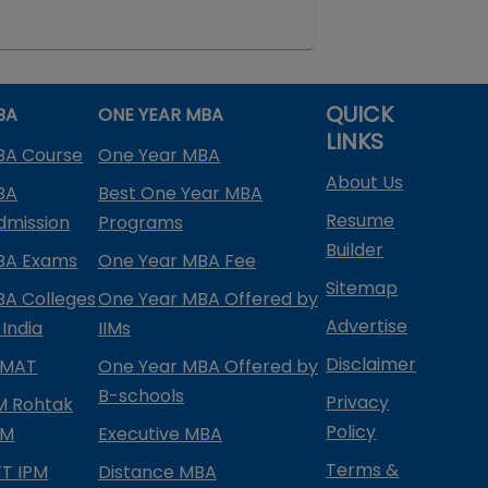
QUICK
BA
ONE YEAR MBA
LINKS
BA Course
One Year MBA
About Us
BA
Best One Year MBA
Resume
dmission
Programs
Builder
BA Exams
One Year MBA Fee
Sitemap
BA Colleges
One Year MBA Offered by
Advertise
 India
IIMs
Disclaimer
PMAT
One Year MBA Offered by
B-schools
Privacy
IM Rohtak
Policy
PM
Executive MBA
Terms &
IFT IPM
Distance MBA