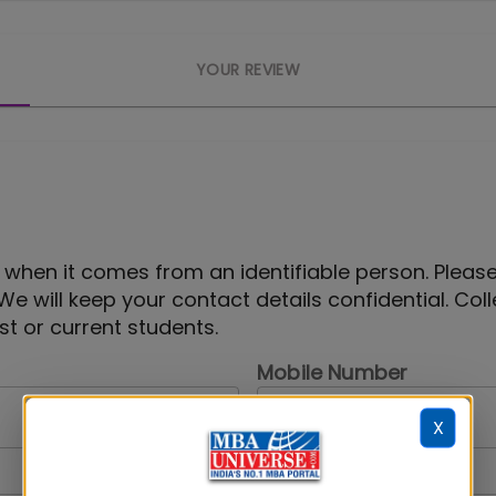
YOUR REVIEW
 when it comes from an identifiable person. Pleas
 We will keep your contact details confidential. Col
t or current students.
Mobile Number
X
Your Gender