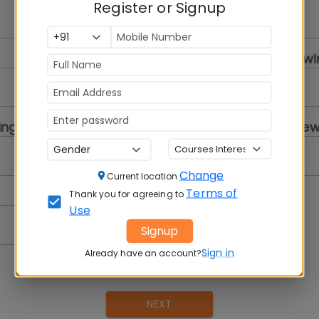
Register or Signup
Select a Gender
College you are review
Select...
ing
Program you are review
Select a Program
Change
Current location
Terms of
Thank you for agreeing to
Use
Signup
Sign in
Already have an account?
NEXT