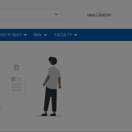
Login / Sign Up
GD PI WAT
IIMs
FACULTY