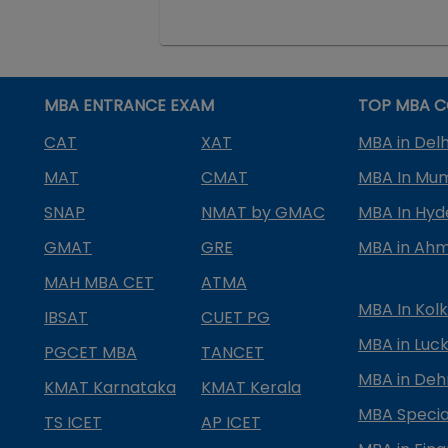
MBA ENTRANCE EXAM
TOP MBA C
CAT
XAT
MBA in Delh
MAT
CMAT
MBA In Mu
SNAP
NMAT by GMAC
MBA In Hy
GMAT
GRE
MBA in Ah
MAH MBA CET
ATMA
MBA In Kol
IBSAT
CUET PG
MBA in Luc
PGCET MBA
TANCET
MBA in Deh
KMAT Karnataka
KMAT Kerala
MBA Special
TS ICET
AP ICET