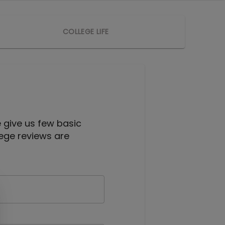
COLLEGE LIFE
e give us few basic
lege reviews are