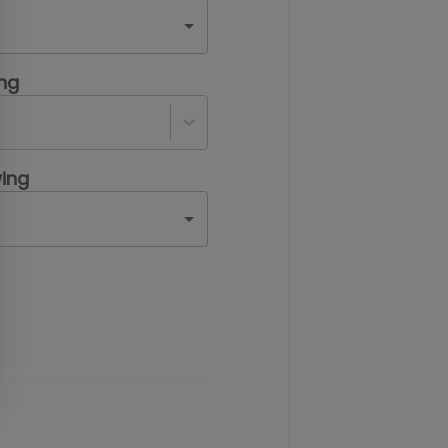
ing
ing