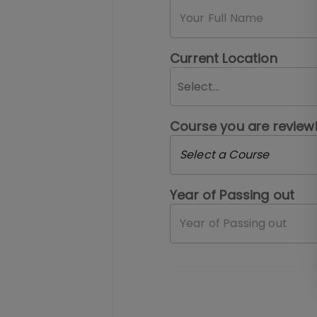
Current Location
Select...
Course you are review
Select a Course
Year of Passing out