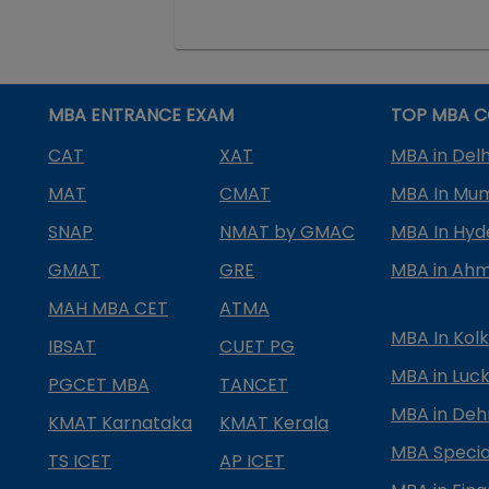
MBA ENTRANCE EXAM
TOP MBA C
CAT
XAT
MBA in Delh
MAT
CMAT
MBA In Mu
SNAP
NMAT by GMAC
MBA In Hy
GMAT
GRE
MBA in Ah
MAH MBA CET
ATMA
MBA In Kol
IBSAT
CUET PG
MBA in Luc
PGCET MBA
TANCET
MBA in Deh
KMAT Karnataka
KMAT Kerala
MBA Special
TS ICET
AP ICET