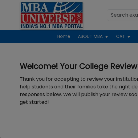
Home
ABOUT MBA
CAT
Welcome! Your College Review 
Thank you for accepting to review your institution
help students and their families take the right de
responses below. We will publish your review soon
get started!