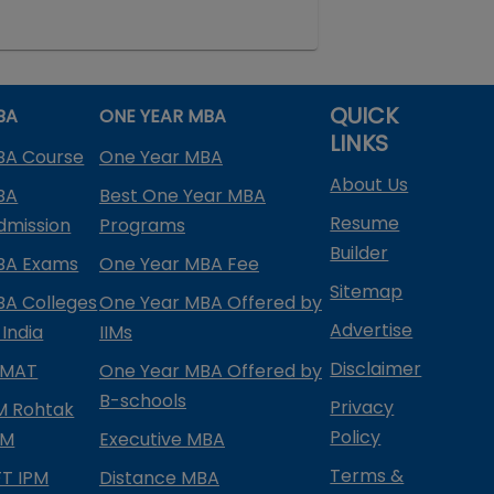
QUICK
BA
ONE YEAR MBA
LINKS
BA Course
One Year MBA
About Us
BA
Best One Year MBA
Resume
dmission
Programs
Builder
BA Exams
One Year MBA Fee
Sitemap
BA Colleges
One Year MBA Offered by
Advertise
 India
IIMs
Disclaimer
PMAT
One Year MBA Offered by
B-schools
Privacy
IM Rohtak
Policy
PM
Executive MBA
Terms &
IFT IPM
Distance MBA