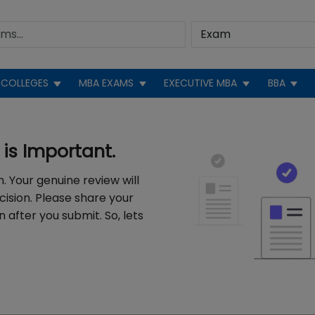
COLLEGES
MBA EXAMS
EXECUTIVE MBA
BBA
is Important.
. Your genuine review will
cision. Please share your
 after you submit. So, lets