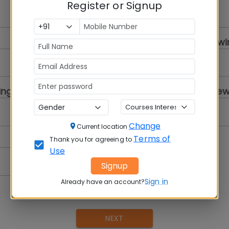
Register or Signup
Select a Gender
College you are review
Select...
ing
Program you are review
Select a Program
Change
Current location
Terms of
Thank you for agreeing to
Use
Signup
Sign in
Already have an account?
NEXT