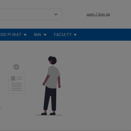
Login / Sign Up
GD PI WAT
IIMs
FACULTY