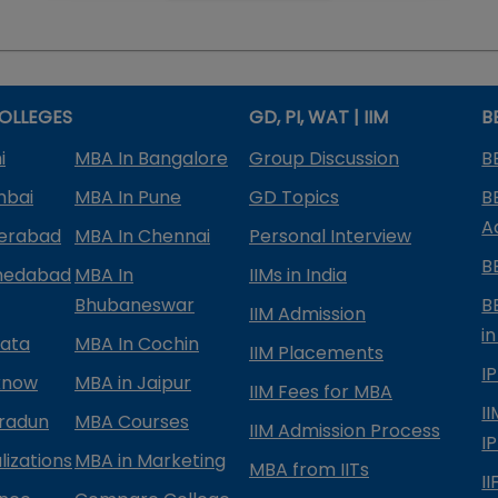
OLLEGES
GD, PI, WAT | IIM
B
i
MBA In Bangalore
Group Discussion
B
mbai
MBA In Pune
GD Topics
B
A
derabad
MBA In Chennai
Personal Interview
B
medabad
MBA In
IIMs in India
Bhubaneswar
B
IIM Admission
in
kata
MBA In Cochin
IIM Placements
I
know
MBA in Jaipur
IIM Fees for MBA
I
radun
MBA Courses
IIM Admission Process
I
izations
MBA in Marketing
MBA from IITs
I