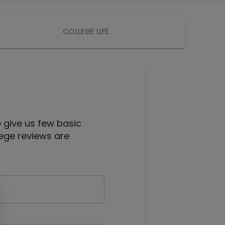
COLLEGE LIFE
e give us few basic
lege reviews are