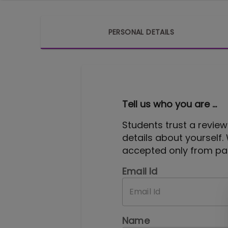
PERSONAL DETAILS
Tell us who you are ...
Students trust a review
details about yourself.
accepted only from pas
Email Id
Name