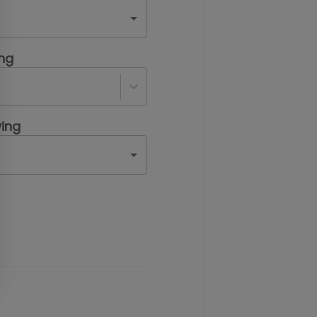
ing
ing