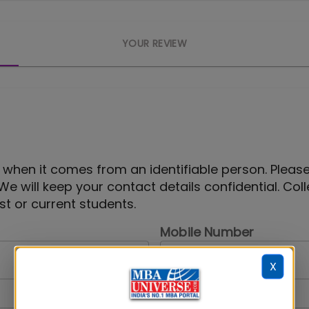
YOUR REVIEW
 when it comes from an identifiable person. Pleas
 We will keep your contact details confidential. Col
t or current students.
Mobile Number
X
Your Gender