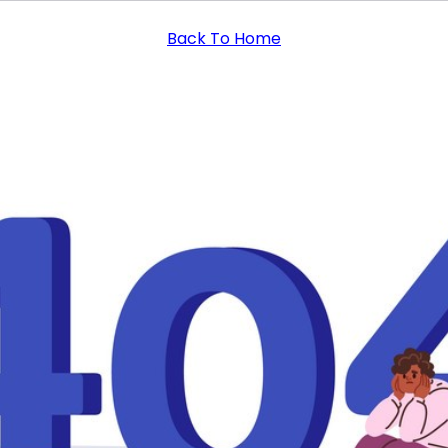
Back To Home