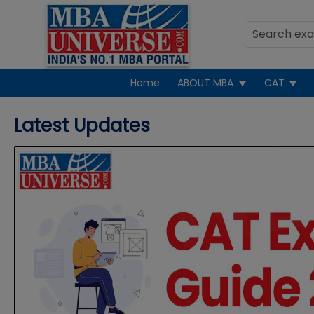
Home
ABOUT MBA
CAT
N
Latest Updates