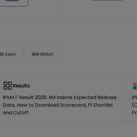
DBE Exam
IIMK BMSAT
Results
IPMAT Result 2026: IIM Indore Expected Release
IP
Date, How to Download Scorecard, PI Shortlist
(O
and Cutoff
Pr