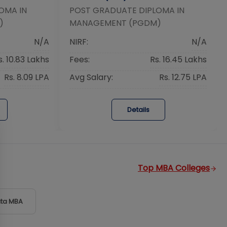
OMA IN
POST GRADUATE DIPLOMA IN
)
MANAGEMENT (PGDM)
N/A
NIRF:
N/A
s. 10.83 Lakhs
Fees:
Rs. 16.45 Lakhs
Rs. 8.09 LPA
Avg Salary:
Rs. 12.75 LPA
Details
Top MBA Colleges
ta
MBA