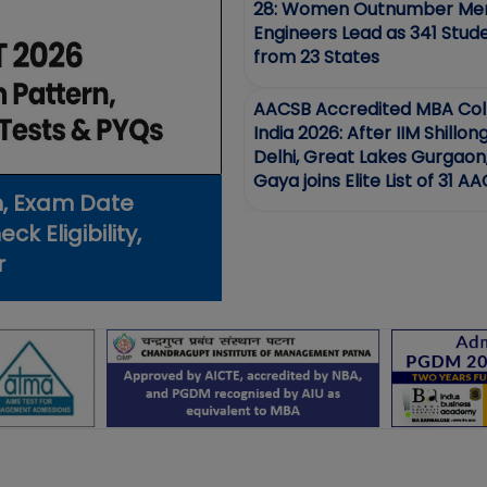
28: Women Outnumber Men
Engineers Lead as 341 Stud
from 23 States
AACSB Accredited MBA Coll
India 2026: After IIM Shillon
Delhi, Great Lakes Gurgaon
Gaya joins Elite List of 31 A
n, Exam Date
schools in India
k Eligibility,
r