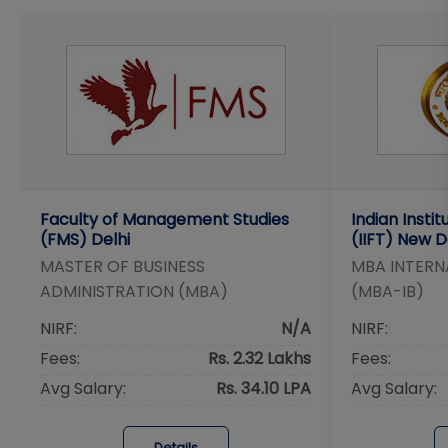
Faculty of Management Studies
Indian Insti
(FMS) Delhi
(IIFT) New D
MASTER OF BUSINESS
MBA INTERN
ADMINISTRATION (MBA)
(MBA-IB)
NIRF:
N/A
NIRF:
Fees:
Rs. 2.32 Lakhs
Fees:
Avg Salary:
Rs. 34.10 LPA
Avg Salary:
Details