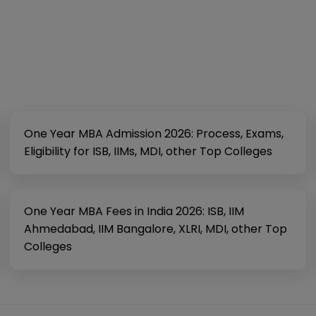
One Year MBA Admission 2026: Process, Exams,
Eligibility for ISB, IIMs, MDI, other Top Colleges
One Year MBA Fees in India 2026: ISB, IIM
Ahmedabad, IIM Bangalore, XLRI, MDI, other Top
Colleges