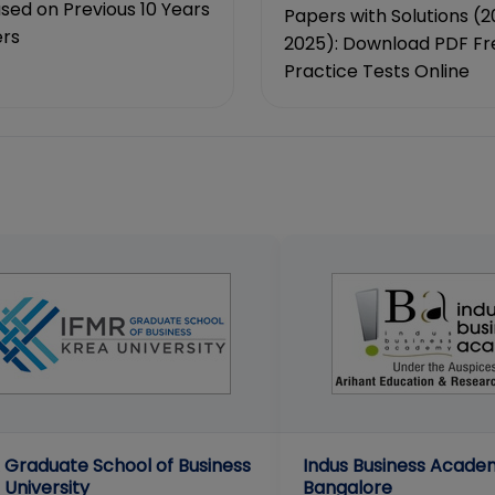
ed on Previous 10 Years
Papers with Solutions (2
rs
2025): Download PDF Fr
Practice Tests Online
 Graduate School of Business
Indus Business Acade
 University
Bangalore