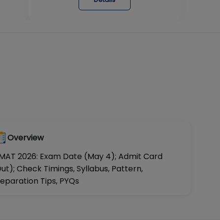
Overview
MAT 2026: Exam Date (May 4); Admit Card
ut); Check Timings, Syllabus, Pattern,
eparation Tips, PYQs