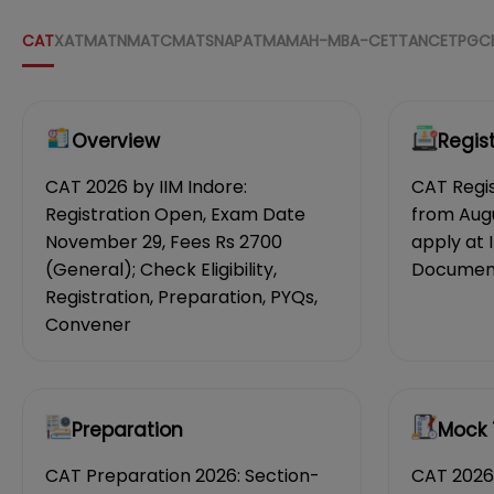
CAT
XAT
MAT
NMAT
CMAT
SNAP
ATMA
MAH-MBA-CET
TANCET
PGC
Overview
Regis
CAT 2026 by IIM Indore:
CAT Regis
Registration Open, Exam Date
from Aug
November 29, Fees Rs 2700
apply at 
(General); Check Eligibility,
Documents
Registration, Preparation, PYQs,
Convener
Preparation
Mock 
CAT Preparation 2026: Section-
CAT 2026