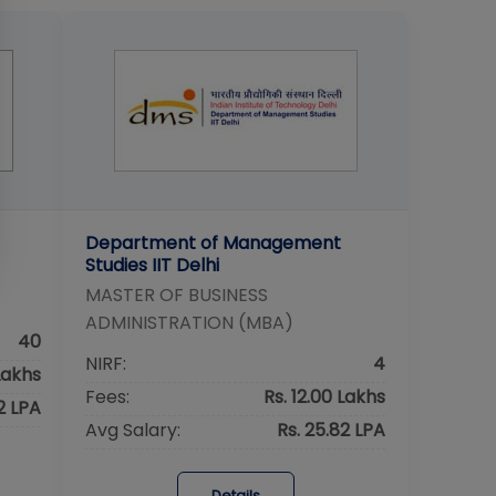
Department of Management
Studies IIT Delhi
MASTER OF BUSINESS
ADMINISTRATION (MBA)
40
NIRF:
4
Lakhs
Fees:
Rs. 12.00 Lakhs
62 LPA
Avg Salary:
Rs. 25.82 LPA
Details