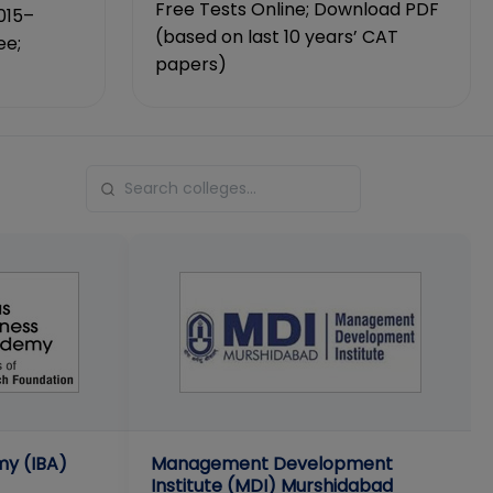
Free Tests Online; Download PDF
015–
(based on last 10 years’ CAT
ee;
papers)
my (IBA)
Management Development
Institute (MDI) Murshidabad