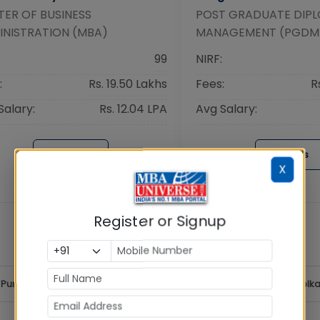
ER OF BUSINESS
POST GRADUATE DIPL
INISTRATION (MBA)
MANAGEMENT (PGDM
99
NIRF:
:
Rs. 19.50 Lakhs
Fees:
R
Salary:
Rs. 12.04 LPA
Avg Salary:
Details
Details
X
Register or Signup
Pune
MBA
Hyderabad
MBA
Chennai
MBA
Kolka