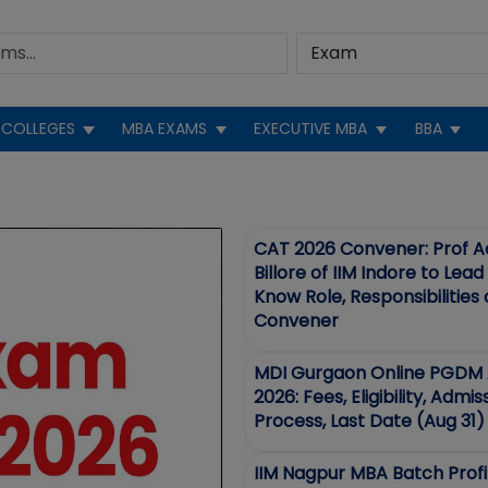
COLLEGES
MBA EXAMS
EXECUTIVE MBA
BBA
EWS
CAT 2026 Convener: Prof A
Billore of IIM Indore to Lea
Know Role, Responsibilities
Convener
MDI Gurgaon Online PGDM 
2026: Fees, Eligibility, Admis
Process, Last Date (Aug 31)
IIM Nagpur MBA Batch Profi