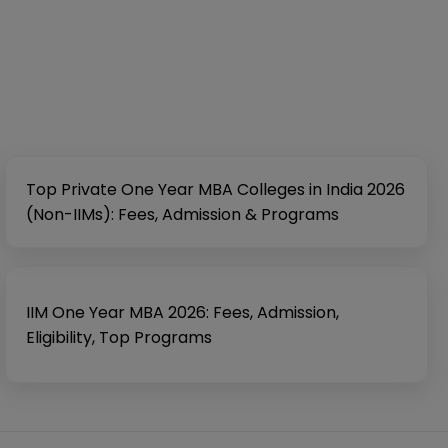
Top Private One Year MBA Colleges in India 2026
(Non-IIMs): Fees, Admission & Programs
IIM One Year MBA 2026: Fees, Admission,
Eligibility, Top Programs