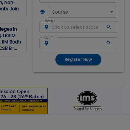
, Non-
ents Join
Course
State
*
eges in
g, LBSIM
City
*
, IIM Bodh
ACSB B-
Register Now