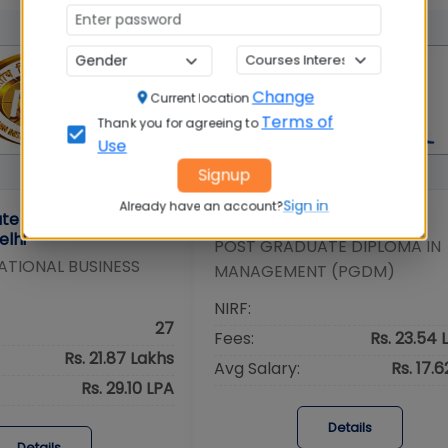
Change
Current location
Terms of
Thank you for agreeing to
Use
Signup
Sign in
Already have an account?
tute of Foreign Trade
IMI Delhi
elhi
POST GRADUATE DIPLOMA IN
ATIONAL BUSINESS
MANAGEMENT (PGDM)
NIRF:
27
Fees:
Rs. 23.54 
Rs. 21.87 Lakhs
Avg Salary:
Rs. 17.
Rs. 29.10 LPA
Details
Details