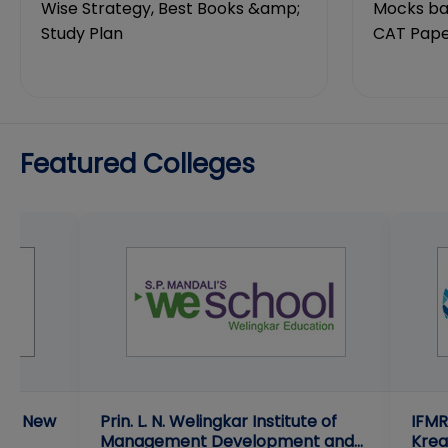
Wise Strategy, Best Books &amp;
Mocks bas
Study Plan
CAT Pape
Featured Colleges
ent New
Prin. L. N. Welingkar Institute of
IFMR
Management Development and
Krea