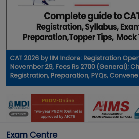
CAT 2026 by IIM Indore: Registration Ope
November 29, Fees Rs 2700 (General); Chec
Registration, Preparation, PYQs, Convene
Exam Centre