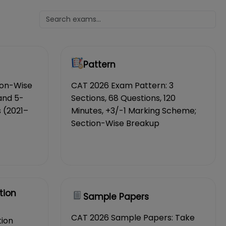
Pattern
ion-Wise
CAT 2026 Exam Pattern: 3
and 5-
Sections, 68 Questions, 120
 (2021–
Minutes, +3/-1 Marking Scheme;
Section-Wise Breakup
tion
Sample Papers
CAT 2026 Sample Papers: Take
tion