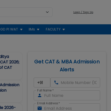
Login / Sign Up
GD PI WAT
IIMs
FACULTY
ditya
Get CAT & MBA Admission
d CAT 2026;
 of CAT
Alerts
Admission
sion
Full Name
*
Email Address
*
le 2026-