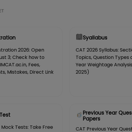
ET
tration
Syallabus
tration 2026: Open
CAT 2026 Syllabus: Sect
ust 3; Check how to
Topics, Question Types 
IIMCAT.ac.in, Fees,
Year Weightage Analysis
, Mistakes, Direct Link
2025)
Previous Year Ques
Test
Papers
 Mock Tests: Take Free
CAT Previous Year Ques