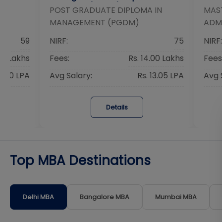
Research (PGDM)
IN
POST GRADUATE DIPLOMA IN
MAST
MANAGEMENT (PGDM)
ADM
59
NIRF:
75
NIRF:
40 Lakhs
Fees:
Rs. 14.00 Lakhs
Fees
16.40 LPA
Avg Salary:
Rs. 13.05 LPA
Avg 
Details
Top MBA Destinations
Delhi
MBA
Bangalore
MBA
Mumbai
MBA