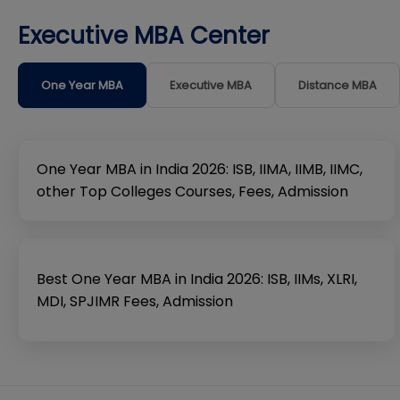
Executive MBA Center
One Year MBA
Executive MBA
Distance MBA
One Year MBA in India 2026: ISB, IIMA, IIMB, IIMC,
other Top Colleges Courses, Fees, Admission
Best One Year MBA in India 2026: ISB, IIMs, XLRI,
MDI, SPJIMR Fees, Admission