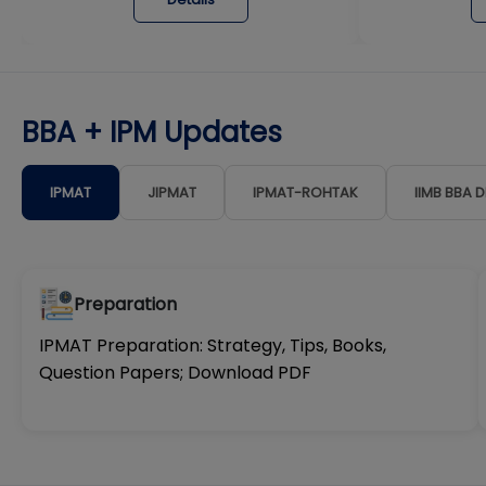
BBA + IPM Updates
IPMAT
JIPMAT
IPMAT-ROHTAK
IIMB BBA 
Preparation
IPMAT Preparation: Strategy, Tips, Books,
Question Papers; Download PDF