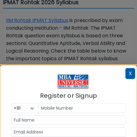
IPMAT Rohtak 2026 Syllabus
IIM Rohtak IPMAT Syllabus
is prescribed by exam
conducting institution - IIM Rohtak. The IPMAT
Rohtak question exam syllabus is based on three
sections: Quantitative Aptitude, Verbal Ability and
Logical Reasoning. Check the table below to know
the important topics of IPMAT Rohtak syllabus
2026:
X
IPMAT Rohtak Syllabus 2026
Register or Signup
Section
Important topics
Quantitative
Algebra, Time,
Aptitude
Speed, and Distance,