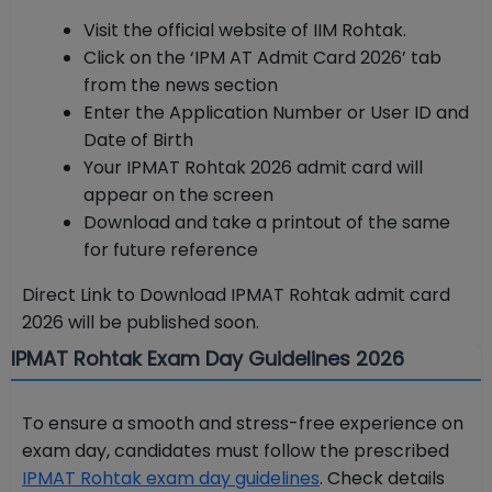
Visit the official website of IIM Rohtak.
Click on the ‘IPM AT Admit Card 2026’ tab
from the news section
Enter the Application Number or User ID and
Date of Birth
Your IPMAT Rohtak 2026 admit card will
appear on the screen
Download and take a printout of the same
for future reference
Direct Link to Download IPMAT Rohtak admit card
2026 will be published soon.
IPMAT Rohtak Exam Day Guidelines 2026
To ensure a smooth and stress-free experience on
exam day, candidates must follow the prescribed
IPMAT Rohtak exam day guidelines
. Check details