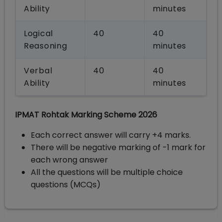
Ability
minutes
Logical
40
40
Reasoning
minutes
Verbal
40
40
Ability
minutes
IPMAT Rohtak Marking Scheme 2026
Each correct answer will carry +4 marks.
There will be negative marking of -1 mark for
each wrong answer
All the questions will be multiple choice
questions (MCQs)