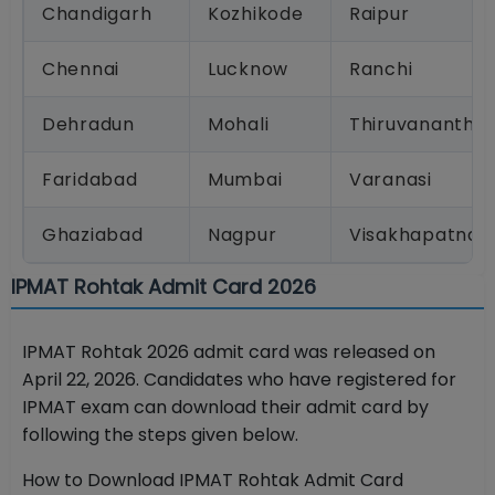
Chandigarh
Kozhikode
Raipur
Chennai
Lucknow
Ranchi
Dehradun
Mohali
Thiruvanantha
Faridabad
Mumbai
Varanasi
Ghaziabad
Nagpur
Visakhapatnam
IPMAT Rohtak Admit Card 2026
IPMAT Rohtak 2026 admit card was released on
April 22, 2026. Candidates who have registered for
IPMAT exam can download their admit card by
following the steps given below.
How to Download IPMAT Rohtak Admit Card