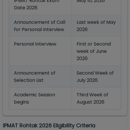
IPMAT Rohtak Exam
May 10, 2026
Date 2026
Announcement of Call
Last week of May
for Personal Interview
2026
Personal Interview
First or Second
week of June
2026
Announcement of
Second Week of
Selection List
July 2026
Academic Session
Third Week of
begins
August 2026
IPMAT Rohtak 2026 Eligibility Criteria