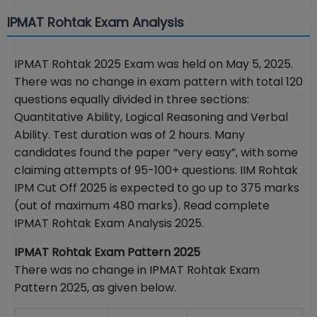
IPMAT Rohtak Exam Analysis
IPMAT Rohtak 2025 Exam was held on May 5, 2025.
There was no change in exam pattern with total 120
questions equally divided in three sections:
Quantitative Ability, Logical Reasoning and Verbal
Ability. Test duration was of 2 hours. Many
candidates found the paper “very easy”, with some
claiming attempts of 95-100+ questions. IIM Rohtak
IPM Cut Off 2025 is expected to go up to 375 marks
(out of maximum 480 marks). Read complete
IPMAT Rohtak Exam Analysis 2025.
IPMAT Rohtak Exam Pattern 2025
There was no change in IPMAT Rohtak Exam
Pattern 2025, as given below.