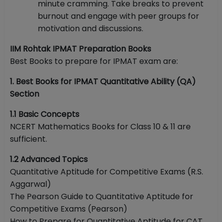
minute cramming. Take breaks to prevent
burnout and engage with peer groups for
motivation and discussions.
IIM Rohtak IPMAT Preparation Books
Best Books to prepare for IPMAT exam are:
1. Best Books for IPMAT Quantitative Ability (QA)
Section
1.1 Basic Concepts
NCERT Mathematics Books for Class 10 & 11 are
sufficient.
1.2 Advanced Topics
Quantitative Aptitude for Competitive Exams (R.S.
Aggarwal)
The Pearson Guide to Quantitative Aptitude for
Competitive Exams (Pearson)
How to Prepare for Quantitative Aptitude for CAT