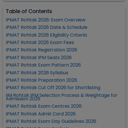
Table of Contents
IPMAT Rohtak 2026: Exam Overview
IPMAT Rohtak 2026 Date & Schedule
IPMAT Rohtak 2026 Eligibility Criteria
IPMAT Rohtak 2026 Exam Fees
IPMAT Rohtak Registration 2026
IPMAT Rohtak IPM Seats 2026
IPMAT Rohtak Exam Pattern 2026
IPMAT Rohtak 2026 Syllabus
IPMAT Rohtak Preparation 2026
IPMAT Rohtak Cut Off 2026 for Shortlisting
IIM Rohtak IPM Selection Process & Weightage for
Admission 2026
IPMAT Rohtak Exam Centres 2026
IPMAT Rohtak Admit Card 2026
IPMAT Rohtak Exam Day Guidelines 2026