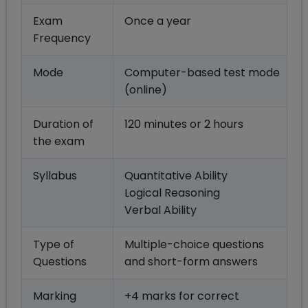
Exam
Once a year
Frequency
Mode
Computer-based test mode
(online)
Duration of
120 minutes or 2 hours
the exam
Syllabus
Quantitative Ability
Logical Reasoning
Verbal Ability
Type of
Multiple-choice questions
Questions
and short-form answers
Marking
+4 marks for correct