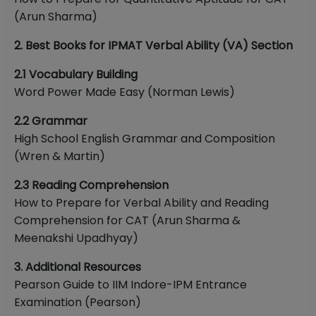
(Arun Sharma)
2. Best Books for IPMAT Verbal Ability (VA) Section
2.1 Vocabulary Building
Word Power Made Easy (Norman Lewis)
2.2 Grammar
High School English Grammar and Composition
(Wren & Martin)
2.3 Reading Comprehension
How to Prepare for Verbal Ability and Reading
Comprehension for CAT (Arun Sharma &
Meenakshi Upadhyay)
3. Additional Resources
Pearson Guide to IIM Indore-IPM Entrance
Examination (Pearson)