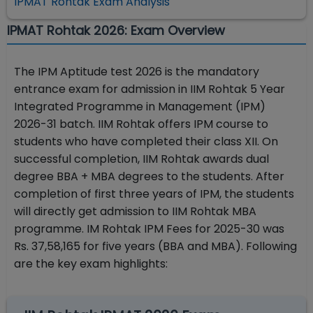
IPMAT Rohtak Exam Analysis
IPMAT Rohtak 2026: Exam Overview
The IPM Aptitude test 2026 is the mandatory
entrance exam for admission in IIM Rohtak 5 Year
Integrated Programme in Management (IPM)
2026-31 batch. IIM Rohtak offers IPM course to
students who have completed their class XII. On
successful completion, IIM Rohtak awards dual
degree BBA + MBA degrees to the students. After
completion of first three years of IPM, the students
will directly get admission to IIM Rohtak MBA
programme. IM Rohtak IPM Fees for 2025-30 was
Rs. 37,58,165 for five years (BBA and MBA). Following
are the key exam highlights: