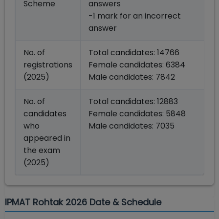
Scheme
answers
-1 mark for an incorrect
answer
No. of
Total candidates: 14766
registrations
Female candidates: 6384
(2025)
Male candidates: 7842
No. of
Total candidates: 12883
candidates
Female candidates: 5848
who
Male candidates: 7035
appeared in
the exam
(2025)
IPMAT Rohtak 2026 Date & Schedule