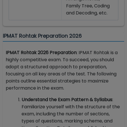
Family Tree, Coding
and Decoding, etc.
IPMAT Rohtak Preparation 2026
IPMAT Rohtak 2026 Preparation
: IPMAT Rohtak is a
highly competitive exam. To succeed, you should
adopt a structured approach to preparation,
focusing on all key areas of the test. The following
points outline essential strategies to maximize
performance in the exam.
Understand the Exam Pattern & Syllabus
:
Familiarize yourself with the structure of the
exam, including the number of sections,
types of questions, marking scheme, and