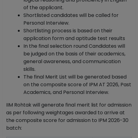
of the applicant.
Shortlisted candidates will be called for
Personal Interview.
Shortlisting process is based on their
application form and aptitude test results
In the final selection round Candidates will
be judged on the basis of their academics,
general awareness, and communication
skills.
The final Merit List will be generated based
on the composite score of IPM AT 2026, Past
Academics, and Personal Interview.
IIM Rohtak will generate final merit list for admission
as per following weightages awarded to arrive at
the composite score for admission to IPM 2026-30
batch: