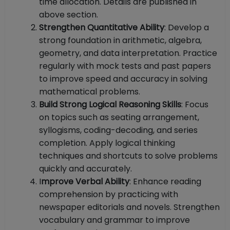
time allocation. Details are published in
above section.
Strengthen Quantitative Ability
: Develop a
strong foundation in arithmetic, algebra,
geometry, and data interpretation. Practice
regularly with mock tests and past papers
to improve speed and accuracy in solving
mathematical problems.
Build Strong Logical Reasoning Skills
: Focus
on topics such as seating arrangement,
syllogisms, coding-decoding, and series
completion. Apply logical thinking
techniques and shortcuts to solve problems
quickly and accurately.
I
mprove Verbal Ability
: Enhance reading
comprehension by practicing with
newspaper editorials and novels. Strengthen
vocabulary and grammar to improve