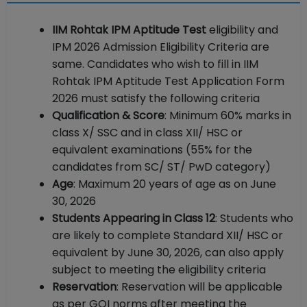
IIM Rohtak IPM Aptitude Test
eligibility and
IPM 2026 Admission Eligibility Criteria are
same. Candidates who wish to fill in IIM
Rohtak IPM Aptitude Test Application Form
2026 must satisfy the following criteria
Qualification & Score
: Minimum 60% marks in
class X/ SSC and in class XII/ HSC or
equivalent examinations (55% for the
candidates from SC/ ST/ PwD category)
Age
: Maximum 20 years of age as on June
30, 2026
Students Appearing in Class 12
: Students who
are likely to complete Standard XII/ HSC or
equivalent by June 30, 2026, can also apply
subject to meeting the eligibility criteria
Reservation
: Reservation will be applicable
as per GOI norms after meeting the