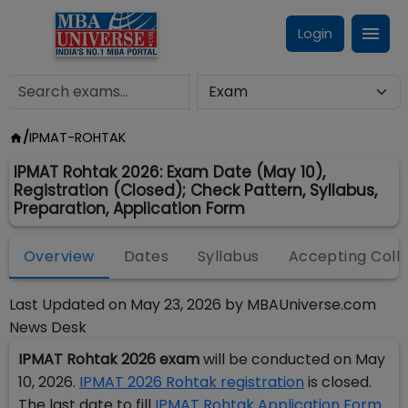
Login
/
IPMAT-ROHTAK
IPMAT Rohtak 2026: Exam Date (May 10),
Registration (Closed); Check Pattern, Syllabus,
Preparation, Application Form
Overview
Dates
Syllabus
Accepting Coll
Last Updated on
May 23, 2026
by
MBAUniverse.com
News Desk
IPMAT Rohtak 2026 exam
will be conducted on May
10, 2026.
IPMAT 2026 Rohtak registration
is closed.
The last date to fill
IPMAT Rohtak Application Form