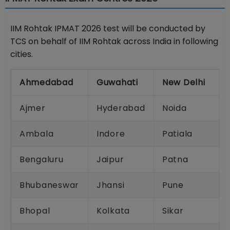
IIM Rohtak IPMAT 2026 test will be conducted by
TCS on behalf of IIM Rohtak across India in following
cities.
Ahmedabad
Guwahati
New Delhi
Ajmer
Hyderabad
Noida
Ambala
Indore
Patiala
Bengaluru
Jaipur
Patna
Bhubaneswar
Jhansi
Pune
Bhopal
Kolkata
Sikar