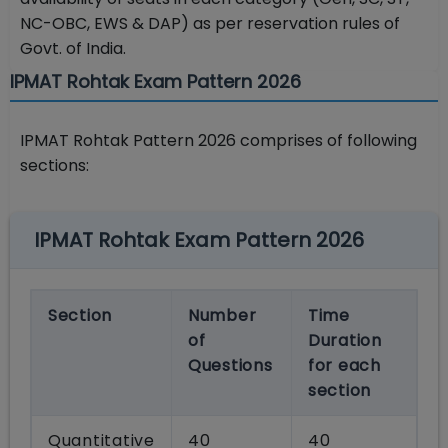
NC-OBC, EWS & DAP) as per reservation rules of
Govt. of India.
IPMAT Rohtak Exam Pattern 2026
IPMAT Rohtak Pattern 2026 comprises of following
sections:
IPMAT Rohtak Exam Pattern 2026
Section
Number
Time
of
Duration
Questions
for each
section
Quantitative
40
40