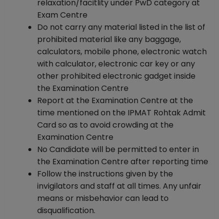
relaxation/facitlity under PwD category at
Exam Centre
Do not carry any material listed in the list of
prohibited material like any baggage,
calculators, mobile phone, electronic watch
with calculator, electronic car key or any
other prohibited electronic gadget inside
the Examination Centre
Report at the Examination Centre at the
time mentioned on the IPMAT Rohtak Admit
Card so as to avoid crowding at the
Examination Centre
No Candidate will be permitted to enter in
the Examination Centre after reporting time
Follow the instructions given by the
invigilators and staff at all times. Any unfair
means or misbehavior can lead to
disqualification.