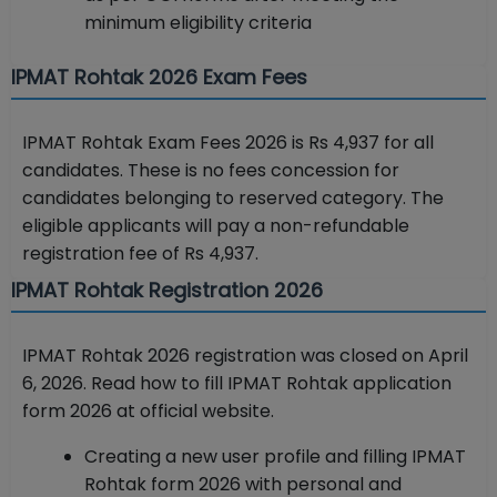
minimum eligibility criteria
IPMAT Rohtak 2026 Exam Fees
IPMAT Rohtak Exam Fees 2026 is Rs 4,937 for all
candidates. These is no fees concession for
candidates belonging to reserved category. The
eligible applicants will pay a non-refundable
registration fee of Rs 4,937.
IPMAT Rohtak Registration 2026
IPMAT Rohtak 2026 registration was closed on April
6, 2026. Read how to fill IPMAT Rohtak application
form 2026 at official website.
Creating a new user profile and filling IPMAT
Rohtak form 2026 with personal and