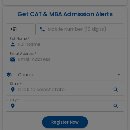
Get CAT & MBA Admission Alerts
Full Name
*
Email Address
*
Course
State
*
City
*
Register Now