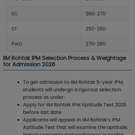
SC
260-270
ST
250-260
PwD
270-280
IIM Rohtak IPM Selection Process & Weightage
for Admission 2026
To get admission to IIM Rohtak 5-year IPM,
students will undergo a rigorous selection
process as under:
Apply for IIM Rohtak IPM Aptitude Test 2026
before last date
Applicants will appear in IIM Rohtak’s IPM
Aptitude Test that will examine the aptitude,
logical reasoning and proficiency in English