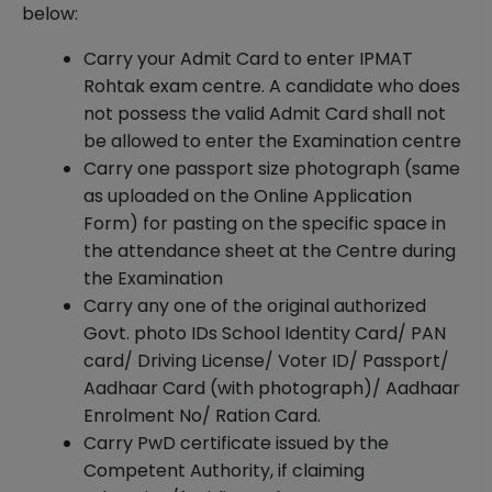
below:
Carry your Admit Card to enter IPMAT
Rohtak exam centre. A candidate who does
not possess the valid Admit Card shall not
be allowed to enter the Examination centre
Carry one passport size photograph (same
as uploaded on the Online Application
Form) for pasting on the specific space in
the attendance sheet at the Centre during
the Examination
Carry any one of the original authorized
Govt. photo IDs School Identity Card/ PAN
card/ Driving License/ Voter ID/ Passport/
Aadhaar Card (with photograph)/ Aadhaar
Enrolment No/ Ration Card.
Carry PwD certificate issued by the
Competent Authority, if claiming