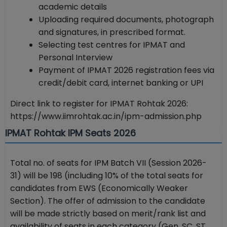
academic details
Uploading required documents, photograph
and signatures, in prescribed format.
Selecting test centres for IPMAT and
Personal Interview
Payment of IPMAT 2026 registration fees via
credit/debit card, internet banking or UPI
Direct link to register for IPMAT Rohtak 2026:
https://www.iimrohtak.ac.in/ipm-admission.php
IPMAT Rohtak IPM Seats 2026
Total no. of seats for IPM Batch VII (Session 2026-
31) will be 198 (including 10% of the total seats for
candidates from EWS (Economically Weaker
Section). The offer of admission to the candidate
will be made strictly based on merit/rank list and
availability of seats in each category (Gen, SC, ST,