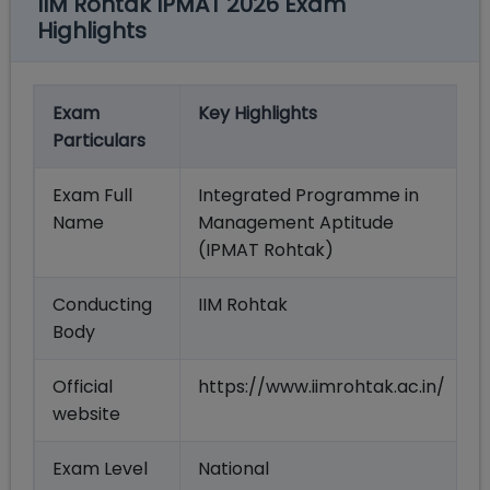
IIM Rohtak IPMAT 2026 Exam
Highlights
Exam
Key Highlights
Particulars
Exam Full
Integrated Programme in
Name
Management Aptitude
(IPMAT Rohtak)
Conducting
IIM Rohtak
Body
Official
https://www.iimrohtak.ac.in/
website
Exam Level
National