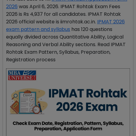
2026
was April 6, 2026. IPMAT Rohtak Exam Fees
2026 is Rs 4,937 for all candidates. IPMAT Rohtak
2026 official website is iimrohtak.ac.in.
IPMAT 2026
exam pattern and syllabus
has 120 questions
equally divided across Quantitative Ability, Logical
Reasoning and Verbal Ability sections. Read IPMAT
Rohtak Exam Pattern, Syllabus, Preparation,
Registration process