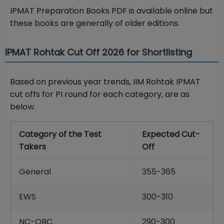
IPMAT Preparation Books PDF is available online but
these books are generally of older editions.
IPMAT Rohtak Cut Off 2026 for Shortlisting
Based on previous year trends, IIM Rohtak IPMAT
cut offs for PI round for each category, are as
below.
Category of the Test
Expected Cut-
Takers
Off
General
355-365
EWS
300-310
NC-OBC
290-300