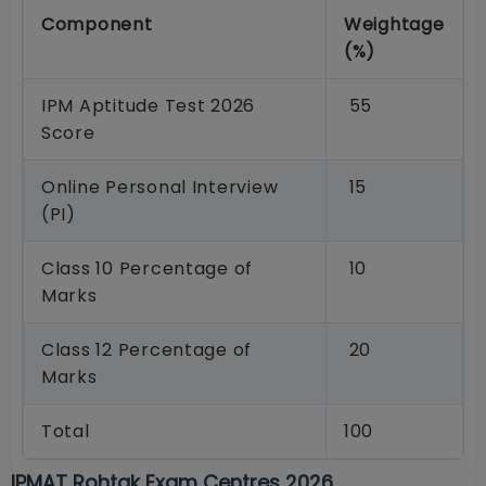
Component
Weightage
(%)
IPM Aptitude Test 2026
55
Score
Online Personal Interview
15
(PI)
Class 10 Percentage of
10
Marks
Class 12 Percentage of
20
Marks
Total
100
IPMAT Rohtak Exam Centres 2026