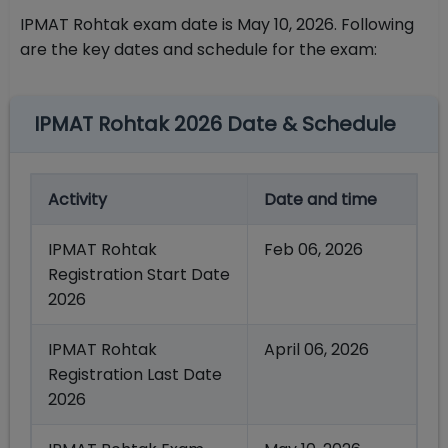
IPMAT Rohtak exam date is May 10, 2026. Following
are the key dates and schedule for the exam:
IPMAT Rohtak 2026 Date & Schedule
Activity
Date and time
IPMAT Rohtak
Feb 06, 2026
Registration Start Date
2026
IPMAT Rohtak
April 06, 2026
Registration Last Date
2026