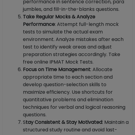
performance in sentence correction, para
jumbles, and fill-in-the-blanks questions.
Take Regular Mocks & Analyze
Performance
: Attempt full-length mock
tests to simulate the actual exam
environment. Analyze mistakes after each
test to identify weak areas and adjust
preparation strategies accordingly. Take
free online IPMAT Mock Tests.
Focus on Time Management
: Allocate
appropriate time to each section and
develop question-selection skills to
maximize efficiency. Use shortcuts for
quantitative problems and elimination
techniques for verbal and logical reasoning
questions.
S
tay Consistent & Stay Motivated
: Maintain a
structured study routine and avoid last-