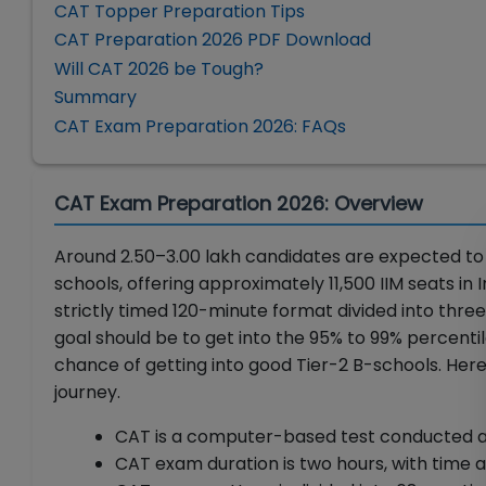
CAT Topper Preparation Tips
CAT Preparation 2026 PDF Download
Will CAT 2026 be Tough?
Summary
CAT Exam Preparation 2026: FAQs
CAT Exam Preparation 2026: Overview
Around 2.50–3.00 lakh candidates are expected to 
schools, offering approximately 11,500 IIM seats in
strictly timed 120-minute format divided into three
goal should be to get into the 95% to 99% percenti
chance of getting into good Tier-2 B-schools. Here
journey.
CAT is a computer-based test conducted at 
CAT exam duration is two hours, with time a