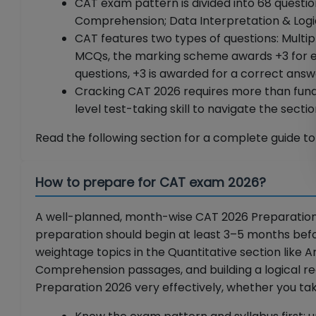
CAT exam pattern is divided into 68 questio
Comprehension; Data Interpretation & Logica
CAT features two types of questions: Mult
MCQs, the marking scheme awards +3 for ea
questions, +3 is awarded for a correct ans
Cracking CAT 2026 requires more than fun
level test-taking skill to navigate the sect
Read the following section for a complete guide 
How to prepare for CAT exam 2026?
A well-planned, month-wise CAT 2026 Preparation T
preparation should begin at least 3–5 months befo
weightage topics in the Quantitative section like 
Comprehension passages, and building a logical re
Preparation 2026 very effectively, whether you tak