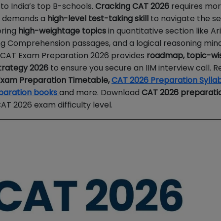
o India’s top B-schools.
Cracking CAT 2026
requires mor
It demands a
high-level test-taking skill
to navigate the se
ering
high-weightage topics
in quantitative section like A
ing Comprehension passages, and a logical reasoning mind
n CAT Exam Preparation 2026 provides
roadmap, topic-wi
trategy 2026
to ensure you secure an IIM interview call. R
xam Preparation Timetable,
CAT 2026 Preparation Sylla
paration books
and more. Download
CAT 2026 preparati
T 2026 exam difficulty level.