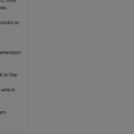
C, DILR
es.
 books or
rehension
k in the
n which
xam