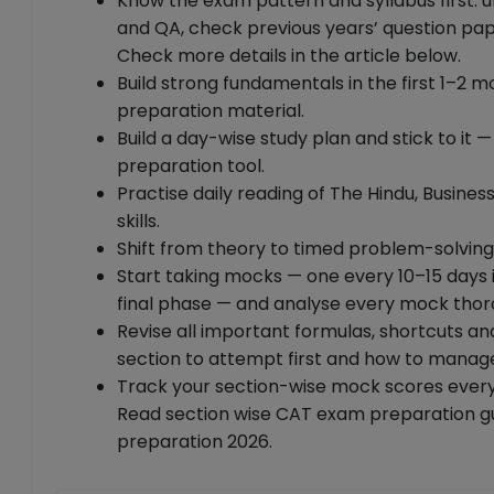
Know the exam pattern and syllabus first: 
and QA, check previous years’ question pa
Check more details in the article below.
Build strong fundamentals in the first 1–2 m
preparation material.
Build a day-wise study plan and stick to it 
preparation tool.
Practise daily reading of The Hindu, Busi
skills.
Shift from theory to timed problem-solving
Start taking mocks — one every 10–15 days i
final phase — and analyse every mock thor
Revise all important formulas, shortcuts an
section to attempt first and how to manag
Track your section-wise mock scores every
Read section wise CAT exam preparation gu
preparation 2026.