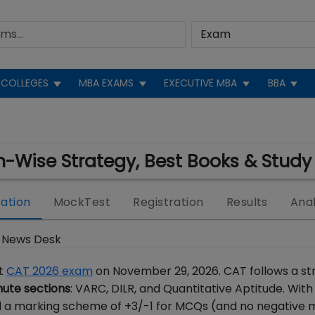
COLLEGES
MBA EXAMS
EXECUTIVE MBA
BBA
n-Wise Strategy, Best Books & Study
ation
MockTest
Registration
Results
Anal
 News Desk
ct
CAT 2026 exam
on November 29, 2026. CAT follows a str
ute sections
: VARC, DILR, and Quantitative Aptitude. With
 a marking scheme of +3/-1 for MCQs (and no negative 