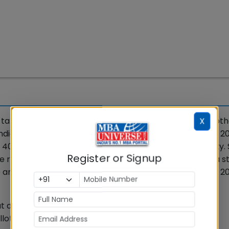
take the CAT 2026 exam for admission to 22 IIMs and oth
X
 India. IIM Indore will conduct CAT 2026 on November 29, 20
 40-minute sections: VARC, DILR and Quantitative Ability. 
Register or Signup
le range for a good chance, or at least 85% to 95% for a s
 are a few salient points to start your CAT Preparation 2
approximately 170 test cities and 300+ test venues.
llotted for the three sections being 40 minutes each.