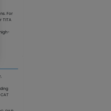
ns. For
r TITA
high-
,
ading
r CAT