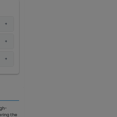
igh-
ering the