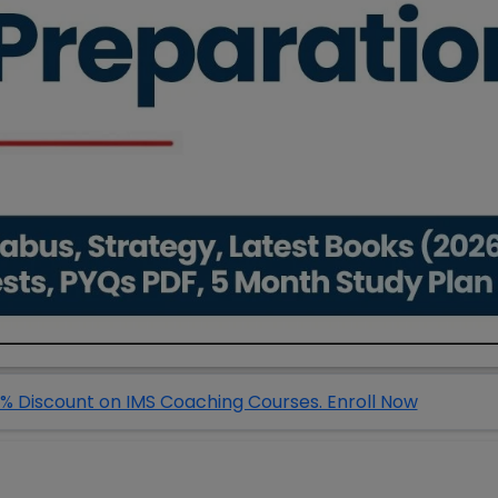
% Discount on IMS Coaching Courses. Enroll Now