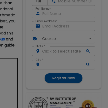
e than
ctional
Full Name
*
rithmetic
set, you
Email Address
*
se
ead this
Course
bus
and
on guide
State
*
City
*
Register Now