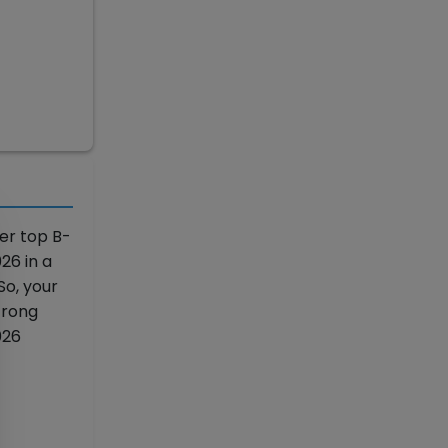
er top B-
26 in a
So, your
trong
026