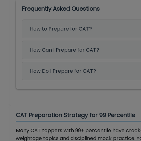
Frequently Asked Questions
How to Prepare for CAT?
How Can I Prepare for CAT?
How Do I Prepare for CAT?
CAT Preparation Strategy for 99 Percentile
Many CAT toppers with 99+ percentile have cracked
weightage topics and disciplined mock practice. 