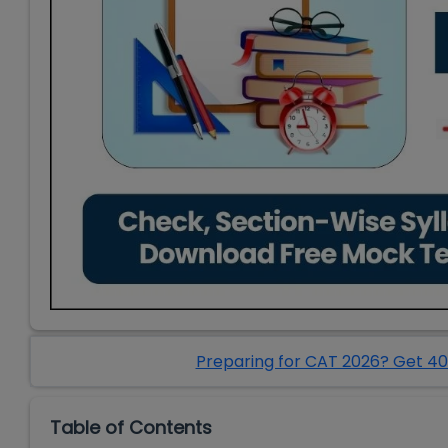
Preparing for CAT 2026? Get 40
Table of Contents