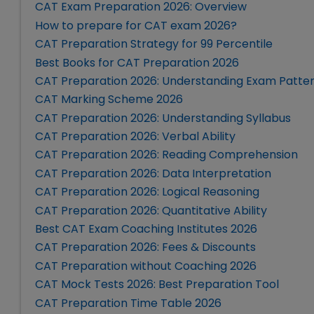
CAT Exam Preparation 2026: Overview
How to prepare for CAT exam 2026?
CAT Preparation Strategy for 99 Percentile
Best Books for CAT Preparation 2026
CAT Preparation 2026: Understanding Exam Patte
CAT Marking Scheme 2026
CAT Preparation 2026: Understanding Syllabus
CAT Preparation 2026: Verbal Ability
CAT Preparation 2026: Reading Comprehension
CAT Preparation 2026: Data Interpretation
CAT Preparation 2026: Logical Reasoning
CAT Preparation 2026: Quantitative Ability
Best CAT Exam Coaching Institutes 2026
CAT Preparation 2026: Fees & Discounts
CAT Preparation without Coaching 2026
CAT Mock Tests 2026: Best Preparation Tool
CAT Preparation Time Table 2026