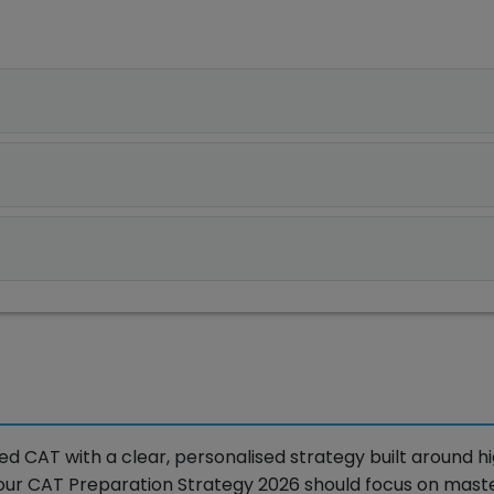
 CAT with a clear, personalised strategy built around h
Your CAT Preparation Strategy 2026 should focus on mast