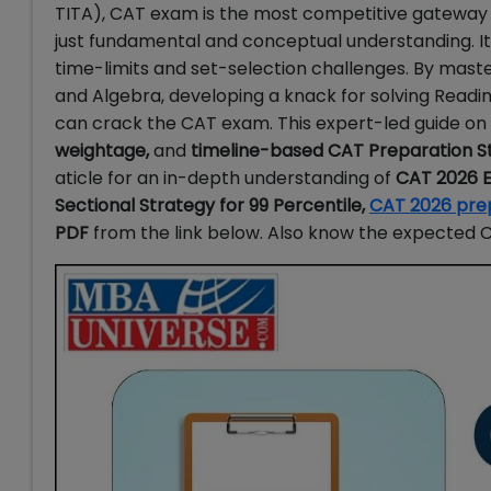
TITA), CAT exam is the most competitive gateway t
just fundamental and conceptual understanding. 
time-limits and set-selection challenges. By mast
and Algebra, developing a knack for solving Read
can crack the CAT exam. This expert-led guide o
weightage,
and
timeline-based CAT Preparation S
aticle for an in-depth understanding of
CAT 2026 E
Sectional Strategy for 99 Percentile,
CAT 2026 pre
PDF
from the link below. Also know the expected CA