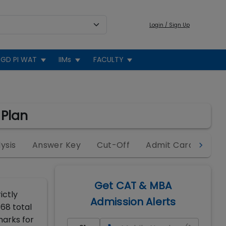
Login / Sign Up
GD PI WAT
IIMs
FACULTY
 Plan
ysis
Answer Key
Cut-Off
Admit Card
Cen
Get CAT & MBA
ictly
Admission Alerts
 68 total
marks for