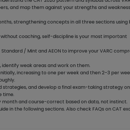
understand the CAT 2026 pattern and syllabus across VAR
pers, and map them against your strengths and weakness
onths, strengthening concepts in all three sections using
— without coaching, self-discipline is your most important
ness Standard / Mint and AEON to improve your VARC comp
, identify weak areas and work on them.
nitially, increasing to one per week and then 2–3 per wee
oughly.
d strategies, and develop a final exam-taking strategy o
e time.
 month and course-correct based on data, not instinct.
ide in the following sections. Also check FAQs on CAT e