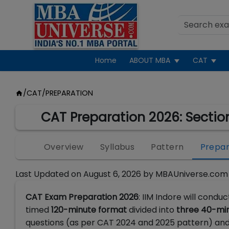
Home
ABOUT MBA
CAT
/
CAT
/
PREPARATION
CAT Preparation 2026: Sectio
Overview
Syllabus
Pattern
Prepar
Last Updated on
August 6, 2026
by
MBAUniverse.com
CAT Exam Preparation 2026
: IIM Indore will condu
timed
120-minute format
divided into
three 40-min
questions (as per CAT 2024 and 2025 pattern)
and