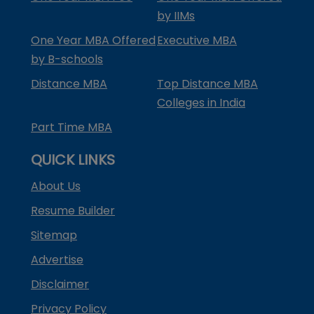
by IIMs
One Year MBA Offered
Executive MBA
by B-schools
Distance MBA
Top Distance MBA
Colleges in India
Part Time MBA
QUICK LINKS
About Us
Resume Builder
Sitemap
Advertise
Disclaimer
Privacy Policy