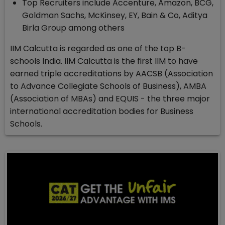
Top Recruiters include Accenture, Amazon, BCG,
Goldman Sachs, McKinsey, EY, Bain & Co, Aditya
Birla Group among others
IIM Calcutta is regarded as one of the top B-
schools India. IIM Calcutta is the first IIM to have
earned triple accreditations by AACSB (Association
to Advance Collegiate Schools of Business), AMBA
(Association of MBAs) and EQUIS - the three major
international accreditation bodies for Business
Schools.