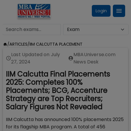
Login
/
ARTICLES
/
IIM CALCUTTA PLACEMENT
Last Updated on
July
MBAUniverse.com
27, 2024
News Desk
IIM Calcutta Final Placements
2025: Completes 100%
Placements; BCG, Accenture
Strategy are Top Recruiters;
Salary Figures Not Revealed
IIM Calcutta has announced 100% placements 2025
for its flagship MBA program. A total of 456