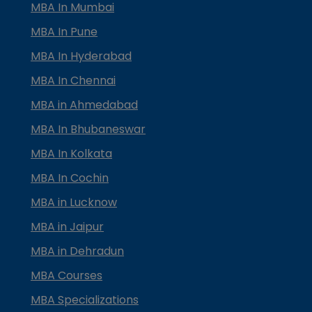
MBA In Mumbai
MBA In Pune
MBA In Hyderabad
MBA In Chennai
MBA in Ahmedabad
MBA In Bhubaneswar
MBA In Kolkata
MBA In Cochin
MBA in Lucknow
MBA in Jaipur
MBA in Dehradun
MBA Courses
MBA Specializations