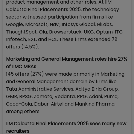
product management and other roles. At IIM
Calcutta Final Placements 2025, the technology
sector witnessed participation from firms like
Google, Microsoft, Navi, Infosys Global, HiLabs,
ThoughtSpot, Ola, Browserstack, UKG, Optum, ITC
Infotech, EXL, and HCL. These firms extended 78
offers (14.5%).
Marketing and General Management roles hire 27%
of IIMC MBAs
145 offers (27%) were made primarily in Marketing
and General Management domain by firms like
Tata Administrative Services, Aditya Birla Group,
GMR, RPSG, Zomato, Vedanta, RPG, Adani, Puma,
Coca-Cola, Dabur, Airtel and Mankind Pharma,
among others.
IIM Calcutta Final Placements 2025 sees many new
recruiters