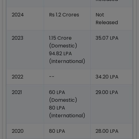
2024
Rs 1.2 Crores
Not
Released
2023
1.15 Crore
35.07 LPA
(Domestic)
94.82 LPA
(International)
2022
--
34.20 LPA
2021
60 LPA
29.00 LPA
(Domestic)
80 LPA
(International)
2020
80 LPA
28.00 LPA