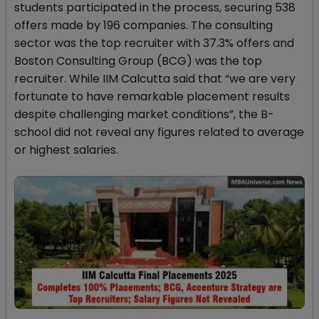
students participated in the process, securing 538
offers made by 196 companies. The consulting
sector was the top recruiter with 37.3% offers and
Boston Consulting Group (BCG) was the top
recruiter. While IIM Calcutta said that “we are very
fortunate to have remarkable placement results
despite challenging market conditions”, the B-
school did not reveal any figures related to average
or highest salaries.