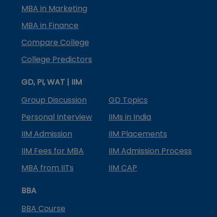
MBA in Marketing
MBA in Finance
Compare College
College Predictors
GD, PI, WAT | IIM
Group Discussion
GD Topics
Personal Interview
IIMs in India
IIM Admission
IIM Placements
IIM Fees for MBA
IIM Admission Process
MBA from IITs
IIM CAP
BBA
BBA Course