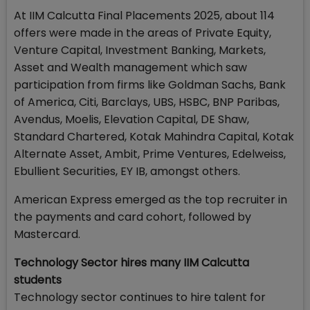
At IIM Calcutta Final Placements 2025, about 114
offers were made in the areas of Private Equity,
Venture Capital, Investment Banking, Markets,
Asset and Wealth management which saw
participation from firms like Goldman Sachs, Bank
of America, Citi, Barclays, UBS, HSBC, BNP Paribas,
Avendus, Moelis, Elevation Capital, DE Shaw,
Standard Chartered, Kotak Mahindra Capital, Kotak
Alternate Asset, Ambit, Prime Ventures, Edelweiss,
Ebullient Securities, EY IB, amongst others.
American Express emerged as the top recruiter in
the payments and card cohort, followed by
Mastercard.
Technology Sector hires many IIM Calcutta
students
Technology sector continues to hire talent for