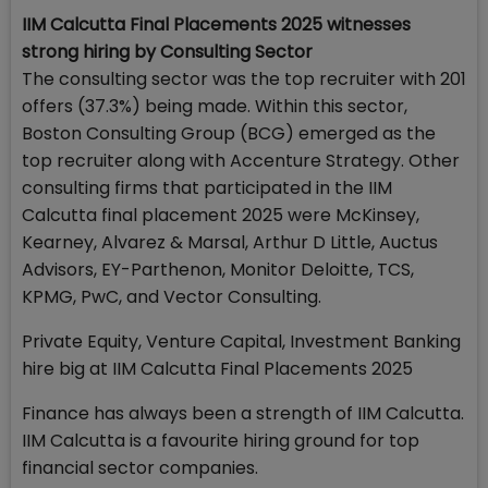
IIM Calcutta Final Placements 2025 witnesses
strong hiring by Consulting Sector
The consulting sector was the top recruiter with 201
offers (37.3%) being made. Within this sector,
Boston Consulting Group (BCG) emerged as the
top recruiter along with Accenture Strategy. Other
consulting firms that participated in the IIM
Calcutta final placement 2025 were McKinsey,
Kearney, Alvarez & Marsal, Arthur D Little, Auctus
Advisors, EY-Parthenon, Monitor Deloitte, TCS,
KPMG, PwC, and Vector Consulting.
Private Equity, Venture Capital, Investment Banking
hire big at IIM Calcutta Final Placements 2025
Finance has always been a strength of IIM Calcutta.
IIM Calcutta is a favourite hiring ground for top
financial sector companies.