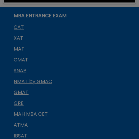
MBA ENTRANCE EXAM
CAT
XAT
MAT
CMAT
SNAP
NMAT by GMAC
GMAT
GRE
MAH MBA CET
ATMA
IBSAT