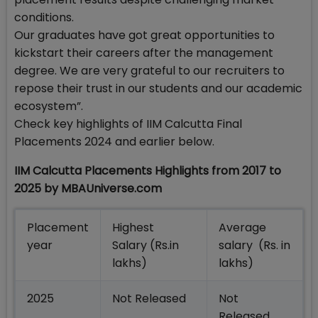
conditions.
Our graduates have got great opportunities to
kickstart their careers after the management
degree. We are very grateful to our recruiters to
repose their trust in our students and our academic
ecosystem”.
Check key highlights of IIM Calcutta Final
Placements 2024 and earlier below.
IIM Calcutta Placements Highlights from 2017 to
2025 by MBAUniverse.com
Placement
Highest
Average
year
Salary (Rs.in
salary (Rs. in
lakhs)
lakhs)
2025
Not Released
Not
Released