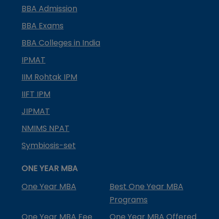
BBA Admission
BBA Exams
BBA Colleges in India
IPMAT
IIM Rohtak IPM
IIFT IPM
JIPMAT
NMIMS NPAT
Symbiosis-set
ONE YEAR MBA
One Year MBA
Best One Year MBA
Programs
One Year MBA Fee
One Year MBA Offered