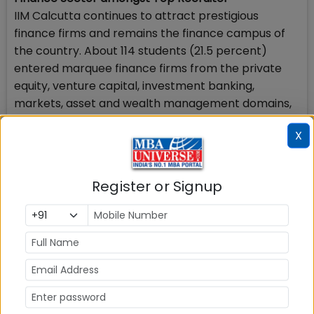
IIM Calcutta continues to attract prestigious
finance firms and remains the finance campus of
the country. About 114 students (21.5 percent)
entered marquee finance firms from the private
equity, venture capital, investment banking,
markets, asset and wealth management domains,
which saw participation from firms like Goldman
X
Sachs, JP Morgan and Chase, Bank of America,
Citibank, Barclays, HSBC and others.
Register or Signup
Technology Roles Offered
The technology sector witnessed the participation
of firms like Microsoft, Navi, Arcesium, Media.Net,
Uber, Angel One, HCL, Newgen, Zomato, Javis and
NPCI, which extended offers to 88 students (16.6
percent).
Many Marketing & General Management Roles