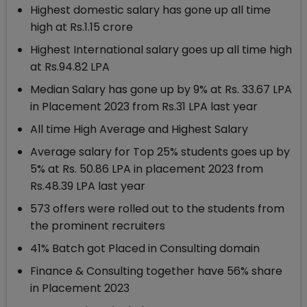
Highest domestic salary has gone up all time
high at Rs.1.15 crore
Highest International salary goes up all time high
at Rs.94.82 LPA
Median Salary has gone up by 9% at Rs. 33.67 LPA
in Placement 2023 from Rs.31 LPA last year
All time High Average and Highest Salary
Average salary for Top 25% students goes up by
5% at Rs. 50.86 LPA in placement 2023 from
Rs.48.39 LPA last year
573 offers were rolled out to the students from
the prominent recruiters
41% Batch got Placed in Consulting domain
Finance & Consulting together have 56% share
in Placement 2023