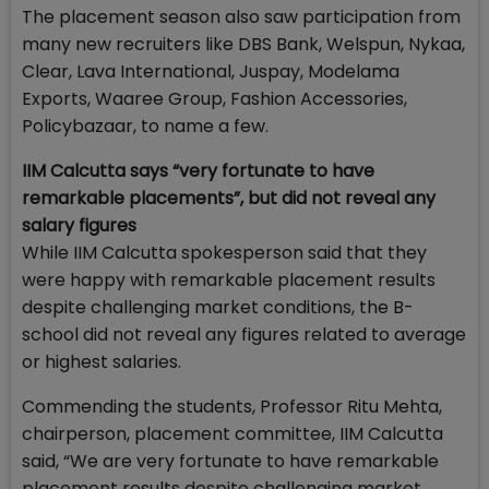
The placement season also saw participation from
many new recruiters like DBS Bank, Welspun, Nykaa,
Clear, Lava International, Juspay, Modelama
Exports, Waaree Group, Fashion Accessories,
Policybazaar, to name a few.
IIM Calcutta says “very fortunate to have
remarkable placements”, but did not reveal any
salary figures
While IIM Calcutta spokesperson said that they
were happy with remarkable placement results
despite challenging market conditions, the B-
school did not reveal any figures related to average
or highest salaries.
Commending the students, Professor Ritu Mehta,
chairperson, placement committee, IIM Calcutta
said, “We are very fortunate to have remarkable
placement results despite challenging market