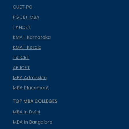
CUET PG
PGCET MBA
TANCET
KMAT Karnataka
KMAT Kerala
TS ICET
AP ICET
MBA Admission
MBA Placement
TOP MBA COLLEGES
MBA in Delhi
MBA In Bangalore