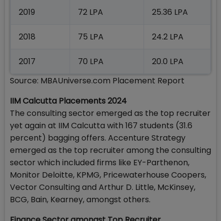
2019
72 LPA
25.36 LPA
2018
75 LPA
24.2 LPA
2017
70 LPA
20.0 LPA
Source: MBAUniverse.com Placement Report
IIM Calcutta Placements 2024
The consulting sector emerged as the top recruiter
yet again at IIM Calcutta with 167 students (31.6
percent) bagging offers. Accenture Strategy
emerged as the top recruiter among the consulting
sector which included firms like EY-Parthenon,
Monitor Deloitte, KPMG, Pricewaterhouse Coopers,
Vector Consulting and Arthur D. Little, McKinsey,
BCG, Bain, Kearney, amongst others.
Finance Sector amongst Top Recruiter