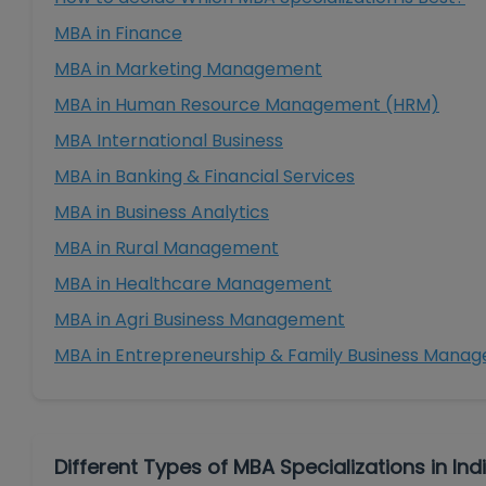
MBA in Finance
MBA in Marketing Management
MBA in Human Resource Management (HRM)
MBA International Business
MBA in Banking & Financial Services
MBA in Business Analytics
MBA in Rural Management
MBA in Healthcare Management
MBA in Agri Business Management
MBA in Entrepreneurship & Family Business Mana
Different Types of MBA Specializations in Ind