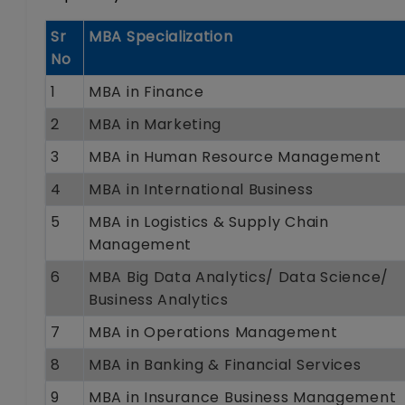
Sr
MBA Specialization
No
1
MBA in Finance
2
MBA in Marketing
3
MBA in Human Resource Management
4
MBA in International Business
5
MBA in Logistics & Supply Chain
Management
6
MBA Big Data Analytics/ Data Science/
Business Analytics
7
MBA in Operations Management
8
MBA in Banking & Financial Services
9
MBA in Insurance Business Management