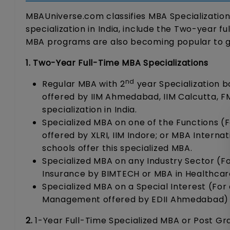
MBAUniverse.com classifies MBA Specializations 
specialization in India, include the Two-year f
MBA programs are also becoming popular to gain
1. Two-Year Full-Time MBA Specializations
nd
Regular MBA with 2
year Specialization b
offered by IIM Ahmedabad, IIM Calcutta, F
specialization in India.
Specialized MBA on one of the Functions (F
offered by XLRI, IIM Indore; or MBA Interna
schools offer this specialized MBA.
Specialized MBA on any Industry Sector (For
Insurance by BIMTECH or MBA in Healthcar
Specialized MBA on a Special Interest (For
Management offered by EDII Ahmedabad)
2.
1-Year Full-Time Specialized MBA or Post Gr