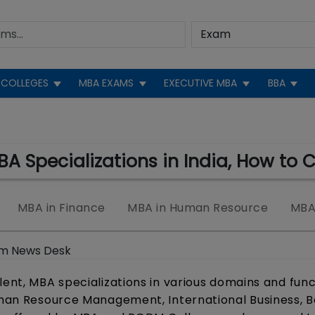
COLLEGES
MBA EXAMS
EXECUTIVE MBA
BBA
MBA Specializations in India, How to 
MBA in Finance
MBA in Human Resource
MBA 
m News Desk
lent, MBA specializations in various domains and fun
Human Resource Management, International Business, 