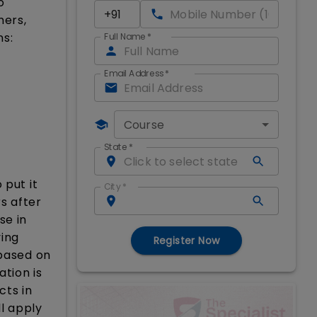
o
mers,
ns:
Full Name
*
Email Address
*
Course
State
*
 put it
City
*
s after
se in
ving
Register Now
 based on
ation is
cts in
ll apply