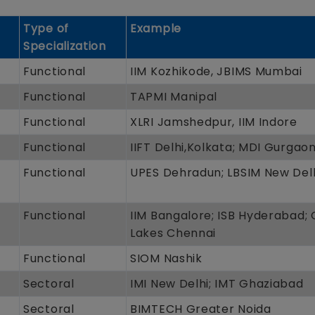
Type of
Example
Specialization
Functional
IIM Kozhikode, JBIMS Mumbai
Functional
TAPMI Manipal
Functional
XLRI Jamshedpur, IIM Indore
Functional
IIFT Delhi,Kolkata; MDI Gurgao
Functional
UPES Dehradun; LBSIM New Del
Functional
IIM Bangalore; ISB Hyderabad;
Lakes Chennai
Functional
SIOM Nashik
Sectoral
IMI New Delhi; IMT Ghaziabad
Sectoral
BIMTECH Greater Noida