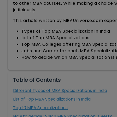
to other MBA courses. While making a choice wh
judiciously.
This article written by MBAUniverse.com experts
Types of Top MBA Specialization in India
List of Top MBA Specializations
Top MBA Colleges offering MBA Specializat
Jobs and Career for each MBA Specializat
How to decide which MBA Specialization is 
Table of Contents
Different Types of MBA Specializations in India
List of Top MBA Specializations in India
Top 10 MBA Specializations
How to decide Which MBA Specialization is Best?