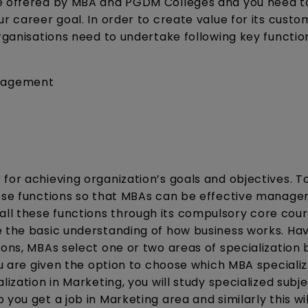
re offered by MBA and PGDM Colleges and you need t
r career goal. In order to create value for its custo
organisations need to undertake following key functio
anagement
for achieving organization’s goals and objectives. To
hese functions so that MBAs can be effective manager
l these functions through its compulsory core cour
e the basic understanding of how business works. Ha
ions, MBAs select one or two areas of specialization
ou are given the option to choose which MBA specializ
ization in Marketing, you will study specialized subje
you get a job in Marketing area and similarly this wi