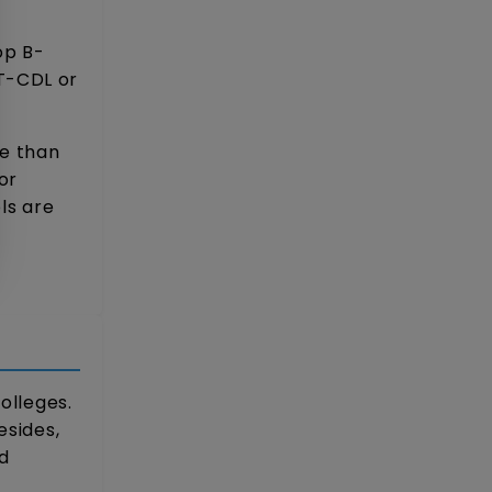
op B-
T-CDL or
re than
or
ls are
olleges.
esides,
d