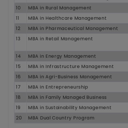
10
MBA in Rural Management
11
MBA in Healthcare Management
12
MBA in Pharmaceutical Management
13
MBA in Retail Management
14
MBA in Energy Management
15
MBA in Infrastructure Management
16
MBA in Agri-Business Management
17
MBA in Entrepreneurship
18
MBA in Family Managed Business
19
MBA in Sustainability Management
20
MBA Dual Country Program