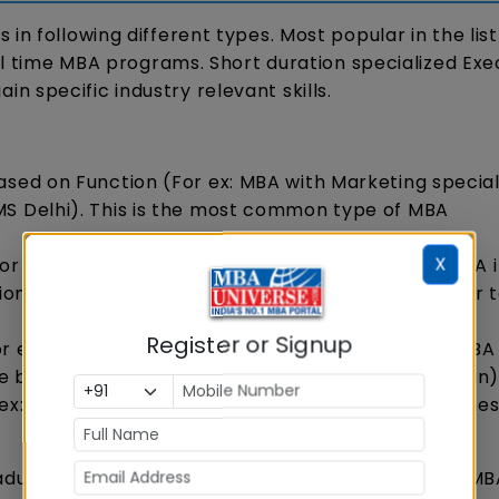
in following different types. Most popular in the lis
ull time MBA programs. Short duration specialized Exe
 specific industry relevant skills.
ased on Function (For ex: MBA with Marketing special
MS Delhi). This is the most common type of MBA
X
or ex: MBA in Finance offered by IIM Kozhikode; MBA 
tional Business offered by IIFT). Many IIMs and other 
Register or Signup
 ex: MBA in Banking & Financial Services by IMI, MBA 
e by GIM Goa or MBA in Oil & Gas by UPES Dehradun
 ex: MBA in Entrepreneurship or MBA in Family Busine
aduate Certificate Program by top B-schools like MB