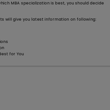
ich MBA specialization is best, you should decide
 will give you latest information on following:
ions
ion
Best for You