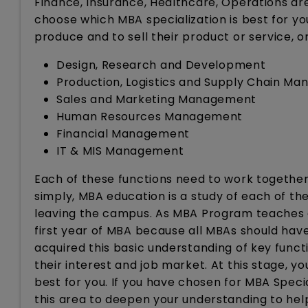
Finance, Insurance, Healthcare, Operations a
choose which MBA specialization is best for you
produce and to sell their product or service, 
Design, Research and Development
Production, Logistics and Supply Chain M
Sales and Marketing Management
Human Resources Management
Financial Management
IT & MIS Management
Each of these functions need to work together 
simply, MBA education is a study of each of t
leaving the campus. As MBA Program teaches al
first year of MBA because all MBAs should hav
acquired this basic understanding of key funct
their interest and job market. At this stage, y
best for you. If you have chosen for MBA Special
this area to deepen your understanding to help 