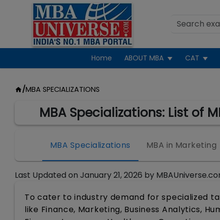
Home
ABOUT MBA
CAT
/
MBA SPECIALIZATIONS
MBA Specializations: List of 
MBA Specializations
MBA in Marketing
Last Updated on
January 21, 2026
by
MBAUniverse.co
To cater to industry demand for specialized ta
like Finance, Marketing, Business Analytics, 