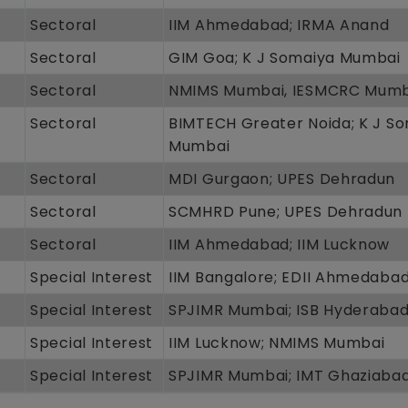
Sectoral
IIM Ahmedabad; IRMA Anand
Sectoral
GIM Goa; K J Somaiya Mumbai
Sectoral
NMIMS Mumbai, IESMCRC Mumb
Sectoral
BIMTECH Greater Noida; K J S
Mumbai
Sectoral
MDI Gurgaon; UPES Dehradun
Sectoral
SCMHRD Pune; UPES Dehradun
Sectoral
IIM Ahmedabad; IIM Lucknow
Special Interest
IIM Bangalore; EDII Ahmedaba
Special Interest
SPJIMR Mumbai; ISB Hyderaba
Special Interest
IIM Lucknow; NMIMS Mumbai
Special Interest
SPJIMR Mumbai; IMT Ghaziaba