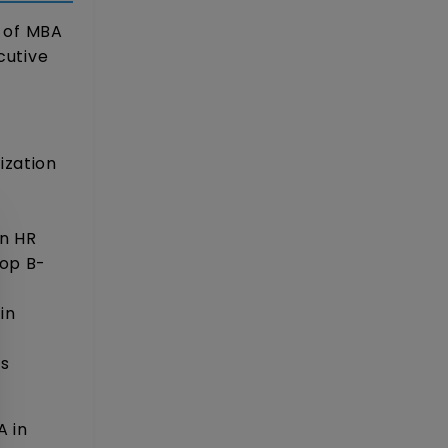
t of MBA
cutive
ization
in HR
top B-
in
)
ss
A in