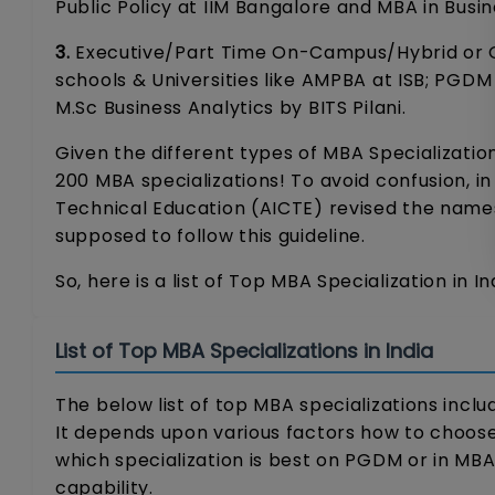
Public Policy at IIM Bangalore and MBA in Busin
3.
Executive/Part Time On-Campus/Hybrid or On
schools & Universities like AMPBA at ISB; PG
M.Sc Business Analytics by BITS Pilani.
Given the different types of MBA Specializatio
200 MBA specializations! To avoid confusion, in
Technical Education (AICTE) revised the names o
supposed to follow this guideline.
So, here is a list of Top MBA Specialization in In
List of Top MBA Specializations in India
The below list of top MBA specializations inclu
It depends upon various factors how to choose 
which specialization is best on PGDM or in MB
capability.