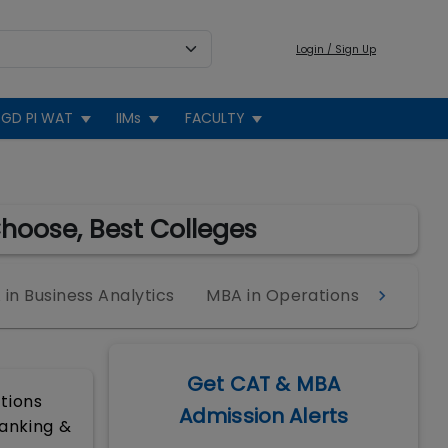
Login / Sign Up
GD PI WAT
IIMs
FACULTY
Choose, Best Colleges
in Business Analytics
MBA in Operations
MBA in
Get CAT & MBA
ctions
Admission Alerts
Banking &