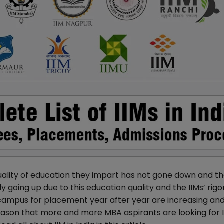
uality of education they impart has not gone down and t
y going up due to this education quality and the IIMs’ rig
 campus for placement year after year are increasing an
eason that more and more MBA aspirants are looking for 