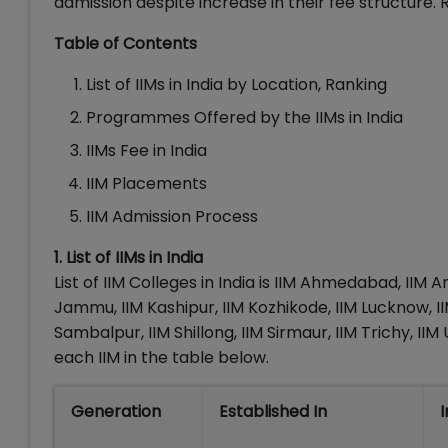
admission despite increase in their fee structure. Re
Table of Contents
List of IIMs in India by Location, Ranking
Programmes Offered by the IIMs in India
IIMs Fee in India
IIM Placements
IIM Admission Process
1. List of IIMs in India
List of IIM Colleges in India is IIM Ahmedabad, IIM A
Jammu, IIM Kashipur, IIM Kozhikode, IIM Lucknow, II
Sambalpur, IIM Shillong, IIM Sirmaur, IIM Trichy, 
each IIM in the table below.
Generation
Established In