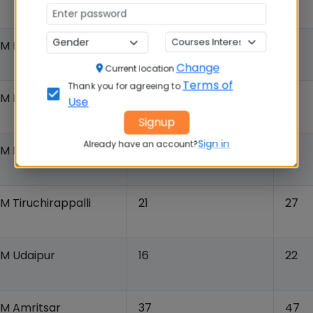
IM Ranchi
22
17
Change
Current location
Terms of
Thank you for agreeing to
IIM Rohtak
NR
12
Use
Signup
Sign in
Already have an account?
IM Kashipur
25
23
IM Tiruchirappalli
21
27
IM Udaipur
16
22
IM Amritsar
37
47