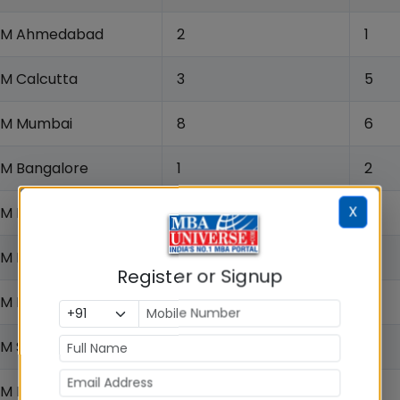
IIM Ahmedabad
2
1
IM Calcutta
3
5
IIM Mumbai
8
6
IIM Bangalore
1
2
X
IIM Lucknow
6
7
IM Indore
9
8
Register or Signup
IIM Kozhikode
5
3
IM Shillong
12
24
IM Raipur
23
14