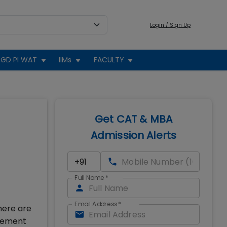
Login / Sign Up
GD PI WAT
IIMs
FACULTY
Get CAT & MBA
Admission Alerts
Full Name
*
Email Address
*
here are
agement