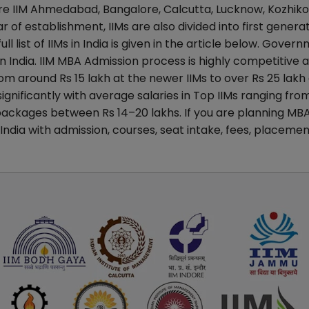
re IIM Ahmedabad, Bangalore, Calcutta, Lucknow, Kozhiko
r of establishment, IIMs are also divided into first generat
l list of IIMs in India is given in the article below. Gover
in India. IIM MBA Admission process is highly competitive 
m around Rs 15 lakh at the newer IIMs to over Rs 25 lakh 
ignificantly with average salaries in Top IIMs ranging fro
packages between Rs 14–20 lakhs. If you are planning MB
 India with admission, courses, seat intake, fees, placemen