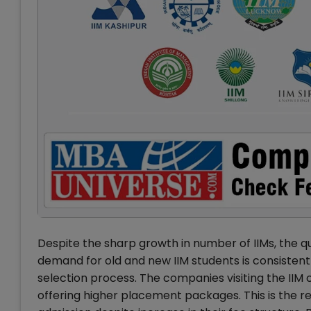
Despite the sharp growth in number of IIMs, the q
demand for old and new IIM students is consistentl
selection process. The companies visiting the IIM
offering higher placement packages. This is the r