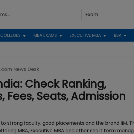
COLLEGES
MBA EXAMS
EXECUTIVE MBA
BBA
.com News Desk
 India: Check Ranking,
 Fees, Seats, Admission
e to strong faculty, good placements and the brand IIM. T
ia, offering MBA, Executive MBA and other short term man