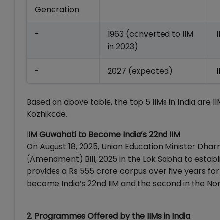
Generation
-
1963 (converted to IIM
in 2023)
-
2027 (expected)
Based on above table, the top 5 IIMs in India are 
Kozhikode.
IIM Guwahati to Become India’s 22nd IIM
On August 18, 2025, Union Education Minister Dha
(Amendment) Bill, 2025 in the Lok Sabha to establi
provides a Rs 555 crore corpus over five years for 
become India’s 22nd IIM and the second in the Nort
2. Programmes Offered by the IIMs in India