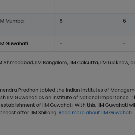
IIM Mumbai
8
6
IIM Guwahati
-
-
IIM Ahmedabad, IIM Bangalore, IIM Calcutta, IIM Lucknow, a
rmendra Pradhan tabled the Indian Institutes of Manage
sh IIM Guwahati as an Institute of National Importance. Th
establishment of IIM Guwahati. With this, IIM Guwahati wil
heast after IIM Shillong.
Read more about IIM Guwahati.