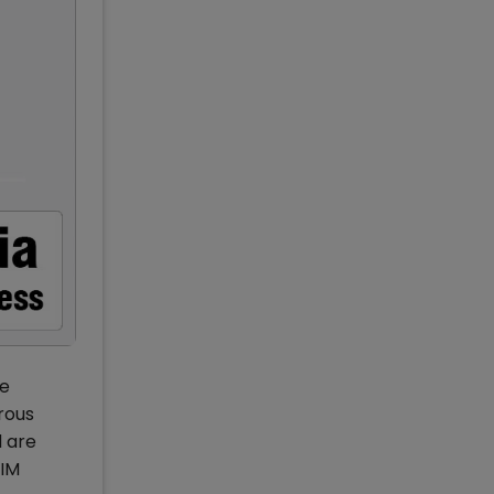
he
orous
d are
IIM