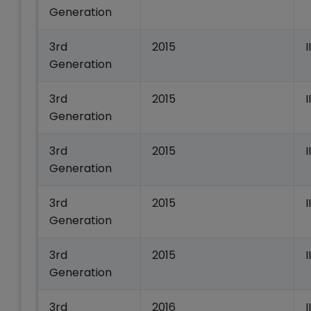
Generation
3rd
2015
Generation
3rd
2015
Generation
3rd
2015
Generation
3rd
2015
I
Generation
3rd
2015
Generation
3rd
2016