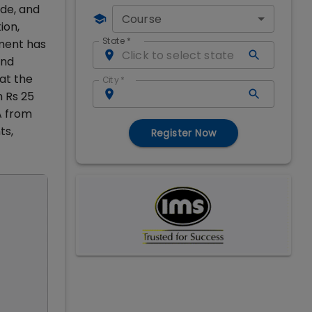
de, and
Course
ion,
State
*
nment has
and
at the
City
*
m Rs 25
A from
ts,
Register Now