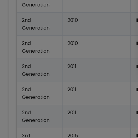
Generation
2nd
2010
I
Generation
2nd
2010
Generation
2nd
2011
I
Generation
2nd
2011
I
Generation
2nd
2011
I
Generation
3rd
2015
I