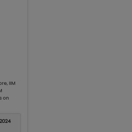
ore, IIM
M
s on
 2024