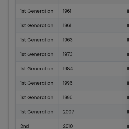
1st Generation
1961
1st Generation
1961
I
1st Generation
1963
1st Generation
1973
1st Generation
1984
1st Generation
1996
I
1st Generation
1996
1st Generation
2007
I
2nd
2010
I