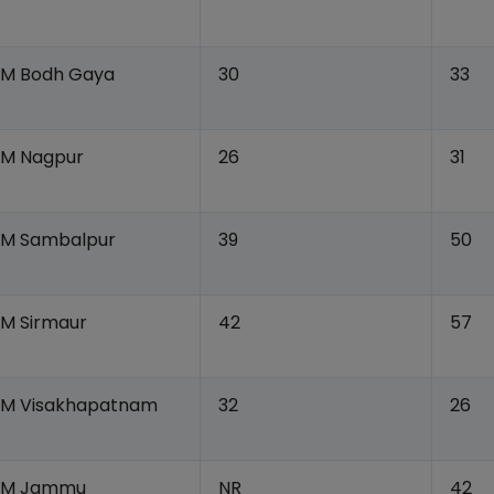
IIM Bodh Gaya
30
33
IIM Nagpur
26
31
IIM Sambalpur
39
50
IM Sirmaur
42
57
IIM Visakhapatnam
32
26
IIM Jammu
NR
42