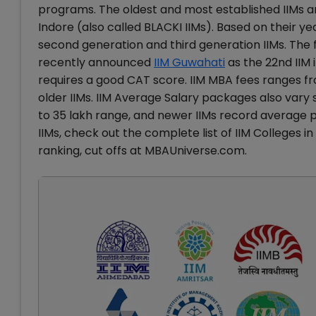
programs. The oldest and most established IIMs a
Indore (also called BLACKI IIMs). Based on their yea
second generation and third generation IIMs. The ful
recently announced
IIM Guwahati
as the 22nd IIM 
requires a good CAT score. IIM MBA fees ranges fro
older IIMs. IIM Average Salary packages also vary s
to 35 lakh range, and newer IIMs record average 
IIMs, check out the complete list of IIM Colleges in
ranking, cut offs at MBAUniverse.com.