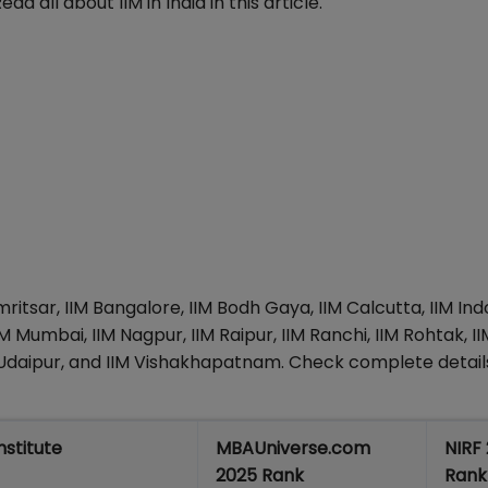
ad all about IIM in India in this article.
mritsar, IIM Bangalore, IIM Bodh Gaya, IIM Calcutta, IIM Ind
M Mumbai, IIM Nagpur, IIM Raipur, IIM Ranchi, IIM Rohtak, II
IIM Udaipur, and IIM Vishakhapatnam. Check complete detail
Institute
MBAUniverse.com
NIRF
2025 Rank
Rank