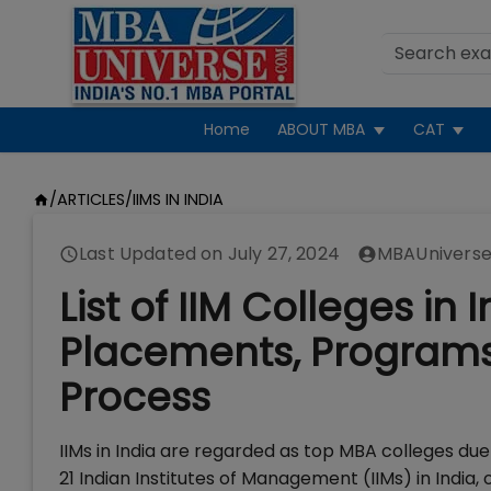
Home
ABOUT MBA
CAT
/
ARTICLES
/
IIMS IN INDIA
Last Updated on
July 27, 2024
MBAUniverse
List of IIM Colleges in
Placements, Programs,
Process
IIMs in India are regarded as top MBA colleges du
21 Indian Institutes of Management (IIMs) in Ind