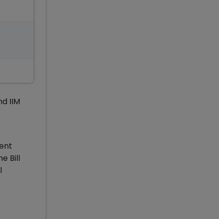
nd IIM
ment
e Bill
l