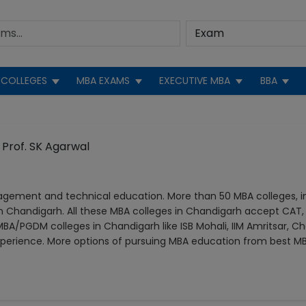
COLLEGES
MBA EXAMS
EXECUTIVE MBA
BBA
Prof. SK Agarwal
agement and technical education. More than 50 MBA colleges, 
 Chandigarh. All these MBA colleges in Chandigarh accept CAT,
BA/PGDM colleges in Chandigarh like ISB Mohali, IIM Amritsar, Ch
perience. More options of pursuing MBA education from best MB