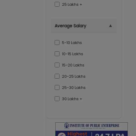
25 Lakhs +
▼
Average Salary
5-10 Lakhs
10-15 Lakhs
15-20 Lakhs
20-25 Lakhs
25-30 Lakhs
30 Lakhs +