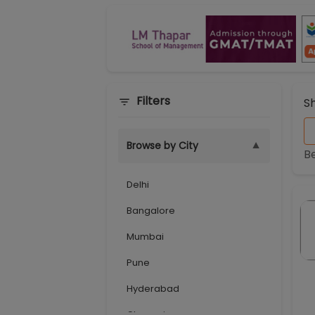
Filters
S
▼
Browse by City
B
Delhi
Bangalore
Mumbai
Pune
Hyderabad
Chennai