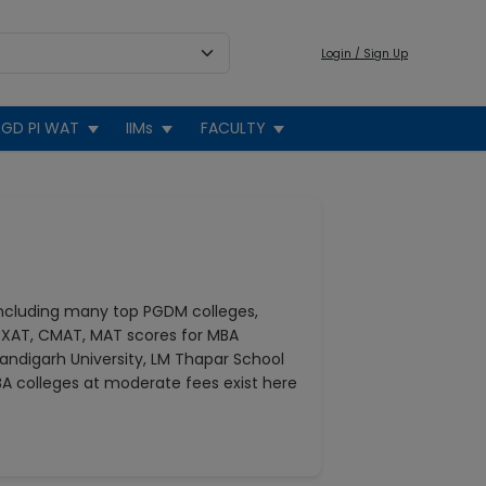
Login / Sign Up
GD PI WAT
IIMs
FACULTY
including many top PGDM colleges,
 XAT, CMAT, MAT scores for MBA
andigarh University, LM Thapar School
A colleges at moderate fees exist here