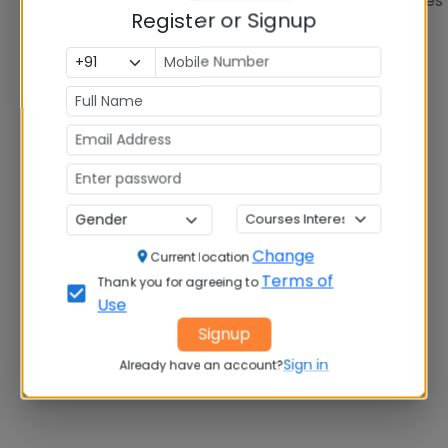
Showing
1
of
1
colleges
Register or Signup
Change
Current location
Terms of
Thank you for agreeing to
Use
Signup
Sign in
Already have an account?