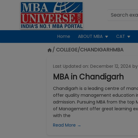
Home
ABOUT MBA
CAT
/ COLLEGE/
CHANDIGARHMBA
Last Updated on:
December 12, 2024
by
MBA in Chandigarh
Chandigarh is a leading centre of man
offer quality management education in
admission. Pursuing MBA from the top M
of Management offer great learning ex
with the
Read More →