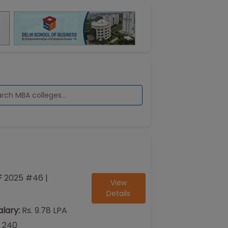
F
2025
#
46
|
View
Details
lary:
Rs. 9.78 LPA
240