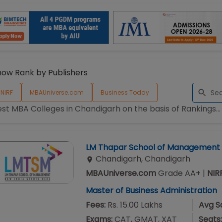
how Rank by Publishers
NIRF
MBAUniverse.com
Business Today
est MBA Colleges in
Chandigarh
on the basis of Rankings...
LM Thapar School of Management
Chandigarh
,
Chandigarh
MBAUniverse.com
Grade
AA+
|
NIR
Master of Business Administration
Fees:
Rs. 15.00 Lakhs
Avg Sa
Exams:
CAT, GMAT, XAT
Seats: