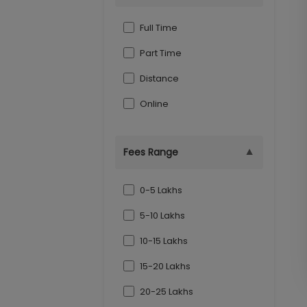
Indore
Full Time
Part Time
Distance
Online
▼
Fees Range
0-5 Lakhs
5-10 Lakhs
10-15 Lakhs
15-20 Lakhs
20-25 Lakhs