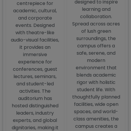
designed to inspire
centrepiece for
learning and
academic, cultural,
collaboration.
and corporate
Spread across acres
events. Designed
of lush green
with theatre-like
surroundings, the
audio-visual facilities,
campus offers a
it provides an
safe, serene, and
immersive
modern
experience for
environment that
conferences, guest
blends academic
lectures, seminars,
rigor with holistic
and student-led
student life. With
activities. The
thoughtfully planned
auditorium has
facilities, wide open
hosted distinguished
spaces, and world-
leaders, industry
class amenities, the
experts, and global
campus creates a
dignitaries, making it