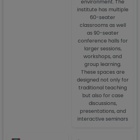
environment. The
institute has multiple
60-seater
classrooms as well
as 90-seater
conference halls for
larger sessions,
workshops, and
group learning.
These spaces are
designed not only for
traditional teaching
but also for case
discussions,
presentations, and
interactive seminars