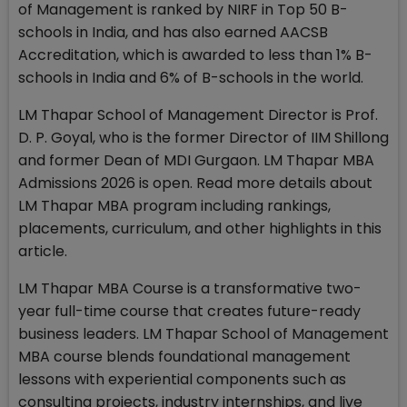
of Management is ranked by NIRF in Top 50 B-
schools in India, and has also earned AACSB
Accreditation, which is awarded to less than 1% B-
schools in India and 6% of B-schools in the world.
LM Thapar School of Management Director is Prof.
D. P. Goyal, who is the former Director of IIM Shillong
and former Dean of MDI Gurgaon. LM Thapar MBA
Admissions 2026 is open. Read more details about
LM Thapar MBA program including rankings,
placements, curriculum, and other highlights in this
article.
LM Thapar MBA Course is a transformative two-
year full-time course that creates future-ready
business leaders. LM Thapar School of Management
MBA course blends foundational management
lessons with experiential components such as
consulting projects, industry internships, and live