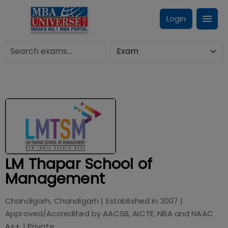
Login
LM Thapar School of
Management
Chandigarh, Chandigarh
| Established in
2007
|
Approved/Accredited by
AACSB, AICTE, NBA and NAAC
A++
|
Private