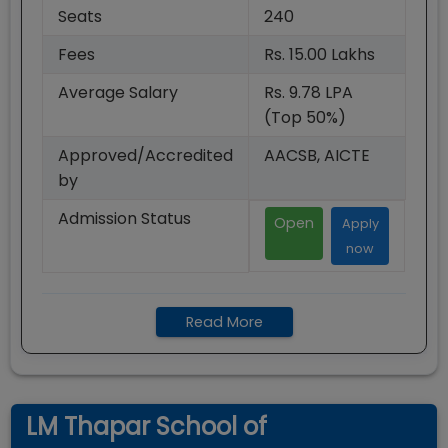
Seats
240
Fees
Rs. 15.00 Lakhs
Average Salary
Rs. 9.78 LPA
(Top 50%)
Approved/Accredited
AACSB, AICTE
by
Admission Status
Open
Apply
now
Read More
LM Thapar School of