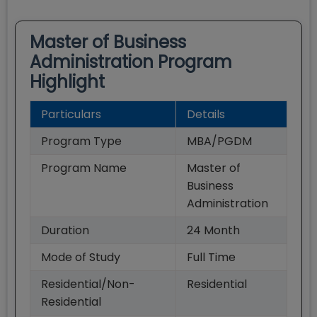
Master of Business
Administration
Program
Highlight
Particulars
Details
Program Type
MBA/PGDM
Program Name
Master of
Business
Administration
Duration
24
Month
Mode of Study
Full Time
Residential/Non-
Residential
Residential