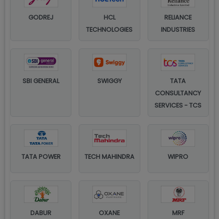
GODREJ
HCL
RELIANCE
TECHNOLOGIES
INDUSTRIES
SBI GENERAL
SWIGGY
TATA
CONSULTANCY
SERVICES - TCS
TATA POWER
TECH MAHINDRA
WIPRO
DABUR
OXANE
MRF