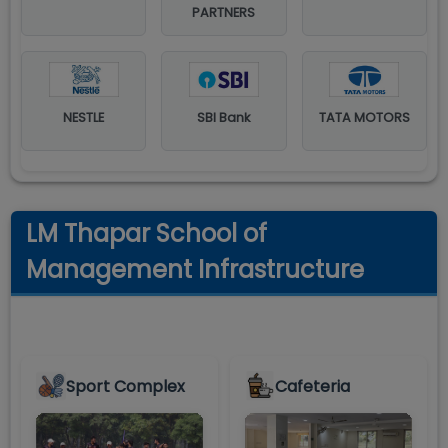
PARTNERS
NESTLE
SBI Bank
TATA MOTORS
LM Thapar School of
Management Infrastructure
Sport Complex
Cafeteria