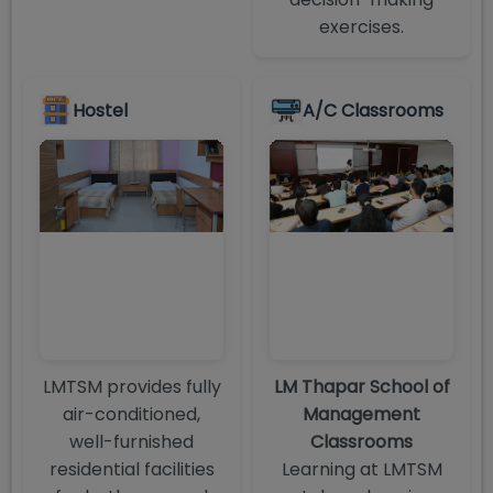
exercises.
Hostel
A/C Classrooms
LMTSM provides fully
LM Thapar School of
air-conditioned,
Management
well-furnished
Classrooms
residential facilities
Learning at LMTSM