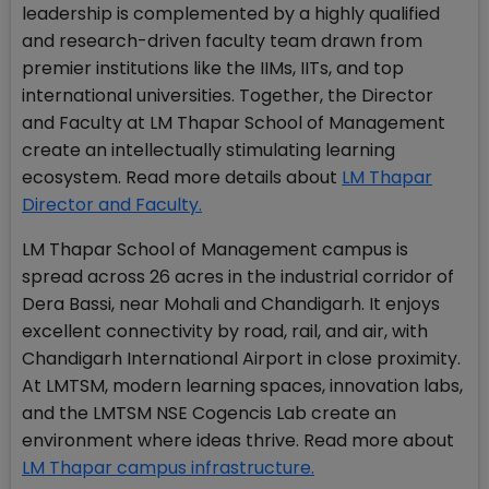
leadership is complemented by a highly qualified
and research-driven faculty team drawn from
premier institutions like the IIMs, IITs, and top
international universities. Together, the Director
and Faculty at LM Thapar School of Management
create an intellectually stimulating learning
ecosystem. Read more details about
LM Thapar
Director and Faculty.
LM Thapar School of Management campus is
spread across 26 acres in the industrial corridor of
Dera Bassi, near Mohali and Chandigarh. It enjoys
excellent connectivity by road, rail, and air, with
Chandigarh International Airport in close proximity.
At LMTSM, modern learning spaces, innovation labs,
and the LMTSM NSE Cogencis Lab create an
environment where ideas thrive. Read more about
LM Thapar campus infrastructure.