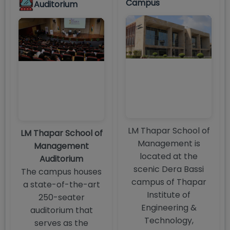
Campus
Auditorium
LM Thapar School of
LM Thapar School of
Management is
Management
located at the
Auditorium
scenic Dera Bassi
The campus houses
campus of Thapar
a state-of-the-art
Institute of
250-seater
Engineering &
auditorium that
Technology,
serves as the