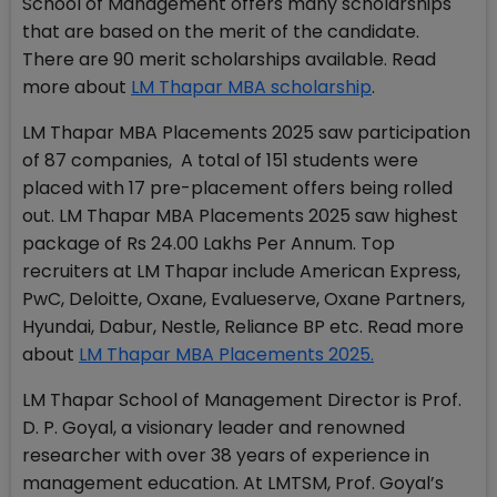
School of Management offers many scholarships
that are based on the merit of the candidate.
There are 90 merit scholarships available. Read
more about
LM Thapar MBA scholarship
.
LM Thapar MBA Placements 2025 saw participation
of 87 companies, A total of 151 students were
placed with 17 pre-placement offers being rolled
out. LM Thapar MBA Placements 2025 saw highest
package of Rs 24.00 Lakhs Per Annum. Top
recruiters at LM Thapar include American Express,
PwC, Deloitte, Oxane, Evalueserve, Oxane Partners,
Hyundai, Dabur, Nestle, Reliance BP etc. Read more
about
LM Thapar MBA Placements 2025.
LM Thapar School of Management Director is Prof.
D. P. Goyal, a visionary leader and renowned
researcher with over 38 years of experience in
management education. At LMTSM, Prof. Goyal’s