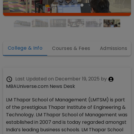
College & Info
Courses & Fees
Admissions
Last Updated on
December 19, 2025
by
MBAUniverse.com News Desk
LM Thapar School of Management (LMTSM) is part
of the prestigious Thapar Institute of Engineering &
Technology. LM Thapar School of Management was
established in 2007 and is today regarded amongst
India’s leading business schools. LM Thapar School