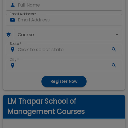
Email Address
*
Course
State
*
City
*
Register Now
LM Thapar School of
Management Courses