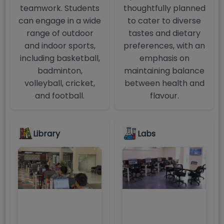
teamwork. Students
thoughtfully planned
can engage in a wide
to cater to diverse
range of outdoor
tastes and dietary
and indoor sports,
preferences, with an
including basketball,
emphasis on
badminton,
maintaining balance
volleyball, cricket,
between health and
and football.
flavour.
Library
Labs