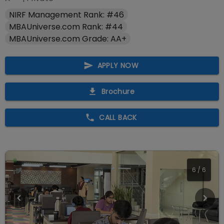
NIRF Management Rank: #46
MBAUniverse.com Rank: #44
MBAUniverse.com Grade: AA+
APPLY NOW
Brochure
CALL BACK
1
/
6