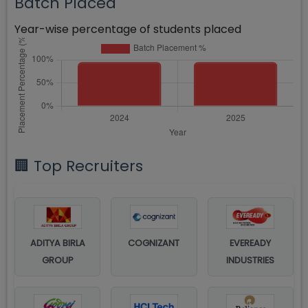
Batch Placed
Year-wise percentage of students placed
🏢 Top Recruiters
ADITYA BIRLA
COGNIZANT
EVEREADY
GROUP
INDUSTRIES