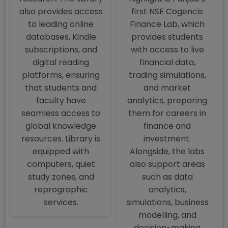
also provides access
first NSE Cogencis
to leading online
Finance Lab, which
databases, Kindle
provides students
subscriptions, and
with access to live
digital reading
financial data,
platforms, ensuring
trading simulations,
that students and
and market
faculty have
analytics, preparing
seamless access to
them for careers in
global knowledge
finance and
resources. Library is
investment.
equipped with
Alongside, the labs
computers, quiet
also support areas
study zones, and
such as data
reprographic
analytics,
services.
simulations, business
modelling, and
decision-making