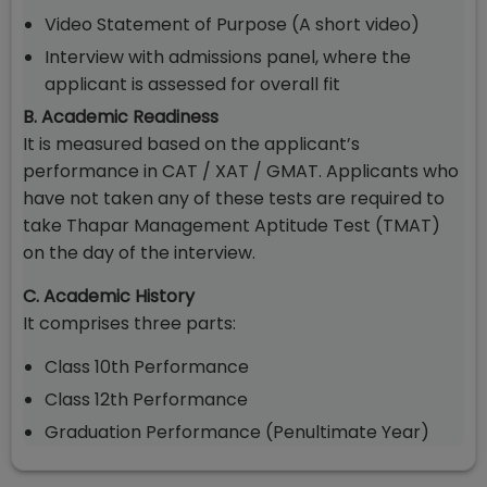
Video Statement of Purpose (A short video)
Interview with admissions panel, where the
applicant is assessed for overall fit
B. Academic Readiness
It is measured based on the applicant’s
performance in CAT / XAT / GMAT. Applicants who
have not taken any of these tests are required to
take Thapar Management Aptitude Test (TMAT)
on the day of the interview.
C. Academic History
It comprises three parts:
Class 10th Performance
Class 12th Performance
Graduation Performance (Penultimate Year)