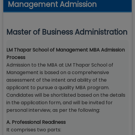
Management Admission
Master of Business Administration
LM Thapar School of Management MBA Admission
Process
Admission to the MBA at LM Thapar School of
Management is based on a comprehensive
assessment of the intent and ability of the
applicant to pursue a quality MBA program.
Candidates will be shortlisted based on the details
in the application form, and will be invited for
personal interview, as per the following:
A. Professional Readiness
It comprises two parts: