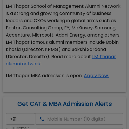
LM Thapar School of Management Alumni Network
is a strong and growing community of business
leaders and CXOs working in global firms such as
Boston Consulting Group, EY, McKinsey, Samsung,
Accenture, Microsoft, Adani Energy, among others.
LM Thapar famous alumni members include Bobin
Khosla (Director, KPMG) and Sakshi Sardana
(Director, Deloitte). Read more about
LM Thapar
alumni network.
LM Thapar MBA admission is open.
Apply Now.
Get CAT & MBA Admission Alerts
Full Name
*