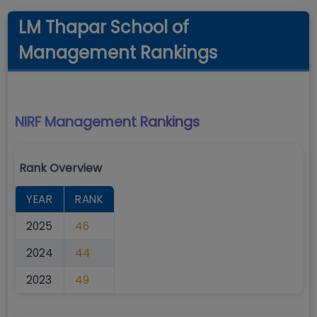
LM Thapar School of
Management Rankings
NIRF Management
Rankings
Rank Overview
YEAR
RANK
2025
46
2024
44
2023
49