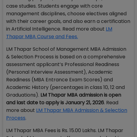
case studies. Students engage with core
management disciplines, choose electives aligned
with their career goals, and also earn a certification
in Artificial Intelligence. Read more about
LM
Thapar MBA Course and Fees.
LM Thapar School of Management MBA Admission
& Selection Process is based on a comprehensive
assessment applicant’s Professional Readiness
(Personal Interview Assessment), Academic
Readiness (MBA Entrance Exam Scores) and
Academic History (percentages in class 10, 12 and
Graduations).
LM Thapar MBA admission is open
and last date to apply is January 21, 2026
. Read
more about
LM Thapar MBA Admission & Selection
Process
.
LM Thapar MBA Fees is Rs. 15.00 Lakhs. LM Thapar