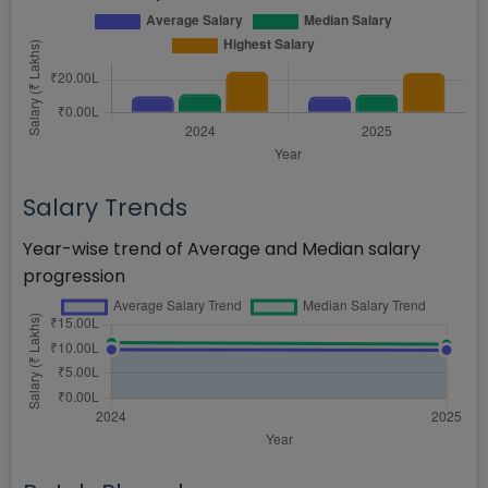
Salary Trends
Year-wise trend of Average and Median salary
progression