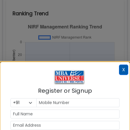
Ranking Trend
X
Register or Signup
NIRF Rankings is based on Total Scores attained for