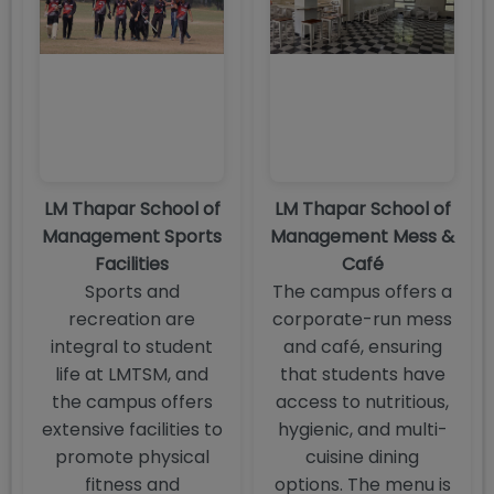
LM Thapar School of
LM Thapar School of
Management Sports
Management Mess &
Facilities
Café
Sports and
The campus offers a
recreation are
corporate-run mess
integral to student
and café, ensuring
life at LMTSM, and
that students have
the campus offers
access to nutritious,
extensive facilities to
hygienic, and multi-
promote physical
cuisine dining
fitness and
options. The menu is