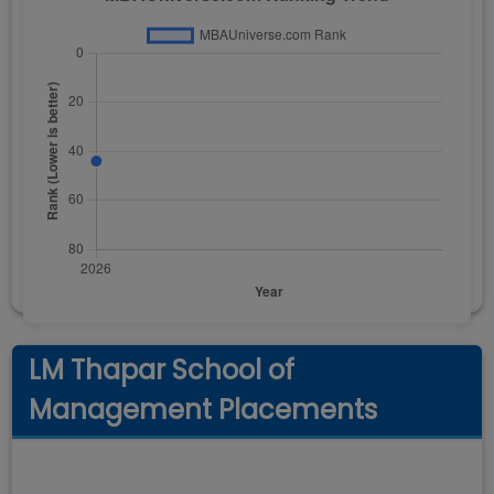
LM Thapar School of
Management Placements