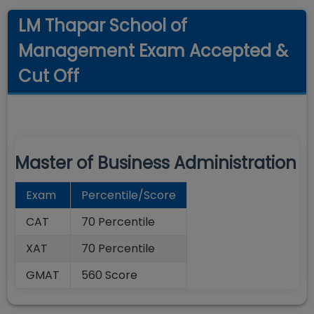
LM Thapar School of
Management Exam Accepted &
Cut Off
Master of Business Administration
Exam
Percentile/Score
CAT
70 Percentile
XAT
70 Percentile
GMAT
560 Score