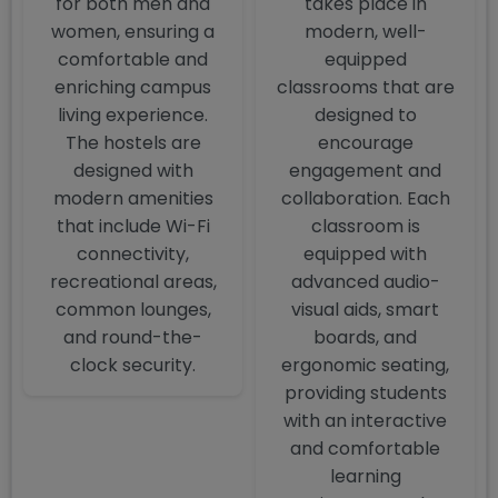
for both men and
takes place in
women, ensuring a
modern, well-
comfortable and
equipped
enriching campus
classrooms that are
living experience.
designed to
The hostels are
encourage
designed with
engagement and
modern amenities
collaboration. Each
that include Wi-Fi
classroom is
connectivity,
equipped with
recreational areas,
advanced audio-
common lounges,
visual aids, smart
and round-the-
boards, and
clock security.
ergonomic seating,
providing students
with an interactive
and comfortable
learning