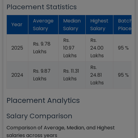
Placement Statistics
Average
Median
Highest
Batch
Year
Salary
Salary
Salary
Placed
Rs.
Rs.
Rs. 9.78
2025
10.97
24.00
95 %
Lakhs
Lakhs
Lakhs
Rs.
Rs. 9.87
Rs. 11.31
2024
24.81
95 %
Lakhs
Lakhs
Lakhs
Placement Analytics
Salary Comparison
Comparison of Average, Median, and Highest
salaries across years