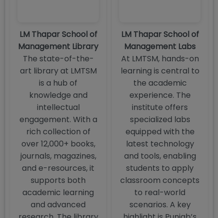
LM Thapar School of
LM Thapar School of
Management Library
Management Labs
The state-of-the-
At LMTSM, hands-on
art library at LMTSM
learning is central to
is a hub of
the academic
knowledge and
experience. The
intellectual
institute offers
engagement. With a
specialized labs
rich collection of
equipped with the
over 12,000+ books,
latest technology
journals, magazines,
and tools, enabling
and e-resources, it
students to apply
supports both
classroom concepts
academic learning
to real-world
and advanced
scenarios. A key
research. The library
highlight is Punjab’s