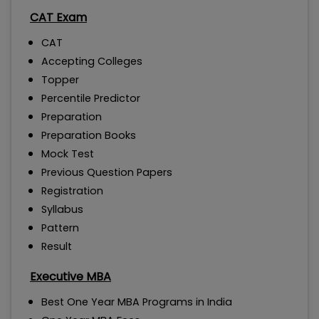
CAT Exam
CAT
Accepting Colleges
Topper
Percentile Predictor
Preparation
Preparation Books
Mock Test
Previous Question Papers
Registration
Syllabus
Pattern
Result
Executive MBA
Best One Year MBA Programs in India