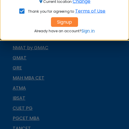
Change
Current location
XAT
Terms of Use
Thank you for agreeing to
MAT
Signup
CMAT
Sign in
Already have an account?
SNAP
NMAT by GMAC
GMAT
GRE
MAH MBA CET
ATMA
IBSAT
CUET PG
PGCET MBA
TANCET