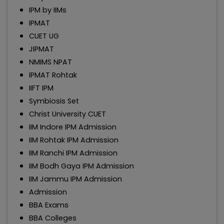
IPM by IIMs
IPMAT
CUET UG
JIPMAT
NMIMS NPAT
IPMAT Rohtak
IIFT IPM
Symbiosis Set
Christ University CUET
IIM Indore IPM Admission
IIM Rohtak IPM Admission
IIM Ranchi IPM Admission
IIM Bodh Gaya IPM Admission
IIM Jammu IPM Admission
Admission
BBA Exams
BBA Colleges