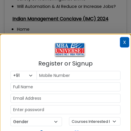
Will Automation & AI Reduce or Increase Jobs?
Indian Management Conclave (IMC) 2024
Home
Theme
X
Speakers
IMC-IRC
IMC Awards
Register or Signup
Alumni Awards
Partners
About IMC
Knowledge
Media Coverage
MBA ENTRANCE EXAM
CAT