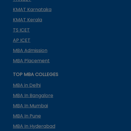
KMAT Karnataka
KMAT Kerala
TS ICET
AP ICET
MBA Admission
MBA Placement
TOP MBA COLLEGES
MBA in Delhi
MBA In Bangalore
MBA In Mumbai
MBA In Pune
MBA In Hyderabad