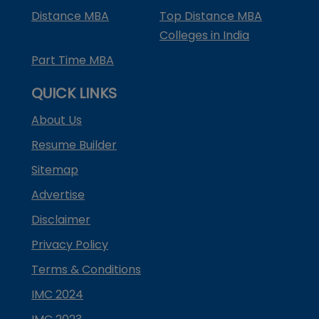
Distance MBA
Top Distance MBA
Colleges in India
Part Time MBA
QUICK LINKS
About Us
Resume Builder
Sitemap
Advertise
Disclaimer
Privacy Policy
Terms & Conditions
IMC 2024