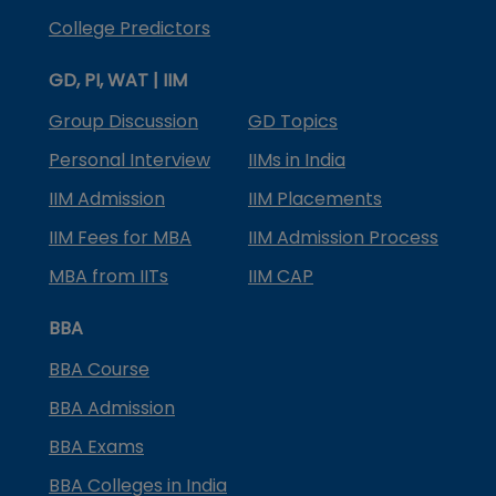
College Predictors
GD, PI, WAT | IIM
Group Discussion
GD Topics
Personal Interview
IIMs in India
IIM Admission
IIM Placements
IIM Fees for MBA
IIM Admission Process
MBA from IITs
IIM CAP
BBA
BBA Course
BBA Admission
BBA Exams
BBA Colleges in India