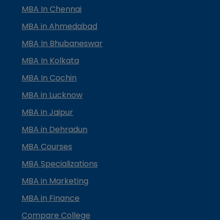
MBA In Chennai
MBA in Ahmedabad
MBA In Bhubaneswar
MBA In Kolkata
MBA In Cochin
MBA in Lucknow
MBA in Jaipur
MBA in Dehradun
MBA Courses
MBA Specializations
MBA in Marketing
MBA in Finance
Compare College