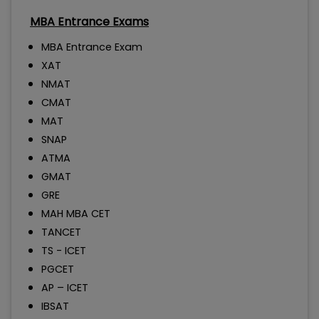
MBA Entrance Exams
MBA Entrance Exam
XAT
NMAT
CMAT
MAT
SNAP
ATMA
GMAT
GRE
MAH MBA CET
TANCET
TS - ICET
PGCET
AP – ICET
IBSAT