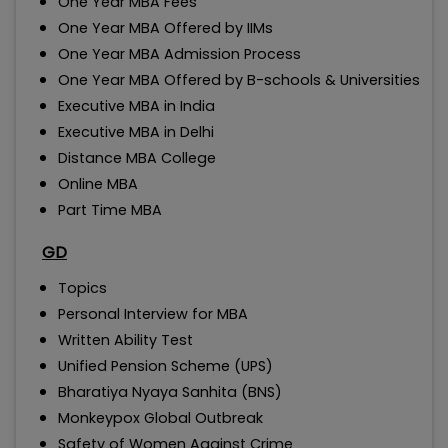
One Year MBA Fees
One Year MBA Offered by IIMs
One Year MBA Admission Process
One Year MBA Offered by B-schools & Universities
Executive MBA in India
Executive MBA in Delhi
Distance MBA College
Online MBA
Part Time MBA
GD
Topics
Personal Interview for MBA
Written Ability Test
Unified Pension Scheme (UPS)
Bharatiya Nyaya Sanhita (BNS)
Monkeypox Global Outbreak
Safety of Women Against Crime