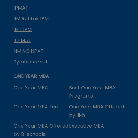
IPMAT
IIM Rohtak IPM
IIFT IPM
JIPMAT
NMIMS NPAT
Symbiosis-set
ONE YEAR MBA
One Year MBA
Best One Year MBA
Programs
One Year MBA Fee
One Year MBA Offered
by IIMs
One Year MBA Offered
Executive MBA
by B-schools