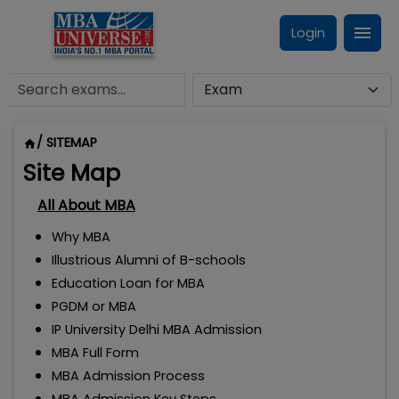
Login
/ SITEMAP
Site Map
All About MBA
Why MBA
Illustrious Alumni of B-schools
Education Loan for MBA
PGDM or MBA
IP University Delhi MBA Admission
MBA Full Form
MBA Admission Process