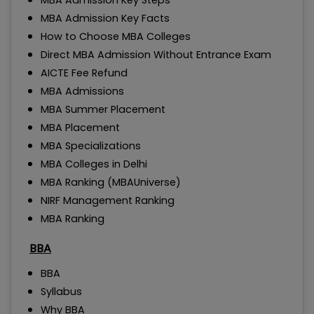
MBA Admission Key Steps
MBA Admission Key Facts
How to Choose MBA Colleges
Direct MBA Admission Without Entrance Exam
AICTE Fee Refund
MBA Admissions
MBA Summer Placement
MBA Placement
MBA Specializations
MBA Colleges in Delhi
MBA Ranking (MBAUniverse)
NIRF Management Ranking
MBA Ranking
BBA
BBA
Syllabus
Why BBA