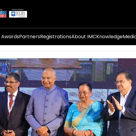
i Awards
Partners
Registrations
About IMC
Knowledge
Medi