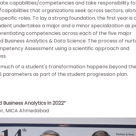
nate capabilities/competencies and take responsibility for
capabilities that organizations seek across sectors, alon
pecific roles. To lay a strong foundation, the first year 
tudent undertakes a major and a minor specialization as pe
erentiating competencies across each of the five major
nd Business Analytics & Data Science. The process of nurt
ompetency Assessment using a scientific approach and
ess.
t much of a student's transformation happens beyond th
6 parameters as part of the student progression plan.
 Business Analytics in 2022”
ssor, MICA Ahmedabad