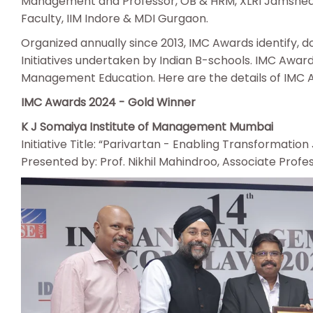
Management and Professor, OB & HRM, XLRI Jamshedp
Faculty, IIM Indore & MDI Gurgaon.
Organized annually since 2013, IMC Awards identify,
Initiatives undertaken by Indian B-schools. IMC Award
Management Education. Here are the details of IMC Aw
IMC Awards 2024 - Gold Winner
K J Somaiya Institute of Management Mumbai
Initiative Title: “Parivartan - Enabling Transformation
Presented by: Prof. Nikhil Mahindroo, Associate Prof