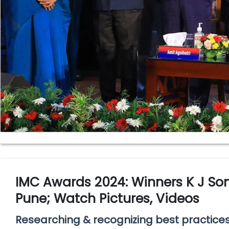
IMC Awards 2024: Winners K J S
Pune; Watch Pictures, Videos
Researching & recognizing best practic