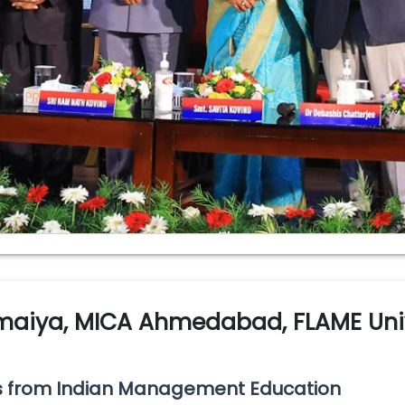
omaiya, MICA Ahmedabad, FLAME Univ
es from Indian Management Education