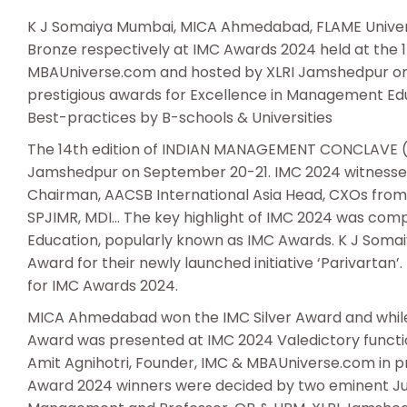
K J Somaiya Mumbai, MICA Ahmedabad, FLAME Universi
Bronze respectively at IMC Awards 2024 held at the 
MBAUniverse.com and hosted by XLRI Jamshedpur on 
prestigious awards for Excellence in Management Educ
Best-practices by B-schools & Universities
The 14th edition of INDIAN MANAGEMENT CONCLAVE (
Jamshedpur on September 20-21. IMC 2024 witnessed 
Chairman, AACSB International Asia Head, CXOs from I
SPJIMR, MDI… The key highlight of IMC 2024 was com
Education, popularly known as IMC Awards. K J Som
Award for their newly launched initiative ‘Parivarta
for IMC Awards 2024.
MICA Ahmedabad won the IMC Silver Award and while
Award was presented at IMC 2024 Valedictory functio
Amit Agnihotri, Founder, IMC & MBAUniverse.com in pr
Award 2024 winners were decided by two eminent J