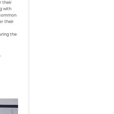
 their
g with
is common
r their
uring the
e