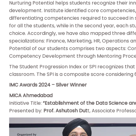
Nurturing Potential helps students recognize their in
development. Institute identified core competencies/
differentiating competencies required to succeed in s
for all the students, while in the second year, each s
choice. Accordingly, we have also mapped three diff
specializations: Finance, Marketing, HR, Operations a
Potential of our students comprises two aspects: C
Competency Development through Mentoring Proc
The Student Progression Index or SPI recognizes tha
classroom. The SPI is a composite score considering 
IMC Awards 2024 – Silver Winner
MICA Ahmedabad
Initiative Title:
“Establishment of the Data Science and
Presented by:
Prof. Ashutosh Dut
t, Associate Profe