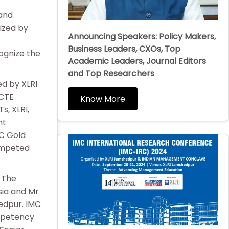
 and
ized by
Announcing Speakers: Policy Makers,
t
Business Leaders, CXOs, Top
ognize the
Academic Leaders, Journal Editors
and Top Researchers
d by XLRI
ICTE
Know More
s, XLRI,
nt
C Gold
competed
 The
sia and Mr
edpur. IMC
mpetency