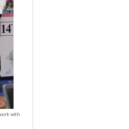
work with