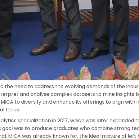
zed the need to address the evolving demands of the indu
 interpret and analyse complex datasets to mine insights
MICA to diversify and enhance its offerings to align with 
al focus.
lytics specialization in 2017, which was later expanded 
’s goal was to produce graduates who combine strong te
hat MICA was already known for, the ideal mixture of left 