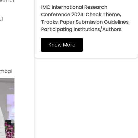
Senior
IMC International Research
Conference 2024: Check Theme,
ul
Tracks, Paper Submission Guidelines,
Participating Institutions/Authors.
Know More
umbai.