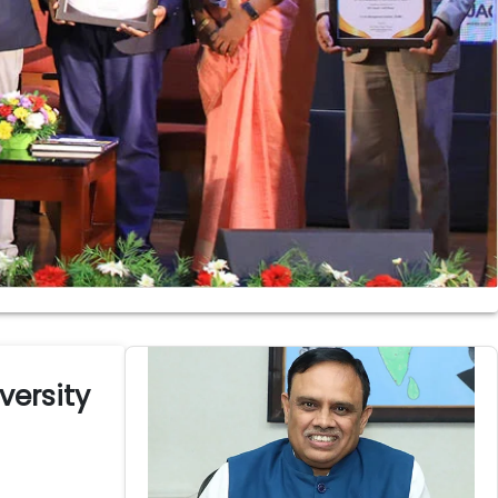
ersity