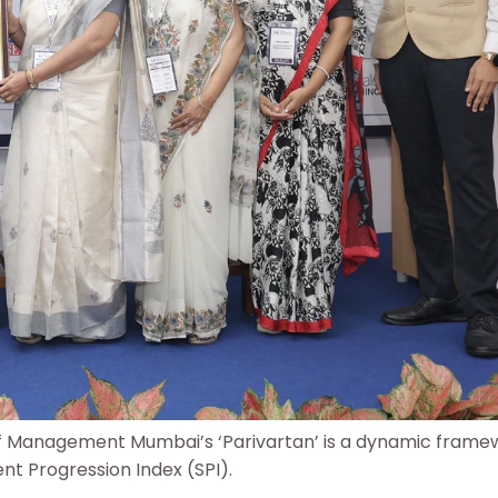
of Management Mumbai’s ‘Parivartan’ is a dynamic frame
ent Progression Index (SPI).