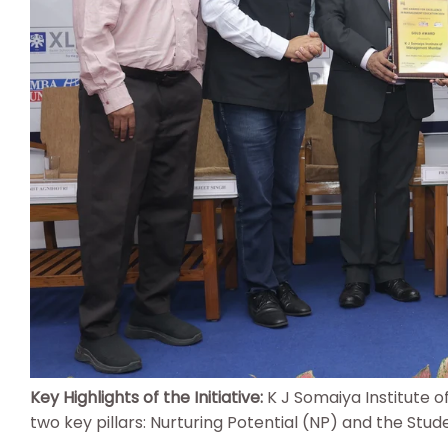
Key Highlights of the Initiative:
K J Somaiya Institute 
two key pillars: Nurturing Potential (NP) and the Stud