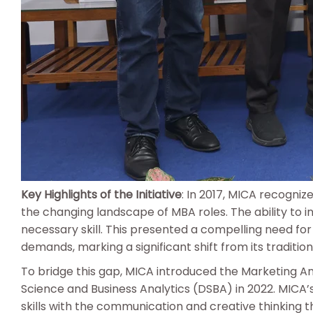
Key Highlights of the Initiative
: In 2017, MICA recogni
the changing landscape of MBA roles. The ability to
necessary skill. This presented a compelling need for 
demands, marking a significant shift from its tradition
To bridge this gap, MICA introduced the Marketing Ana
Science and Business Analytics (DSBA) in 2022. MICA
skills with the communication and creative thinking t