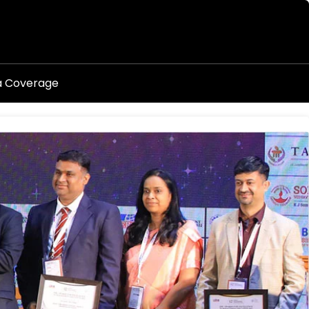
a Coverage