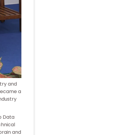
stry and
 became a
industry
to Data
chnical
brain and