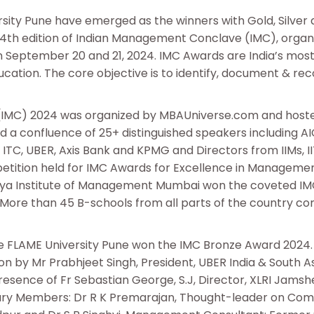
ty Pune have emerged as the winners with Gold, Silver
14th edition of Indian Management Conclave (IMC), organ
September 20 and 21, 2024. IMC Awards are India’s mos
ation. The core objective is to identify, document & rec
IMC) 2024 was organized by MBAUniverse.com and hoste
a confluence of 25+ distinguished speakers including A
TC, UBER, Axis Bank and KPMG and Directors from IIMs, IIT
petition held for IMC Awards for Excellence in Manageme
aiya Institute of Management Mumbai won the coveted IM
n’. More than 45 B-schools from all parts of the country 
 FLAME University Pune won the IMC Bronze Award 2024.
n by Mr Prabhjeet Singh, President, UBER India & South A
esence of Fr Sebastian George, S.J, Director, XLRI Jamsh
ury Members: Dr R K Premarajan, Thought-leader on Co