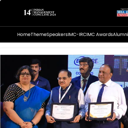
Home
Theme
Speakers
IMC-IRC
IMC Awards
Alumn