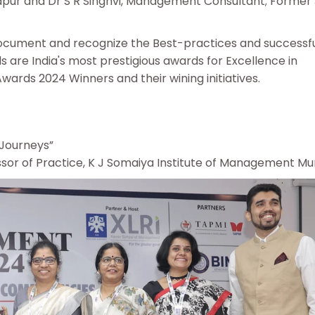
ur and Dr S R Singhvi, Management Consultant; Former 
 document and recognize the Best-practices and successf
s are India's most prestigious awards for Excellence in
ards 2024 Winners and their wining initiatives.
 Journeys”
essor of Practice, K J Somaiya Institute of Management M