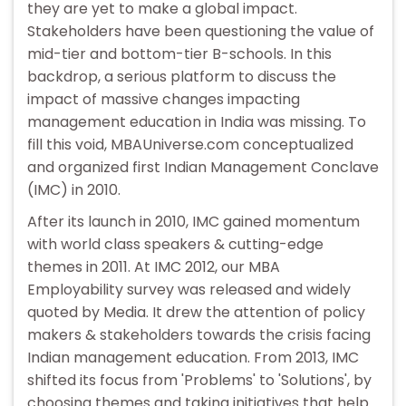
they are yet to make a global impact.
Stakeholders have been questioning the value of
mid-tier and bottom-tier B-schools. In this
backdrop, a serious platform to discuss the
impact of massive changes impacting
management education in India was missing. To
fill this void, MBAUniverse.com conceptualized
and organized first Indian Management Conclave
(IMC) in 2010.
After its launch in 2010, IMC gained momentum
with world class speakers & cutting-edge
themes in 2011. At IMC 2012, our MBA
Employability survey was released and widely
quoted by Media. It drew the attention of policy
makers & stakeholders towards the crisis facing
Indian management education. From 2013, IMC
shifted its focus from 'Problems' to 'Solutions', by
choosing themes and taking initiatives that help