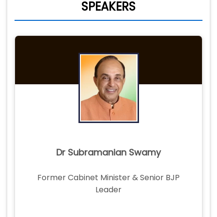
SPEAKERS
Dr Subramanian Swamy
Former Cabinet Minister & Senior BJP
Leader