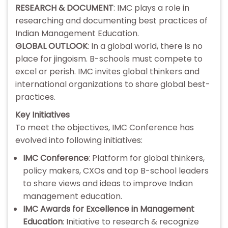
RESEARCH & DOCUMENT
: IMC plays a role in
researching and documenting best practices of
Indian Management Education.
GLOBAL OUTLOOK
: In a global world, there is no
place for jingoism. B-schools must compete to
excel or perish. IMC invites global thinkers and
international organizations to share global best-
practices.
Key Initiatives
To meet the objectives, IMC Conference has
evolved into following initiatives:
IMC Conference
: Platform for global thinkers,
policy makers, CXOs and top B-school leaders
to share views and ideas to improve Indian
management education.
IMC Awards for Excellence in Management
Education
: Initiative to research & recognize