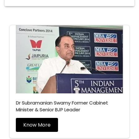
Dr Subramanian Swamy Former Cabinet
Minister & Senior BJP Leader
Know More