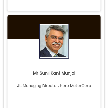
Mr Sunil Kant Munjal
Jt. Managing Director, Hero MotorCorp