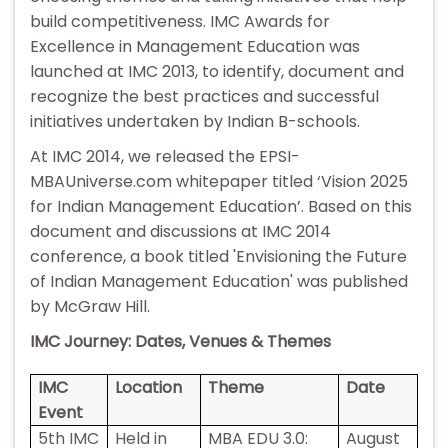
build competitiveness. IMC Awards for
Excellence in Management Education was
launched at IMC 2013, to identify, document and
recognize the best practices and successful
initiatives undertaken by Indian B-schools.
At IMC 2014, we released the EPSI-
MBAUniverse.com whitepaper titled ‘Vision 2025
for Indian Management Education’. Based on this
document and discussions at IMC 2014
conference, a book titled 'Envisioning the Future
of Indian Management Education' was published
by McGraw Hill.
IMC Journey: Dates, Venues & Themes
IMC
Location
Theme
Date
Event
5th IMC
Held in
MBA EDU 3.0:
August