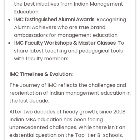
the best initiatives from Indian Management
Education.
IMC Distinguished Alumni Awards
: Recognizing
Alumni Achievers who are true brand
ambassadors for management education.
IMC Faculty Workshops & Master Classes
: To
share latest teaching and pedagogical tools
with faculty members.
IMC Timelines & Evolution:
The Journey of IMC reflects the challenges and
reorientation of Indian management education in
the last decade.
After two decades of heady growth, since 2008
Indian MBA education has been facing
unprecedented challenges. While there isn't an
existential question on the Top-tier B-schools,