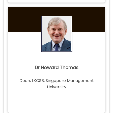
Dr Howard Thomas
Dean, LKCSB, Singapore Management
University