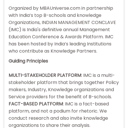
Organized by MBAUniverse.com in partnership
with India’s top B-schools and knowledge
Organizations, INDIAN MANAGEMENT CONCLAVE
(IMC) is India's definitive annual Management
Education Conference & Awards Platform. IMC
has been hosted by India’s leading Institutions
who contribute as Knowledge Partners.
Guiding Principles
MULTI-STAKEHOLDER PLATFORM
: IMC is a multi-
stakeholder platform that brings together Policy
makers, Industry, Knowledge organizations and
Service providers for the benefit of B-schools.
FACT-BASED PLATFORM
: IMC is a fact-based
platform, and not a podium for rhetoric. We
conduct research and also invite knowledge
organizations to share their analysis.