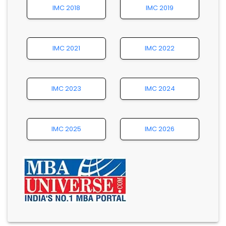
IMC 2018
IMC 2019
IMC 2021
IMC 2022
IMC 2023
IMC 2024
IMC 2025
IMC 2026