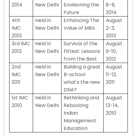
2014
New Delhi
Envisioning the
8-9,
Future
2014
4th
Held in
Enhancing The
August
IMC
New Delhi
Value of MBA
2-3,
2013
2013
3rd IMC
Held in
Survival of the
August
2012
New Delhi
Fittest: Lessons
9-10,
from the Best
2012
2nd
Held in
Building a great
August
IMC
New Delhi
B-school
11-12,
2011
what's the new
2011
DNA?
1st IMC
Held in
Rethinking and
August
2010
New Delhi
Rebooting
13-14,
Indian
2010
Management
Education