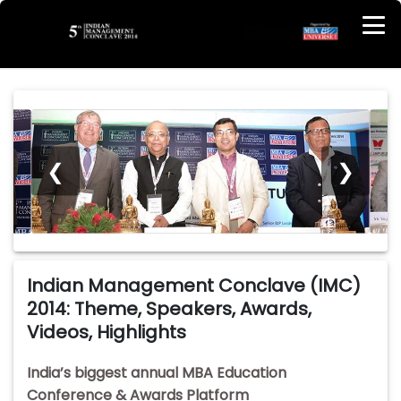
❮
❯
Indian Management Conclave (IMC)
2014: Theme, Speakers, Awards,
Videos, Highlights
India’s biggest annual MBA Education
Conference & Awards Platform