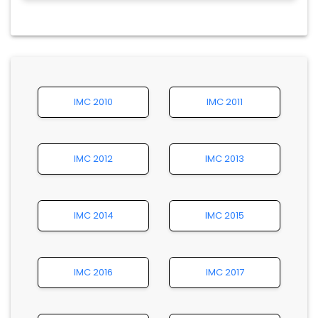
IMC 2010
IMC 2011
IMC 2012
IMC 2013
IMC 2014
IMC 2015
IMC 2016
IMC 2017