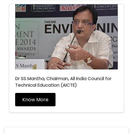
Dr SS Mantha, Chairman, All India Council for
Technical Education (AICTE)
Know More