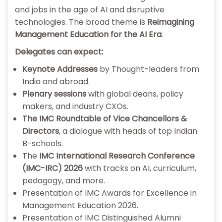
and jobs in the age of AI and disruptive
technologies. The broad theme is
Reimagining
Management Education for the AI Era
.
Delegates can expect:
Keynote Addresses
by Thought-leaders from
India and abroad.
Plenary sessions
with global deans, policy
makers, and industry CXOs.
The IMC Roundtable of Vice Chancellors &
Directors
, a dialogue with heads of top Indian
B-schools.
The
IMC International Research Conference
(IMC-IRC) 2026
with tracks on AI, curriculum,
pedagogy, and more.
Presentation of IMC Awards for Excellence in
Management Education 2026.
Presentation of IMC Distinguished Alumni