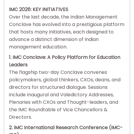
IMC 2026: KEY INITIATIVES
Over the last decade, the Indian Management
Conclave has evolved into a prestigious platform
that hosts many initiatives, each designed to
advance a distinct dimension of Indian
management education.
1. IMC Conclave: A Policy Platform for Education
Leaders
The flagship two-day Conclave convenes
policymakers, global thinkers, CXOs, deans, and
directors for structured dialogue. Sessions
include Inaugural and Valedictory Addresses,
Plenaries with CXOs and Thought-leaders, and
the IMC Roundtable of Vice Chancellors &
Directors.
2. IMC International Research Conference (IMC-