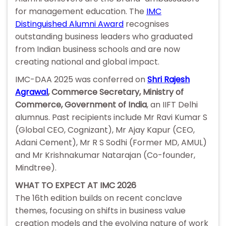
for management education. The
IMC
Distinguished Alumni Award
recognises
outstanding business leaders who graduated
from Indian business schools and are now
creating national and global impact.
IMC-DAA 2025 was conferred on
Shri Rajesh
Agrawal
, Commerce Secretary, Ministry of
Commerce, Government of India
, an IIFT Delhi
alumnus. Past recipients include Mr Ravi Kumar S
(Global CEO, Cognizant), Mr Ajay Kapur (CEO,
Adani Cement), Mr R S Sodhi (Former MD, AMUL)
and Mr Krishnakumar Natarajan (Co-founder,
Mindtree).
WHAT TO EXPECT AT IMC 2026
The 16th edition builds on recent conclave
themes, focusing on shifts in business value
creation models and the evolving nature of work