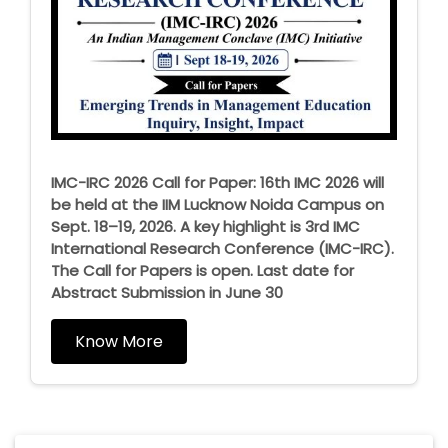
IMC-IRC 2026 Call for Paper: 16th IMC 2026 will
be held at the IIM Lucknow Noida Campus on
Sept. 18–19, 2026. A key highlight is 3rd IMC
International Research Conference (IMC-IRC).
The Call for Papers is open. Last date for
Abstract Submission in June 30
Know More