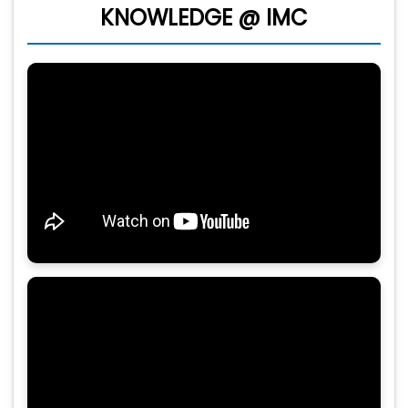
KNOWLEDGE @ IMC