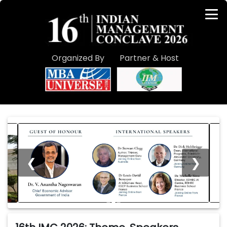
Organized By
Partner & Host
❮
❯