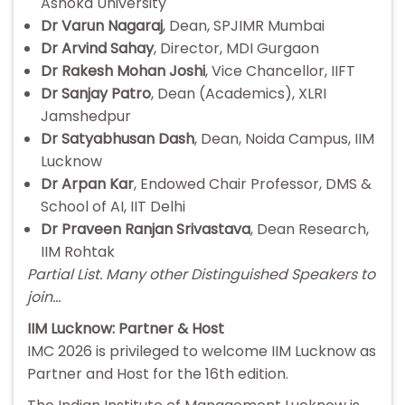
Ashoka University
Dr Varun Nagaraj
, Dean, SPJIMR Mumbai
Dr Arvind Sahay
, Director, MDI Gurgaon
Dr Rakesh Mohan Joshi
, Vice Chancellor, IIFT
Dr Sanjay Patro
, Dean (Academics), XLRI
Jamshedpur
Dr Satyabhusan Dash
, Dean, Noida Campus, IIM
Lucknow
Dr Arpan Kar
, Endowed Chair Professor, DMS &
School of AI, IIT Delhi
Dr Praveen Ranjan Srivastava
, Dean Research,
IIM Rohtak
Partial List. Many other Distinguished Speakers to
join…
IIM Lucknow: Partner & Host
IMC 2026 is privileged to welcome IIM Lucknow as
Partner and Host for the 16th edition.