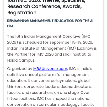
16th IMC 2026: Theme, Speakers,
Research Conference, Awards,
Registration
REIMAGINING MANAGEMENT EDUCATION FOR THE AI
ERA
The 16th Indian Management Conclave (IMC
2026) is scheduled for September 18–19, 2026.
Indian Institute of Management (IIM) Lucknow is
the Partner for IMC 2026 and shall host at its
Noida Campus.
Organized by
MBAUniverse.com
, IMC is India’s
definitive annual platform for management
education. It convenes policymakers, global
thinkers, corporate leaders, deans, directors,
faculty, and researchers on one stage. Over
fifteen editions, IMC has shaped the national
conversation on curriculum, pedagogy, faculty