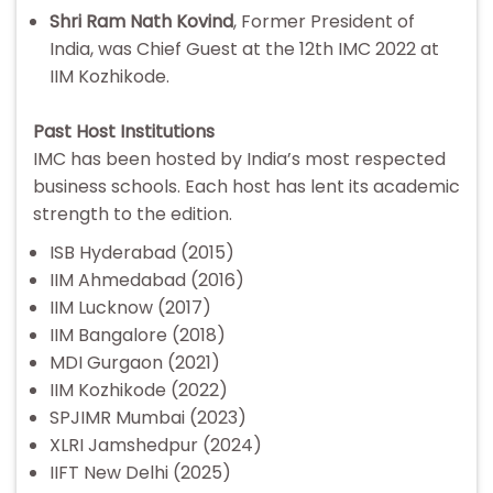
Shri Ram Nath Kovind
, Former President of
India, was Chief Guest at the 12th IMC 2022 at
IIM Kozhikode.
Past Host Institutions
IMC has been hosted by India’s most respected
business schools. Each host has lent its academic
strength to the edition.
ISB Hyderabad (2015)
IIM Ahmedabad (2016)
IIM Lucknow (2017)
IIM Bangalore (2018)
MDI Gurgaon (2021)
IIM Kozhikode (2022)
SPJIMR Mumbai (2023)
XLRI Jamshedpur (2024)
IIFT New Delhi (2025)