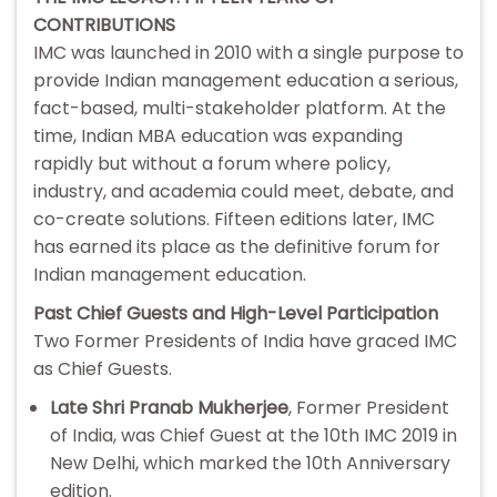
CONTRIBUTIONS
IMC was launched in 2010 with a single purpose to
provide Indian management education a serious,
fact-based, multi-stakeholder platform. At the
time, Indian MBA education was expanding
rapidly but without a forum where policy,
industry, and academia could meet, debate, and
co-create solutions. Fifteen editions later, IMC
has earned its place as the definitive forum for
Indian management education.
Past Chief Guests and High-Level Participation
Two Former Presidents of India have graced IMC
as Chief Guests.
Late Shri Pranab Mukherjee
, Former President
of India, was Chief Guest at the 10th IMC 2019 in
New Delhi, which marked the 10th Anniversary
edition.