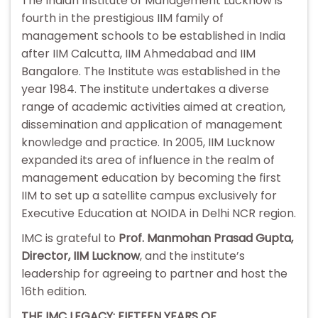
The Indian Institute of Management Lucknow is
fourth in the prestigious IIM family of
management schools to be established in India
after IIM Calcutta, IIM Ahmedabad and IIM
Bangalore. The Institute was established in the
year 1984. The institute undertakes a diverse
range of academic activities aimed at creation,
dissemination and application of management
knowledge and practice. In 2005, IIM Lucknow
expanded its area of influence in the realm of
management education by becoming the first
IIM to set up a satellite campus exclusively for
Executive Education at NOIDA in Delhi NCR region.
IMC is grateful to
Prof. Manmohan Prasad Gupta,
Director, IIM Lucknow
, and the institute’s
leadership for agreeing to partner and host the
16th edition.
THE IMC LEGACY: FIFTEEN YEARS OF