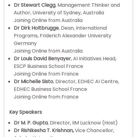
Dr Stewart Clegg
, Management Thinker and
Author, University of Sydney, Australia
Joining Online from Australia
Dr Dirk Holtbrugge
, Dean, International
Programs, Friderich Alexander University
Germany
Joining Online from Australia
Dr Louis David Benyayer
, AI Initiatives Head,
ESCP Business School France
Joining Online from France
Dr Michelle Sisto
, Director, EDHEC AI Centre,
EDHEC Business School France
Joining Online from France
Key Speakers
Dr M. P. Gupta
, Director, IIM Lucknow (Host)
Dr Rishikesha T. Krishnan,
Vice Chancellor,