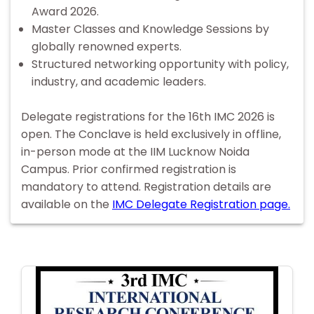
Award 2026.
Master Classes and Knowledge Sessions by
globally renowned experts.
Structured networking opportunity with policy,
industry, and academic leaders.
Delegate registrations for the 16th IMC 2026 is
open. The Conclave is held exclusively in offline,
in-person mode at the IIM Lucknow Noida
Campus. Prior confirmed registration is
mandatory to attend. Registration details are
available on the
IMC Delegate Registration page.