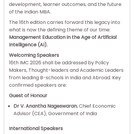
development, learner outcomes, and the future
of the Indian MBA.
The 16th edition carries forward this legacy into
what is now the defining theme of our time:
Management Education in the Age of Artificial
Intelligence (AI).
Welcoming Speakers
16th IMC 2026 shall be addressed by Policy
Makers, Thought-leaders and Academic Leaders
from leading B-schools in India and Abroad. Key
confirmed speakers are:
Guest of Honour
Dr V. Anantha Nageswaran
, Chief Economic
Advisor (CEA), Government of India
International Speakers