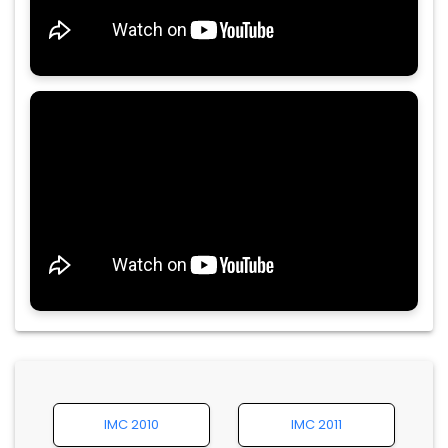
IMC 2010
IMC 2011