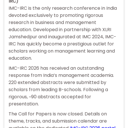
IRC)
IMC-IRC is the only research conference in India
devoted exclusively to promoting rigorous
research in business and management
education. Developed in partnership with XLRI
Jamshedpur and inaugurated at IMC 2024, IMC-
IRC has quickly become a prestigious outlet for
scholars working on management learning and
education.
IMC-IRC 2026 has received an outstanding
response from India’s management academia.
220 extended abstracts were submitted by
scholars from leading B-schools. Following a
rigorous, ~90 abstracts accepted for
presentation.
The Call for Papers is now closed. Details on
theme, tracks, and submission calendar are