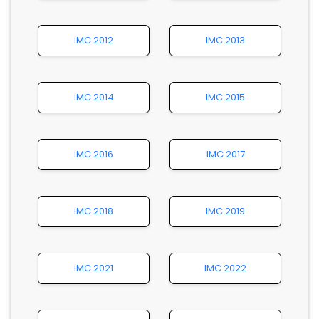
IMC 2012
IMC 2013
IMC 2014
IMC 2015
IMC 2016
IMC 2017
IMC 2018
IMC 2019
IMC 2021
IMC 2022