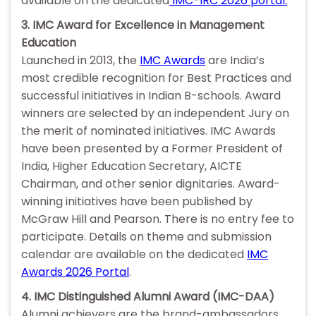
available on the dedicated
IMC-IRC 2026 portal.
3. IMC Award for Excellence in Management
Education
Launched in 2013, the
IMC Awards
are India’s
most credible recognition for Best Practices and
successful initiatives in Indian B-schools. Award
winners are selected by an independent Jury on
the merit of nominated initiatives. IMC Awards
have been presented by a Former President of
India, Higher Education Secretary, AICTE
Chairman, and other senior dignitaries. Award-
winning initiatives have been published by
McGraw Hill and Pearson. There is no entry fee to
participate. Details on theme and submission
calendar are available on the dedicated
IMC
Awards 2026 Portal
.
4. IMC Distinguished Alumni Award (IMC-DAA)
Alumni achievers are the brand-ambassadors