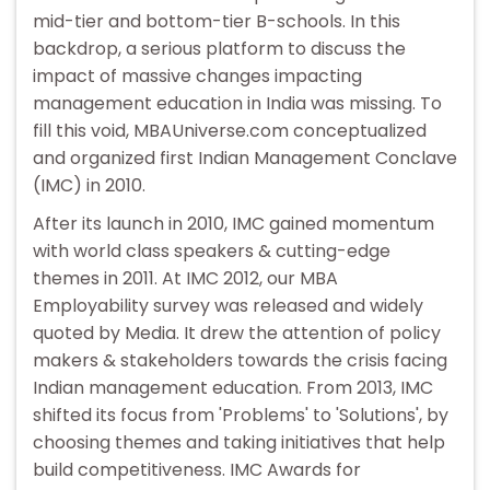
mid-tier and bottom-tier B-schools. In this
backdrop, a serious platform to discuss the
impact of massive changes impacting
management education in India was missing. To
fill this void, MBAUniverse.com conceptualized
and organized first Indian Management Conclave
(IMC) in 2010.
After its launch in 2010, IMC gained momentum
with world class speakers & cutting-edge
themes in 2011. At IMC 2012, our MBA
Employability survey was released and widely
quoted by Media. It drew the attention of policy
makers & stakeholders towards the crisis facing
Indian management education. From 2013, IMC
shifted its focus from 'Problems' to 'Solutions', by
choosing themes and taking initiatives that help
build competitiveness. IMC Awards for