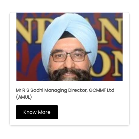
Mr R S Sodhi Managing Director, GCMMF Ltd
(AMUL)
Know More