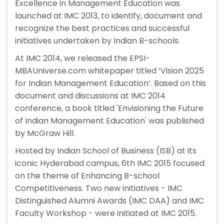
Excellence in Management Education was
launched at IMC 2013, to identify, document and
recognize the best practices and successful
initiatives undertaken by Indian B-schools.
At IMC 2014, we released the EPSI-
MBAUniverse.com whitepaper titled ‘Vision 2025
for Indian Management Education’. Based on this
document and discussions at IMC 2014
conference, a book titled 'Envisioning the Future
of Indian Management Education' was published
by McGraw Hill.
Hosted by Indian School of Business (ISB) at its
iconic Hyderabad campus, 6th IMC 2015 focused
on the theme of Enhancing B-school
Competitiveness. Two new initiatives - IMC
Distinguished Alumni Awards (IMC DAA) and IMC
Faculty Workshop - were initiated at IMC 2015.