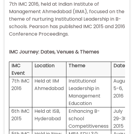
7th IMC 2016, held at Indian Institute of
Management Ahmedabad (IIMA), focused on the
theme of nurturing Institutional Leadership in B-
schools. Pearson has published IMC 2015 and 2016
Conference Proceedings.
IMC Journey: Dates, Venues & Themes
IMC
Location
Theme
Date
Event
7th IMC
Held at IIM
Institutional
August
2016
Ahmedabad
Leadership in
5-6,
Management
2016
Education
6th IMC
Held at ISB,
Enhancing B-
July
2015
Hyderabad
school
29-30,
Competitiveness
2015
5th IMC
Held in New
MBA EDU 3.0:
August