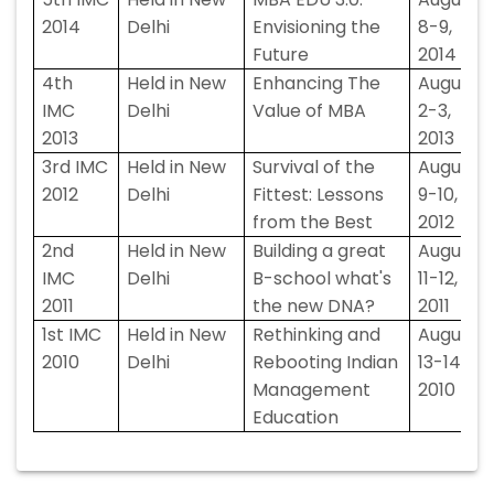
2014
Delhi
Envisioning the
8-9,
Future
2014
4th
Held in New
Enhancing The
August
IMC
Delhi
Value of MBA
2-3,
2013
2013
3rd IMC
Held in New
Survival of the
August
2012
Delhi
Fittest: Lessons
9-10,
from the Best
2012
2nd
Held in New
Building a great
August
IMC
Delhi
B-school what's
11-12,
2011
the new DNA?
2011
1st IMC
Held in New
Rethinking and
August
2010
Delhi
Rebooting Indian
13-14,
Management
2010
Education