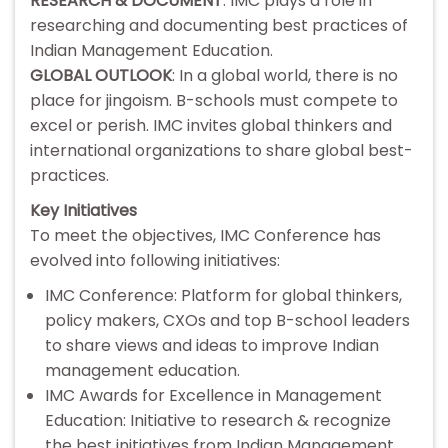
RESEARCH & DOCUMENT
: IMC plays a role in
researching and documenting best practices of
Indian Management Education.
GLOBAL OUTLOOK
: In a global world, there is no
place for jingoism. B-schools must compete to
excel or perish. IMC invites global thinkers and
international organizations to share global best-
practices.
Key Initiatives
To meet the objectives, IMC Conference has
evolved into following initiatives:
IMC Conference: Platform for global thinkers,
policy makers, CXOs and top B-school leaders
to share views and ideas to improve Indian
management education.
IMC Awards for Excellence in Management
Education: Initiative to research & recognize
the best initiatives from Indian Management