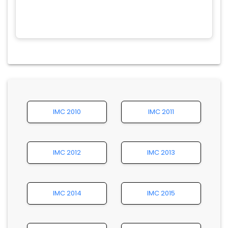
IMC 2010
IMC 2011
IMC 2012
IMC 2013
IMC 2014
IMC 2015