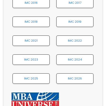
IMC 2016
IMC 2017
IMC 2018
IMC 2019
IMC 2021
IMC 2022
IMC 2023
IMC 2024
IMC 2025
IMC 2026