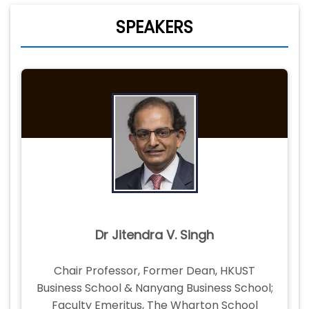
SPEAKERS
Dr Jitendra V. Singh
Chair Professor, Former Dean, HKUST
Business School & Nanyang Business School;
Faculty Emeritus, The Wharton School