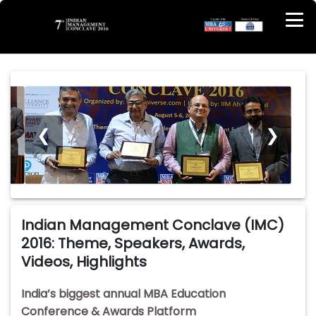
❮
❯
Indian Management Conclave (IMC)
2016: Theme, Speakers, Awards,
Videos, Highlights
India’s biggest annual MBA Education
Conference & Awards Platform