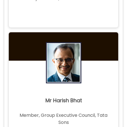
Mr Harish Bhat
Member, Group Executive Council, Tata
Sons