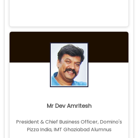
Mr Dev Amritesh
President & Chief Business Officer, Domino's
Pizza India, IMT Ghaziabad Alumnus