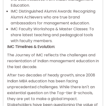
Education.
IMC Distinguished Alumni Awards: Recognizing
Alumni Achievers who are true brand
ambassadors for management education.
IMC Faculty Workshops & Master Classes: To
share latest teaching and pedagogical tools
with faculty members.
IMC Timelines & Evolution:
The Journey of IMC reflects the challenges and
reorientation of Indian management education in
the last decade.
After two decades of heady growth, since 2008
Indian MBA education has been facing
unprecedented challenges. While there isn't an
existential question on the Top-tier B-schools,
they are yet to make a global impact.
Stakeholders have been questioning the value of