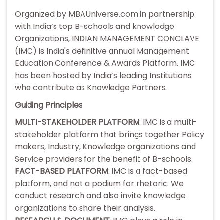
Organized by MBAUniverse.com in partnership
with India’s top B-schools and knowledge
Organizations, INDIAN MANAGEMENT CONCLAVE
(IMC) is India's definitive annual Management
Education Conference & Awards Platform. IMC
has been hosted by India’s leading Institutions
who contribute as Knowledge Partners.
Guiding Principles
MULTI-STAKEHOLDER PLATFORM
: IMC is a multi-
stakeholder platform that brings together Policy
makers, Industry, Knowledge organizations and
Service providers for the benefit of B-schools.
FACT-BASED PLATFORM
: IMC is a fact-based
platform, and not a podium for rhetoric. We
conduct research and also invite knowledge
organizations to share their analysis.