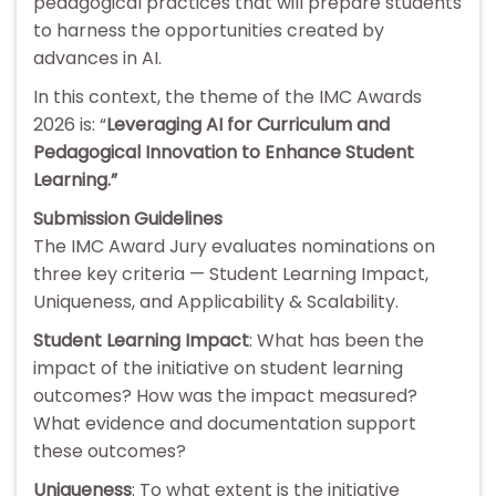
pedagogical practices that will prepare students
to harness the opportunities created by
advances in AI.
In this context, the theme of the IMC Awards
2026 is: “
Leveraging AI for Curriculum and
Pedagogical Innovation to Enhance Student
Learning.”
Submission Guidelines
The IMC Award Jury evaluates nominations on
three key criteria — Student Learning Impact,
Uniqueness, and Applicability & Scalability.
Student Learning Impact
: What has been the
impact of the initiative on student learning
outcomes? How was the impact measured?
What evidence and documentation support
these outcomes?
Uniqueness
: To what extent is the initiative