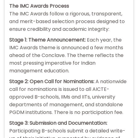
The IMC Awards Process
The IMC Awards follow a rigorous, transparent,
and merit-based selection process designed to
ensure credibility and academic integrity:
Stage 1: Theme Announcement:
Each year, the
IMC Awards theme is announced a few months
ahead of the Conclave. The theme reflects the
most pressing imperative for Indian
management education.
Stage 2: Open Call for Nominations:
A nationwide
call for nominations is issued to all AICTE-
approved B-schools, IIMs and IITs, university
departments of management, and standalone
PGDM institutions. There is no participation fee.
Stage 3: Submission and Documentation:
Participating B-schools submit a detailed write-