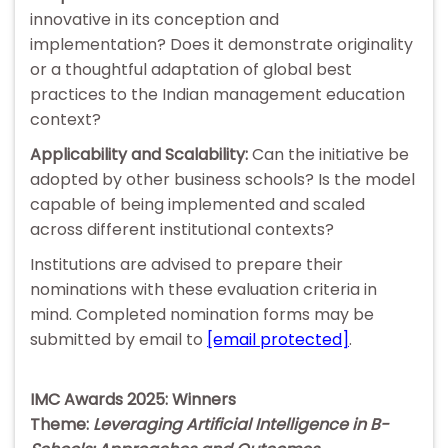
innovative in its conception and
implementation? Does it demonstrate originality
or a thoughtful adaptation of global best
practices to the Indian management education
context?
Applicability and Scalability:
Can the initiative be
adopted by other business schools? Is the model
capable of being implemented and scaled
across different institutional contexts?
Institutions are advised to prepare their
nominations with these evaluation criteria in
mind. Completed nomination forms may be
submitted by email to
[email protected]
.
IMC Awards 2025: Winners
Theme:
Leveraging Artificial Intelligence in B-