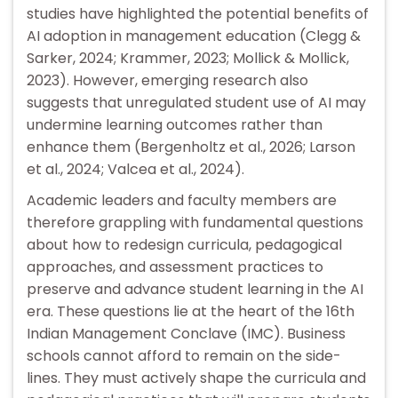
studies have highlighted the potential benefits of
AI adoption in management education (Clegg &
Sarker, 2024; Krammer, 2023; Mollick & Mollick,
2023). However, emerging research also
suggests that unregulated student use of AI may
undermine learning outcomes rather than
enhance them (Bergenholtz et al., 2026; Larson
et al., 2024; Valcea et al., 2024).
Academic leaders and faculty members are
therefore grappling with fundamental questions
about how to redesign curricula, pedagogical
approaches, and assessment practices to
preserve and advance student learning in the AI
era. These questions lie at the heart of the 16th
Indian Management Conclave (IMC). Business
schools cannot afford to remain on the side-
lines. They must actively shape the curricula and