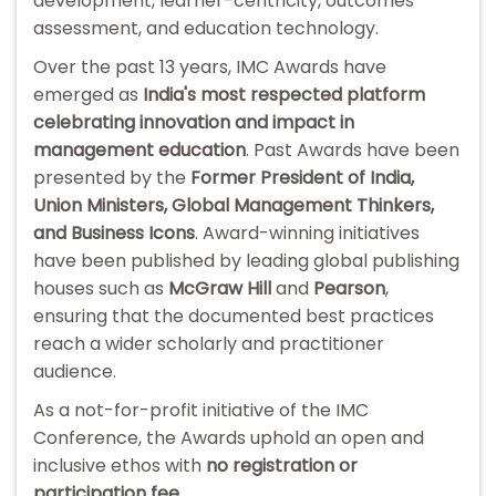
development, learner-centricity, outcomes
assessment, and education technology.
Over the past 13 years, IMC Awards have
emerged as
India's most respected platform
celebrating innovation and impact in
management education
. Past Awards have been
presented by the
Former President of India,
Union Ministers, Global Management Thinkers,
and Business Icons
. Award-winning initiatives
have been published by leading global publishing
houses such as
McGraw Hill
and
Pearson
,
ensuring that the documented best practices
reach a wider scholarly and practitioner
audience.
As a not-for-profit initiative of the IMC
Conference, the Awards uphold an open and
inclusive ethos with
no registration or
participation fee
.