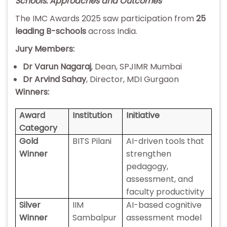
Schools: Approaches and Outcomes
The IMC Awards 2025 saw participation from
25
leading B-schools
across India.
Jury Members:
Dr Varun Nagaraj
, Dean, SPJIMR Mumbai
Dr Arvind Sahay
, Director, MDI Gurgaon
Winners:
Award
Institution
Initiative
Category
Gold
BITS Pilani
AI-driven tools that
Winner
strengthen
pedagogy,
assessment, and
faculty productivity
Silver
IIM
AI-based cognitive
Winner
Sambalpur
assessment model