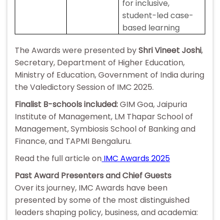
for inclusive,
student-led case-
based learning
The Awards were presented by
Shri Vineet Joshi
,
Secretary, Department of Higher Education,
Ministry of Education, Government of India during
the Valedictory Session of IMC 2025.
Finalist B-schools included:
GIM Goa, Jaipuria
Institute of Management, LM Thapar School of
Management, Symbiosis School of Banking and
Finance, and TAPMI Bengaluru.
Read the full article on
IMC Awards 2025
Past Award Presenters and Chief Guests
Over its journey, IMC Awards have been
presented by some of the most distinguished
leaders shaping policy, business, and academia: