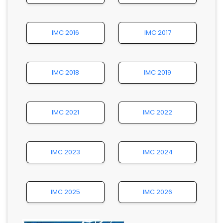
IMC 2016
IMC 2017
IMC 2018
IMC 2019
IMC 2021
IMC 2022
IMC 2023
IMC 2024
IMC 2025
IMC 2026