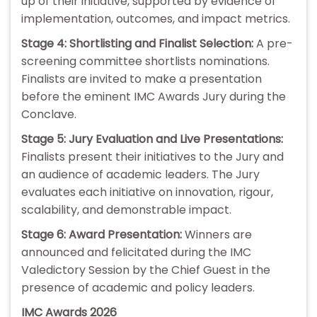
up of their initiative, supported by evidence of
implementation, outcomes, and impact metrics.
Stage 4: Shortlisting and Finalist Selection:
A pre-
screening committee shortlists nominations.
Finalists are invited to make a presentation
before the eminent IMC Awards Jury during the
Conclave.
Stage 5: Jury Evaluation and Live Presentations:
Finalists present their initiatives to the Jury and
an audience of academic leaders. The Jury
evaluates each initiative on innovation, rigour,
scalability, and demonstrable impact.
Stage 6: Award Presentation:
Winners are
announced and felicitated during the IMC
Valedictory Session by the Chief Guest in the
presence of academic and policy leaders.
IMC Awards 2026