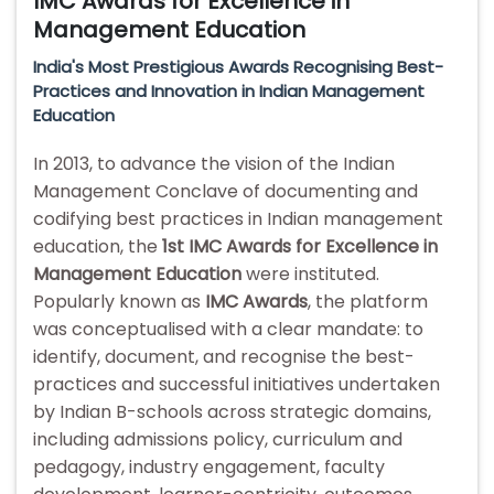
IMC Awards for Excellence in
Management Education
India's Most Prestigious Awards Recognising Best-
Practices and Innovation in Indian Management
Education
In 2013, to advance the vision of the Indian
Management Conclave of documenting and
codifying best practices in Indian management
education, the
1st IMC Awards for Excellence in
Management Education
were instituted.
Popularly known as
IMC Awards
, the platform
was conceptualised with a clear mandate: to
identify, document, and recognise the best-
practices and successful initiatives undertaken
by Indian B-schools across strategic domains,
including admissions policy, curriculum and
pedagogy, industry engagement, faculty