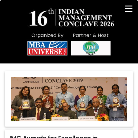
Organized By
Partner & Host