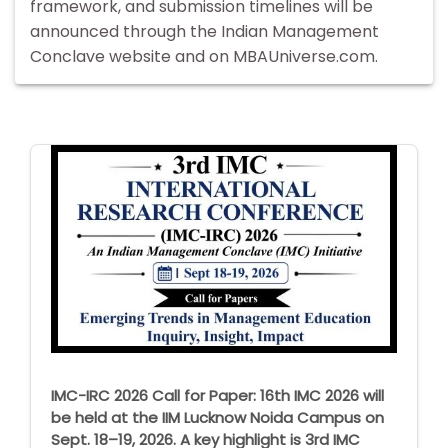
framework, and submission timelines will be
announced through the Indian Management
Conclave website and on MBAUniverse.com.
IMC-IRC 2026 Call for Paper: 16th IMC 2026 will
be held at the IIM Lucknow Noida Campus on
Sept. 18–19, 2026. A key highlight is 3rd IMC