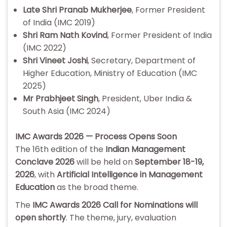
Late Shri Pranab Mukherjee
, Former President
of India (IMC 2019)
Shri Ram Nath Kovind
, Former President of India
(IMC 2022)
Shri Vineet Joshi
, Secretary, Department of
Higher Education, Ministry of Education (IMC
2025)
Mr Prabhjeet Singh
, President, Uber India &
South Asia (IMC 2024)
IMC Awards 2026 — Process Opens Soon
The 16th edition of the
Indian Management
Conclave 2026
will be held on
September 18-19,
2026
, with
Artificial Intelligence in Management
Education
as the broad theme.
The
IMC Awards 2026 Call for Nominations will
open shortly
. The theme, jury, evaluation