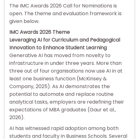
The IMC Awards 2026 Call for Nominations is
open. The theme and evaluation framework is
given below.
IMC Awards 2026 Theme
Leveraging AI for Curriculum and Pedagogical
Innovation to Enhance Student Learning
Generative AI has moved from novelty to
infrastructure in under three years. More than
three out of four organisations now use AI in at
least one business function (McKinsey &
Company, 2025). As AI demonstrates the
potential to automate and replace routine
analytical tasks, employers are redefining their
expectations of MBA graduates (Gaur et al.,
2026).
AI has witnessed rapid adoption among both
students and faculty in Business Schools. Several