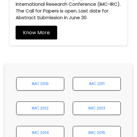
International Research Conference (IMC-IRC).
The Call for Papers is open. Last date for
Abstract Submission in June 30
Know More
IMC 2010
IMC 2011
IMC 2012
IMC 2013
IMC 2014
IMC 2015