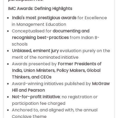
IMC Awards: Defining Highlights
India's most prestigious awards
for Excellence
in Management Education
Conceptualised for
documenting and
recognising best-practices
from Indian B-
schools
Unbiased, eminent jury
evaluation purely on the
merit of the nominated initiative
Awards presented by
Former Presidents of
India, Union Ministers, Policy Makers, Global
Thinkers, and CEOs
Award-winning initiatives published by
McGraw
Hill and Pearson
Not-for-profit initiative
; no registration or
participation fee charged
Anchored to, and aligned with, the annual
Conclave theme