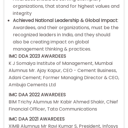
organizations, that stand for highest values and
integrity
Achieved National Leadership & Global Impact
:
Awardees, and their organizations, must be the
recognized leaders in India, and they should
also be creating impact on global
management thinking & practices.
IMC DDA 2023 AWARDEES
K J Somaiya Institute of Management, Mumbai
Alumnus Mr. Ajay Kapur, CEO - Cement Business,
Adani Cement; Former Managing Director & CEO,
Ambuja Cements Ltd
IMC DAA 2022 AWARDEES
BIM Trichy Alumnus Mr Kabir Ahmed Shakir, Chief
Financial Officer, Tata Communications
IMC DAA 2021 AWARDEES
XIMB Alumnus Mr Ravi Kumar S, President, Infosys