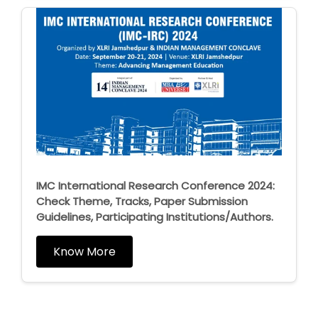
IMC International Research Conference 2024:
Check Theme, Tracks, Paper Submission
Guidelines, Participating Institutions/Authors.
Know More