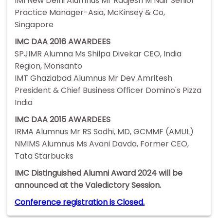
IMI New Delhi Alumnus Mr Raajesh M Nair Senior
Practice Manager-Asia, McKinsey & Co,
Singapore
IMC DAA 2016 AWARDEES
SPJIMR Alumna Ms Shilpa Divekar CEO, India
Region, Monsanto
IMT Ghaziabad Alumnus Mr Dev Amritesh
President & Chief Business Officer Domino's Pizza
India
IMC DAA 2015 AWARDEES
IRMA Alumnus Mr RS Sodhi, MD, GCMMF (AMUL)
NMIMS Alumnus Ms Avani Davda, Former CEO,
Tata Starbucks
IMC Distinguished Alumni Award 2024 will be
announced at the Valedictory Session.
Conference registration is Closed.