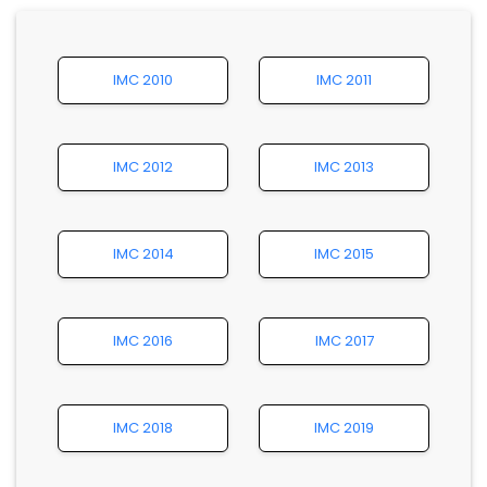
IMC 2010
IMC 2011
IMC 2012
IMC 2013
IMC 2014
IMC 2015
IMC 2016
IMC 2017
IMC 2018
IMC 2019