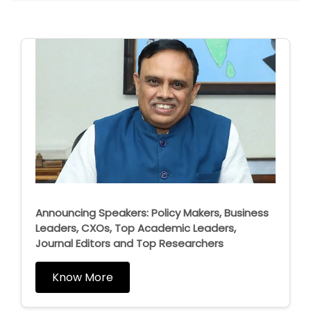
Announcing Speakers: Policy Makers, Business
Leaders, CXOs, Top Academic Leaders,
Journal Editors and Top Researchers
Know More