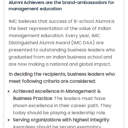
Alumni Achievers are the brand-ambassadors for
management education
IMC believes that success of B-school Alumni is
the best representation of the value of Indian
management education. Every year, IMC
Distinguished Alumni Award (IMC DAA) are
presented to outstanding business leaders who
graduated from an Indian business school and
are now making a national and global impact.
In deciding the recipients, business leaders who
meet following criteria are considered:
Achieved excellence in Management &
Business Practice
: The leaders must have
shown excellence in their career path. They
today should be playing a leadership role.
Serving organizations with highest integrity
:
Awardees should be serving exemplary