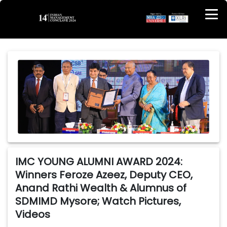
IMC YOUNG ALUMNI AWARD 2024:
Winners Feroze Azeez, Deputy CEO,
Anand Rathi Wealth & Alumnus of
SDMIMD Mysore; Watch Pictures,
Videos