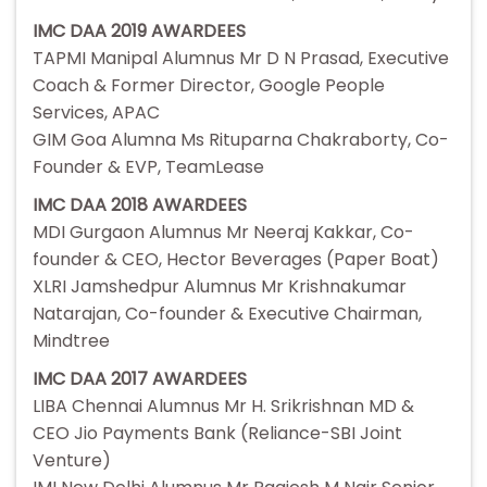
IMC DAA 2019 AWARDEES
TAPMI Manipal Alumnus Mr D N Prasad, Executive
Coach & Former Director, Google People
Services, APAC
GIM Goa Alumna Ms Rituparna Chakraborty, Co-
Founder & EVP, TeamLease
IMC DAA 2018 AWARDEES
MDI Gurgaon Alumnus Mr Neeraj Kakkar, Co-
founder & CEO, Hector Beverages (Paper Boat)
XLRI Jamshedpur Alumnus Mr Krishnakumar
Natarajan, Co-founder & Executive Chairman,
Mindtree
IMC DAA 2017 AWARDEES
LIBA Chennai Alumnus Mr H. Srikrishnan MD &
CEO Jio Payments Bank (Reliance-SBI Joint
Venture)