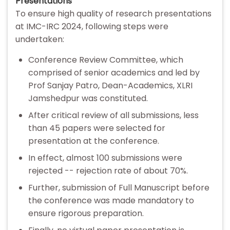
Presentations
To ensure high quality of research presentations
at IMC-IRC 2024, following steps were
undertaken:
Conference Review Committee, which
comprised of senior academics and led by
Prof Sanjay Patro, Dean-Academics, XLRI
Jamshedpur was constituted.
After critical review of all submissions, less
than 45 papers were selected for
presentation at the conference.
In effect, almost 100 submissions were
rejected -- rejection rate of about 70%.
Further, submission of Full Manuscript before
the conference was made mandatory to
ensure rigorous preparation.