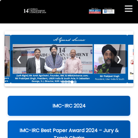
❮
❯
IMC-IRC 2024
IMC-IRC Best Paper Award 2024 – Jury &