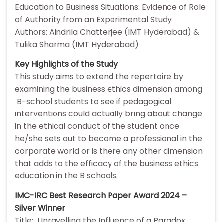
Education to Business Situations: Evidence of Role
of Authority from an Experimental Study
Authors: Aindrila Chatterjee (IMT Hyderabad) &
Tulika Sharma (IMT Hyderabad)
Key Highlights of the Study
This study aims to extend the repertoire by
examining the business ethics dimension among
B-school students to see if pedagogical
interventions could actually bring about change
in the ethical conduct of the student once
he/she sets out to become a professional in the
corporate world or is there any other dimension
that adds to the efficacy of the business ethics
education in the B schools.
IMC-IRC Best Research Paper Award 2024 –
Silver Winner
Title: Unravelling the Influence of a Paradox