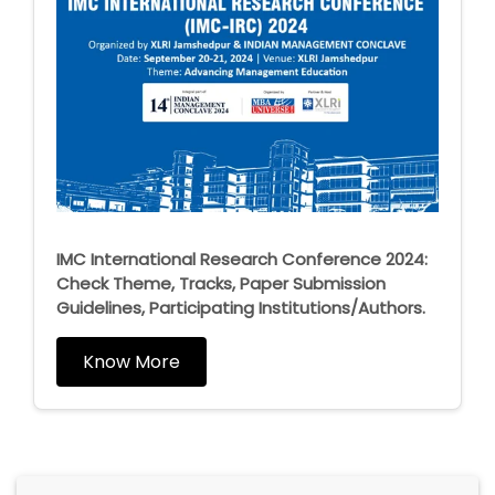
IMC International Research Conference 2024:
Check Theme, Tracks, Paper Submission
Guidelines, Participating Institutions/Authors.
Know More