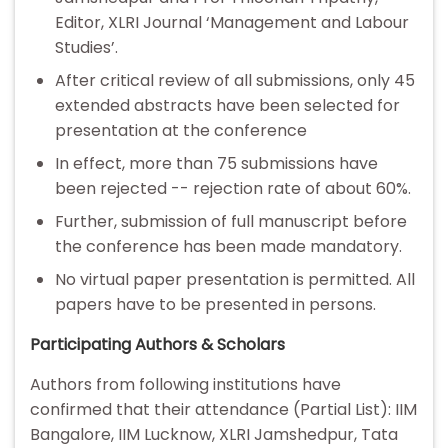
Editor, XLRI Journal ‘Management and Labour
Studies’.
After critical review of all submissions, only 45
extended abstracts have been selected for
presentation at the conference
In effect, more than 75 submissions have
been rejected -- rejection rate of about 60%.
Further, submission of full manuscript before
the conference has been made mandatory.
No virtual paper presentation is permitted. All
papers have to be presented in persons.
Participating Authors & Scholars
Authors from following institutions have
confirmed that their attendance (Partial List): IIM
Bangalore, IIM Lucknow, XLRI Jamshedpur, Tata