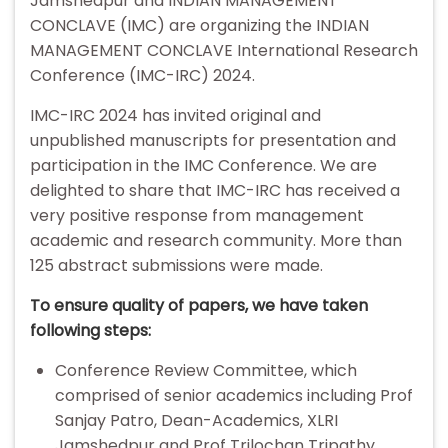
Jamshedpur and INDIAN MANAGEMENT
CONCLAVE (IMC) are organizing the INDIAN
MANAGEMENT CONCLAVE International Research
Conference (IMC-IRC) 2024.
IMC-IRC 2024 has invited original and
unpublished manuscripts for presentation and
participation in the IMC Conference. We are
delighted to share that IMC-IRC has received a
very positive response from management
academic and research community. More than
125 abstract submissions were made.
To ensure quality of papers, we have taken
following steps:
Conference Review Committee, which
comprised of senior academics including Prof
Sanjay Patro, Dean-Academics, XLRI
Jamshedpur and Prof Trilochan Tripathy,