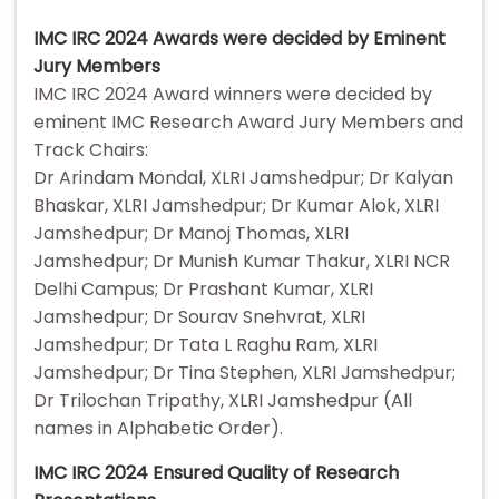
IMC IRC 2024 Awards were decided by Eminent
Jury Members
IMC IRC 2024 Award winners were decided by
eminent IMC Research Award Jury Members and
Track Chairs:
Dr Arindam Mondal, XLRI Jamshedpur; Dr Kalyan
Bhaskar, XLRI Jamshedpur; Dr Kumar Alok, XLRI
Jamshedpur; Dr Manoj Thomas, XLRI
Jamshedpur; Dr Munish Kumar Thakur, XLRI NCR
Delhi Campus; Dr Prashant Kumar, XLRI
Jamshedpur; Dr Sourav Snehvrat, XLRI
Jamshedpur; Dr Tata L Raghu Ram, XLRI
Jamshedpur; Dr Tina Stephen, XLRI Jamshedpur;
Dr Trilochan Tripathy, XLRI Jamshedpur (All
names in Alphabetic Order).
IMC IRC 2024 Ensured Quality of Research