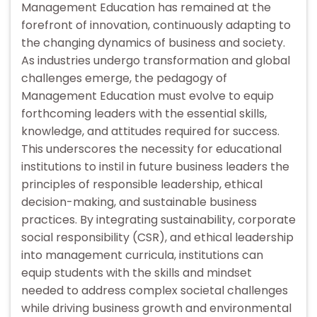
Management Education has remained at the
forefront of innovation, continuously adapting to
the changing dynamics of business and society.
As industries undergo transformation and global
challenges emerge, the pedagogy of
Management Education must evolve to equip
forthcoming leaders with the essential skills,
knowledge, and attitudes required for success.
This underscores the necessity for educational
institutions to instil in future business leaders the
principles of responsible leadership, ethical
decision-making, and sustainable business
practices. By integrating sustainability, corporate
social responsibility (CSR), and ethical leadership
into management curricula, institutions can
equip students with the skills and mindset
needed to address complex societal challenges
while driving business growth and environmental