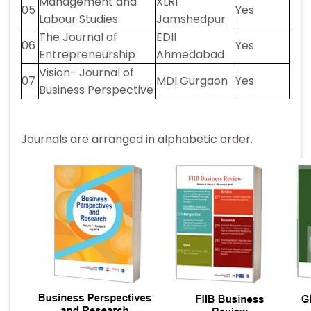
Management and
XLRI
05
Yes
Labour Studies
Jamshedpur
The Journal of
EDII
06
Yes
Entrepreneurship
Ahmedabad
Vision- Journal of
07
MDI Gurgaon
Yes
Business Perspective
Journals are arranged in alphabetic order.