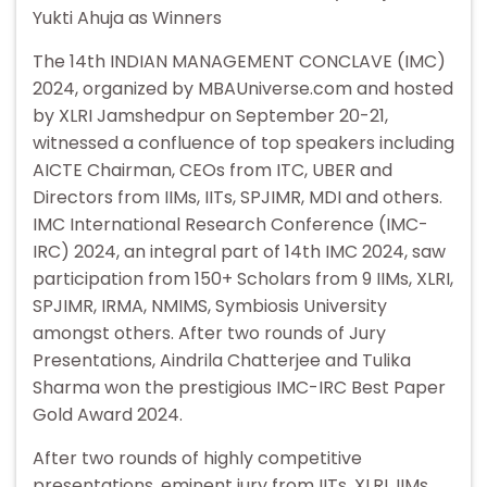
Yukti Ahuja as Winners
The 14th INDIAN MANAGEMENT CONCLAVE (IMC)
2024, organized by MBAUniverse.com and hosted
by XLRI Jamshedpur on September 20-21,
witnessed a confluence of top speakers including
AICTE Chairman, CEOs from ITC, UBER and
Directors from IIMs, IITs, SPJIMR, MDI and others.
IMC International Research Conference (IMC-
IRC) 2024, an integral part of 14th IMC 2024, saw
participation from 150+ Scholars from 9 IIMs, XLRI,
SPJIMR, IRMA, NMIMS, Symbiosis University
amongst others. After two rounds of Jury
Presentations, Aindrila Chatterjee and Tulika
Sharma won the prestigious IMC-IRC Best Paper
Gold Award 2024.
After two rounds of highly competitive
presentations, eminent jury from IITs, XLRI, IIMs