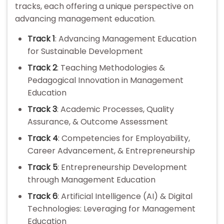
tracks, each offering a unique perspective on
advancing management education.
Track 1
: Advancing Management Education
for Sustainable Development
Track 2
: Teaching Methodologies &
Pedagogical Innovation in Management
Education
Track 3
: Academic Processes, Quality
Assurance, & Outcome Assessment
Track 4
: Competencies for Employability,
Career Advancement, & Entrepreneurship
Track 5
: Entrepreneurship Development
through Management Education
Track 6
: Artificial Intelligence (AI) & Digital
Technologies: Leveraging for Management
Education