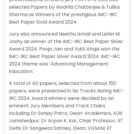
selected Papers by Aindrila Chatterjee & Tulika
Sharma as Winners of the prestigious IMC-IRC
Best Paper Gold Award 2024.
Jury also announced Neethu Ismail and Lishin M.
Joshy as winner of the IMC-IRC Best Paper Silver
Award 2024. Pooja Jain and Yukti Ahuja won the
IMC-IRC Best Paper Silver Award 2024. IMC-IRC
2024 theme was ‘Advancing Management
Education.'
A total of 40 papers, selected from about 150
papers, were presented in Six Tracks during IMC-
IRC 2024. Award winners were decided by an
eminent Jury Members and Track Chairs
including Dr Sanjay Patro, Dean-Academics, XLRI
Jamshedpur; Dr Arpan K. Kar, Chair Professor, IIT
Delhi; Dr Sangeeta Sahney, Dean, VGSoM, IIT