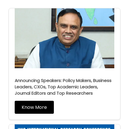
Announcing Speakers: Policy Makers, Business
Leaders, CXOs, Top Academic Leaders,
Journal Editors and Top Researchers
Know More