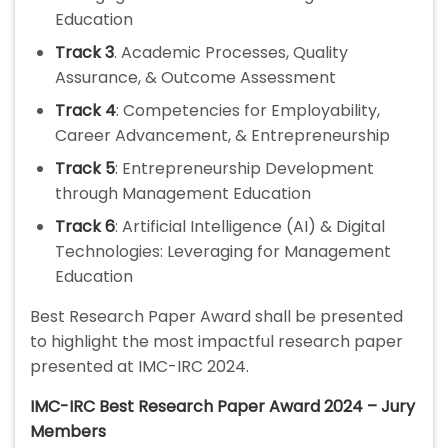
Education
Track 3
. Academic Processes, Quality
Assurance, & Outcome Assessment
Track 4
: Competencies for Employability,
Career Advancement, & Entrepreneurship
Track 5
: Entrepreneurship Development
through Management Education
Track 6
: Artificial Intelligence (AI) & Digital
Technologies: Leveraging for Management
Education
Best Research Paper Award shall be presented
to highlight the most impactful research paper
presented at IMC-IRC 2024.
IMC-IRC Best Research Paper Award 2024 – Jury
Members