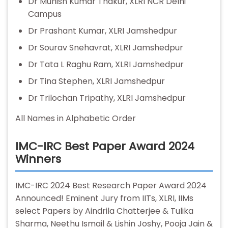
Dr Munish Kumar Thakur, XLRI NCR Delhi
Campus
Dr Prashant Kumar, XLRI Jamshedpur
Dr Sourav Snehavrat, XLRI Jamshedpur
Dr Tata L Raghu Ram, XLRI Jamshedpur
Dr Tina Stephen, XLRI Jamshedpur
Dr Trilochan Tripathy, XLRI Jamshedpur
All Names in Alphabetic Order
IMC-IRC Best Paper Award 2024
Winners
IMC-IRC 2024 Best Research Paper Award 2024
Announced! Eminent Jury from IITs, XLRI, IIMs
select Papers by Aindrila Chatterjee & Tulika
Sharma, Neethu Ismail & Lishin Joshy, Pooja Jain &