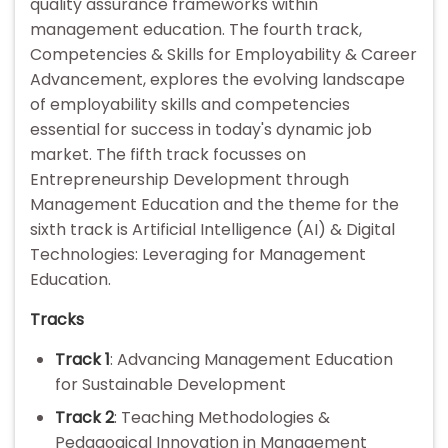
quality assurance frameworks within
management education. The fourth track,
Competencies & Skills for Employability & Career
Advancement, explores the evolving landscape
of employability skills and competencies
essential for success in today's dynamic job
market. The fifth track focusses on
Entrepreneurship Development through
Management Education and the theme for the
sixth track is Artificial Intelligence (AI) & Digital
Technologies: Leveraging for Management
Education.
Tracks
Track 1
: Advancing Management Education
for Sustainable Development
Track 2
: Teaching Methodologies &
Pedagogical Innovation in Management