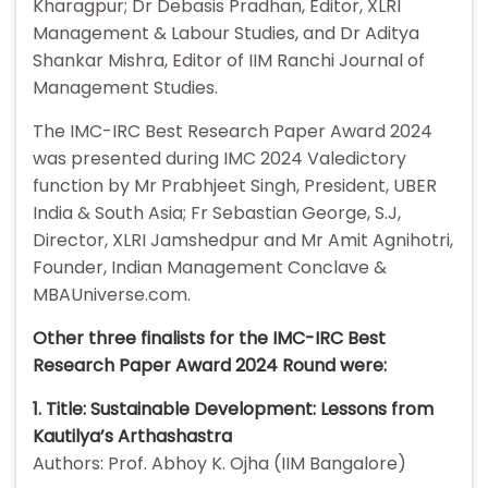
Kharagpur; Dr Debasis Pradhan, Editor, XLRI
Management & Labour Studies, and Dr Aditya
Shankar Mishra, Editor of IIM Ranchi Journal of
Management Studies.
The IMC-IRC Best Research Paper Award 2024
was presented during IMC 2024 Valedictory
function by Mr Prabhjeet Singh, President, UBER
India & South Asia; Fr Sebastian George, S.J,
Director, XLRI Jamshedpur and Mr Amit Agnihotri,
Founder, Indian Management Conclave &
MBAUniverse.com.
Other three finalists for the IMC-IRC Best
Research Paper Award 2024 Round were:
1. Title: Sustainable Development: Lessons from
Kautilya’s Arthashastra
Authors: Prof. Abhoy K. Ojha (IIM Bangalore)