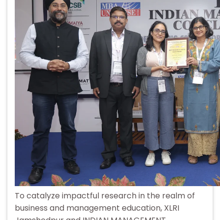
To catalyze impactful research in the realm of
business and management education, XLRI