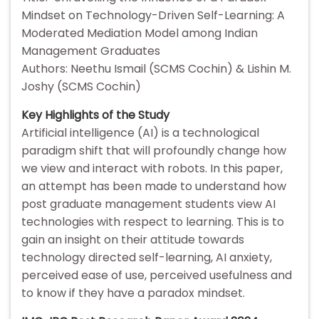
Mindset on Technology-Driven Self-Learning: A
Moderated Mediation Model among Indian
Management Graduates
Authors: Neethu Ismail (SCMS Cochin) & Lishin M.
Joshy (SCMS Cochin)
Key Highlights of the Study
Artificial intelligence (AI) is a technological
paradigm shift that will profoundly change how
we view and interact with robots. In this paper,
an attempt has been made to understand how
post graduate management students view AI
technologies with respect to learning. This is to
gain an insight on their attitude towards
technology directed self-learning, AI anxiety,
perceived ease of use, perceived usefulness and
to know if they have a paradox mindset.