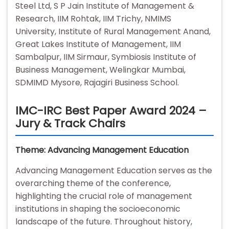
Steel Ltd, S P Jain Institute of Management &
Research, IIM Rohtak, IIM Trichy, NMIMS
University, Institute of Rural Management Anand,
Great Lakes Institute of Management, IIM
Sambalpur, IIM Sirmaur, Symbiosis Institute of
Business Management, Welingkar Mumbai,
SDMIMD Mysore, Rajagiri Business School.
IMC-IRC Best Paper Award 2024 –
Jury & Track Chairs
Theme: Advancing Management Education
Advancing Management Education serves as the
overarching theme of the conference,
highlighting the crucial role of management
institutions in shaping the socioeconomic
landscape of the future. Throughout history,