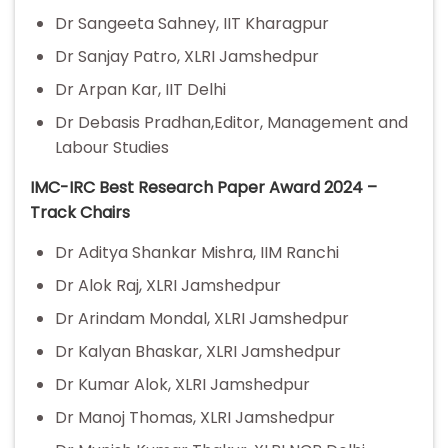
Dr Sangeeta Sahney, IIT Kharagpur
Dr Sanjay Patro, XLRI Jamshedpur
Dr Arpan Kar, IIT Delhi
Dr Debasis Pradhan,Editor, Management and
Labour Studies
IMC-IRC Best Research Paper Award 2024 –
Track Chairs
Dr Aditya Shankar Mishra, IIM Ranchi
Dr Alok Raj, XLRI Jamshedpur
Dr Arindam Mondal, XLRI Jamshedpur
Dr Kalyan Bhaskar, XLRI Jamshedpur
Dr Kumar Alok, XLRI Jamshedpur
Dr Manoj Thomas, XLRI Jamshedpur