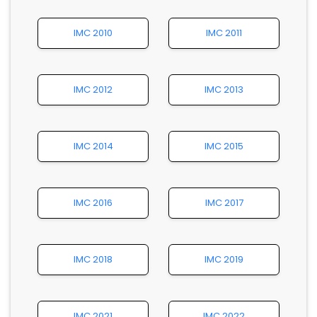
IMC 2010
IMC 2011
IMC 2012
IMC 2013
IMC 2014
IMC 2015
IMC 2016
IMC 2017
IMC 2018
IMC 2019
IMC 2021
IMC 2022