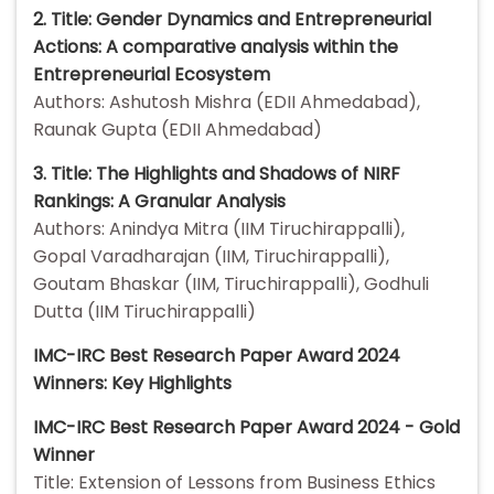
2. Title: Gender Dynamics and Entrepreneurial
Actions: A comparative analysis within the
Entrepreneurial Ecosystem
Authors: Ashutosh Mishra (EDII Ahmedabad),
Raunak Gupta (EDII Ahmedabad)
3. Title: The Highlights and Shadows of NIRF
Rankings: A Granular Analysis
Authors: Anindya Mitra (IIM Tiruchirappalli),
Gopal Varadharajan (IIM, Tiruchirappalli),
Goutam Bhaskar (IIM, Tiruchirappalli), Godhuli
Dutta (IIM Tiruchirappalli)
IMC-IRC Best Research Paper Award 2024
Winners: Key Highlights
IMC-IRC Best Research Paper Award 2024 - Gold
Winner
Title: Extension of Lessons from Business Ethics