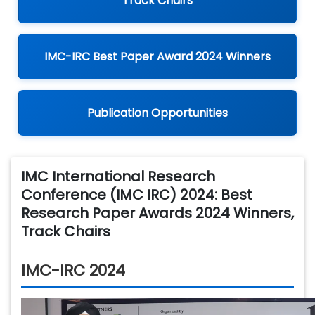
Track Chairs
IMC-IRC Best Paper Award 2024 Winners
Publication Opportunities
IMC International Research
Conference (IMC IRC) 2024: Best
Research Paper Awards 2024 Winners,
Track Chairs
IMC-IRC 2024