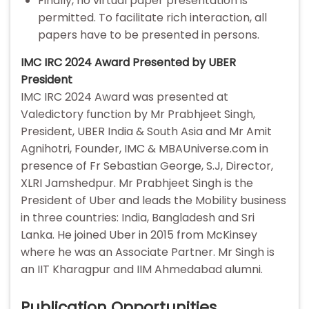
Finally, no virtual paper presentation is
permitted. To facilitate rich interaction, all
papers have to be presented in persons.
IMC IRC 2024 Award Presented by UBER
President
IMC IRC 2024 Award was presented at
Valedictory function by Mr Prabhjeet Singh,
President, UBER India & South Asia and Mr Amit
Agnihotri, Founder, IMC & MBAUniverse.com in
presence of Fr Sebastian George, S.J, Director,
XLRI Jamshedpur. Mr Prabhjeet Singh is the
President of Uber and leads the Mobility business
in three countries: India, Bangladesh and Sri
Lanka. He joined Uber in 2015 from McKinsey
where he was an Associate Partner. Mr Singh is
an IIT Kharagpur and IIM Ahmedabad alumni.
Publication Opportunities