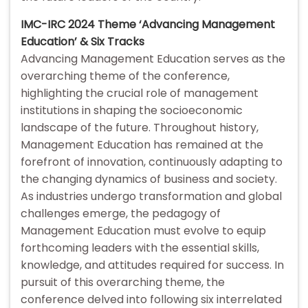
IMC-IRC 2024 Theme ‘Advancing Management
Education’ & Six Tracks
Advancing Management Education serves as the
overarching theme of the conference,
highlighting the crucial role of management
institutions in shaping the socioeconomic
landscape of the future. Throughout history,
Management Education has remained at the
forefront of innovation, continuously adapting to
the changing dynamics of business and society.
As industries undergo transformation and global
challenges emerge, the pedagogy of
Management Education must evolve to equip
forthcoming leaders with the essential skills,
knowledge, and attitudes required for success. In
pursuit of this overarching theme, the
conference delved into following six interrelated