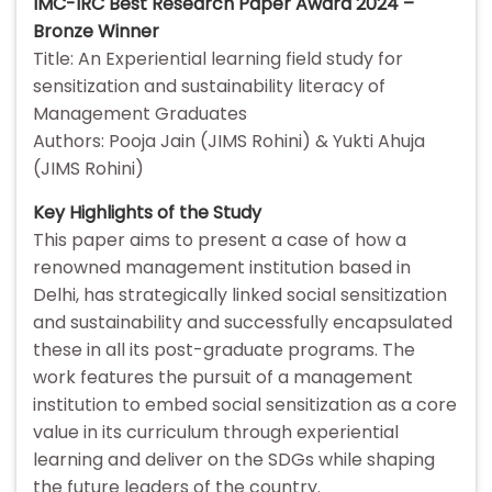
IMC-IRC Best Research Paper Award 2024 –
Bronze Winner
Title: An Experiential learning field study for
sensitization and sustainability literacy of
Management Graduates
Authors: Pooja Jain (JIMS Rohini) & Yukti Ahuja
(JIMS Rohini)
Key Highlights of the Study
This paper aims to present a case of how a
renowned management institution based in
Delhi, has strategically linked social sensitization
and sustainability and successfully encapsulated
these in all its post-graduate programs. The
work features the pursuit of a management
institution to embed social sensitization as a core
value in its curriculum through experiential
learning and deliver on the SDGs while shaping
the future leaders of the country.