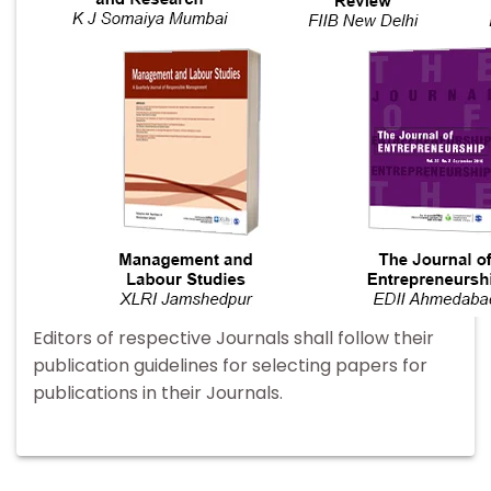
Editors of respective Journals shall follow their
publication guidelines for selecting papers for
publications in their Journals.