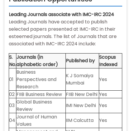
Leading Journals associate with IMC-IRC 2024
Leading Journals have accepted to publish
selected papers presented at IMC-IRC in their
esteemed journals. The list of Journals that are
associated with IMC-IRC 2024 include:
S.
Journals (in
Scopus
Published by
No.
alphabetic order)
Indexed
Business
K J Somaiya
01
Perspectives and
Yes
Mumbai
Research
02
FIIB Business Review
FIIB New Delhi
Yes
Global Business
03
IMI New Delhi
Yes
Review
Journal of Human
04
IIM Calcutta
Yes
Values