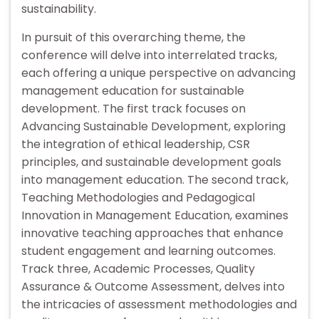
sustainability.
In pursuit of this overarching theme, the
conference will delve into interrelated tracks,
each offering a unique perspective on advancing
management education for sustainable
development. The first track focuses on
Advancing Sustainable Development, exploring
the integration of ethical leadership, CSR
principles, and sustainable development goals
into management education. The second track,
Teaching Methodologies and Pedagogical
Innovation in Management Education, examines
innovative teaching approaches that enhance
student engagement and learning outcomes.
Track three, Academic Processes, Quality
Assurance & Outcome Assessment, delves into
the intricacies of assessment methodologies and