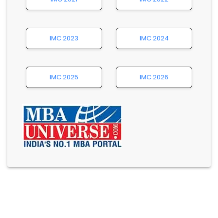
IMC 2023
IMC 2024
IMC 2025
IMC 2026