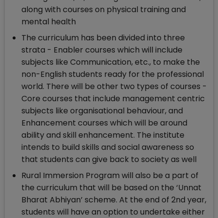
along with courses on physical training and
mental health
The curriculum has been divided into three
strata - Enabler courses which will include
subjects like Communication, etc., to make the
non-English students ready for the professional
world. There will be other two types of courses -
Core courses that include management centric
subjects like organisational behaviour, and
Enhancement courses which will be around
ability and skill enhancement. The institute
intends to build skills and social awareness so
that students can give back to society as well
Rural Immersion Program will also be a part of
the curriculum that will be based on the ‘Unnat
Bharat Abhiyan’ scheme. At the end of 2nd year,
students will have an option to undertake either