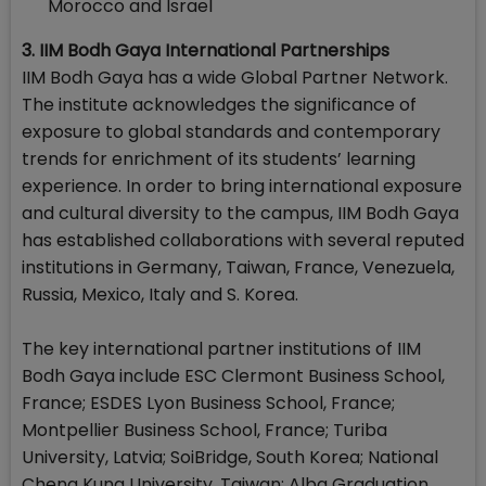
Morocco and Israel
3. IIM Bodh Gaya International Partnerships
IIM Bodh Gaya has a wide Global Partner Network.
The institute acknowledges the significance of
exposure to global standards and contemporary
trends for enrichment of its students’ learning
experience. In order to bring international exposure
and cultural diversity to the campus, IIM Bodh Gaya
has established collaborations with several reputed
institutions in Germany, Taiwan, France, Venezuela,
Russia, Mexico, Italy and S. Korea.
The key international partner institutions of IIM
Bodh Gaya include ESC Clermont Business School,
France; ESDES Lyon Business School, France;
Montpellier Business School, France; Turiba
University, Latvia; SoiBridge, South Korea; National
Cheng Kung University, Taiwan; Alba Graduation