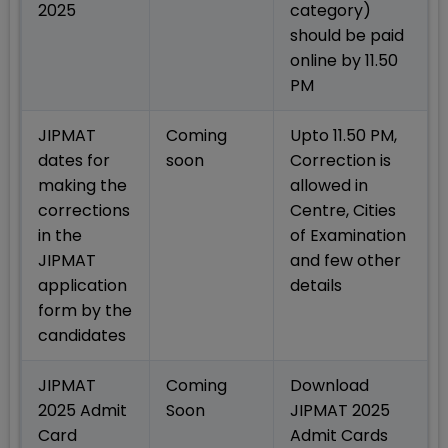
2025
category)
should be paid
online by 11.50
PM
JIPMAT
Coming
Upto 11.50 PM,
dates for
soon
Correction is
making the
allowed in
corrections
Centre, Cities
in the
of Examination
JIPMAT
and few other
application
details
form by the
candidates
JIPMAT
Coming
Download
2025 Admit
Soon
JIPMAT 2025
Card
Admit Cards