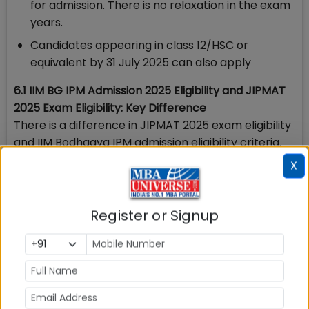
for admission. There is no relaxation in the exam
years.
Candidates appearing in class 12/HSC or
equivalent by 31 July 2025 can also apply
6.1 IIM BG IPM Admission 2025 Eligibility and JIPMAT
2025 Exam Eligibility: Key Difference
There is a difference in JIPMAT 2025 exam eligibility
and IIM Bodhgaya IPM admission eligibility criteria.
Key eligibility difference areas are
X
JIPMAT
IIM Bodhgaya IPM
Register or Signup
2025 Eligibility
2025 Admission
Eligibility
No Percentage of
60% marks required
Marks prescribed for
class 10 or 12