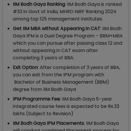
IIM Bodh Gaya Ranking
: IIM Bodh Gaya is ranked
#33 in Govt of India, MHRD NIRF Ranking 2024
among top 125 management institutes.
Get IIM MBA without Appearing in CAT
: IIM Bodh
Gaya IPM is a Dual Degree Program – BBM+MBA
which you can pursue after passing class 12 and
without appearing in CAT exam after
completing 3 years of BBA.
Exit Option
: After completion of 3 years of BBA,
you can exit from the IPM program with
Bachelor of Business Management (BBM)
degree from IIM Bodh Gaya
IPM Programme Fee
: IIM Bodh Gaya 5-year
integrated course fees is expected to be Rs.33
lakhs (Subject to Revision)
IIM Bodh Gaya IPM Placements
: IIM Bodh Gaya
will conduct combined Placement process for