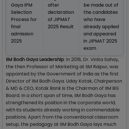
Gaya IPM
after
be made out of
Selection
declaration
the candidates
Process for
of JIPMAT
who have
final
2025 Result
already applied
admission
and appeared
2025
in JIPMAT 2025
exam
IIM Bodh Gaya Leadership
: In 2018, Dr. Vinita Sahay,
the then Professor of Marketing at IIM Raipur, was
appointed by the Government of India as the first
Director of IIM Bodh Gaya. Uday Kotak, Chairperson
& MD & CEO, Kotak Bank is the Chairman of IIM BG
Board. In a short span of time, IIM Bodh Gaya has
strengthened its position in the corporate world,
with its students already working in commendable
positions. Apart from the conventional classroom
setup, the pedagogy at IIM Bodh Gaya lays much