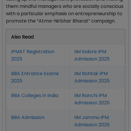
them mindful managers who are socially conscious
with a particular emphasis on entrepreneurship to
promote the “Atma-Nirbhar Bharat” campaign.
Also Read
IPMAT Registration
IIM Indore IPM
2025
Admission 2025
BBA Entrance Exams
IIM Rohtak IPM
2025
Admission 2025
BBA Colleges in India
IIM Ranchi IPM
Admission 2025
BBA Admission
IIM Jammu IPM
Admission 2025