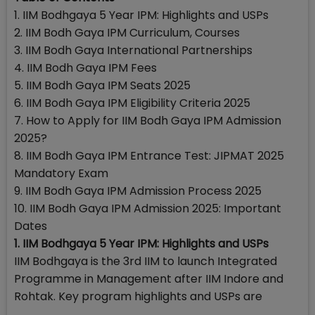
1. IIM Bodhgaya 5 Year IPM: Highlights and USPs
2. IIM Bodh Gaya IPM Curriculum, Courses
3. IIM Bodh Gaya International Partnerships
4. IIM Bodh Gaya IPM Fees
5. IIM Bodh Gaya IPM Seats 2025
6. IIM Bodh Gaya IPM Eligibility Criteria 2025
7. How to Apply for IIM Bodh Gaya IPM Admission
2025?
8. IIM Bodh Gaya IPM Entrance Test: JIPMAT 2025
Mandatory Exam
9. IIM Bodh Gaya IPM Admission Process 2025
10. IIM Bodh Gaya IPM Admission 2025: Important
Dates
1. IIM Bodhgaya 5 Year IPM: Highlights and USPs
IIM Bodhgaya is the 3rd IIM to launch Integrated
Programme in Management after IIM Indore and
Rohtak. Key program highlights and USPs are