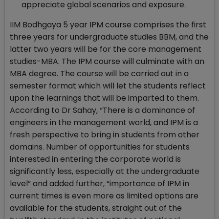
appreciate global scenarios and exposure.
IIM Bodhgaya 5 year IPM course comprises the first
three years for undergraduate studies BBM, and the
latter two years will be for the core management
studies-MBA. The IPM course will culminate with an
MBA degree. The course will be carried out in a
semester format which will let the students reflect
upon the learnings that will be imparted to them.
According to Dr Sahay, “There is a dominance of
engineers in the management world, and IPM is a
fresh perspective to bring in students from other
domains. Number of opportunities for students
interested in entering the corporate world is
significantly less, especially at the undergraduate
level” and added further, “importance of IPM in
current times is even more as limited options are
available for the students, straight out of the