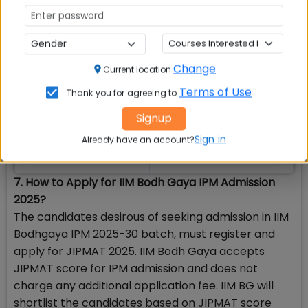
Must have passed
Must have passed class
class 10 Not before
10 not before 2022
2021
Change
Current location
Terms of Use
Thank you for agreeing to
Must have passed
Must have passed class
Signup
class 12 in 2023,
12 in 2024 or appearing in
2024 or appearing in
2025
Sign in
Already have an account?
2025
7. How to Apply for IIM Bodh Gaya IPM Admission
2025?
The candidates desirous of seeking admission in IIM
Bodhgaya IPM 2025-30 batch, must register and
apply for JIPMAT 2025. IIM Bodh Gaya accepts
JIPMAT score for IPM admission and does not
charge any additional application fee. IIM BG will
shortlist the candidates based on JIPMAT score