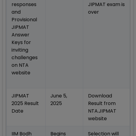
responses
JIPMAT exam is
and
over
Provisional
JIPMAT
Answer
Keys for
inviting
challenges
on NTA
website
JIPMAT
June 5,
Download
2025 Result
2025
Result from
Date
NTA.JIPMAT
website
IIM Bodh
Begins
Selection will