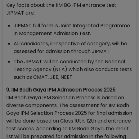
Key facts about the IIM BG IPM entrance test
JIPMAT are:
JIPMAT full form is Joint Integrated Programme
in Management Admission Test.
All candidates, irrespective of category, will be
assessed for admission through JIPMAT
The JIPMAT will be conducted by the National
Testing Agency (NTA) which also conducts tests
such as CMAT, JEE, NEET
9. IIM Bodh Gaya IPM Admission Process 2025
IIM Bodh Gaya IPM Selection Process is based on
diverse components. The assessment for IIM Bodh
Gaya IPM Selection Process 2025 for final admission
will be done based on Class 10th, 12th and entrance
test scores. According to IIM Bodh Gaya, the merit
list will be prepared for admission in the following