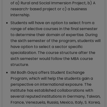
of a) Rural and Social Immersion Project, b) A
research-based project or c) a business
internship.
Students will have an option to select from a
range of elective courses in the final semester
to determine their domain of expertise. During
the sixth semester of the program, students will
have option to select a sector specific
specialization. The course structure after the
sixth semester would follow the MBA course
structure.
IIM Bodh Gaya offers Student Exchange
Program, which will help the students gain a
perspective on international exposure. The
institute has established collaborations with
several reputed institutions in Germany, Taiwan,
France, Venezuela, Russia, Mexico, Italy, S. Korea,