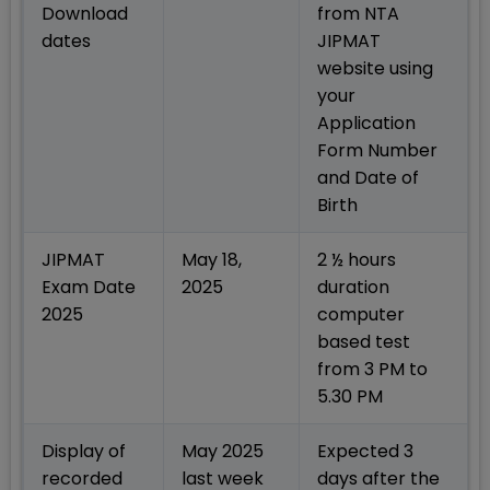
Download
from NTA
dates
JIPMAT
website using
your
Application
Form Number
and Date of
Birth
JIPMAT
May 18,
2 ½ hours
Exam Date
2025
duration
2025
computer
based test
from 3 PM to
5.30 PM
Display of
May 2025
Expected 3
recorded
last week
days after the