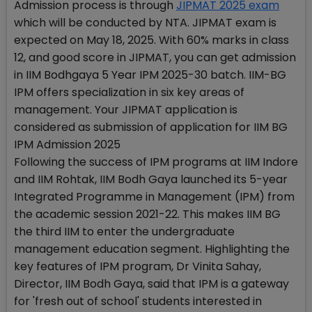
Admission process is through
JIPMAT 2025 exam
which will be conducted by NTA. JIPMAT exam is
expected on May 18, 2025. With 60% marks in class
12, and good score in JIPMAT, you can get admission
in IIM Bodhgaya 5 Year IPM 2025-30 batch. IIM-BG
IPM offers specialization in six key areas of
management. Your JIPMAT application is
considered as submission of application for IIM BG
IPM Admission 2025
Following the success of IPM programs at IIM Indore
and IIM Rohtak, IIM Bodh Gaya launched its 5-year
Integrated Programme in Management (IPM) from
the academic session 2021-22. This makes IIM BG
the third IIM to enter the undergraduate
management education segment. Highlighting the
key features of IPM program, Dr Vinita Sahay,
Director, IIM Bodh Gaya, said that IPM is a gateway
for 'fresh out of school' students interested in