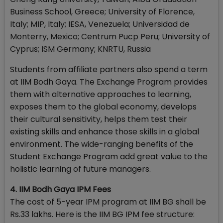
Business School, Greece; University of Florence,
Italy; MIP, Italy; IESA, Venezuela; Universidad de
Monterry, Mexico; Centrum Pucp Peru; University of
Cyprus; ISM Germany; KNRTU, Russia
Students from affiliate partners also spend a term
at IIM Bodh Gaya. The Exchange Program provides
them with alternative approaches to learning,
exposes them to the global economy, develops
their cultural sensitivity, helps them test their
existing skills and enhance those skills in a global
environment. The wide-ranging benefits of the
Student Exchange Program add great value to the
holistic learning of future managers.
4. IIM Bodh Gaya IPM Fees
The cost of 5-year IPM program at IIM BG shall be
Rs.33 lakhs. Here is the IIM BG IPM fee structure: