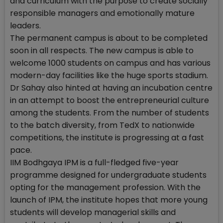
and curriculum with the purpose to create socially
responsible managers and emotionally mature
leaders.
The permanent campus is about to be completed
soon in all respects. The new campus is able to
welcome 1000 students on campus and has various
modern-day facilities like the huge sports stadium.
Dr Sahay also hinted at having an incubation centre
in an attempt to boost the entrepreneurial culture
among the students. From the number of students
to the batch diversity, from TedX to nationwide
competitions, the institute is progressing at a fast
pace.
IIM Bodhgaya IPM is a full-fledged five-year
programme designed for undergraduate students
opting for the management profession. With the
launch of IPM, the institute hopes that more young
students will develop managerial skills and