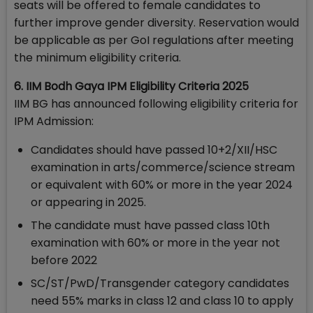
seats will be offered to female candidates to
further improve gender diversity. Reservation would
be applicable as per GoI regulations after meeting
the minimum eligibility criteria.
6. IIM Bodh Gaya IPM Eligibility Criteria 2025
IIM BG has announced following eligibility criteria for
IPM Admission:
Candidates should have passed 10+2/XII/HSC
examination in arts/commerce/science stream
or equivalent with 60% or more in the year 2024
or appearing in 2025.
The candidate must have passed class 10th
examination with 60% or more in the year not
before 2022
SC/ST/PwD/Transgender category candidates
need 55% marks in class 12 and class 10 to apply