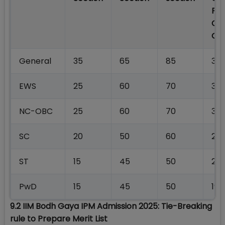
For
Co
Off
General
35
65
85
34
EWS
25
60
70
323
NC-OBC
25
60
70
30
SC
20
50
60
25
ST
15
45
50
20
PwD
15
45
50
199
9.2 IIM Bodh Gaya IPM Admission 2025: Tie-Breaking
rule to Prepare Merit List