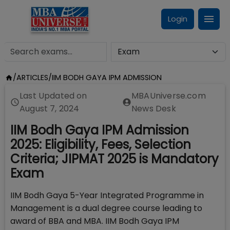
Login
/
ARTICLES
/
IIM BODH GAYA IPM ADMISSION
Last Updated on
MBAUniverse.com
August 7, 2024
News Desk
IIM Bodh Gaya IPM Admission
2025: Eligibility, Fees, Selection
Criteria; JIPMAT 2025 is Mandatory
Exam
IIM Bodh Gaya 5-Year Integrated Programme in
Management is a dual degree course leading to
award of BBA and MBA. IIM Bodh Gaya IPM