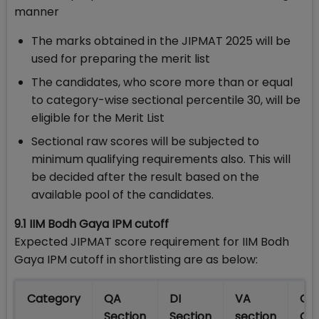
manner
The marks obtained in the JIPMAT 2025 will be
used for preparing the merit list
The candidates, who score more than or equal
to category-wise sectional percentile 30, will be
eligible for the Merit List
Sectional raw scores will be subjected to
minimum qualifying requirements also. This will
be decided after the result based on the
available pool of the candidates.
9.1 IIM Bodh Gaya IPM cutoff
Expected JIPMAT score requirement for IIM Bodh
Gaya IPM cutoff in shortlisting are as below:
Category
QA
DI
VA
Ove
Section
Section
section
Cut