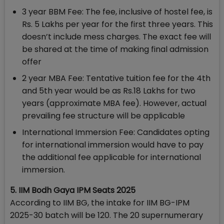
3 year BBM Fee: The fee, inclusive of hostel fee, is
Rs. 5 Lakhs per year for the first three years. This
doesn’t include mess charges. The exact fee will
be shared at the time of making final admission
offer
2 year MBA Fee: Tentative tuition fee for the 4th
and 5th year would be as Rs.18 Lakhs for two
years (approximate MBA fee). However, actual
prevailing fee structure will be applicable
International Immersion Fee: Candidates opting
for international immersion would have to pay
the additional fee applicable for international
immersion.
5. IIM Bodh Gaya IPM Seats 2025
According to IIM BG, the intake for IIM BG-IPM
2025-30 batch will be 120. The 20 supernumerary