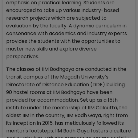
emphasis on practical learning. Students are
encouraged to take up various industry-based
research projects which are subjected to
evaluation by the faculty. A dynamic curriculum in
consonance with academics and industry experts
provides the students with the opportunities to
master new skills and explore diverse
perspectives.
The classes of IIM Bodhgaya are conducted in the
transit campus of the Magadh University’s
Directorate of Distance Education (DDE) building.
90 hostel rooms at IIM Bodhgaya have been
provided for accommodation. Set up as a 15th
institute under the mentorship of IIM Calcutta, the
oldest IIM in the country, IIM Bodh Gaya, right from
its inception in 2015, has meticulously followed its
mentor's footsteps. IIM Bodh Gaya fosters a culture