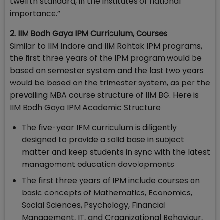
twelfth standard, in the institutes of national
importance.”
2. IIM Bodh Gaya IPM Curriculum, Courses
Similar to IIM Indore and IIM Rohtak IPM programs,
the first three years of the IPM program would be
based on semester system and the last two years
would be based on the trimester system, as per the
prevailing MBA course structure of IIM BG. Here is
IIM Bodh Gaya IPM Academic Structure
The five-year IPM curriculum is diligently
designed to provide a solid base in subject
matter and keep students in sync with the latest
management education developments
The first three years of IPM include courses on
basic concepts of Mathematics, Economics,
Social Sciences, Psychology, Financial
Management, IT, and Organizational Behaviour,