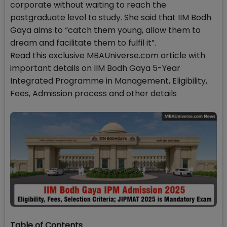
corporate without waiting to reach the
postgraduate level to study. She said that IIM Bodh
Gaya aims to “catch them young, allow them to
dream and facilitate them to fulfil it”.
Read this exclusive MBAUniverse.com article with
important details on IIM Bodh Gaya 5-Year
Integrated Programme in Management, Eligibility,
Fees, Admission process and other details
Table of Contents