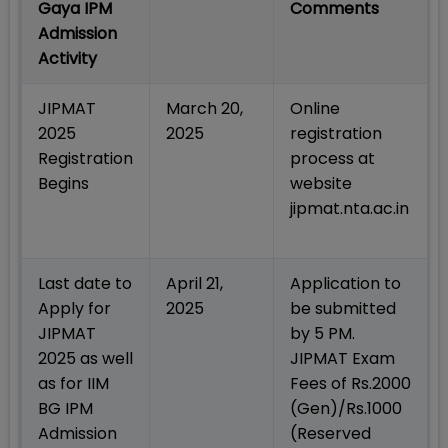
Gaya IPM
Comments
Admission
Activity
JIPMAT
March 20,
Online
2025
2025
registration
Registration
process at
Begins
website
jipmat.nta.ac.in
Last date to
April 21,
Application to
Apply for
2025
be submitted
JIPMAT
by 5 PM.
2025 as well
JIPMAT Exam
as for IIM
Fees of Rs.2000
BG IPM
(Gen)/Rs.1000
Admission
(Reserved