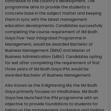
contribute to the country’s development. The
programme aims to provide the students a
concrete base in the subject matter and keeping
them in sync with the latest management
education developments. Candidates successfully
completing the course requirement of IIM Bodh
Gaya Five-Year Integrated Programme in
Management, would be awarded Bachelor of
Business Management (BBM) and Master of
Business Administration (MBA). Candidates opting
for exit after completing the requirement of first
three years of IIM Bodh Gaya IPM, would be
awarded Bachelor of Business Management.
Also known as the Enlightening IIM, the IIM Bodh
Gaya primarily focuses on mindfulness. IIM Bodh
Gaya has launched the IPM programme with an
objective to provide foundations to students for
taking up the management profession and making