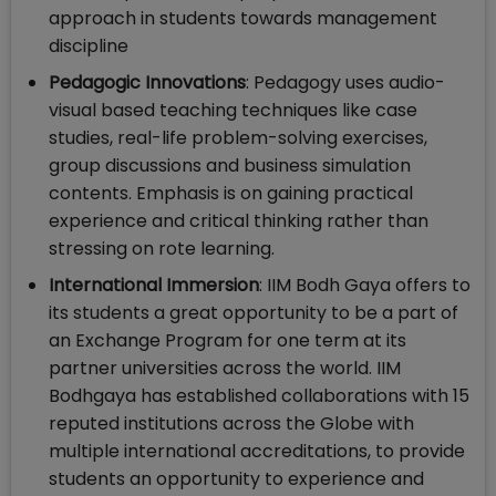
approach in students towards management
discipline
Pedagogic Innovations
: Pedagogy uses audio-
visual based teaching techniques like case
studies, real-life problem-solving exercises,
group discussions and business simulation
contents. Emphasis is on gaining practical
experience and critical thinking rather than
stressing on rote learning.
International Immersion
: IIM Bodh Gaya offers to
its students a great opportunity to be a part of
an Exchange Program for one term at its
partner universities across the world. IIM
Bodhgaya has established collaborations with 15
reputed institutions across the Globe with
multiple international accreditations, to provide
students an opportunity to experience and