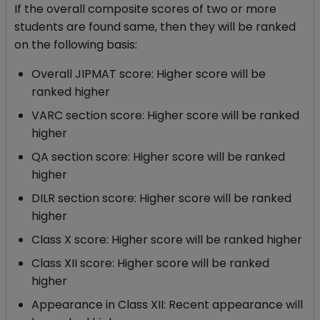
If the overall composite scores of two or more
students are found same, then they will be ranked
on the following basis:
Overall JIPMAT score: Higher score will be
ranked higher
VARC section score: Higher score will be ranked
higher
QA section score: Higher score will be ranked
higher
DILR section score: Higher score will be ranked
higher
Class X score: Higher score will be ranked higher
Class XII score: Higher score will be ranked
higher
Appearance in Class XII: Recent appearance will