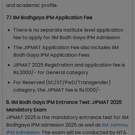
and academic profile.
7.1 IIM Bodhgaya IPM Application Fee
There is no separate institute level application
fee to apply for IIM Bodh Gaya IPM Admission.
The JIPMAT Application Fee also includes IIM
Bodh Gaya IPM Application Fees
JIPMAT 2025 Registration and application fee is
Rs.2000/- for General category
For Reserved (SC/ST/PwD/Transgender)
category, the JIPMAT fee is Rs.1000/-
8. IIM Bodh Gaya IPM Entrance Test: JIPMAT 2025
Mandatory Exam
JIPMAT 2025 is the mandatory entrance test for IIM
Bodhgaya IPM admission 2025 as well as
IIM Jammu
IPM Admission
. The exam will be conducted by NTA.