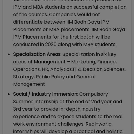
IPM and MBA students on successful completion
of the courses. Companies would not
differentiate between IIM Bodh Gaya IPM
Placements or MBA placements. IIM Bodh Gaya
IPM Placements for the first batch will be
conducted in 2026 along with MBA students.
Specialization Areas
: Specialization in six key
areas of Management – Marketing, Finance,
Operations, HR, Analytics,IT & Decision Sciences,
Strategy, Public Policy and General
Management
Social / Industry Immersion
: Compulsory
Summer Internship at the end of 2nd year and
3rd year to provide in-depth industry
experience and to expose students to the real
work environment challenges. Real-world
internships will develop a practical and holistic