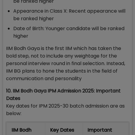
be ranked higher
Appearance in Class X: Recent appearance will
be ranked higher
Date of Birth: Younger candidate will be ranked
higher
IIM Bodh Gaya is the first IIM which has taken the
bold step, not to include any weightage for the
personal interview round in final selection. Instead,
IIM BG plans to hone the students in the field of
communication and personality
10. IIM Bodh Gaya IPM Admission 2025: Important
Dates
Key dates for IPM 2025-30 batch admission are as
below:
IIM Bodh
Key Dates
Important