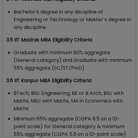
Bachelor’s degree in any discipline of
Engineering or Technology or Master’s degree in
any discipline
3.5 IIT Madras MBA Eligibility Criteria
Graduate with minimum 60% aggregate
(General category) and Graduate with minimum
55% aggregate (SC/ST/PwD)
3.6 IIT Kanpur MBA Eligibility Criteria
BTech, BSc Engineering, BE or B Arch, BSc with
Maths, MSc with Maths, MA in Economics with
Maths
Minimum 65% aggregate (CGPA 6.5 on a 10-
point scale) for General category & minimum
55% aggregate (CGPA 5.5 on a 10-point scale)