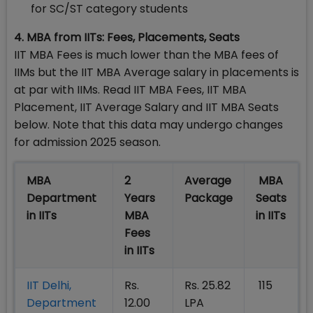
for SC/ST category students
4. MBA from IITs: Fees, Placements, Seats
IIT MBA Fees is much lower than the MBA fees of
IIMs but the IIT MBA Average salary in placements is
at par with IIMs. Read IIT MBA Fees, IIT MBA
Placement, IIT Average Salary and IIT MBA Seats
below. Note that this data may undergo changes
for admission 2025 season.
MBA
2
Average
MBA
Department
Years
Package
Seats
in IITs
MBA
in IITs
Fees
in IITs
IIT Delhi,
Rs.
Rs. 25.82
115
Department
12.00
LPA