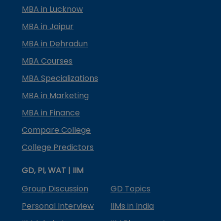
MBA in Lucknow
MBA in Jaipur
MBA in Dehradun
MBA Courses
MBA Specializations
MBA in Marketing
MBA in Finance
Compare College
College Predictors
GD, PI, WAT | IIM
Group Discussion
GD Topics
Personal Interview
IIMs in India