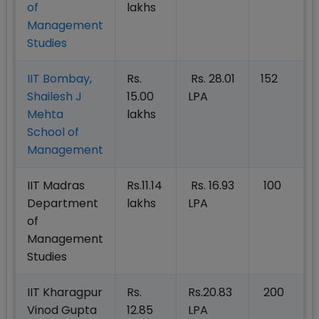
of
lakhs
Management
Studies
IIT Bombay,
Rs.
Rs. 28.01
152
Shailesh J
15.00
LPA
Mehta
lakhs
School of
Management
IIT Madras
Rs.11.14
Rs. 16.93
100
Department
lakhs
LPA
of
Management
Studies
IIT Kharagpur
Rs.
Rs.20.83
200
Vinod Gupta
12.85
LPA