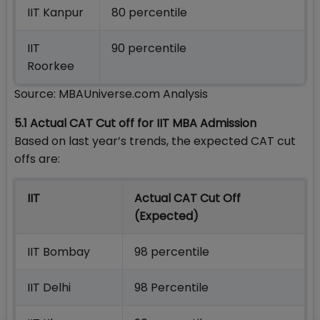
IIT Kanpur
80 percentile
IIT
90 percentile
Roorkee
Source: MBAUniverse.com Analysis
5.1 Actual CAT Cut off for IIT MBA Admission
Based on last year’s trends, the expected CAT cut
offs are:
IIT
Actual CAT Cut Off
(Expected)
IIT Bombay
98 percentile
IIT Delhi
98 Percentile