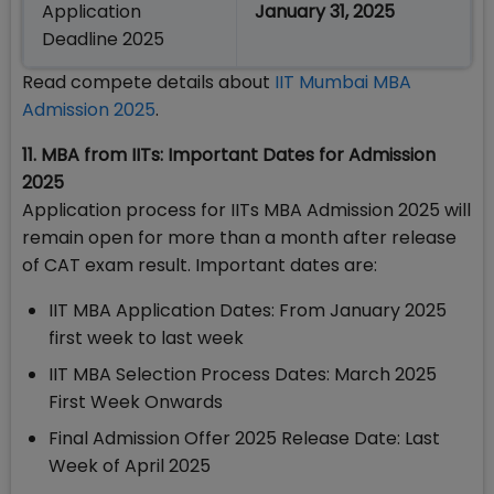
Application
January 31, 2025
Deadline 2025
Read compete details about
IIT Mumbai MBA
Admission 2025
.
11. MBA from IITs: Important Dates for Admission
2025
Application process for IITs MBA Admission 2025 will
remain open for more than a month after release
of CAT exam result. Important dates are:
IIT MBA Application Dates: From January 2025
first week to last week
IIT MBA Selection Process Dates: March 2025
First Week Onwards
Final Admission Offer 2025 Release Date: Last
Week of April 2025