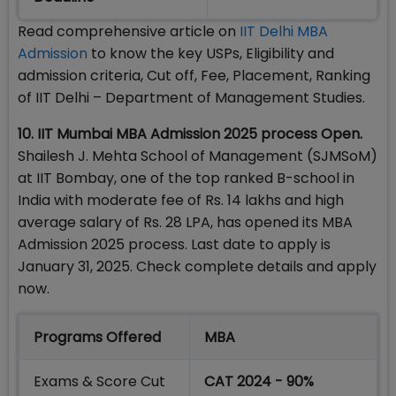
Read comprehensive article on
IIT Delhi MBA
Admission
to know the key USPs, Eligibility and
admission criteria, Cut off, Fee, Placement, Ranking
of IIT Delhi – Department of Management Studies.
10. IIT Mumbai MBA Admission 2025 process Open.
Shailesh J. Mehta School of Management (SJMSoM)
at IIT Bombay, one of the top ranked B-school in
India with moderate fee of Rs. 14 lakhs and high
average salary of Rs. 28 LPA, has opened its MBA
Admission 2025 process. Last date to apply is
January 31, 2025. Check complete details and apply
now.
Programs Offered
MBA
Exams & Score Cut
CAT 2024 - 90%