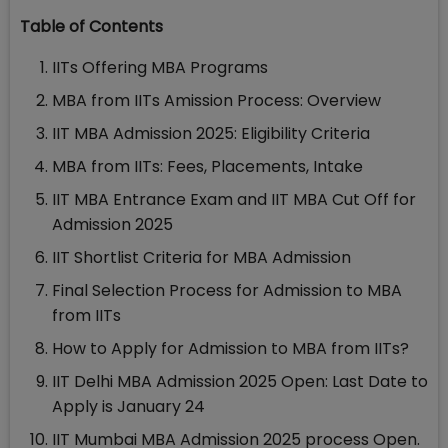
Table of Contents
IITs Offering MBA Programs
MBA from IITs Amission Process: Overview
IIT MBA Admission 2025: Eligibility Criteria
MBA from IITs: Fees, Placements, Intake
IIT MBA Entrance Exam and IIT MBA Cut Off for
Admission 2025
IIT Shortlist Criteria for MBA Admission
Final Selection Process for Admission to MBA
from IITs
How to Apply for Admission to MBA from IITs?
IIT Delhi MBA Admission 2025 Open: Last Date to
Apply is January 24
IIT Mumbai MBA Admission 2025 process Open.