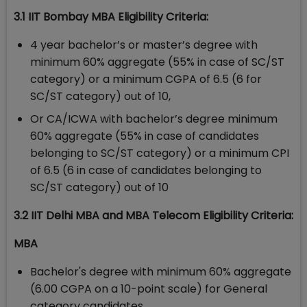
3.1 IIT Bombay MBA Eligibility Criteria:
4 year bachelor’s or master’s degree with
minimum 60% aggregate (55% in case of SC/ST
category) or a minimum CGPA of 6.5 (6 for
SC/ST category) out of 10,
Or CA/ICWA with bachelor’s degree minimum
60% aggregate (55% in case of candidates
belonging to SC/ST category) or a minimum CPI
of 6.5 (6 in case of candidates belonging to
SC/ST category) out of 10
3.2 IIT Delhi MBA and MBA Telecom Eligibility Criteria:
MBA
Bachelor's degree with minimum 60% aggregate
(6.00 CGPA on a 10-point scale) for General
category candidates