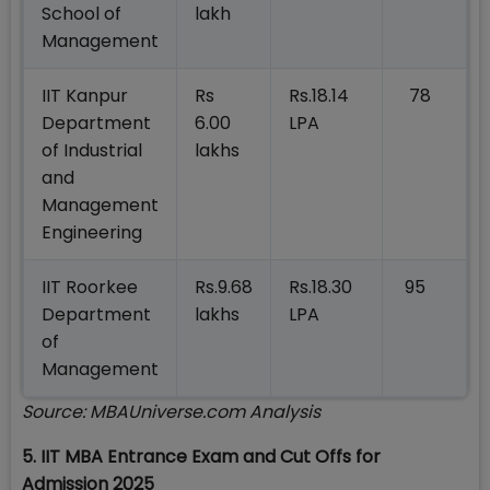
School of
lakh
Management
IIT Kanpur
Rs
Rs.18.14
78
Department
6.00
LPA
of Industrial
lakhs
and
Management
Engineering
IIT Roorkee
Rs.9.68
Rs.18.30
95
Department
lakhs
LPA
of
Management
Source: MBAUniverse.com Analysis
5. IIT MBA Entrance Exam and Cut Offs for
Admission 2025