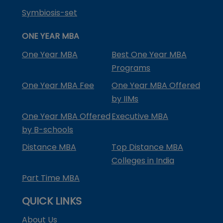
Symbiosis-set
ONE YEAR MBA
One Year MBA
Best One Year MBA
Programs
One Year MBA Fee
One Year MBA Offered
by IIMs
One Year MBA Offered
Executive MBA
by B-schools
Distance MBA
Top Distance MBA
Colleges in India
Part Time MBA
QUICK LINKS
About Us