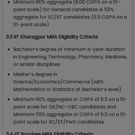
Minimum 60% aggregate (6.00 CGPA on a 10-
point scale) for General candidates & 55%
aggregate for SC/ST candidates (5.5 CGPA on a
10-point scale)
3.3 IIT Kharagpur MBA Eligibility Criteria:
Bachelor’s degree of minimum 4-year duration
in Engineering, Technology, Pharmacy, Medicine,
or similar disciplines
Master’s degree in
Science/Economics/Commerce (with
Mathematics or Statistics at Bachelor’s level)
Minimum 60% aggregate or CGPA of 6.5 on a 10-
point scale for GE/NC-OBC candidates and
Minimum 55% aggregate or CGPA of 6.0 on a 10-
point scale for SC/ST/PwD candidates
3.4 IIT Roorkee MBA Eligibility Criteria: