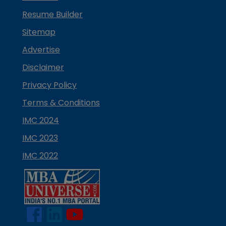
Resume Builder
Sitemap
Advertise
Disclaimer
Privacy Policy
Terms & Conditions
IMC 2024
IMC 2023
IMC 2022