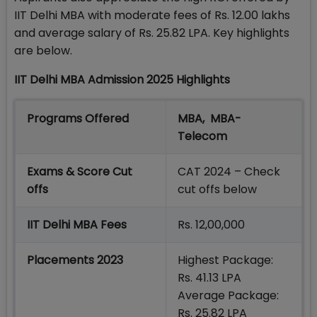
IIT Delhi MBA with moderate fees of Rs. 12.00 lakhs
and average salary of Rs. 25.82 LPA. Key highlights
are below.
IIT Delhi MBA Admission 2025 Highlights
Programs Offered
MBA, MBA-
Telecom
Exams & Score Cut
CAT 2024 – Check
offs
cut offs below
IIT Delhi MBA Fees
Rs. 12,00,000
Placements 2023
Highest Package:
Rs. 41.13 LPA
Average Package:
Rs. 25.82 LPA