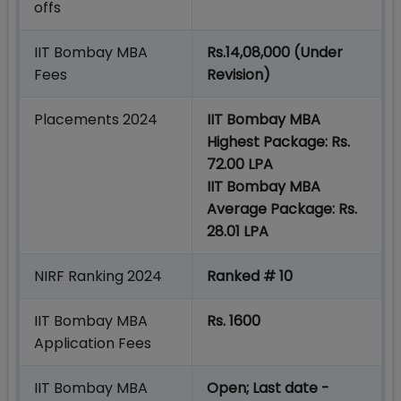
offs
IIT Bombay MBA
Rs.14,08,000 (Under
Fees
Revision)
Placements 2024
IIT Bombay MBA
Highest Package: Rs.
72.00 LPA
IIT Bombay MBA
Average Package: Rs.
28.01 LPA
NIRF Ranking 2024
Ranked # 10
IIT Bombay MBA
Rs. 1600
Application Fees
IIT Bombay MBA
Open; Last date -