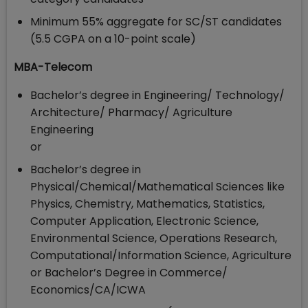
Minimum 55% aggregate for SC/ST candidates
(5.5 CGPA on a 10-point scale)
MBA-Telecom
Bachelor’s degree in Engineering/ Technology/
Architecture/ Pharmacy/ Agriculture
Engineering
or
Bachelor’s degree in
Physical/Chemical/Mathematical Sciences like
Physics, Chemistry, Mathematics, Statistics,
Computer Application, Electronic Science,
Environmental Science, Operations Research,
Computational/Information Science, Agriculture
or Bachelor’s Degree in Commerce/
Economics/CA/ICWA