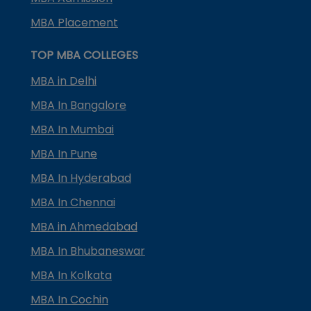
MBA Placement
TOP MBA COLLEGES
MBA in Delhi
MBA In Bangalore
MBA In Mumbai
MBA In Pune
MBA In Hyderabad
MBA In Chennai
MBA in Ahmedabad
MBA In Bhubaneswar
MBA In Kolkata
MBA In Cochin