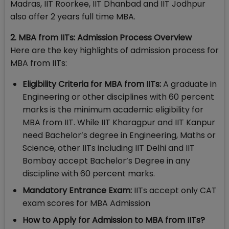
Madras, IIT Roorkee, IIT Dhanbad and IIT Jodhpur
also offer 2 years full time MBA.
2. MBA from IITs: Admission Process Overview
Here are the key highlights of admission process for
MBA from IITs:
Eligibility Criteria for MBA from IITs:
A graduate in
Engineering or other disciplines with 60 percent
marks is the minimum academic eligibility for
MBA from IIT. While IIT Kharagpur and IIT Kanpur
need Bachelor’s degree in Engineering, Maths or
Science, other IITs including IIT Delhi and IIT
Bombay accept Bachelor’s Degree in any
discipline with 60 percent marks.
Mandatory Entrance Exam:
IITs accept only CAT
exam scores for MBA Admission
How to Apply for Admission to MBA from IITs?