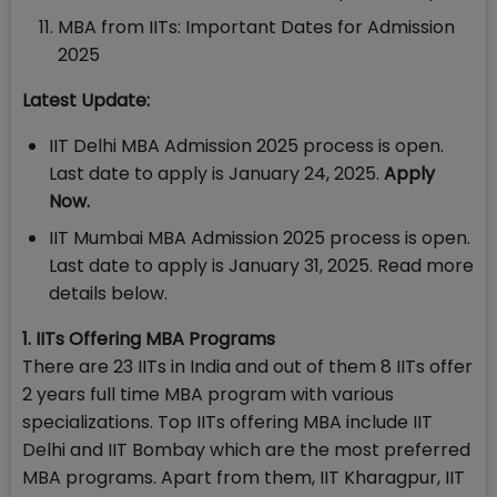
MBA from IITs: Important Dates for Admission
2025
Latest Update:
IIT Delhi MBA Admission 2025 process is open.
Last date to apply is January 24, 2025.
Apply
Now.
IIT Mumbai MBA Admission 2025 process is open.
Last date to apply is January 31, 2025. Read more
details below.
1. IITs Offering MBA Programs
There are 23 IITs in India and out of them 8 IITs offer
2 years full time MBA program with various
specializations. Top IITs offering MBA include IIT
Delhi and IIT Bombay which are the most preferred
MBA programs. Apart from them, IIT Kharagpur, IIT