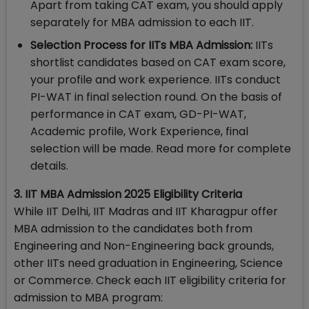
Apart from taking CAT exam, you should apply
separately for MBA admission to each IIT.
Selection Process for IITs MBA Admission:
IITs
shortlist candidates based on CAT exam score,
your profile and work experience. IITs conduct
PI-WAT in final selection round. On the basis of
performance in CAT exam, GD-PI-WAT,
Academic profile, Work Experience, final
selection will be made. Read more for complete
details.
3. IIT MBA Admission 2025 Eligibility Criteria
While IIT Delhi, IIT Madras and IIT Kharagpur offer
MBA admission to the candidates both from
Engineering and Non-Engineering back grounds,
other IITs need graduation in Engineering, Science
or Commerce. Check each IIT eligibility criteria for
admission to MBA program: