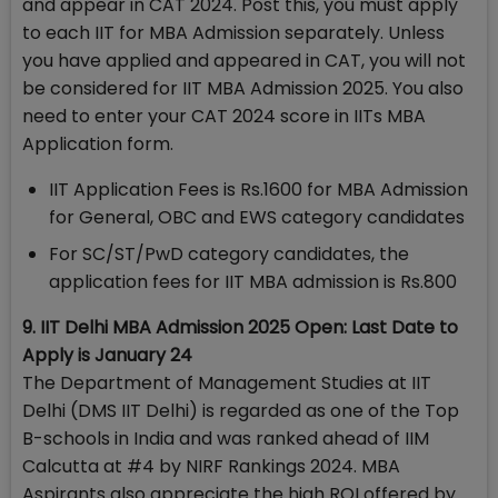
and appear in CAT 2024. Post this, you must apply
to each IIT for MBA Admission separately. Unless
you have applied and appeared in CAT, you will not
be considered for IIT MBA Admission 2025. You also
need to enter your CAT 2024 score in IITs MBA
Application form.
IIT Application Fees is Rs.1600 for MBA Admission
for General, OBC and EWS category candidates
For SC/ST/PwD category candidates, the
application fees for IIT MBA admission is Rs.800
9. IIT Delhi MBA Admission 2025 Open: Last Date to
Apply is January 24
The Department of Management Studies at IIT
Delhi (DMS IIT Delhi) is regarded as one of the Top
B-schools in India and was ranked ahead of IIM
Calcutta at #4 by NIRF Rankings 2024. MBA
Aspirants also appreciate the high ROI offered by