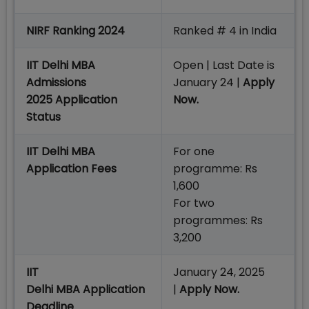
NIRF Ranking 2024
Ranked # 4 in India
IIT Delhi MBA
Open | Last Date is
Admissions
January 24 |
Apply
2025 Application
Now.
Status
IIT Delhi MBA
For one
Application Fees
programme: Rs
1,600
For two
programmes: Rs
3,200
IIT
January 24, 2025
Delhi MBA Application
|
Apply Now.
Deadline