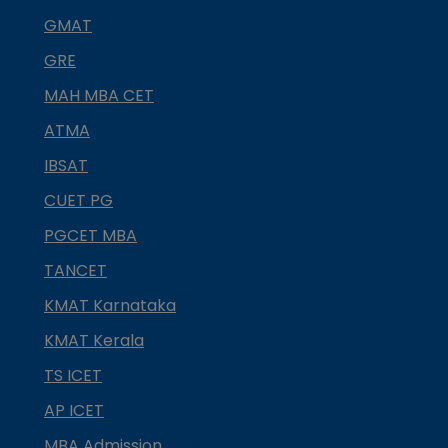
GMAT
GRE
MAH MBA CET
ATMA
IBSAT
CUET PG
PGCET MBA
TANCET
KMAT Karnataka
KMAT Kerala
TS ICET
AP ICET
MBA Admission