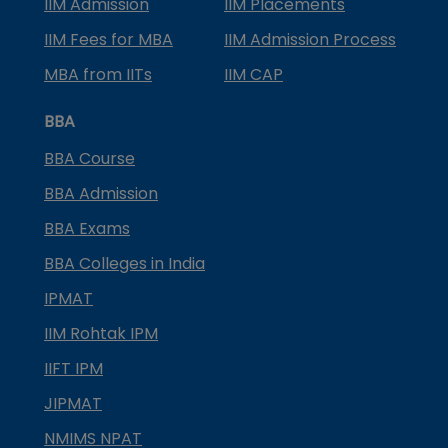
IIM Admission
IIM Placements
IIM Fees for MBA
IIM Admission Process
MBA from IITs
IIM CAP
BBA
BBA Course
BBA Admission
BBA Exams
BBA Colleges in India
IPMAT
IIM Rohtak IPM
IIFT IPM
JIPMAT
NMIMS NPAT