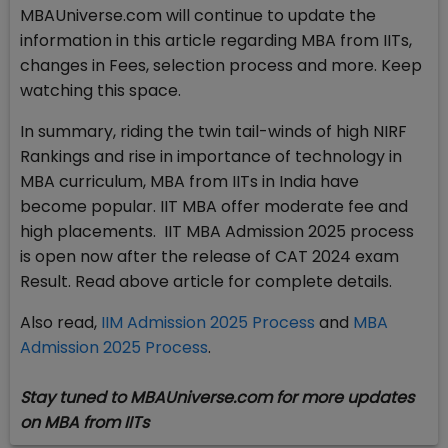
MBAUniverse.com will continue to update the
information in this article regarding MBA from IITs,
changes in Fees, selection process and more. Keep
watching this space.
In summary, riding the twin tail-winds of high NIRF
Rankings and rise in importance of technology in
MBA curriculum, MBA from IITs in India have
become popular. IIT MBA offer moderate fee and
high placements. IIT MBA Admission 2025 process
is open now after the release of CAT 2024 exam
Result. Read above article for complete details.
Also read,
IIM Admission 2025 Process
and
MBA
Admission 2025 Process
.
Stay tuned to MBAUniverse.com for more updates
on MBA from IITs