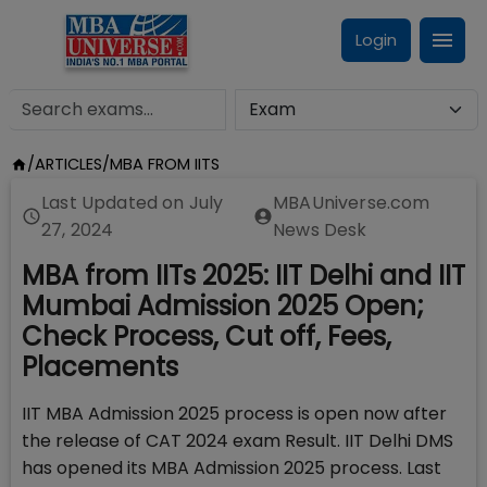
Login
/
ARTICLES
/
MBA FROM IITS
Last Updated on
July
MBAUniverse.com
27, 2024
News Desk
MBA from IITs 2025: IIT Delhi and IIT
Mumbai Admission 2025 Open;
Check Process, Cut off, Fees,
Placements
IIT MBA Admission 2025 process is open now after
the release of CAT 2024 exam Result. IIT Delhi DMS
has opened its MBA Admission 2025 process. Last