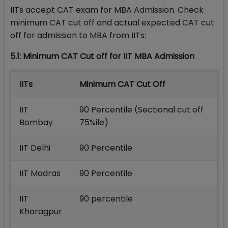
IITs accept CAT exam for MBA Admission. Check
minimum CAT cut off and actual expected CAT cut
off for admission to MBA from IITs:
5.1: Minimum CAT Cut off for IIT MBA Admission
IITs
Minimum CAT Cut Off
IIT
90 Percentile (Sectional cut off
Bombay
75%ile)
IIT Delhi
90 Percentile
IIT Madras
90 Percentile
IIT
90 percentile
Kharagpur