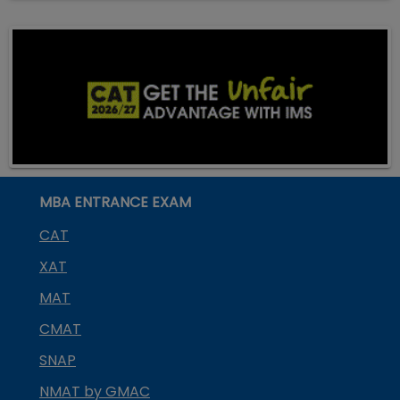
MBA ENTRANCE EXAM
CAT
XAT
MAT
CMAT
SNAP
NMAT by GMAC