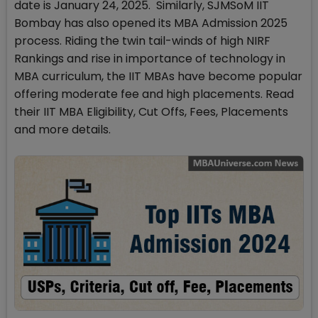
date is January 24, 2025. Similarly, SJMSoM IIT
Bombay has also opened its MBA Admission 2025
process. Riding the twin tail-winds of high NIRF
Rankings and rise in importance of technology in
MBA curriculum, the IIT MBAs have become popular
offering moderate fee and high placements. Read
their IIT MBA Eligibility, Cut Offs, Fees, Placements
and more details.