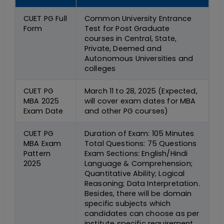
CUET PG Full
Common University Entrance
Form
Test for Post Graduate
courses in Central, State,
Private, Deemed and
Autonomous Universities and
colleges
CUET PG
March 11 to 28, 2025 (Expected,
MBA 2025
will cover exam dates for MBA
Exam Date
and other PG courses)
CUET PG
Duration of Exam: 105 Minutes
MBA Exam
Total Questions: 75 Questions
Pattern
Exam Sections: English/Hindi
2025
Language & Comprehension;
Quantitative Ability; Logical
Reasoning; Data Interpretation.
Besides, there will be domain
specific subjects which
candidates can choose as per
institute specific requirement