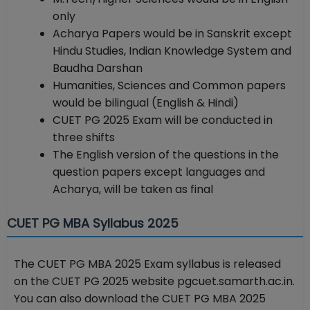
only
Acharya Papers would be in Sanskrit except
Hindu Studies, Indian Knowledge System and
Baudha Darshan
Humanities, Sciences and Common papers
would be bilingual (English & Hindi)
CUET PG 2025 Exam will be conducted in
three shifts
The English version of the questions in the
question papers except languages and
Acharya, will be taken as final
CUET PG MBA Syllabus 2025
The CUET PG MBA 2025 Exam syllabus is released
on the CUET PG 2025 website pgcuet.samarth.ac.in.
You can also download the CUET PG MBA 2025