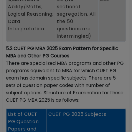
Ability/Maths;
sectional
Logical Reasoning;
segregation. All
Data
the 50
Interpretation
questions are
intermingled)
5.2 CUET PG MBA 2025 Exam Pattern for Specific
MBA and Other PG Courses
There are specialized MBA programs and other PG
programs equivalent to MBA for which CUET PG
exam has domain specific subjects. There are 5
sets of question paper codes with number of
subject options. Structure of Examination for these
CUET PG MBA 2025 is as follows:
List of CUET
CUET PG 2025 Subjects
PG Question
Papers and