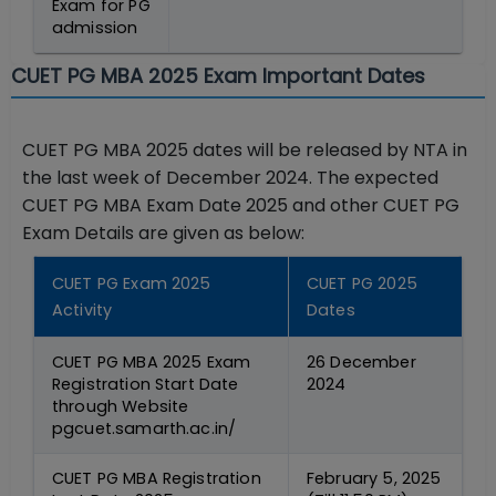
Exam for PG
admission
CUET PG MBA 2025 Exam Important Dates
CUET PG MBA 2025 dates will be released by NTA in
the last week of December 2024. The expected
CUET PG MBA Exam Date 2025 and other CUET PG
Exam Details are given as below:
CUET PG Exam 2025
CUET PG 2025
Activity
Dates
CUET PG MBA 2025 Exam
26 December
Registration Start Date
2024
through Website
pgcuet.samarth.ac.in/
CUET PG MBA Registration
February 5, 2025