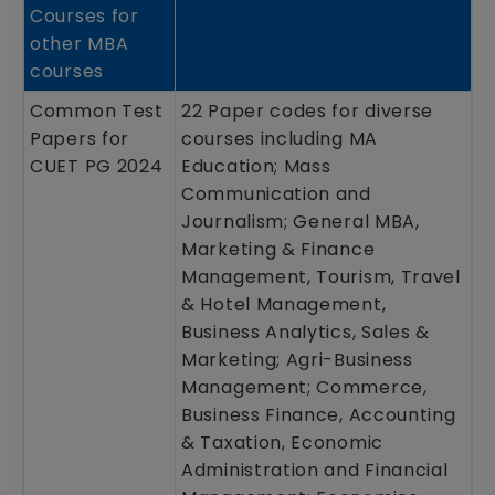
Courses for
other MBA
courses
Common Test
22 Paper codes for diverse
Papers for
courses including MA
CUET PG 2024
Education; Mass
Communication and
Journalism; General MBA,
Marketing & Finance
Management, Tourism, Travel
& Hotel Management,
Business Analytics, Sales &
Marketing; Agri-Business
Management; Commerce,
Business Finance, Accounting
& Taxation, Economic
Administration and Financial