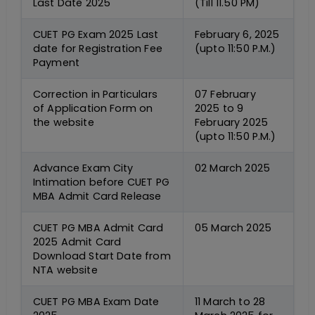
Last Date 2025
(Till 11.50 PM)
CUET PG Exam 2025 Last
February 6, 2025
date for Registration Fee
(upto 11:50 P.M.)
Payment
Correction in Particulars
07 February
of Application Form on
2025 to 9
the website
February 2025
(upto 11:50 P.M.)
Advance Exam City
02 March 2025
Intimation before CUET PG
MBA Admit Card Release
CUET PG MBA Admit Card
05 March 2025
2025 Admit Card
Download Start Date from
NTA website
CUET PG MBA Exam Date
11 March to 28