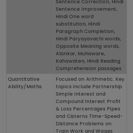
Sentence Correction, Hindi
Sentence Improvement,
Hindi One word
substitution, Hindi
Paragraph Completion,
Hindi Paryayavachi words,
Opposite Meaning words,
Alankar, Muhaware,
Kahawaten, Hindi Reading
Comprehension passages
Quantitative
Focused on Arithmetic. Key
Ability/Maths
topics include Partnership
Simple Interest and
Compound Interest Profit
& Loss Percentages Pipes
and Cisterns Time-Speed-
Distance Problems on
Train Work and Wages