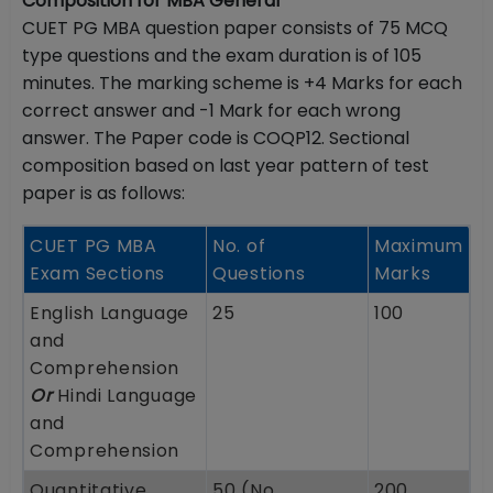
Composition for MBA General
CUET PG MBA question paper consists of 75 MCQ
type questions and the exam duration is of 105
minutes. The marking scheme is +4 Marks for each
correct answer and -1 Mark for each wrong
answer. The Paper code is COQP12. Sectional
composition based on last year pattern of test
paper is as follows:
CUET PG MBA
No. of
Maximum
Exam Sections
Questions
Marks
English Language
25
100
and
Comprehension
Or
Hindi Language
and
Comprehension
Quantitative
50 (No
200