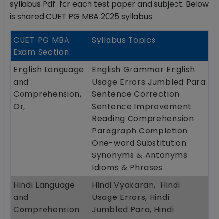
syllabus Pdf for each test paper and subject. Below
is shared CUET PG MBA 2025 syllabus
CUET PG MBA
Syllabus Topics
Exam Section
English Language
English Grammar English
and
Usage Errors Jumbled Para
Comprehension,
Sentence Correction
Or,
Sentence Improvement
Reading Comprehension
Paragraph Completion
One-word Substitution
Synonyms & Antonyms
Idioms & Phrases
Hindi Language
Hindi Vyakaran, Hindi
and
Usage Errors, Hindi
Comprehension
Jumbled Para, Hindi