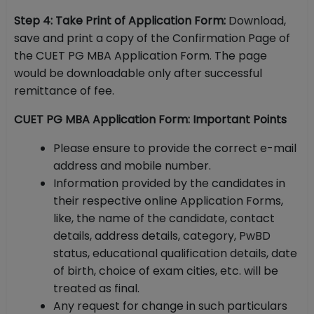
Step 4: Take Print of Application Form:
Download,
save and print a copy of the Confirmation Page of
the CUET PG MBA Application Form. The page
would be downloadable only after successful
remittance of fee.
CUET PG MBA Application Form: Important Points
Please ensure to provide the correct e-mail
address and mobile number.
Information provided by the candidates in
their respective online Application Forms,
like, the name of the candidate, contact
details, address details, category, PwBD
status, educational qualification details, date
of birth, choice of exam cities, etc. will be
treated as final.
Any request for change in such particulars