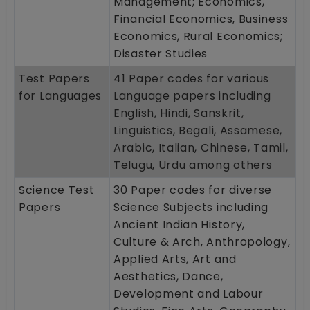
Management; Economics,
Financial Economics, Business
Economics, Rural Economics;
Disaster Studies
Test Papers
41 Paper codes for various
for Languages
Language papers including
English, Hindi, Sanskrit,
Linguistics, Begali, Assamese,
Arabic, Italian, Chinese, Tamil,
Telugu, Urdu among others
Science Test
30 Paper codes for diverse
Papers
Science Subjects including
Ancient Indian History,
Culture & Arch, Anthropology,
Applied Arts, Art and
Aesthetics, Dance,
Development and Labour