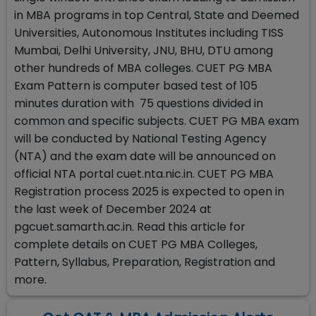
in MBA programs in top Central, State and Deemed
Universities, Autonomous Institutes including TISS
Mumbai, Delhi University, JNU, BHU, DTU among
other hundreds of MBA colleges. CUET PG MBA
Exam Pattern is computer based test of 105
minutes duration with 75 questions divided in
common and specific subjects. CUET PG MBA exam
will be conducted by National Testing Agency
(NTA) and the exam date will be announced on
official NTA portal cuet.nta.nic.in. CUET PG MBA
Registration process 2025 is expected to open in
the last week of December 2024 at
pgcuet.samarth.ac.in. Read this article for
complete details on CUET PG MBA Colleges,
Pattern, Syllabus, Preparation, Registration and
more.