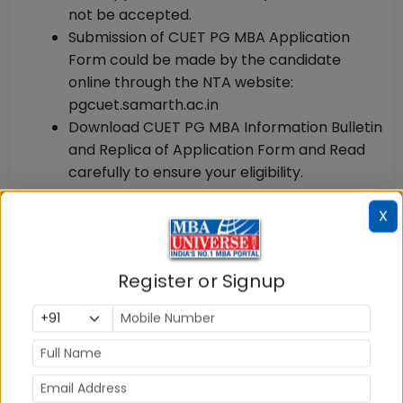
not be accepted.
Submission of CUET PG MBA Application
Form could be made by the candidate
online through the NTA website:
pgcuet.samarth.ac.in
Download CUET PG MBA Information Bulletin
and Replica of Application Form and Read
carefully to ensure your eligibility.
CUET PG MBA Registration & Application 2025: Step
X
by Step Process
Follow the steps given below to Register and Apply
for CUET PG MBA 2025:
Register or Signup
Step 1: Register as New User:
Go to CUET PG official
website pgcuet.samarth.ac.in and click on it.
Registration window opens. Fill required personal
details and register. You will get the system-