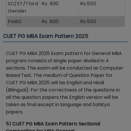
SC/ST/Third
Rs. 900
Rs.500
Gender
PwBD
Rs. 800
Rs.500
CUET PG MBA Exam Pattern 2025
CUET PG MBA 2025 Exam pattern for General MBA
program consists of single paper divided in 4
sections. The exam will be conducted as Computer
Based Test. The medium of Question Paper for
CUET PG MBA 2025 will be English and Hindi
(Bilingual). For the correctness of the questions in
all the question papers the English version will be
taken as final except in language and Sahitya
papers.
5.1 CUET PG MBA Exam Pattern: Sectional