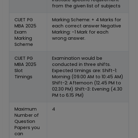
from the given list of subjects
CUET PG
Marking Scheme: + 4 Marks for
MBA 2025
each correct answer Negative
Exam
Marking: -1 Mark for each
Marking
wrong answer.
Scheme
CUET PG
Examination would be
MBA 2025
conducted in three shifts.
Slot
Expected timings are: Shift-1:
Timings
Morning (09.00 AM to 10:45 AM)
Shift-2: Afternoon (12.45 PM to
02.30 PM) Shift-3: Evening (4.30
PM to 6.15 PM)
Maximum
4
Number of
Question
Papers you
can