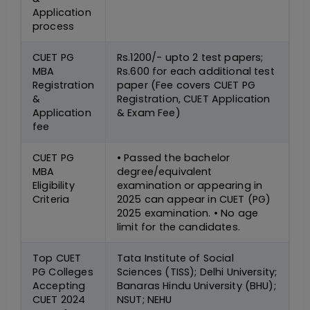
Application
process
CUET PG
Rs.1200/- upto 2 test papers;
MBA
Rs.600 for each additional test
Registration
paper (Fee covers CUET PG
&
Registration, CUET Application
Application
& Exam Fee)
fee
CUET PG
• Passed the bachelor
MBA
degree/equivalent
Eligibility
examination or appearing in
Criteria
2025 can appear in CUET (PG)
2025 examination. • No age
limit for the candidates.
Top CUET
Tata Institute of Social
PG Colleges
Sciences (TISS); Delhi University;
Accepting
Banaras Hindu University (BHU);
CUET 2024
NSUT; NEHU