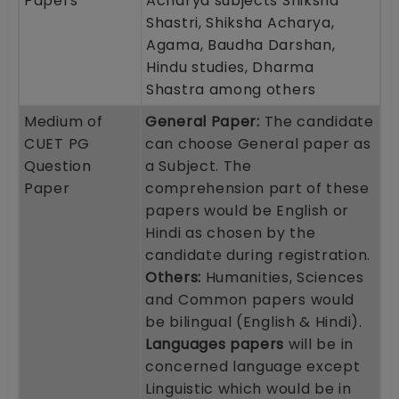
Papers
Acharya subjects Shiksha
Shastri, Shiksha Acharya,
Agama, Baudha Darshan,
Hindu studies, Dharma
Shastra among others
Medium of
General Paper:
The candidate
CUET PG
can choose General paper as
Question
a Subject. The
Paper
comprehension part of these
papers would be English or
Hindi as chosen by the
candidate during registration.
Others:
Humanities, Sciences
and Common papers would
be bilingual (English & Hindi).
Languages papers
will be in
concerned language except
Linguistic which would be in