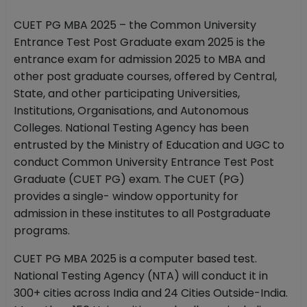
CUET PG MBA 2025 – the Common University
Entrance Test Post Graduate exam 2025 is the
entrance exam for admission 2025 to MBA and
other post graduate courses, offered by Central,
State, and other participating Universities,
Institutions, Organisations, and Autonomous
Colleges. National Testing Agency has been
entrusted by the Ministry of Education and UGC to
conduct Common University Entrance Test Post
Graduate (CUET PG) exam. The CUET (PG)
provides a single- window opportunity for
admission in these institutes to all Postgraduate
programs.
CUET PG MBA 2025 is a computer based test.
National Testing Agency (NTA) will conduct it in
300+ cities across India and 24 Cities Outside-India.