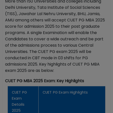
More than 150 Universities and colleges including
Delhi University, Tata Institute of Social Sciences
(TISS), Jawahar Lal Nehru University, BHU, Jamia,
AMU among others will accept CUET PG MBA 2025
score for admission 2025 to their post graduate
programs. A single Examination will enable the
Candidates to cover a wide outreach and be part
of the admissions process to various Central
Universities. The CUET PG exam 2025 will be
conducted in CBT mode in 03 shifts for PG
admissions 2025. Key highlights of CUET PG MBA
exam 2025 are as below:
CUET PG MBA 2025 Exam: Key Highlights
CUET PG
CUET PG Exam Highlights
Exam
Details
2025