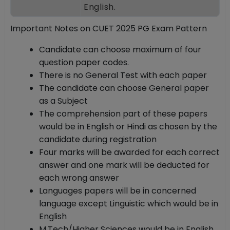
English.
Important Notes on CUET 2025 PG Exam Pattern
Candidate can choose maximum of four
question paper codes.
There is no General Test with each paper
The candidate can choose General paper
as a Subject
The comprehension part of these papers
would be in English or Hindi as chosen by the
candidate during registration
Four marks will be awarded for each correct
answer and one mark will be deducted for
each wrong answer
Languages papers will be in concerned
language except Linguistic which would be in
English
M.Tech/Higher Sciences would be in English