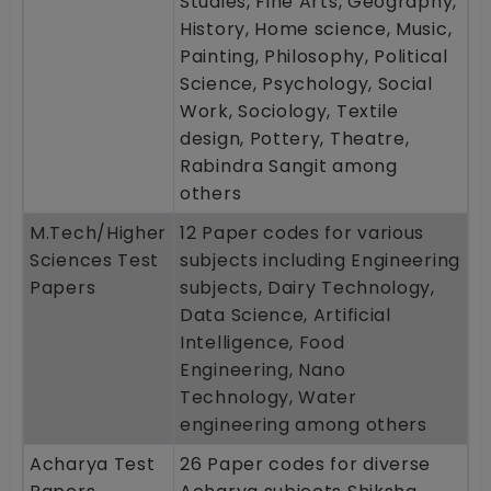
Studies, Fine Arts, Geography,
History, Home science, Music,
Painting, Philosophy, Political
Science, Psychology, Social
Work, Sociology, Textile
design, Pottery, Theatre,
Rabindra Sangit among
others
M.Tech/Higher
12 Paper codes for various
Sciences Test
subjects including Engineering
Papers
subjects, Dairy Technology,
Data Science, Artificial
Intelligence, Food
Engineering, Nano
Technology, Water
engineering among others
Acharya Test
26 Paper codes for diverse