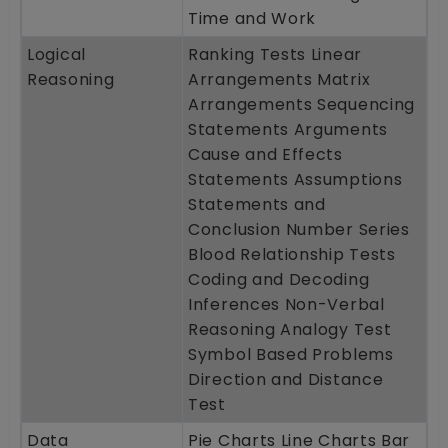
Time and Work
Logical
Ranking Tests Linear
Reasoning
Arrangements Matrix
Arrangements Sequencing
Statements Arguments
Cause and Effects
Statements Assumptions
Statements and
Conclusion Number Series
Blood Relationship Tests
Coding and Decoding
Inferences Non-Verbal
Reasoning Analogy Test
Symbol Based Problems
Direction and Distance
Test
Data
Pie Charts Line Charts Bar