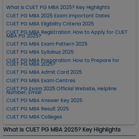
What is CUET PG MBA 2025? Key Highlights
CUET PG MBA 2025 Exam Important Dates
CUET PG MBA Eligibility Criteria 2025
CUET PG MBA Registration: How to Apply for CUET
MBA PG 2025?
CUET PG MBA Exam Pattern 2025
CUET PG MBA Syllabus 2025
CUET PG MBA Preparation: How to Prepare for
CUET PG MBA 2025?
CUET PG MBA Admit Card 2025
CUET PG MBA Exam Centres
CUET PG Exam 2025 Official Website, Helpline
Number, Email
CUET PG MBA Answer Key 2025
CUET PG MBA Result 2025
CUET PG MBA Colleges
What is CUET PG MBA 2025? Key Highlights