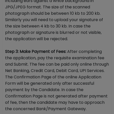
including ears against a white background in
JPG/JPEG format. The size of the scanned
photograph should be between 10 kb to 200 kb.
Similarly you will need to upload your signature of
the size between 4 kb to 30 kb. In case the
photograph or signature is blurred or not visible,
the application will be rejected.
Step 3: Make Payment of Fees:
After completing
the application, pay the requisite examination fee
and Submit. The fee can be paid only online through
Net Banking, Credit Card, Debit Card, UPI Services.
The Confirmation Page of the online Application
Form will be generated only after successful
payment by the Candidate. In case the
Confirmation Page is not generated after payment
of fee, then the candidate may have to approach
the concerned Bank/Payment Gateway.