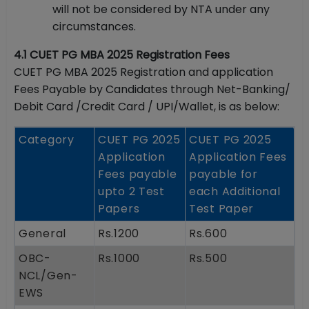
will not be considered by NTA under any
circumstances.
4.1 CUET PG MBA 2025 Registration Fees
CUET PG MBA 2025 Registration and application
Fees Payable by Candidates through Net-Banking/
Debit Card /Credit Card / UPI/Wallet, is as below:
Category
CUET PG 2025
CUET PG 2025
Application
Application Fees
Fees payable
payable for
upto 2 Test
each Additional
Papers
Test Paper
General
Rs.1200
Rs.600
OBC-
Rs.1000
Rs.500
NCL/Gen-
EWS