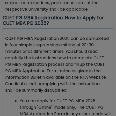
subject combinations, preferences etc. of the
respective University shall be applicable.
CUET PG MBA Registration: How to Apply for
CUET MBA PG 2025?
CUET PG MBA Registration 2025 can be completed
in four simple steps in single sitting of 20-30
minutes or at different times. You should read
carefully the Instructions how to complete CUET
PG MBA Registration process and fill up the CUET
PG MBA Application Form online as given in the
Information Bulletin available on the NTA Website.
Candidates not complying with the instructions
shall be summarily disqualified.
You can apply for CUET PG MBA 2025
through "Online" mode only. The CUET PG
MBA Application Form in any other mode will