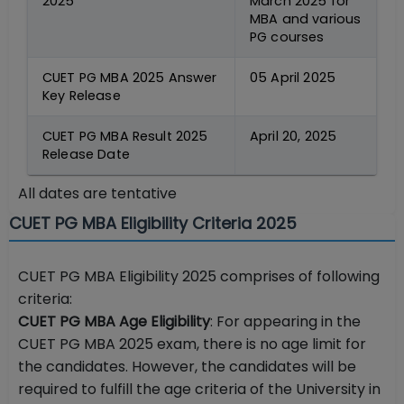
2025
March 2025 for
MBA and various
PG courses
CUET PG MBA 2025 Answer
05 April 2025
Key Release
CUET PG MBA Result 2025
April 20, 2025
Release Date
All dates are tentative
CUET PG MBA Eligibility Criteria 2025
CUET PG MBA Eligibility 2025 comprises of following
criteria:
CUET PG MBA Age Eligibility
: For appearing in the
CUET PG MBA 2025 exam, there is no age limit for
the candidates. However, the candidates will be
required to fulfill the age criteria of the University in