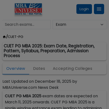
Login
/
CUET-PG
CUET PG MBA 2025: Exam Date, Registration,
Pattern, Syllabus, Preparation, Admission
Process
Overview
Dates
Accepting Colleges
Last Updated on
December 18, 2025
by
MBAUniverse.com News Desk
CUET PG MBA 2025
exam dates are expected on
March 11, 2025 onwards. CUET PG MBA 2025 is a
single window entrance exam leading to admission