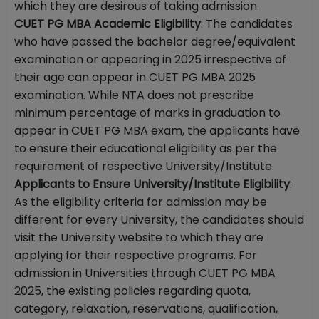
which they are desirous of taking admission.
CUET PG MBA Academic Eligibility
: The candidates
who have passed the bachelor degree/equivalent
examination or appearing in 2025 irrespective of
their age can appear in CUET PG MBA 2025
examination. While NTA does not prescribe
minimum percentage of marks in graduation to
appear in CUET PG MBA exam, the applicants have
to ensure their educational eligibility as per the
requirement of respective University/Institute.
Applicants to Ensure University/Institute Eligibility
:
As the eligibility criteria for admission may be
different for every University, the candidates should
visit the University website to which they are
applying for their respective programs. For
admission in Universities through CUET PG MBA
2025, the existing policies regarding quota,
category, relaxation, reservations, qualification,