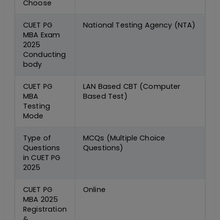
Choose
CUET PG
National Testing Agency (NTA)
MBA Exam
2025
Conducting
body
CUET PG
LAN Based CBT (Computer
MBA
Based Test)
Testing
Mode
Type of
MCQs (Multiple Choice
Questions
Questions)
in CUET PG
2025
CUET PG
Online
MBA 2025
Registration
&