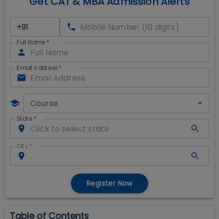
Get CAT & MBA Admission Alerts
Full Name
*
Email Address
*
Course
State
*
City
*
Register Now
Table of Contents