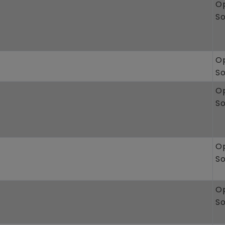
O
S
O
S
O
S
O
S
O
S