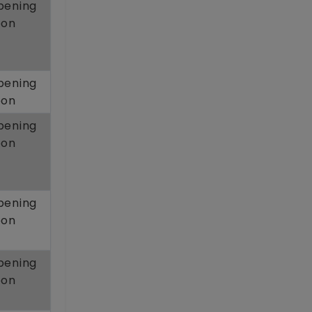
pening
oon
pening
oon
pening
oon
pening
oon
pening
oon