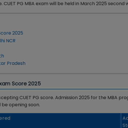
e. CUET PG MBA exam will be held in March 2025 second 
Score 2025
lhi NCR
th
tar Pradesh
Exam Score 2025
a accepting CUET PG score. Admission 2025 for the MBA pro
ll be opening soon.
ered
Ad
St