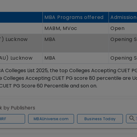
MBA Programs offered
Admission
MABM, MVoc
Open
IT) Lucknow
MBA
Opening 
BAU) Lucknow
MBA
Opening 
A Colleges List 2025, the top Colleges Accepting CUET P
 the Colleges Accepting CUET PG score 80 percentile are 
CUET PG Score 60 Percentile and son on.
 by Publishers
NIRF
MBAUniverse.com
Business Today