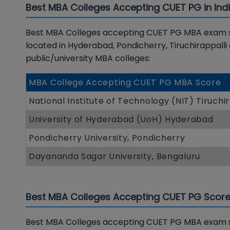
Best MBA Colleges Accepting CUET PG in Ind
Best MBA Colleges accepting CUET PG MBA exam sco
located in Hyderabad, Pondicherry, Tiruchirappalli
public/university MBA colleges:
MBA College Accepting CUET PG MBA Score
National Institute of Technology (NIT) Tiruchir
University of Hyderabad (UoH) Hyderabad
Pondicherry University, Pondicherry
Dayananda Sagar University, Bengaluru
Best MBA Colleges Accepting CUET PG Score 
Best MBA Colleges accepting CUET PG MBA exam sc