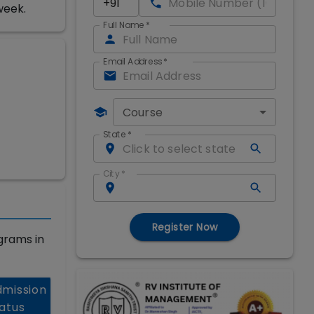
week.
Full Name
*
Email Address
*
Course
State
*
City
*
Register Now
grams in
mission
atus