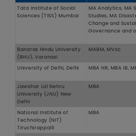
Tata Institute of Social
MA Analytics, MA 
Sciences (TISS) Mumbai
Studies, MA Disas
Change and Sustain
Governance and o
Banaras Hindu University
MABM, MVoc
(BHU), Varanasi
University of Delhi, Delhi
MBA HR, MBA IB, 
Jawahar Lal Nehru
MBA
University (JNU) New
Delhi
National Institute of
MBA
Technology (NIT)
Tiruchirappalli