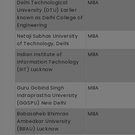
Delhi Technological
MBA
University (DTU) Earlier
known as Delhi College of
Engineering
Netaji Subhas University
MBA
of Technology, Delhi
Indian Institute of
MBA
Information Technology
(IIIT) Lucknow
Guru Gobind Singh
MBA
Indraprastha University
(GGSPU) New Delhi
Babasaheb Bhimrao
MBA
Ambedkar University
(BBAU) Lucknow