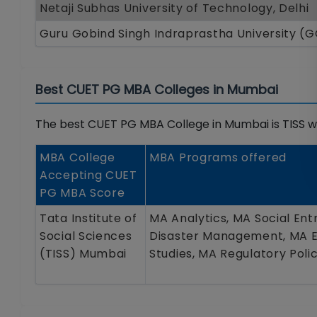
Netaji Subhas University of Technology, Delhi
Guru Gobind Singh Indraprastha University (
Best CUET PG MBA Colleges in Mumbai
The best CUET PG MBA College in Mumbai is TISS wh
MBA College
MBA Programs offered
Accepting CUET
PG MBA Score
Tata Institute of
MA Analytics, MA Social Ent
Social Sciences
Disaster Management, MA En
(TISS) Mumbai
Studies, MA Regulatory Pol