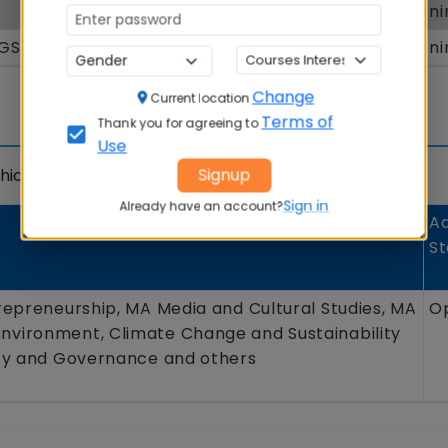
MBA
Openi
GGSPU) New Delhi
MBA
Openi
Change
Current location
Terms of
Thank you for agreeing to
Use
Signup
ich is detailed below.
Sign in
Already have an account?
Ad
St
repreneurship, MA Media and Cultural Studies, MA
O
vironment, Climate Change and Sustainability
icy and Governance and others