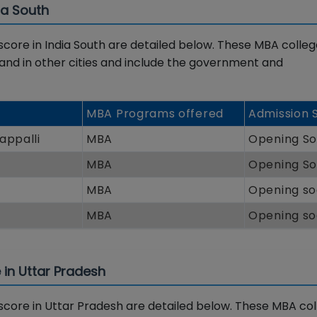
ia South
re in India South are detailed below. These MBA colleg
 and in other cities and include the government and
MBA Programs offered
Admission 
appalli
MBA
Opening S
MBA
Opening S
MBA
Opening s
MBA
Opening s
in Uttar Pradesh
ore in Uttar Pradesh are detailed below. These MBA col