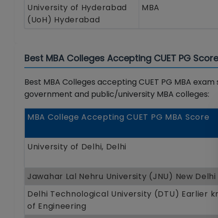
University of Hyderabad
MBA
(UoH) Hyderabad
Best MBA Colleges Accepting CUET PG Score 
Best MBA Colleges accepting CUET PG MBA exam sco
government and public/university MBA colleges:
MBA College Accepting CUET PG MBA Score
University of Delhi, Delhi
Jawahar Lal Nehru University (JNU) New Delhi
Delhi Technological University (DTU) Earlier 
of Engineering