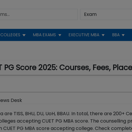
COLLEGES
MBA EXAMS
EXECUTIVE MBA
BBA
 PG Score 2025: Courses, Fees, Pla
News Desk
are TISS, BHU, DU, UoH, BBAU. In total, there are 200+ C
 colleges accepting CUET PG MBA score. The counselling p
ch CUET PG MBA score accepting college. Check complete 