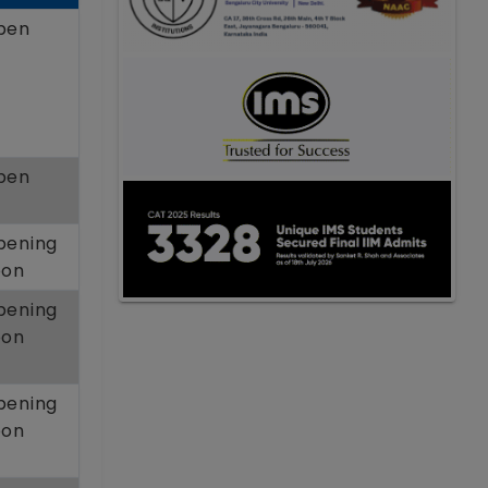
pen
pen
pening
oon
pening
oon
pening
oon