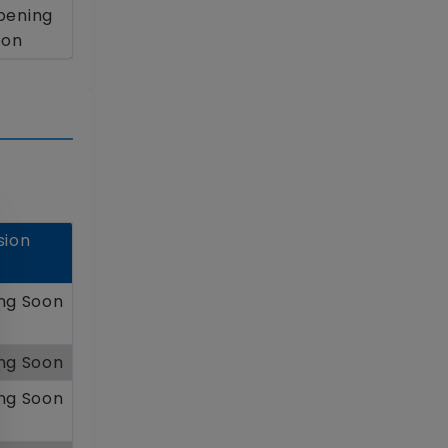
pening
oon
sion
ng Soon
ng Soon
ng Soon