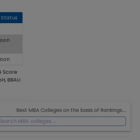
 Status
Soon
Soon
G Score
UoH, BBAU
Best MBA Colleges on the basis of Rankings....