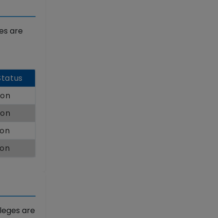
es are
Status
oon
oon
oon
oon
leges are