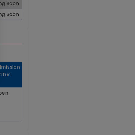
ng Soon
ng Soon
mission
atus
pen