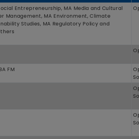
Social Entrepreneurship, MA Media and Cultural
O
ter Management, MA Environment, Climate
ability Studies, MA Regulatory Policy and
thers
O
MBA FM
O
S
O
S
O
S