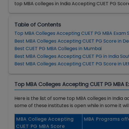
top MBA colleges in India Accepting CUET PG Scor
Table of Contents
Top MBA Colleges Accepting CUET PG MBA Exam 
Best MBA Colleges Accepting CUET PG Score in De
Best CUET PG MBA Colleges in Mumbai
Best MBA Colleges Accepting CUET PG in India Sou
Best MBA Colleges Accepting CUET PG Score in Ut
Top MBA Colleges Accepting CUET PG MBA 
Here is the list of some top MBA colleges in Indi
some of these institutes is open while in some it wi
MBA College Accepting
MBA Programs off
CUET PG MBA Score