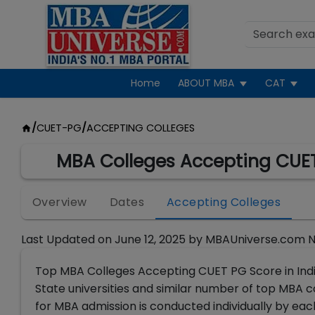
Home
ABOUT MBA
CAT
/
CUET-PG
/
ACCEPTING COLLEGES
MBA Colleges Accepting CUET
Overview
Dates
Accepting Colleges
Last Updated on
June 12, 2025
by
MBAUniverse.com 
Top MBA Colleges Accepting CUET PG Score in India 
State universities and similar number of top MBA
for MBA admission is conducted individually by ea