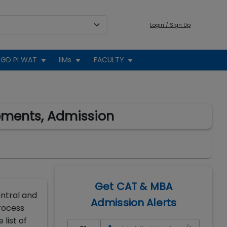
Login / Sign Up
GD PI WAT
IIMs
FACULTY
cements, Admission
Get CAT & MBA
entral and
Admission Alerts
rocess
list of