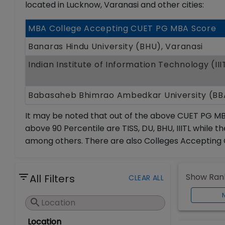
located in Lucknow, Varanasi and other cities:
MBA College Accepting CUET PG MBA Score
Banaras Hindu University (BHU), Varanasi
Indian Institute of Information Technology (II
Babasaheb Bhimrao Ambedkar University (B
It may be noted that out of the above CUET PG MB
above 90 Percentile are TISS, DU, BHU, IIITL while
among others. There are also Colleges Accepting 
Show Rank
All Filters
CLEAR ALL
Location