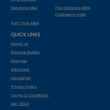
Distance MBA
Top Distance MBA
Colleges in India
Part Time MBA
QUICK LINKS
About Us
Resume Builder
Sitemap
Advertise
Disclaimer
Privacy Policy
Terms & Conditions
IMC 2024