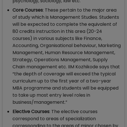
psychology, sociology, law etc.
Core Courses
: These pertain to the major area
of study which is Management Studies. Students
will be expected to complete the equivalent of
80 credits instruction in this area (20-24
courses) in various subjects like Finance,
Accounting, Organisational behaviour, Marketing
Management, Human Resource Management,
Strategy, Operations Management, Supply
Chain management etc. IIM Kozhikode says that
“the depth of coverage will exceed the typical
curriculum up to the first year of a two-year
MBA programme and students will be equipped
to take up most entry level roles in
business/management.”
Elective Courses
: The elective courses
correspond to areas of specialization
corresponding to the areas of minor chosen by