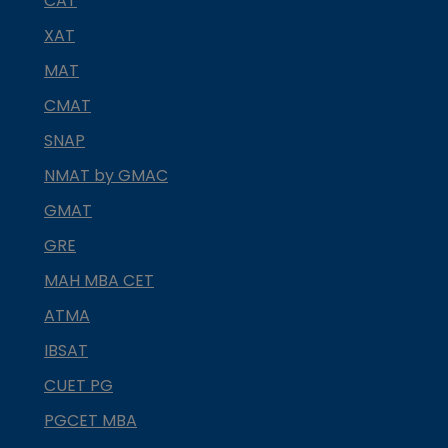
CAT
XAT
MAT
CMAT
SNAP
NMAT by GMAC
GMAT
GRE
MAH MBA CET
ATMA
IBSAT
CUET PG
PGCET MBA