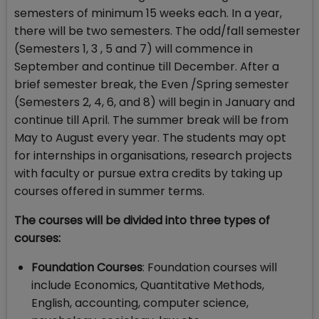
semesters of minimum 15 weeks each. In a year,
there will be two semesters. The odd/fall semester
(Semesters 1, 3 , 5 and 7) will commence in
September and continue till December. After a
brief semester break, the Even /Spring semester
(Semesters 2, 4, 6, and 8) will begin in January and
continue till April. The summer break will be from
May to August every year. The students may opt
for internships in organisations, research projects
with faculty or pursue extra credits by taking up
courses offered in summer terms.
The courses will be divided into three types of
courses:
Foundation Courses
: Foundation courses will
include Economics, Quantitative Methods,
English, accounting, computer science,