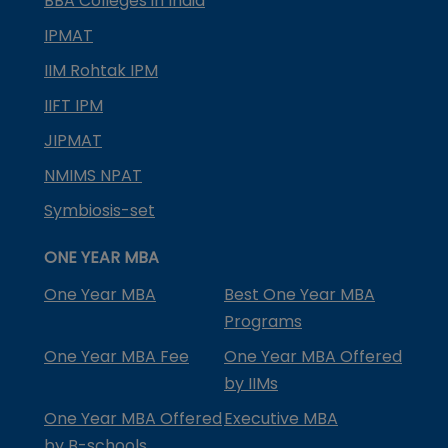
BBA Colleges in India
IPMAT
IIM Rohtak IPM
IIFT IPM
JIPMAT
NMIMS NPAT
Symbiosis-set
ONE YEAR MBA
One Year MBA
Best One Year MBA
Programs
One Year MBA Fee
One Year MBA Offered
by IIMs
One Year MBA Offered
Executive MBA
by B-schools