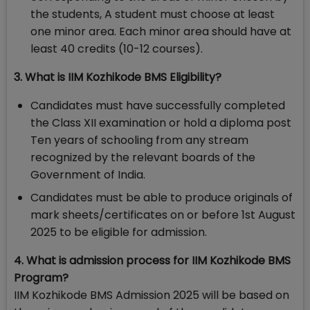
the students, A student must choose at least
one minor area. Each minor area should have at
least 40 credits (10-12 courses).
3. What is IIM Kozhikode BMS Eligibility?
Candidates must have successfully completed
the Class XII examination or hold a diploma post
Ten years of schooling from any stream
recognized by the relevant boards of the
Government of India.
Candidates must be able to produce originals of
mark sheets/certificates on or before 1st August
2025 to be eligible for admission.
4. What is admission process for IIM Kozhikode BMS
Program?
IIM Kozhikode BMS Admission 2025 will be based on