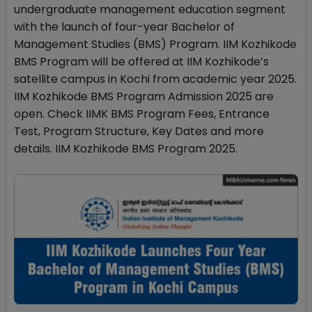
undergraduate management education segment
with the launch of four-year Bachelor of
Management Studies (BMS) Program. IIM Kozhikode
BMS Program will be offered at IIM Kozhikode’s
satellite campus in Kochi from academic year 2025.
IIM Kozhikode BMS Program Admission 2025 are
open. Check IIMK BMS Program Fees, Entrance
Test, Program Structure, Key Dates and more
details. IIM Kozhikode BMS Program 2025.