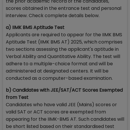
the prior academic record of the candidates,
scores obtained in the entrance test and personal
interview. Check complete details below.
a) IIMK BMS Aptitude Test
Applicants are required to appear for the IIMK BMS
Aptitude Test (IIMK BMS AT) 2025, which comprises
two sections assessing the applicant's aptitude in
Verbal Ability and Quantitative Ability. The test will
adhere to a multiple-choice format and will be
administered at designated centers. It will be
conducted as a computer-based examination.
b) Candidates with JEE/SAT/ACT Scores Exempted
from Test
Candidates who have valid JEE (Mains) scores or
valid SAT or ACT scores are exempted from
appearing for the IIMK-BMS AT. Such candidates will
be short listed based on their standardised test