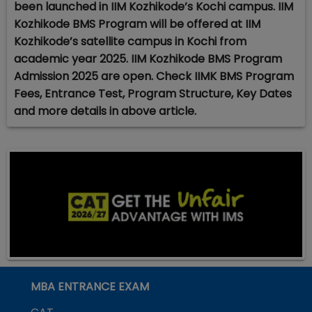
been launched in IIM Kozhikode’s Kochi campus. IIM
Kozhikode BMS Program will be offered at IIM
Kozhikode’s satellite campus in Kochi from
academic year 2025. IIM Kozhikode BMS Program
Admission 2025 are open. Check IIMK BMS Program
Fees, Entrance Test, Program Structure, Key Dates
and more details in above article.
MBA ENTRANCE EXAM