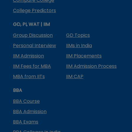
Compare College
College Predictors
GD, PI, WAT | IIM
Group Discussion
GD Topics
Personal Interview
IIMs in India
IIM Admission
IIM Placements
IIM Fees for MBA
IIM Admission Process
MBA from IITs
IIM CAP
BBA
BBA Course
BBA Admission
BBA Exams