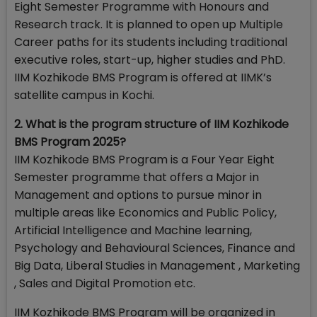
Eight Semester Programme with Honours and
Research track. It is planned to open up Multiple
Career paths for its students including traditional
executive roles, start-up, higher studies and PhD.
IIM Kozhikode BMS Program is offered at IIMK’s
satellite campus in Kochi.
2. What is the program structure of IIM Kozhikode
BMS Program 2025?
IIM Kozhikode BMS Program is a Four Year Eight
Semester programme that offers a Major in
Management and options to pursue minor in
multiple areas like Economics and Public Policy,
Artificial Intelligence and Machine learning,
Psychology and Behavioural Sciences, Finance and
Big Data, Liberal Studies in Management , Marketing
, Sales and Digital Promotion etc.
IIM Kozhikode BMS Program will be organized in