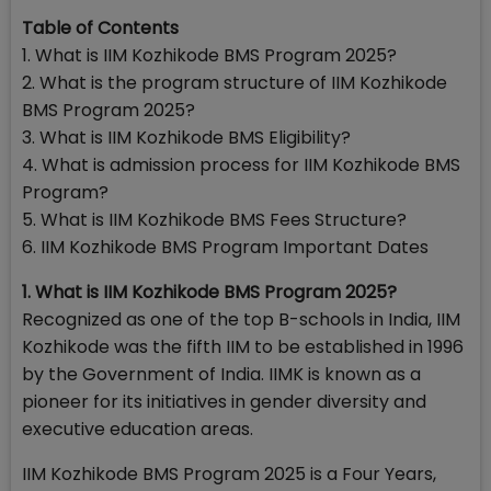
Table of Contents
1. What is IIM Kozhikode BMS Program 2025?
2. What is the program structure of IIM Kozhikode
BMS Program 2025?
3. What is IIM Kozhikode BMS Eligibility?
4. What is admission process for IIM Kozhikode BMS
Program?
5. What is IIM Kozhikode BMS Fees Structure?
6. IIM Kozhikode BMS Program Important Dates
1. What is IIM Kozhikode BMS Program 2025?
Recognized as one of the top B-schools in India, IIM
Kozhikode was the fifth IIM to be established in 1996
by the Government of India. IIMK is known as a
pioneer for its initiatives in gender diversity and
executive education areas.
IIM Kozhikode BMS Program 2025 is a Four Years,