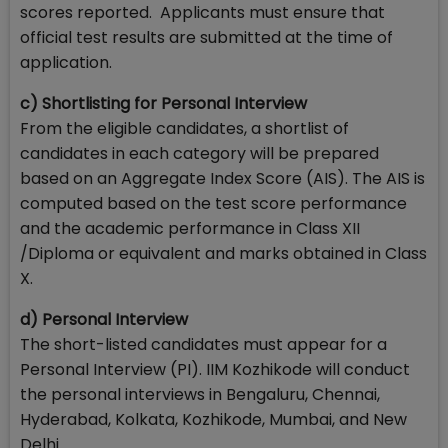
scores reported. Applicants must ensure that
official test results are submitted at the time of
application.
c) Shortlisting for Personal Interview
From the eligible candidates, a shortlist of
candidates in each category will be prepared
based on an Aggregate Index Score (AIS). The AIS is
computed based on the test score performance
and the academic performance in Class XII
/Diploma or equivalent and marks obtained in Class
X.
d) Personal Interview
The short-listed candidates must appear for a
Personal Interview (PI). IIM Kozhikode will conduct
the personal interviews in Bengaluru, Chennai,
Hyderabad, Kolkata, Kozhikode, Mumbai, and New
Delhi.