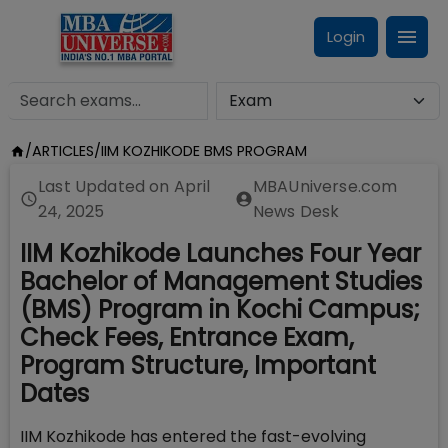
Login
/
ARTICLES
/
IIM KOZHIKODE BMS PROGRAM
Last Updated on
April
MBAUniverse.com
24, 2025
News Desk
IIM Kozhikode Launches Four Year
Bachelor of Management Studies
(BMS) Program in Kochi Campus;
Check Fees, Entrance Exam,
Program Structure, Important
Dates
IIM Kozhikode has entered the fast-evolving