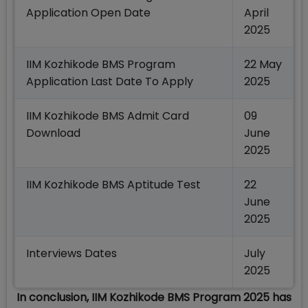
Application Open Date
April
2025
IIM Kozhikode BMS Program
22 May
Application Last Date To Apply
2025
IIM Kozhikode BMS Admit Card
09
Download
June
2025
IIM Kozhikode BMS Aptitude Test
22
June
2025
Interviews Dates
July
2025
In conclusion, IIM Kozhikode BMS Program 2025 has