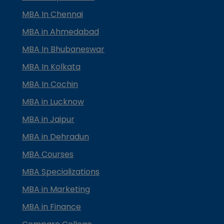
MBA In Chennai
MBA in Ahmedabad
MBA In Bhubaneswar
MBA In Kolkata
MBA In Cochin
MBA in Lucknow
MBA in Jaipur
MBA in Dehradun
MBA Courses
MBA Specializations
MBA in Marketing
MBA in Finance