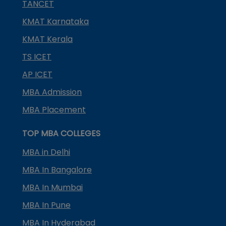
TANCET
KMAT Karnataka
KMAT Kerala
TS ICET
AP ICET
MBA Admission
MBA Placement
TOP MBA COLLEGES
MBA in Delhi
MBA In Bangalore
MBA In Mumbai
MBA In Pune
MBA In Hyderabad