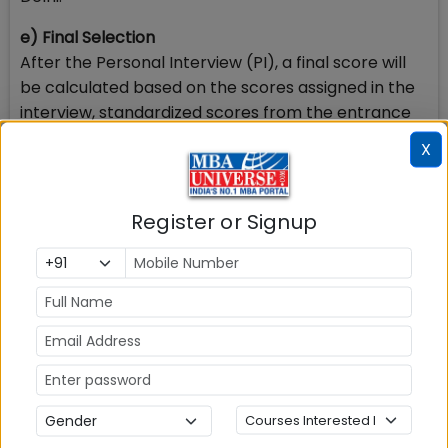
e) Final Selection
After the Personal Interview (PI), a final score will
be calculated based on the scores assigned in the
interview, standardized scores from the entrance
test and academic performance in the preceding
X
exams as reported by the candidate. A merit list will
be created for each category using the final
scores. Admission offers will be given to candidates
Register or Signup
based on the merit list, following the Government
of India reservation norms.
IIM Kozhikode will follow the Government of India
reservation policy for admission to Central
Educational Institutions (CEIs).
5. What is IIM Kozhikode BMS Fees Structure?
IIM Kozhikode BMS Program Fee Structure is given
below. The fee payable will be INR 7,00,000 /year