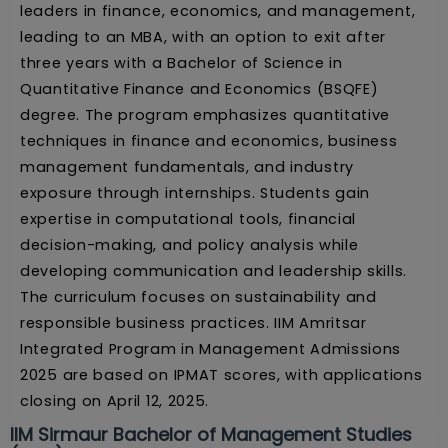
leaders in finance, economics, and management,
leading to an MBA, with an option to exit after
three years with a Bachelor of Science in
Quantitative Finance and Economics (BSQFE)
degree. The program emphasizes quantitative
techniques in finance and economics, business
management fundamentals, and industry
exposure through internships. Students gain
expertise in computational tools, financial
decision-making, and policy analysis while
developing communication and leadership skills.
The curriculum focuses on sustainability and
responsible business practices. IIM Amritsar
Integrated Program in Management Admissions
2025 are based on IPMAT scores, with applications
closing on April 12, 2025.
IIM Sirmaur Bachelor of Management Studies