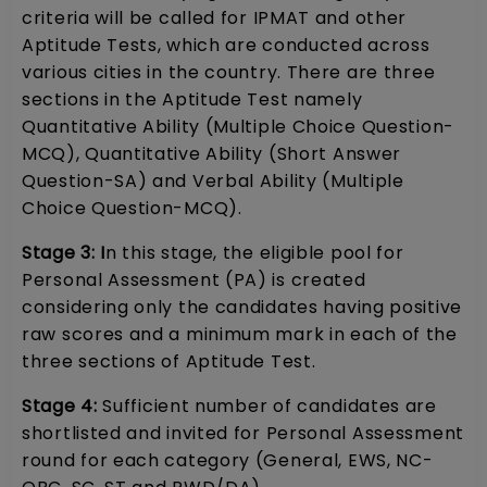
criteria will be called for IPMAT and other
Aptitude Tests, which are conducted across
various cities in the country. There are three
sections in the Aptitude Test namely
Quantitative Ability (Multiple Choice Question-
MCQ), Quantitative Ability (Short Answer
Question-SA) and Verbal Ability (Multiple
Choice Question-MCQ).
Stage 3: I
n this stage, the eligible pool for
Personal Assessment (PA) is created
considering only the candidates having positive
raw scores and a minimum mark in each of the
three sections of Aptitude Test.
Stage 4:
Sufficient number of candidates are
shortlisted and invited for Personal Assessment
round for each category (General, EWS, NC-