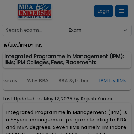
Login
/
BBA
/
IPM BY IIMS
Integrated Programme in Management (IPM):
IIMs; IPM Colleges, Fees, Placements
issions
Why BBA
BBA Syllabus
IPM by IIMs
Last Updated on:
May 12, 2025
by
Rajesh Kumar
Integrated Programme in Management (IPM) is
a 5-year management program leading to BBA
and MBA degrees. Seven IIMs namely IIM Indore,