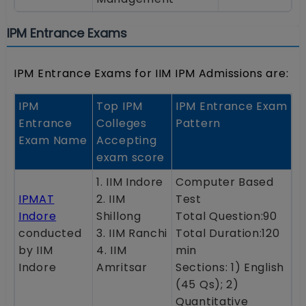
IPM Entrance Exams
IPM Entrance Exams for IIM IPM Admissions are:
IPM
Top IPM
IPM Entrance Exam
Entrance
Colleges
Pattern
Exam Name
Accepting
exam score
1. IIM Indore
Computer Based
IPMAT
2. IIM
Test
Indore
Shillong
Total Question:90
conducted
3. IIM Ranchi
Total Duration:120
by IIM
4. IIM
min
Indore
Amritsar
Sections: 1) English
(45 Qs); 2)
Quantitative