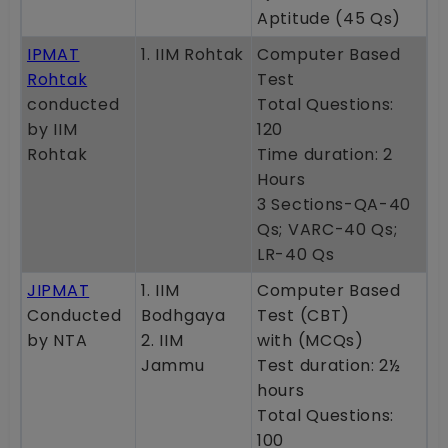
Aptitude (45 Qs)
IPMAT
1. IIM Rohtak
Computer Based
Rohtak
Test
conducted
Total Questions:
by IIM
120
Rohtak
Time duration: 2
Hours
3 Sections-QA-40
Qs; VARC-40 Qs;
LR-40 Qs
JIPMAT
1. IIM
Computer Based
Conducted
Bodhgaya
Test (CBT)
by NTA
2. IIM
with (MCQs)
Jammu
Test duration: 2½
hours
Total Questions:
100