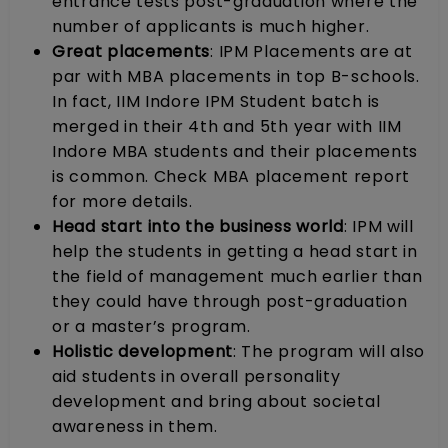
entrance tests post-graduation where the
number of applicants is much higher.
Great placements
: IPM Placements are at
par with MBA placements in top B-schools.
In fact, IIM Indore IPM Student batch is
merged in their 4th and 5th year with IIM
Indore MBA students and their placements
is common. Check MBA placement report
for more details.
Head start into the business world
: IPM will
help the students in getting a head start in
the field of management much earlier than
they could have through post-graduation
or a master’s program.
Holistic development
: The program will also
aid students in overall personality
development and bring about societal
awareness in them.