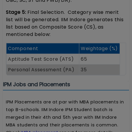
OBC, SC, ST and PWD/DA).
Stage 5:
Final Selection. Category wise merit
list will be generated. IIM Indore generates this
list based on Composite Score (CS), as
mentioned below:
Component
Weightage (%)
Aptitude Test Score (ATS)
65
Personal Assessment (PA)
35
IPM Jobs and Placements
IPM Placements are at par with MBA placements in
top B-schools. IIM Indore IPM Student batch is
merged in their 4th and 5th year with IIM Indore
MBA students and their placements is common.