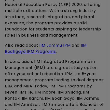
National Education Policy (NEP) 2020, offering
multiple exit options. With a strong industry
interface, research integration, and global
exposure, the program provides a solid
foundation for students aspiring to leadership
roles in business and management.
Also read about
IIM Jammu IPM
and
IIM
Bodhgaya IPM Programs
.
In conclusion, IIM Integrated Programme in
Management (IPM) are a great study option
after your school education. IPM is a 5-year
management program leading to dual degrees:
BBA and MBA. Today, IIM IPM Programs by
seven IIMs i.e., IIM Indore, IIM Shillong, IIM
Rohtak, IIM Ranchi, IIM Bodh Gaya, IIM Jammu
and IIM Amritsar. IIM Sirmaur offers Bachelor of