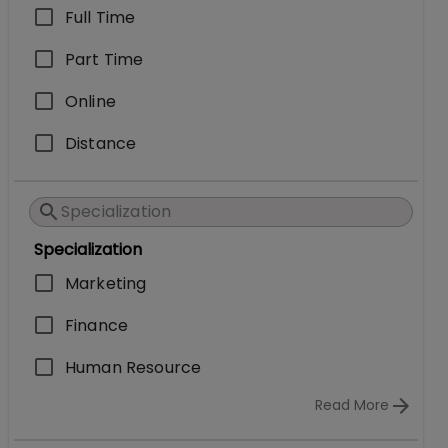
Full Time
Part Time
Online
Distance
Specialization
Marketing
Finance
Human Resource
Read More