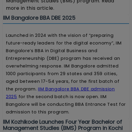
Management Studies (BMS) program. Read
more in this article.
IIM Bangalore BBA DBE 2025
Launched in 2024 with the vision of “preparing
future-ready leaders for the digital economy”, IIM
Bangalore’s BBA in Digital Business and
Entrepreneurship (DBE) program has received an
overwhelming response. IIM Bangalore admitted
1000 participants from 29 states and 359 cities,
aged between 17-54 years, for the first batch of
the program.
IIM Bangalore BBA DBE admission
2025
for the second batch is now open. IIM
Bangalore will be conducting BBA Entrance Test for
admission to this program.
IIM Kozhikode Launches Four Year Bachelor of
Management Studies (BMS) Program in Kochi