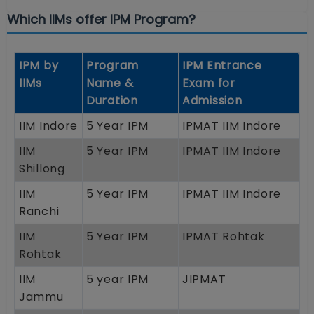
Which IIMs offer IPM Program?
IPM by
Program
IPM Entrance
IIMs
Name &
Exam for
Duration
Admission
IIM Indore
5 Year IPM
IPMAT IIM Indore
IIM
5 Year IPM
IPMAT IIM Indore
Shillong
IIM
5 Year IPM
IPMAT IIM Indore
Ranchi
IIM
5 Year IPM
IPMAT Rohtak
Rohtak
IIM
5 year IPM
JIPMAT
Jammu