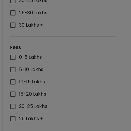
20-25 Lakhs
25-30 Lakhs
30 Lakhs +
Fees
0-5 Lakhs
5-10 Lakhs
10-15 Lakhs
15-20 Lakhs
20-25 Lakhs
25 Lakhs +