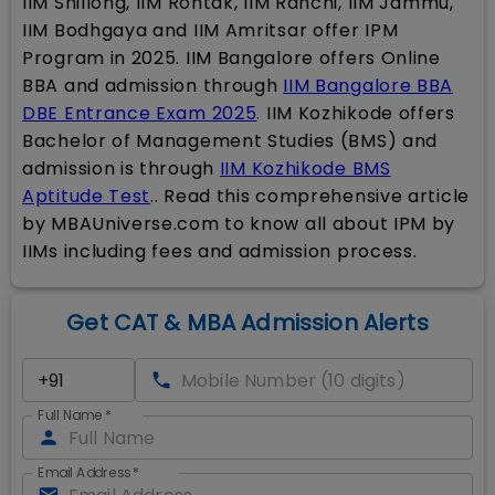
IIM Shillong, IIM Rohtak, IIM Ranchi, IIM Jammu,
IIM Bodhgaya and IIM Amritsar offer IPM
Program in 2025. IIM Bangalore offers Online
BBA and admission through
IIM Bangalore BBA
DBE Entrance Exam 2025
. IIM Kozhikode offers
Bachelor of Management Studies (BMS) and
admission is through
IIM Kozhikode BMS
Aptitude Test
.. Read this comprehensive article
by MBAUniverse.com to know all about IPM by
IIMs including fees and admission process.
Get CAT & MBA Admission Alerts
Full Name
*
Email Address
*