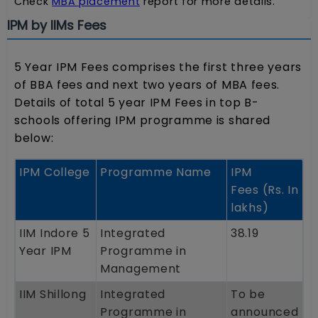
Check
MBA placement
report for more details.
IPM by IIMs Fees
5 Year IPM Fees comprises the first three years
of BBA fees and next two years of MBA fees.
Details of total 5 year IPM Fees in top B-
schools offering IPM programme is shared
below:
IPM College
Programme Name
IPM
Fees (Rs. In
lakhs)
IIM Indore 5
Integrated
38.19
Year IPM
Programme in
Management
IIM Shillong
Integrated
To be
Programme in
announced