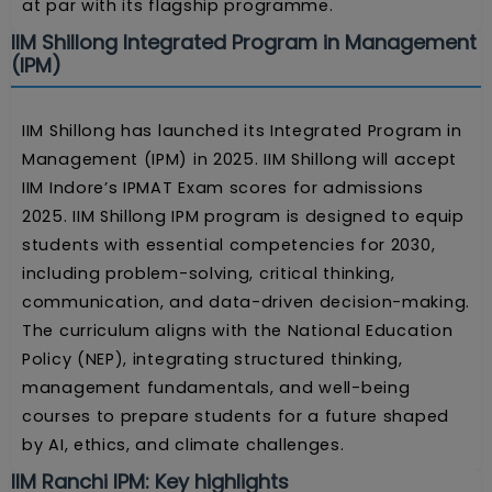
at par with its flagship programme.
IIM Shillong Integrated Program in Management
(IPM)
IIM Shillong has launched its Integrated Program in
Management (IPM) in 2025. IIM Shillong will accept
IIM Indore’s IPMAT Exam scores for admissions
2025. IIM Shillong IPM program is designed to equip
students with essential competencies for 2030,
including problem-solving, critical thinking,
communication, and data-driven decision-making.
The curriculum aligns with the National Education
Policy (NEP), integrating structured thinking,
management fundamentals, and well-being
courses to prepare students for a future shaped
by AI, ethics, and climate challenges.
IIM Ranchi IPM: Key highlights