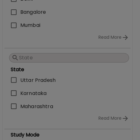
Bangalore
Mumbai
Read More
State
Uttar Pradesh
Karnataka
Maharashtra
Read More
Study Mode