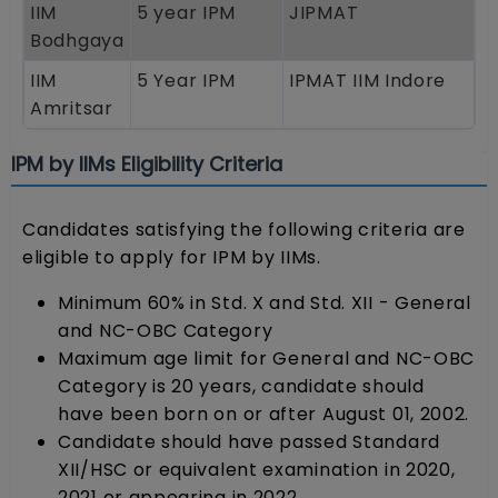
IIM
5 year IPM
JIPMAT
Bodhgaya
IIM
5 Year IPM
IPMAT IIM Indore
Amritsar
IPM by IIMs Eligibility Criteria
Candidates satisfying the following criteria are
eligible to apply for IPM by IIMs.
Minimum 60% in Std. X and Std. XII - General
and NC-OBC Category
Maximum age limit for General and NC-OBC
Category is 20 years, candidate should
have been born on or after August 01, 2002.
Candidate should have passed Standard
XII/HSC or equivalent examination in 2020,
2021 or appearing in 2022.