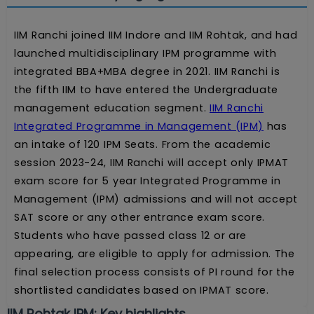
IIM Ranchi joined IIM Indore and IIM Rohtak, and had
launched multidisciplinary IPM programme with
integrated BBA+MBA degree in 2021. IIM Ranchi is
the fifth IIM to have entered the Undergraduate
management education segment.
IIM Ranchi
Integrated Programme in Management (IPM)
has
an intake of 120 IPM Seats. From the academic
session 2023-24, IIM Ranchi will accept only IPMAT
exam score for 5 year Integrated Programme in
Management (IPM) admissions and will not accept
SAT score or any other entrance exam score.
Students who have passed class 12 or are
appearing, are eligible to apply for admission. The
final selection process consists of PI round for the
shortlisted candidates based on IPMAT score.
IIM Rohtak IPM: Key highlights