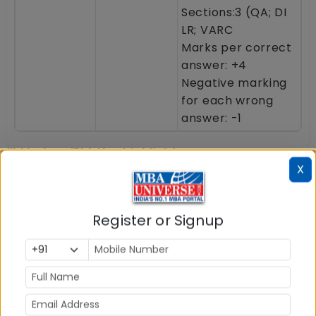
Sections:3 (QA; DI
LR; VARC
Marks per correct
answer: +4
Negative marking
for each wrong
answer: -1
IIM Indore IPM: Key highlights
X
IIM Indore, one of the top six IIMs in India, was the
first IIM to launch the 5 year Integrated
Register or Signup
Programme in Management (IPM) as early as in
2011.
IIM Indore Integrated Programme in
Management (IPM)
offers opportunity to earn BBA
degree plus MBA degree from IIM Indore for the
young students who have passed class 12 or are