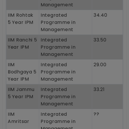
Management
IIM Rohtak
Integrated
34.40
5 Year IPM
Programme in
Management
IIM Ranchi 5
Integrated
33.50
Year IPM
Programme in
Management
IIM
Integrated
29.00
Bodhgaya 5
Programme in
Year IPM
Management
IIM Jammu
Integrated
33.21
5 Year IPM
Programme in
Management
IIM
Integrated
??
Amritsar
Programme in
Management