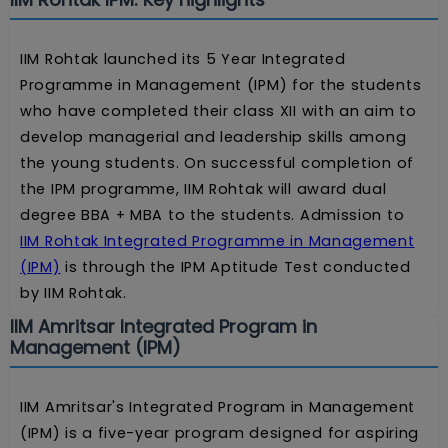
IIM Rohtak launched its 5 Year Integrated
Programme in Management (IPM) for the students
who have completed their class XII with an aim to
develop managerial and leadership skills among
the young students. On successful completion of
the IPM programme, IIM Rohtak will award dual
degree BBA + MBA to the students. Admission to
IIM Rohtak Integrated Programme in Management
(IPM)
is through the IPM Aptitude Test conducted
by IIM Rohtak.
IIM Amritsar Integrated Program in
Management (IPM)
IIM Amritsar's Integrated Program in Management
(IPM) is a five-year program designed for aspiring