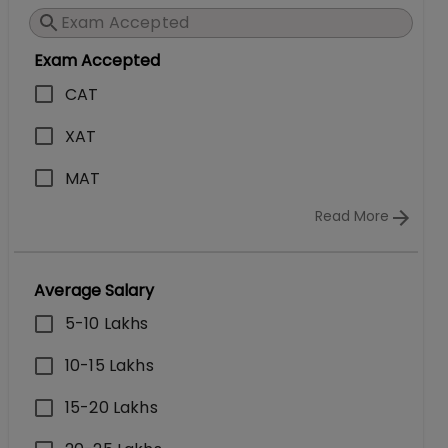
Exam Accepted
CAT
XAT
MAT
Read More
Average Salary
5-10 Lakhs
10-15 Lakhs
15-20 Lakhs