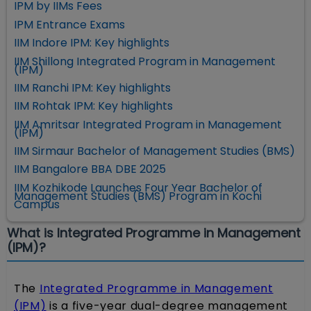
IPM by IIMs Fees
IPM Entrance Exams
IIM Indore IPM: Key highlights
IIM Shillong Integrated Program in Management
(IPM)
IIM Ranchi IPM: Key highlights
IIM Rohtak IPM: Key highlights
IIM Amritsar Integrated Program in Management
(IPM)
IIM Sirmaur Bachelor of Management Studies (BMS)
IIM Bangalore BBA DBE 2025
IIM Kozhikode Launches Four Year Bachelor of
Management Studies (BMS) Program in Kochi
Campus
What is Integrated Programme in Management
(IPM)?
The
Integrated Programme in Management
(IPM)
is a five-year dual-degree management