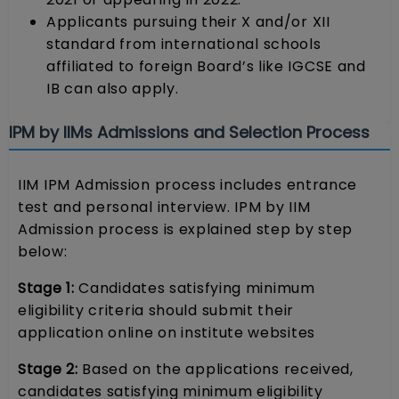
Applicants pursuing their X and/or XII
standard from international schools
affiliated to foreign Board’s like IGCSE and
IB can also apply.
IPM by IIMs Admissions and Selection Process
IIM IPM Admission process includes entrance
test and personal interview. IPM by IIM
Admission process is explained step by step
below:
Stage 1:
Candidates satisfying minimum
eligibility criteria should submit their
application online on institute websites
Stage 2:
Based on the applications received,
candidates satisfying minimum eligibility