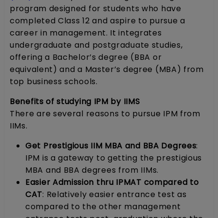
program designed for students who have
completed Class 12 and aspire to pursue a
career in management. It integrates
undergraduate and postgraduate studies,
offering a Bachelor’s degree (BBA or
equivalent) and a Master’s degree (MBA) from
top business schools.
Benefits of studying IPM by IIMS
There are several reasons to pursue IPM from
IIMs.
Get Prestigious IIM MBA and BBA Degrees
:
IPM is a gateway to getting the prestigious
MBA and BBA degrees from IIMs.
Easier Admission thru IPMAT compared to
CAT
: Relatively easier entrance test as
compared to the other management