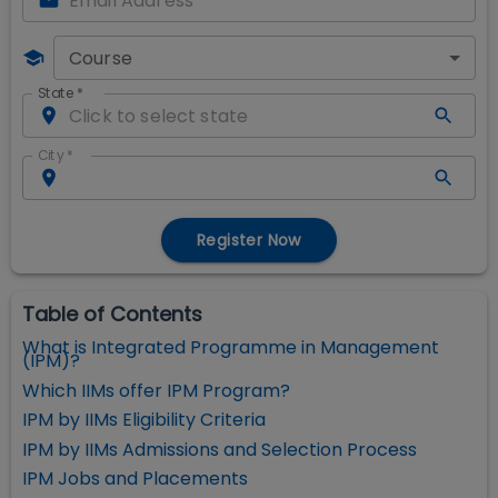
Course
State
*
City
*
Register Now
Table of Contents
What is Integrated Programme in Management
(IPM)?
Which IIMs offer IPM Program?
IPM by IIMs Eligibility Criteria
IPM by IIMs Admissions and Selection Process
IPM Jobs and Placements