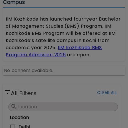
Campus
IIM Kozhikode has launched four-year Bachelor
of Management Studies (BMS) Program. IIM
Kozhikode BMS Program will be offered at IIM
Kozhikode’s satellite campus in Kochi from
academic year 2025.
IIM Kozhikode BMS
Program Admission 2025
are open.
No banners available.
All Filters
CLEAR ALL
Location
Delhi