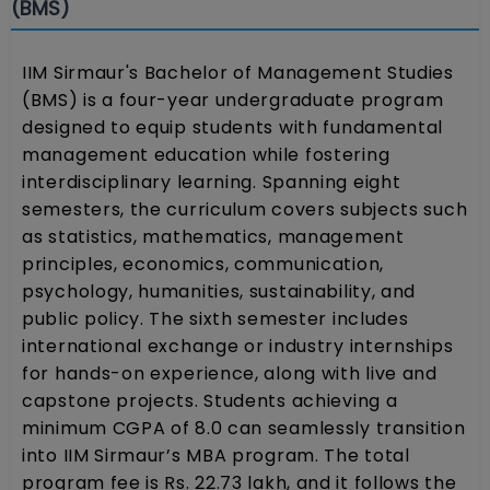
(BMS)
IIM Sirmaur's Bachelor of Management Studies
(BMS) is a four-year undergraduate program
designed to equip students with fundamental
management education while fostering
interdisciplinary learning. Spanning eight
semesters, the curriculum covers subjects such
as statistics, mathematics, management
principles, economics, communication,
psychology, humanities, sustainability, and
public policy. The sixth semester includes
international exchange or industry internships
for hands-on experience, along with live and
capstone projects. Students achieving a
minimum CGPA of 8.0 can seamlessly transition
into IIM Sirmaur’s MBA program. The total
program fee is Rs. 22.73 lakh, and it follows the