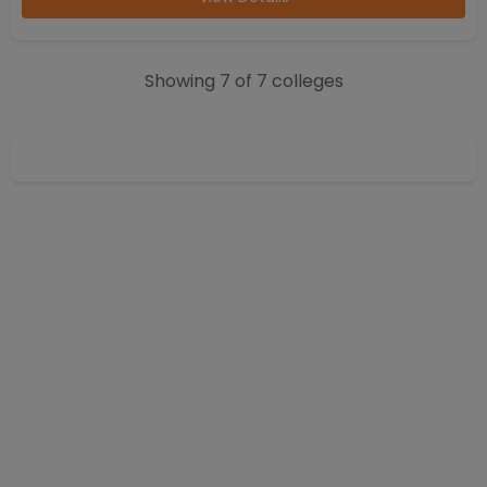
Showing
7
of
7
colleges