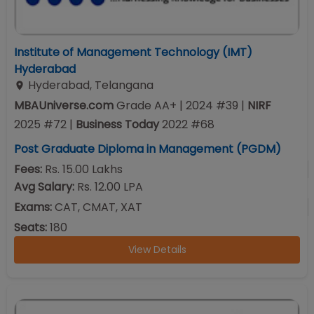
Institute of Management Technology (IMT)
Hyderabad
Hyderabad
,
Telangana
MBAUniverse.com
Grade
AA+
| 2024 #39
|
NIRF
2025
#
72
|
Business Today
2022
#
68
Post Graduate Diploma in Management (PGDM)
Fees:
Rs. 15.00 Lakhs
Avg Salary:
Rs. 12.00 LPA
Exams:
CAT, CMAT, XAT
Seats:
180
View Details