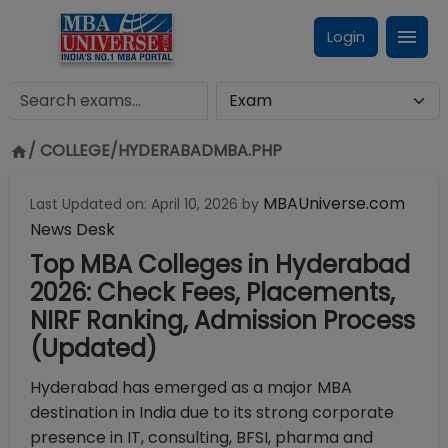
Login
/ COLLEGE/
HYDERABADMBA.PHP
MBAUniverse.com
Last Updated on:
April 10, 2026
by
News Desk
Top MBA Colleges in Hyderabad
2026: Check Fees, Placements,
NIRF Ranking, Admission Process
(Updated)
Hyderabad has emerged as a major MBA
destination in India due to its strong corporate
presence in IT,
consulting, BFSI, pharma and