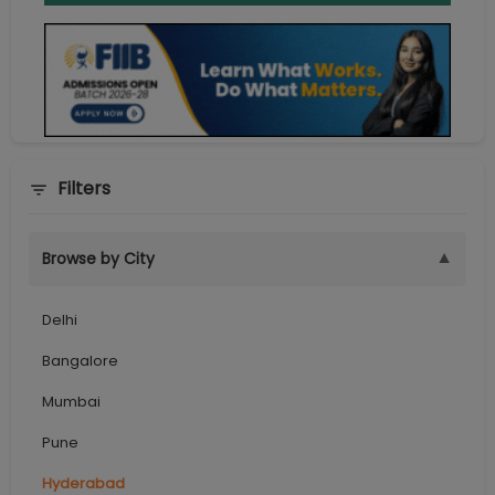
Filters
▼
Browse by City
Delhi
Bangalore
Mumbai
Pune
Hyderabad