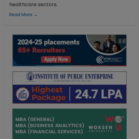
healthcare sectors.
Read More →