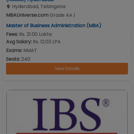
Hyderabad
,
Telangana
MBAUniverse.com
Grade
AA
|
Master of Business Administration (MBA)
Fees:
Rs. 21.00 Lakhs
Avg Salary:
Rs. 12.03 LPA
Exams:
NMAT
Seats:
240
View Details