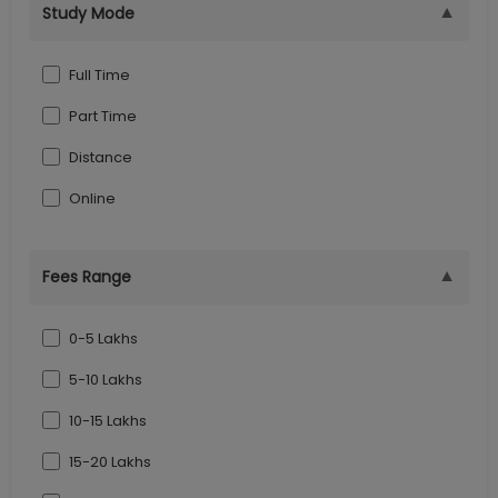
▼
Study Mode
Goa
Indore
Full Time
Part Time
Distance
Online
▼
Fees Range
0-5 Lakhs
5-10 Lakhs
10-15 Lakhs
15-20 Lakhs