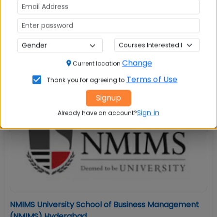
Fees:
Rs. 9.15 Lakhs
Avg Salary:
Rs. 7.02 LPA
Exams:
ATMA, CAT, CMAT, GMAT, MAT, XAT
Seats:
180
View Details
Change
Current location
Terms of Use
Thank you for agreeing to
Signup
Sign in
Already have an account?
NMIMS University School of Business Management
(NMIMS) Hyderabad