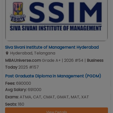
Siva Sivani Institute of Management Hyderabad
Hyderabad
,
Telangana
MBAUniverse.com
Grade
A+
| 2026 #54
|
Business
Today
2025
#
157
Post Graduate Diploma in Management (PGDM)
Fees:
690000
Avg Salary:
691000
Exams:
ATMA, CAT, CMAT, GMAT, MAT, XAT
Seats:
180
View Details