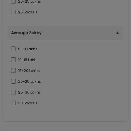
20-25 Lakhs
25 Lakhs +
▼
Average Salary
5-10 Lakhs
10-15 Lakhs
15-20 Lakhs
20-25 Lakhs
25-30 Lakhs
30 Lakhs +