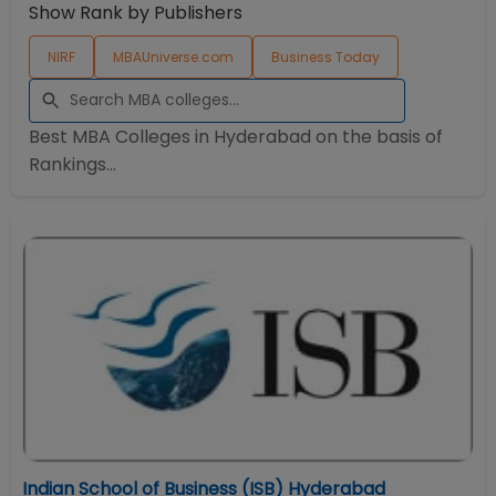
Show Rank by Publishers
NIRF
MBAUniverse.com
Business Today
Best MBA Colleges in
Hyderabad
on the basis of
Rankings...
Indian School of Business (ISB) Hyderabad