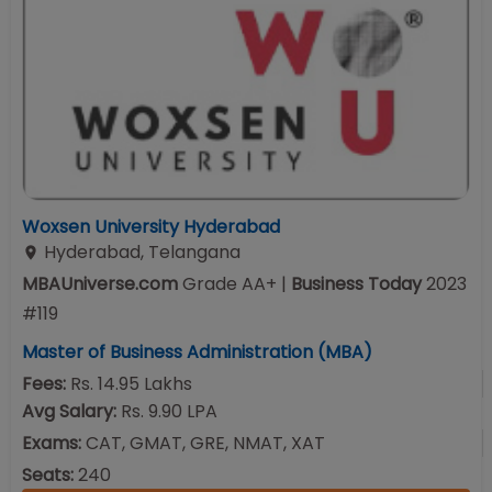
Woxsen University Hyderabad
Hyderabad
,
Telangana
MBAUniverse.com
Grade
AA+
|
Business Today
2023
#
119
Master of Business Administration (MBA)
Fees:
Rs. 14.95 Lakhs
Avg Salary:
Rs. 9.90 LPA
Exams:
CAT, GMAT, GRE, NMAT, XAT
Seats:
240