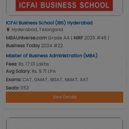
ICFAI Business School (IBS) Hyderabad
Hyderabad
,
Telangana
MBAUniverse.com
Grade
AA
|
NIRF
2025
#
46
|
Business Today
2024
#
22
Master of Business Administration (MBA)
Fees:
Rs. 17.01 Lakhs
Avg Salary:
Rs. 9.71 LPA
Exams:
CAT, GMAT, IBSAT, NMAT, XAT
Seats:
1153
View Details