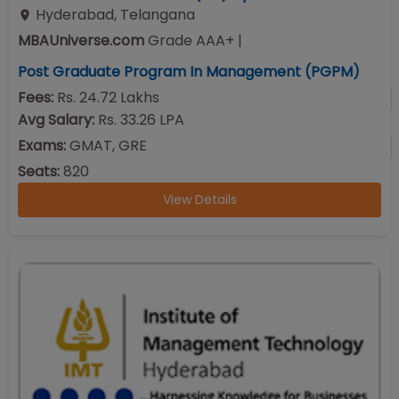
Hyderabad
,
Telangana
MBAUniverse.com
Grade
AAA+
|
Post Graduate Program In Management (PGPM)
Fees:
Rs. 24.72 Lakhs
Avg Salary:
Rs. 33.26 LPA
Exams:
GMAT, GRE
Seats:
820
View Details