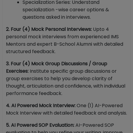
Specialization Series: Understand
specialization -wise career options &
questions asked in interviews.
2. Four (4) Mock Personal Interviews:
Upto 4
personal mock interviews from experienced IMS
Mentors and expert B-School Alumni with detailed
structured feedback.
3. Four (4) Mock Group Discussions / Group
Exercises:
Institute specific group discussions or
group exercises to help you develop clarity of
thought, articulation and confidence, with individual
performance feedback.
4. AI Powered Mock Interview:
One (1) AI-Powered
Mock Interview with detailed feedback and analysis.
5. AI Powered SOP Evaluation:
AI-Powered SOP
evaluation to help you refine your writing, improve