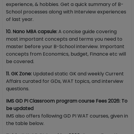
experience, & hobbies. Get a quick summary of B-
School processes along with Interview experiences
of last year.
10. Nano MBA capsule:
A concise guide covering
most important concepts and terms you need to
master before your B-School interview. Important
concepts from Economics, budget, Finance etc will
be covered.
11. GK Zone:
Updated static GK and weekly Current
Affairs curated for GDs, WAT topics, and interview
questions.
IMS GD PI Classroom program course Fees 2026: To
be updated
IMS also offers following GD PI WAT courses, given in
the table below.