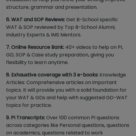
structure, grammar and presentation.
6. WAT and SOP Reviews:
Get B-School specific
WAT & SOP reviewed by Top B-School Alumni,
Industry Experts & IMS Mentors.
7. Online Resource Bank:
40+ videos to help on PI,
GD, SOP & Case study preparation, giving you
flexibility to learn anytime.
8. Exhaustive coverage with 3 e-books:
Knowledge
Articles: Comprehensive articles on important
topics. It will provide you with a solid foundation for
your WAT & GDs and help with suggested GD-WAT
topics for practice.
9. PI Transcripts:
Over 100 common PI questions
across categories like Personal questions, questions
on academics, questions related to work