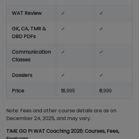
WAT Review
✓
✓
GK, CA, TMR &
✓
✓
DBD PDFs
Communication
✓
✓
Classes
Dossiers
✓
✓
Price
₹19,999
₹8,999
Note: Fees and other course details are as on
December 24, 2025, and may vary.
TIME GD PI WAT Coaching 2026: Courses, Fees,
Features