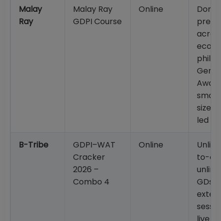
Malay
Malay Ray
Online
Doma
Ray
GDPI Course
prepa
across
econo
philos
Gener
Aware
small
size; 
led a
B-Tribe
GDPI–WAT
Online
Unlim
Cracker
to-one
2026 –
unlim
Combo 4
GDs; 
exte
sessio
live s