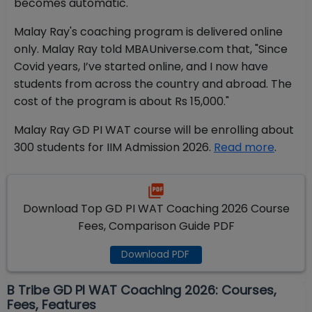
becomes automatic."
Malay Ray's coaching program is delivered online
only. Malay Ray told MBAUniverse.com that, "Since
Covid years, I’ve started online, and I now have
students from across the country and abroad. The
cost of the program is about Rs 15,000."
Malay Ray GD PI WAT course will be enrolling about
300 students for IIM Admission 2026.
Read more
.
Download Top GD PI WAT Coaching 2026 Course
Fees, Comparison Guide PDF
Download PDF
B Tribe GD PI WAT Coaching 2026: Courses,
Fees, Features