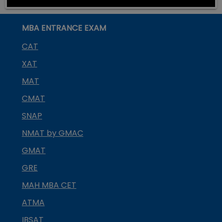
MBA ENTRANCE EXAM
CAT
XAT
MAT
CMAT
SNAP
NMAT by GMAC
GMAT
GRE
MAH MBA CET
ATMA
IBSAT