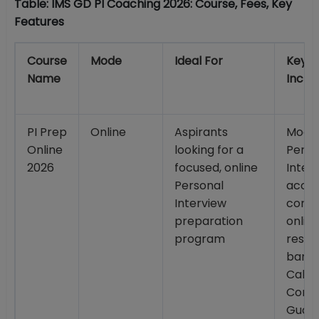
Table: IMS GD PI Coaching 2026: Course, Fees, Key
Features
Course
Mode
Ideal For
Key
Name
Inclus
PI Prep
Online
Aspirants
Mock
Online
looking for a
Perso
2026
focused, online
Interv
Personal
acces
Interview
comp
preparation
onlin
program
resou
bank;
Call
Conv
Guar