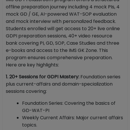
offline preparation journey including 4 mock PIs, 4
mock GD / GE, AI-powered WAT-SOP evaluation
and mock interview with personalized feedback.
Students enrolled will get access to 20+ live online
GDPI preparation sessions, 40+ video resource
bank covering PI, GD, SOP, Case Studies and three
e-books and access to the IMS GK Zone. This
program ensures comprehensive preparation.
Here are key highlights:
1. 20+ Sessions for GDPI Mastery:
Foundation series
plus current-affairs and domain-specialization
sessions covering:
Foundation Series: Covering the basics of
GD-WAT-PI
Weekly Current Affairs: Major current affairs
topics.