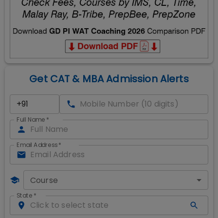
Get CAT & MBA Admission Alerts
Full Name
*
Email Address
*
Course
State
*