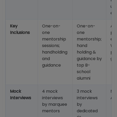
usi
es
Key
One-on-
One-on-
AI-
Inclusions
one
one
po
mentorship
mentorship;
eva
sessions;
hand
WA
handholding
holding &
pr
and
guidance by
gu
guidance
top B-
school
alumni
Mock
4 mock
3 mock
No
Interviews
interviews
interviews
Ap
by marquee
by
mentors
dedicated