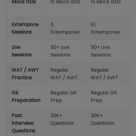
Mock GDs
10 Mock GDs
15 Mock GDs
2
G
Extempore
5
10
15
Sessions
Extempores
Extempores
E
Live
50+ Live
50+ Live
50
Sessions
Sessions
Sessions
S
WAT / AWT
Regular
Regular
R
Practice
WAT / AWT
WAT / AWT
W
GK
Regular GK
Regular GK
R
Preparation
Prep
Prep
P
Past
30K+
30K+
3
Interview
Questions
Questions
Q
Questions