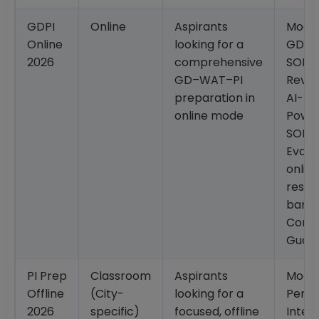
GDPI
Online
Aspirants
Mock 
Online
looking for a
GD/G
2026
comprehensive
SOP
GD–WAT–PI
Revie
preparation in
AI-
online mode
Powe
SOP
Evalua
onlin
resou
bank;
Conv
Guar
PI Prep
Classroom
Aspirants
Mock
Offline
(City-
looking for a
Perso
2026
specific)
focused, offline
Interv