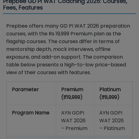
Prepbee GD PI WAT Coaching 2026: Courses,
Fees, Features
Prepbee offers many GD PI WAT 2026 preparation
courses, with the Rs 19,999 Premium plan as the
flagship courses. The courses differ in terms of
mentorship depth, mock interviews, offline
exposure, and add-on support. The comparison
table below presents a high-to-low price–based
view of their courses with features.
Parameter
Premium
Platinum
(₹19,999)
(₹8,999)
Program Name
AYN GDPI
AYN GDPI
WAT 2026
WAT 2026
– Premium
– Platinum