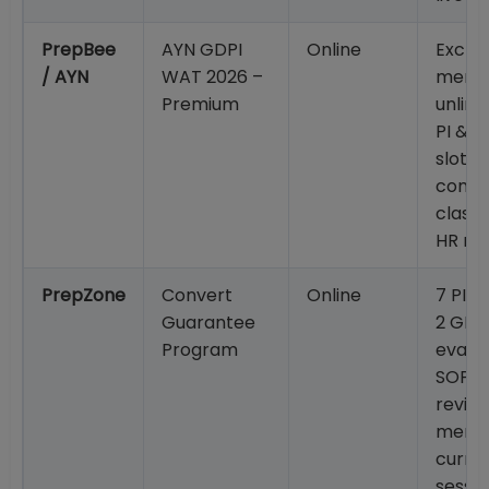
PrepBee
AYN GDPI
Online
Exclus
/ AYN
WAT 2026 –
mento
Premium
unlim
PI & G
slot i
commu
classe
HR re
PrepZone
Convert
Online
7 PI +
Guarantee
2 GD;
Program
evalua
SOP/
revie
mento
curren
sessio