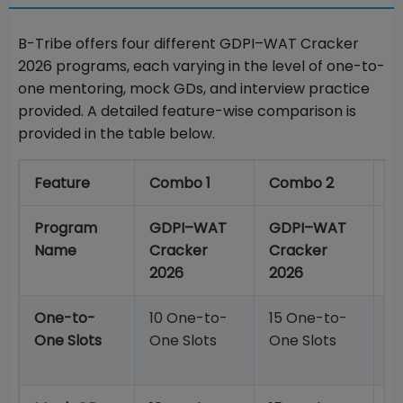
B-Tribe offers four different GDPI–WAT Cracker
2026 programs, each varying in the level of one-to-
one mentoring, mock GDs, and interview practice
provided. A detailed feature-wise comparison is
provided in the table below.
Feature
Combo 1
Combo 2
C
Program
GDPI–WAT
GDPI–WAT
G
Name
Cracker
Cracker
C
2026
2026
2
One-to-
10 One-to-
15 One-to-
2
One Slots
One Slots
One Slots
O