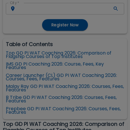
City
*
Register Now
Table of Contents
Top GD PI WAT Coaching 2026: Comparison of
Flagship Courses of Top Institutes
IMS GD PI Coaching 2026: Course, Fees, Key
Features
Career Launcher (CL) GD PI WAT Coaching 2026:
Courses, Fees, Features
Malay Ray GD PI WAT Coaching 2026: Courses, Fees,
Features
B Tribe GD PI WAT Coaching 2026: Courses, Fees,
Features
Prepbee GD PI WAT Coaching 2026: Courses, Fees,
Features
Top GD PI WAT Coaching 2026: Comparison of