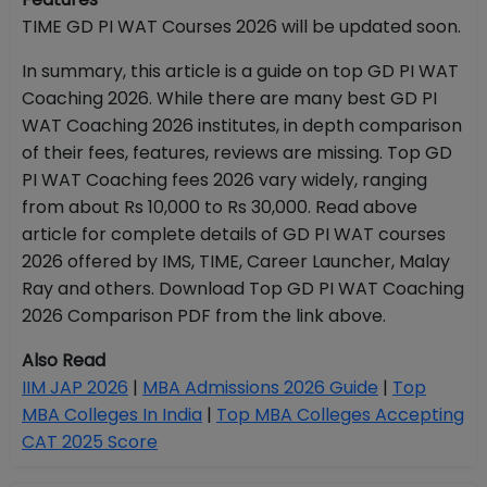
TIME GD PI WAT Courses 2026 will be updated soon.
In summary, this article is a guide on top GD PI WAT
Coaching 2026. While there are many best GD PI
WAT Coaching 2026 institutes, in depth comparison
of their fees, features, reviews are missing. Top GD
PI WAT Coaching fees 2026 vary widely, ranging
from about Rs 10,000 to Rs 30,000. Read above
article for complete details of GD PI WAT courses
2026 offered by IMS, TIME, Career Launcher, Malay
Ray and others. Download Top GD PI WAT Coaching
2026 Comparison PDF from the link above.
Also Read
IIM JAP 2026
|
MBA Admissions 2026 Guide
|
Top
MBA Colleges In India
|
Top MBA Colleges Accepting
CAT 2025 Score