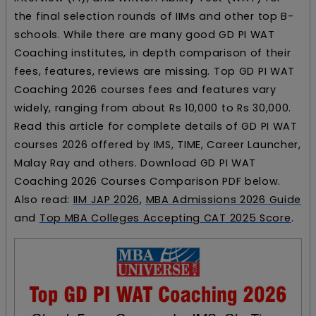
the final selection rounds of IIMs and other top B-
schools. While there are many good GD PI WAT
Coaching institutes, in depth comparison of their
fees, features, reviews are missing. Top GD PI WAT
Coaching 2026 courses fees and features vary
widely, ranging from about Rs 10,000 to Rs 30,000.
Read this article for complete details of GD PI WAT
courses 2026 offered by IMS, TIME, Career Launcher,
Malay Ray and others. Download GD PI WAT
Coaching 2026 Courses Comparison PDF below.
Also read:
IIM JAP 2026
,
MBA Admissions 2026 Guide
and
Top MBA Colleges Accepting CAT 2025 Score
.