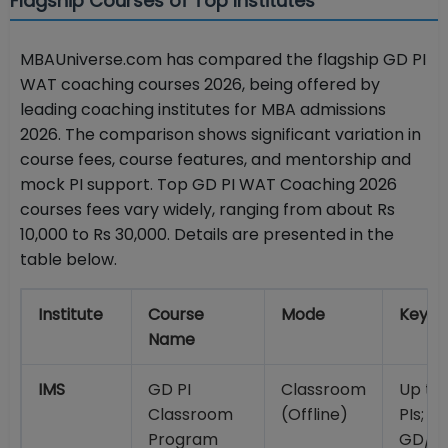
Flagship Courses of Top Institutes
MBAUniverse.com has compared the flagship GD PI
WAT coaching courses 2026, being offered by
leading coaching institutes for MBA admissions
2026. The comparison shows significant variation in
course fees, course features, and mentorship and
mock PI support. Top GD PI WAT Coaching 2026
courses fees vary widely, ranging from about Rs
10,000 to Rs 30,000. Details are presented in the
table below.
Institute
Course
Mode
Key F
Name
IMS
GD PI
Classroom
Up to
Classroom
(Offline)
PIs; 4
Program
GD/GE