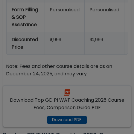
Form Filling
Personalised
Personalised
P
& SOP
Assistance
Discounted
₹9,999
₹14,999
₹1
Price
Note: Fees and other course details are as on
December 24, 2025, and may vary
Download Top GD PI WAT Coaching 2026 Course
Fees, Comparison Guide PDF
Download PDF