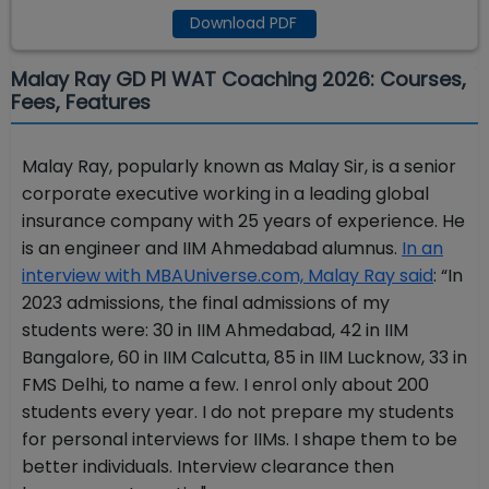
Download PDF
Malay Ray GD PI WAT Coaching 2026: Courses,
Fees, Features
Malay Ray, popularly known as Malay Sir, is a senior
corporate executive working in a leading global
insurance company with 25 years of experience. He
is an engineer and IIM Ahmedabad alumnus.
In an
interview with MBAUniverse.com, Malay Ray said
: “In
2023 admissions, the final admissions of my
students were: 30 in IIM Ahmedabad, 42 in IIM
Bangalore, 60 in IIM Calcutta, 85 in IIM Lucknow, 33 in
FMS Delhi, to name a few. I enrol only about 200
students every year. I do not prepare my students
for personal interviews for IIMs. I shape them to be
better individuals. Interview clearance then