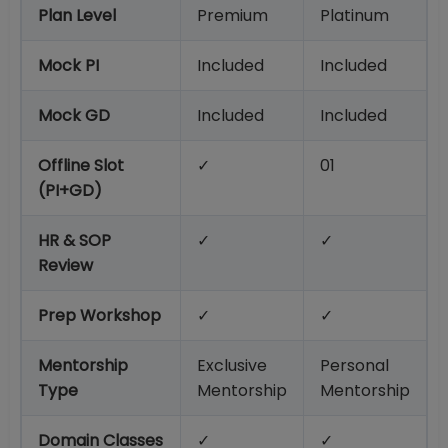
Plan Level
Premium
Platinum
Mock PI
Included
Included
Mock GD
Included
Included
Offline Slot
✓
01
(PI+GD)
HR & SOP
✓
✓
Review
Prep Workshop
✓
✓
Mentorship
Exclusive
Personal
Type
Mentorship
Mentorship
Domain Classes
✓
✓