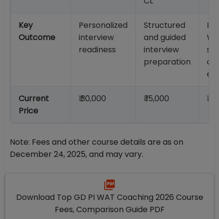
CL
Key
Personalized
Structured
Im
Outcome
interview
and guided
WA
readiness
interview
str
preparation
an
eva
Current
₹ 30,000
₹ 15,000
₹ 4
Price
Note: Fees and other course details are as on
December 24, 2025, and may vary.
Download Top GD PI WAT Coaching 2026 Course
Fees, Comparison Guide PDF