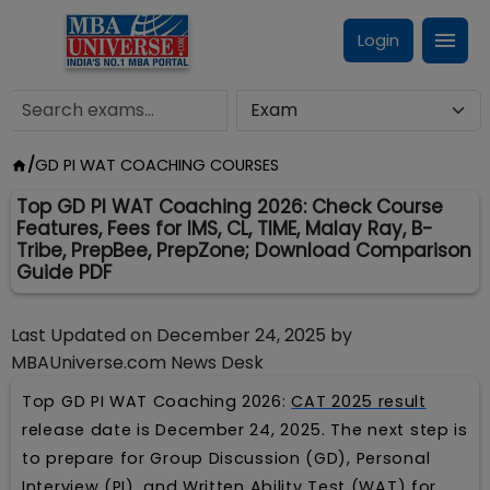
Login
/
GD PI WAT COACHING COURSES
Top GD PI WAT Coaching 2026: Check Course
Features, Fees for IMS, CL, TIME, Malay Ray, B-
Tribe, PrepBee, PrepZone; Download Comparison
Guide PDF
Last Updated on
December 24, 2025
by
MBAUniverse.com News Desk
Top GD PI WAT Coaching 2026:
CAT 2025 result
release date is December 24, 2025. The next step is
to prepare for Group Discussion (GD), Personal
Interview (PI), and Written Ability Test (WAT) for