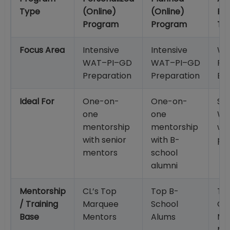
Type
(Online)
(Online)
Po
Program
Program
To
Focus Area
Intensive
Intensive
WA
WAT–PI–GD
WAT–PI–GD
Pra
Preparation
Preparation
Eva
Ideal For
One-on-
One-on-
St
one
one
WA
mentorship
mentorship
wri
with senior
with B-
pr
mentors
school
alumni
Mentorship
CL’s Top
Top B-
Tr
/ Training
Marquee
School
CL
Base
Mentors
Alums
Ma
Me