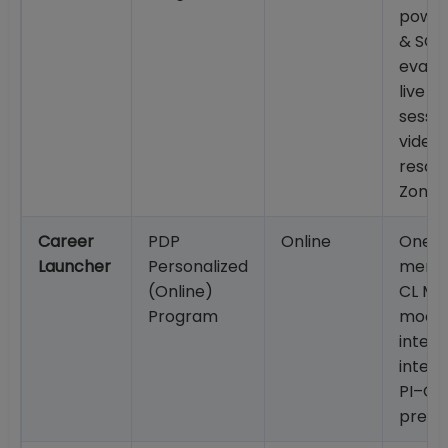
powe
& SOP
evalua
live G
sessio
video
resou
Zone;
Career
PDP
Online
One-
Launcher
Personalized
mento
(Online)
CL Me
Program
mock
interv
inten
PI–GD
prepa