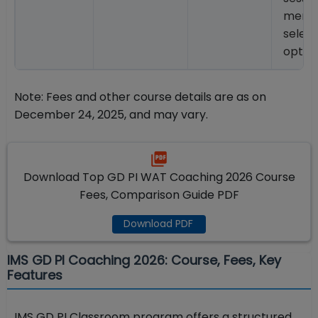
ment
select
optio
Note: Fees and other course details are as on
December 24, 2025, and may vary.
Download Top GD PI WAT Coaching 2026 Course
Fees, Comparison Guide PDF
Download PDF
IMS GD PI Coaching 2026: Course, Fees, Key
Features
IMS GD PI Classroom program offers a structured