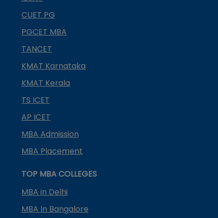
CUET PG
PGCET MBA
TANCET
KMAT Karnataka
KMAT Kerala
TS ICET
AP ICET
MBA Admission
MBA Placement
TOP MBA COLLEGES
MBA in Delhi
MBA In Bangalore