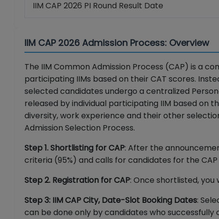
IIM CAP 2026 PI Round Result Date
IIM CAP 2026 Admission Process: Overview
The IIM Common Admission Process (CAP) is a com
participating IIMs based on their CAT scores. Inste
selected candidates undergo a centralized Personal
released by individual participating IIM based on 
diversity, work experience and their other select
Admission Selection Process.
Step 1. Shortlisting for CAP
: After the announcement 
criteria (95%) and calls for candidates for the CA
Step 2. Registration for CAP
: Once shortlisted, you 
Step 3: IIM CAP City, Date-Slot Booking Dates
: Sel
can be done only by candidates who successfully 