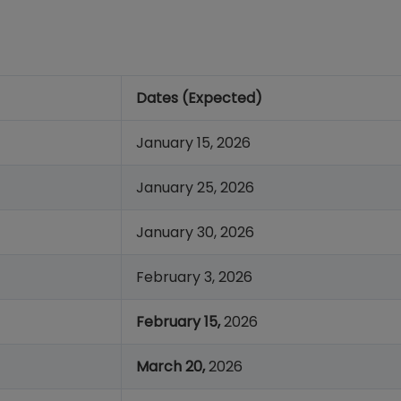
Dates (Expected)
January 15, 2026
January 25, 2026
January 30, 2026
February 3, 2026
February 15,
2026
March 20,
2026