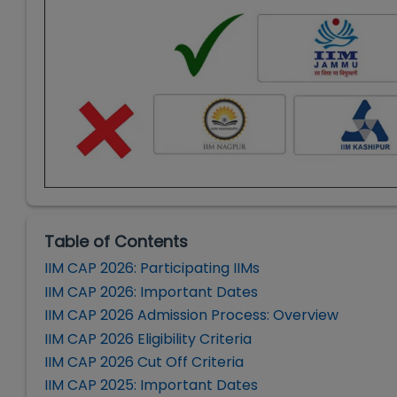
Table of Contents
IIM CAP 2026: Participating IIMs
IIM CAP 2026: Important Dates
IIM CAP 2026 Admission Process: Overview
IIM CAP 2026 Eligibility Criteria
IIM CAP 2026 Cut Off Criteria
IIM CAP 2025: Important Dates