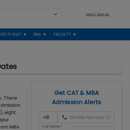
Login / Sign Up
GD PI WAT
IIMs
FACULTY
Dates
Get CAT & MBA
y. There
Admission Alerts
 Admission
), eight
aipur
 from MBA
Full Name
*