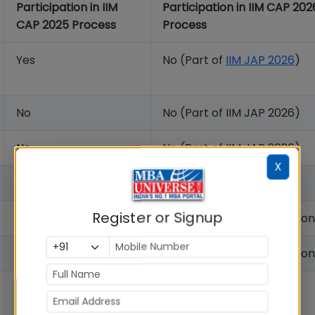
Participation in IIM
Participation in IIM CAP 202
CAP 2025 Process
Process
Yes
No (Part of
IIM JAP 2026
)
No
No (Part of IIM JAP 2026)
No
No (Part of IIM JAP 2026)
X
No
No (Part of IIM JAP 2026)
Register or Signup
No
No (Independent Admissio
No
No (Independent Admission
Yes
Yes