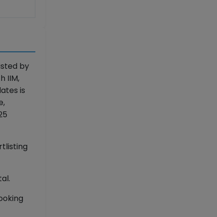
isted by
h IIM,
ates is
e,
25
tlisting
al.
booking