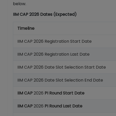
below.
IIM CAP 2026 Dates (Expected)
Timeline
IIM CAP 2026 Registration Start Date
IIM CAP 2026 Registration Last Date
IIM CAP 2026 Date Slot Selection Start Date
IIM CAP 2026 Date Slot Selection End Date
IIM CAP
2026
PI Round Start Date
IIM CAP
2026
PI Round Last Date