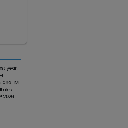
st year,
IM
i and IIM
l also
AP 2026