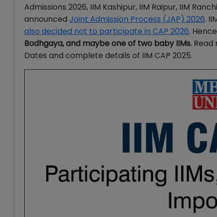
Admissions 2026,
IIM Kashipur, IIM Raipur, IIM Ranc
announced
Joint Admission Process (JAP) 2026
. I
also decided not to participate in CAP 2026
. Hence
Bodhgaya, and maybe one of two baby IIMs.
Read 
Dates and complete details of IIM CAP 2025.