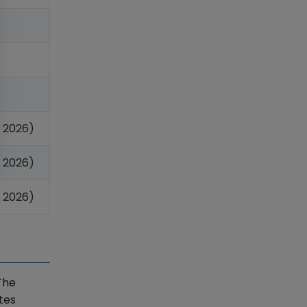
 2026)
 2026)
 2026)
The
tes