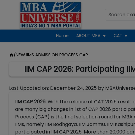
Home
ABOUT MBA
CAT
/
NEW IIMS ADMISSION PROCESS CAP
IIM CAP 2026: Participating IIM
Last Updated on:
December 24, 2025
by
MBAUnivers
IIM CAP 2026:
With the release of CAT 2025 result 
are many big changes in list of CAP 2026 participat
Process (CAP) is the final selection round for MBA 
IIMs, namely IIM Bodhgaya, IIM Jammu, IIM Kashipur, 
participated in IIM CAP 2025. More than 20,000 ca