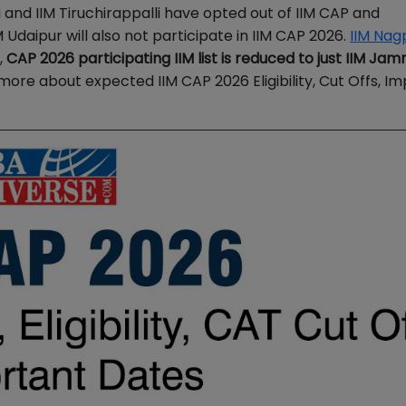
hi and IIM Tiruchirappalli have opted out of IIM CAP and
IM Udaipur will also not participate in IIM CAP 2026.
IIM Nag
,
CAP 2026 participating IIM list is reduced to just IIM Jam
more about expected
IIM CAP 2026 Eligibility, Cut Offs, I