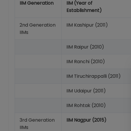
IIM Generation
IIM (Year of
Establishment)
2nd Generation
IIM Kashipur (2011)
IIMs
IIM Raipur (2010)
IIM Ranchi (2010)
IIM Tiruchirappalli (2011)
IIM Udaipur (2011)
IIM Rohtak (2010)
3rd Generation
IIM Nagpur (2015)
IIMs