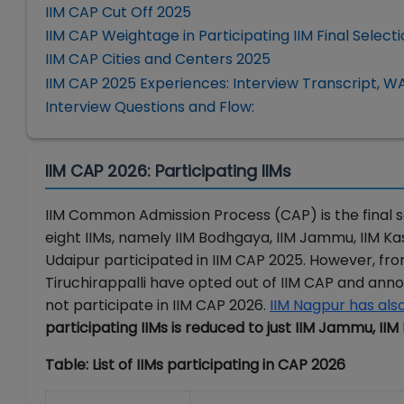
IIM CAP Cut Off 2025
IIM CAP Weightage in Participating IIM Final Select
IIM CAP Cities and Centers 2025
IIM CAP 2025 Experiences: Interview Transcript, WA
Interview Questions and Flow:
IIM CAP 2026: Participating IIMs
IIM Common Admission Process (CAP) is the final se
eight IIMs, namely IIM Bodhgaya, IIM Jammu, IIM Kash
Udaipur participated in IIM CAP 2025. However, from
Tiruchirappalli have opted out of IIM CAP and an
not participate in IIM CAP 2026.
IIM Nagpur has als
participating IIMs is reduced to just IIM Jammu, I
Table: List of IIMs participating in CAP 2026