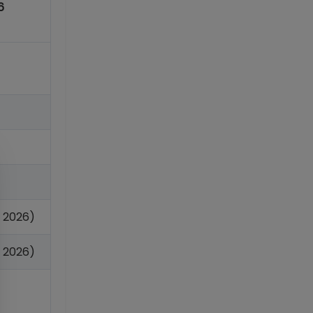
6
n 2026)
 2026)