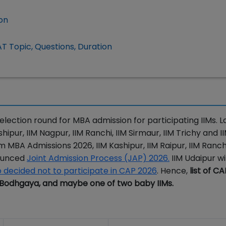
ion
T Topic, Questions, Duration
lection round for MBA admission for participating IIMs. La
ipur, IIM Nagpur, IIM Ranchi, IIM Sirmaur, IIM Trichy and I
 MBA Admissions 2026, IIM Kashipur, IIM Raipur, IIM Ranch
nounced
Joint Admission Process (JAP) 2026.
IIM Udaipur wil
o decided not to participate in CAP 2026
. Hence,
list of C
IM Bodhgaya, and maybe one of two baby IIMs.