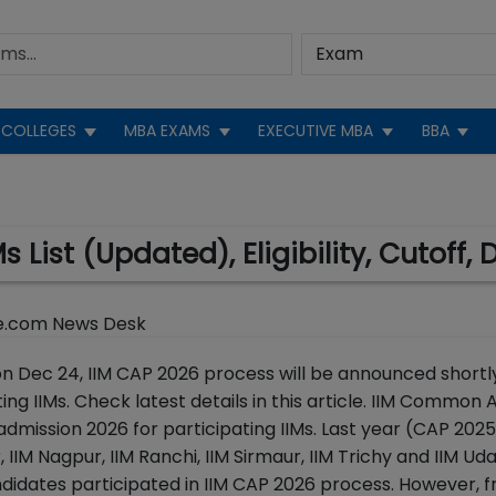
COLLEGES
MBA EXAMS
EXECUTIVE MBA
BBA
s List (Updated), Eligibility, Cutoff, 
e.com News Desk
on Dec 24, IIM CAP 2026 process will be announced shortl
ing IIMs. Check latest details in this article. IIM Common
admission 2026 for participating IIMs. Last year (CAP 2025
IIM Nagpur, IIM Ranchi, IIM Sirmaur, IIM Trichy and IIM Ud
ndidates participated in IIM CAP 2026 process. However,