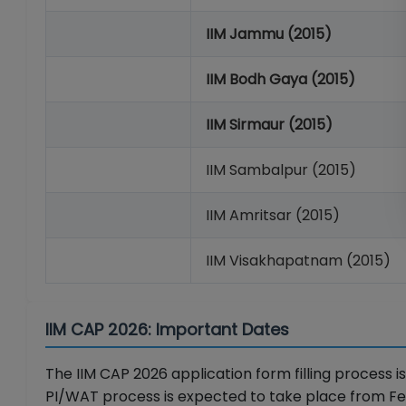
IIM Jammu (2015)
IIM Bodh Gaya (2015)
IIM Sirmaur (2015)
IIM Sambalpur (2015)
IIM Amritsar (2015)
IIM Visakhapatnam (2015)
IIM CAP 2026: Important Dates
The IIM CAP 2026 application form filling process i
PI/WAT process is expected to take place from Fe