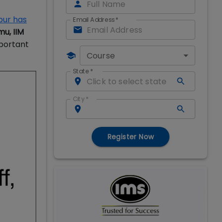
pur has
Email Address
*
mu, IIM
mportant
Course
State
*
City
*
Register Now