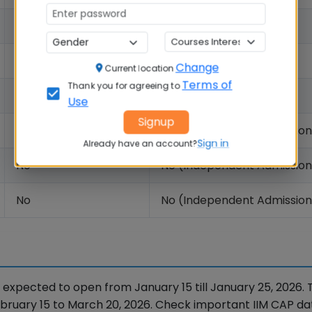
Yes
Yes
Yes
Yes
Change
Current location
Terms of
Thank you for agreeing to
Yes
Yes
Use
Signup
No
No (Independent Admission
Sign in
Already have an account?
No
No (Independent Admission
No
No (Independent Admission
s expected to open from January 15 till January 25, 2026. 
bruary 15 to March 20, 2026. Check important IIM CAP da