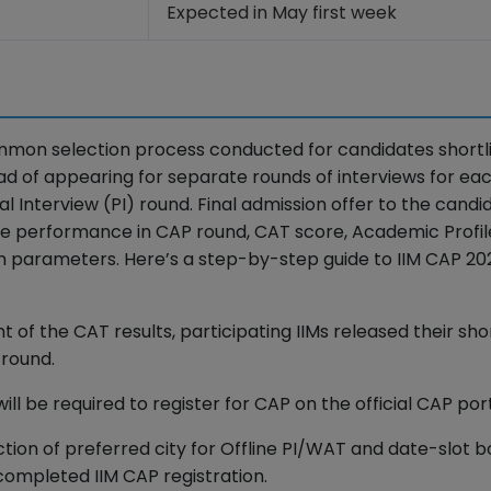
Expected in May first week
mon selection process conducted for candidates shortl
ad of appearing for separate rounds of interviews for eac
 Interview (PI) round. Final admission offer to the candid
the performance in CAP round, CAT score, Academic Profil
ion parameters. Here’s a step-by-step guide to IIM CAP 20
of the CAT results, participating IIMs released their shor
P round.
will be required to register for CAP on the official CAP port
ection of preferred city for Offline PI/WAT and date-slot 
completed IIM CAP registration.