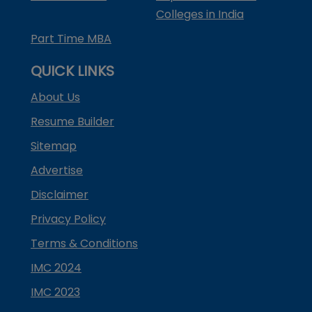
Colleges in India
Part Time MBA
QUICK LINKS
About Us
Resume Builder
Sitemap
Advertise
Disclaimer
Privacy Policy
Terms & Conditions
IMC 2024
IMC 2023