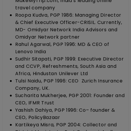
MakeMyTrip.com, India’s leading online
travel company
Roopa Kudva, PGP 1986: Managing Director
& Chief Executive Officer-CRISIL. Currently,
MD- Omidyar Network India Advisors and
Omidyar Network partner
Rahul Agarwal, PGP 1996: MD & CEO of
Lenovo India
Sudhir Sitapati, PGP 1999: Executive Director
and CCVP, Refreshments, South Asia and
Africa, Hindustan Unilever Ltd
Tulsi Naidu, PGP 1996: CEO Zurich Insurance
Company, UK.
Sucharita Mukherjee, PGP 2001: Founder and
CEO, IFMR Trust
Yashish Dahiya, PGP 1996: Co– founder &
CEO, PolicyBazaar
Kartikeya Misra, PGP 2004: Collector and