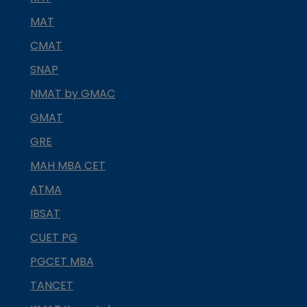
MAT
CMAT
SNAP
NMAT by GMAC
GMAT
GRE
MAH MBA CET
ATMA
IBSAT
CUET PG
PGCET MBA
TANCET