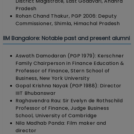
District Magistrate, East Godavari, Andhra
Pradesh
Rohan Chand Thakur, PGP 2006: Deputy
Commissioner, Shimla, Himachal Pradesh
IIM Bangalore: Notable past and present alumni
Aswath Damodaran (PGP 1979): Kerschner
Family Chairperson in Finance Education &
Professor of Finance, Stern School of
Business, New York University
Gopal Krishna Nayak (PGP 1988): Director
IIIT Bhubanswar
Raghavendra Rau: Sir Evelyn de Rothschild
Professor of Finance, Judge Business
School, University of Cambridge
Nila Madhab Panda: Film maker and
director