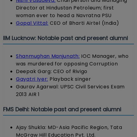
Nishi Vasudeva:
Chairperson and Managing
Director at Hindustan Petroleum; first
woman ever to head a Navratna PSU
Gopal Vittal:
CEO of Bharti Airtel (India)
IIM Lucknow: Notable past and present alumni
Shanmughan Manjunath:
IOC Manager, who
was murdered for opposing Corruption
Deepak Garg: CEO of Rivigo
Gayatri Iyer:
Playback singer
Gaurav Agarwal: UPSC Civil Services Exam
2013 AIR 1
FMS Delhi: Notable past and present alumni
Ajay Shukla: MD-Asia Pacific Region, Tata
McGraw Hill Education Pvt. Ltd.