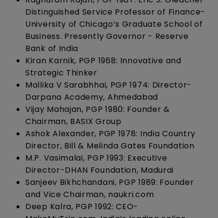
Distinguished Service Professor of Finance-
University of Chicago’s Graduate School of
Business. Presently Governor - Reserve
Bank of India
Kiran Karnik, PGP 1968: Innovative and
Strategic Thinker
Mallika V Sarabhhai, PGP 1974: Director-
Darpana Academy, Ahmedabad
Vijay Mahajan, PGP 1980: Founder &
Chairman, BASIX Group
Ashok Alexander, PGP 1978: India Country
Director, Bill & Melinda Gates Foundation
M.P. Vasimalai, PGP 1993: Executive
Director-DHAN Foundation, Madurai
Sanjeev Bikhchandani, PGP 1989: Founder
and Vice Chairman, naukri.com
Deep Kalra, PGP 1992: CEO-