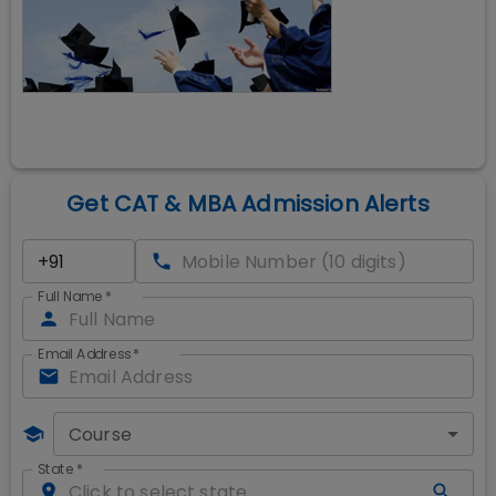
Get CAT & MBA Admission Alerts
Full Name
*
Email Address
*
Course
State
*