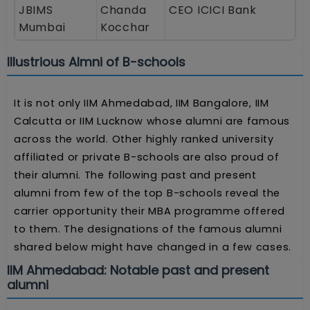
JBIMS
Chanda
CEO ICICI Bank
Mumbai
Kocchar
Illustrious Almni of B-schools
It is not only IIM Ahmedabad, IIM Bangalore, IIM
Calcutta or IIM Lucknow whose alumni are famous
across the world. Other highly ranked university
affiliated or private B-schools are also proud of
their alumni. The following past and present
alumni from few of the top B-schools reveal the
carrier opportunity their MBA programme offered
to them. The designations of the famous alumni
shared below might have changed in a few cases.
IIM Ahmedabad: Notable past and present
alumni