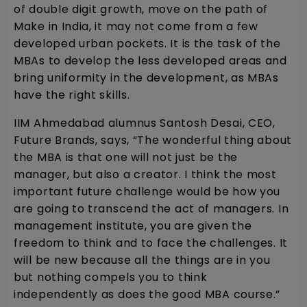
of double digit growth, move on the path of
Make in India, it may not come from a few
developed urban pockets. It is the task of the
MBAs to develop the less developed areas and
bring uniformity in the development, as MBAs
have the right skills.
IIM Ahmedabad alumnus Santosh Desai, CEO,
Future Brands, says, “The wonderful thing about
the MBA is that one will not just be the
manager, but also a creator. I think the most
important future challenge would be how you
are going to transcend the act of managers. In
management institute, you are given the
freedom to think and to face the challenges. It
will be new because all the things are in you
but nothing compels you to think
independently as does the good MBA course.”