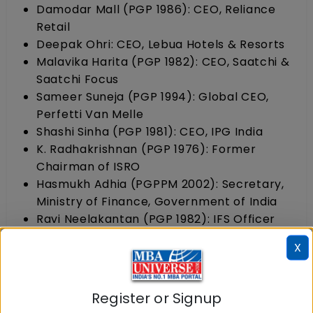
Damodar Mall (PGP 1986): CEO, Reliance
Retail
Deepak Ohri: CEO, Lebua Hotels & Resorts
Malavika Harita (PGP 1982): CEO, Saatchi &
Saatchi Focus
Sameer Suneja (PGP 1994): Global CEO,
Perfetti Van Melle
Shashi Sinha (PGP 1981): CEO, IPG India
K. Radhakrishnan (PGP 1976): Former
Chairman of ISRO
Hasmukh Adhia (PGPPM 2002): Secretary,
Ministry of Finance, Government of India
Ravi Neelakantan (PGP 1982): IFS Officer
and Diplomat
X
IIM Calcutta: Notable past and present alumni
Register or Signup
Sunil Alagh:
Former MD and CEO of