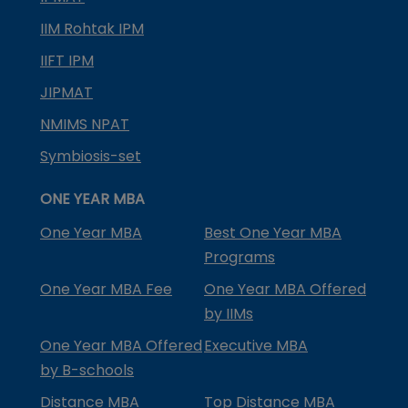
IIM Rohtak IPM
IIFT IPM
JIPMAT
NMIMS NPAT
Symbiosis-set
ONE YEAR MBA
One Year MBA
Best One Year MBA
Programs
One Year MBA Fee
One Year MBA Offered
by IIMs
One Year MBA Offered
Executive MBA
by B-schools
Distance MBA
Top Distance MBA