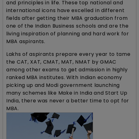
and principles in life. These top national and
international icons have excelled in different
fields after getting their MBA graduation from
one of the Indian Business schools and are the
living inspiration of planning and hard work for
MBA aspirants.
Lakhs of aspirants prepare every year to tame
the CAT, XAT, CMAT, MAT, NMAT by GMAC
among other exams to get admission in highly
ranked MBA institutes. With Indian economy
picking up and Modi government launching
many schemes like Make in India and Start Up
India, there was never a better time to opt for
MBA.