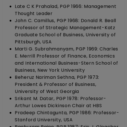
Late C K Prahalad, PGP 1966: Management
Thought Leader
John C. Camillus, PGP 1968: Donald R. Beall
Professor of Strategic Management-Katz
Graduate School of Business, University of
Pittsburgh, USA
Marti G. Subrahmanyam, PGP 1969: Charles
E. Merrill Professor of Finance, Economics
and International Business-Stern School of
Business, New York University
Beheruz Nariman Sethna, PGP 1973:
President & Professor of Business,
University of West Georgia
Srikant M. Datar, PGP 1978: Professor-
Arthur Lowes Dickinson Chair at HBS
Pradeep Chintagunta, PGP 1986: Professor-
Stanford University, USA
Raghuram Rajan, PGP 1987: Eric J. Gleacher