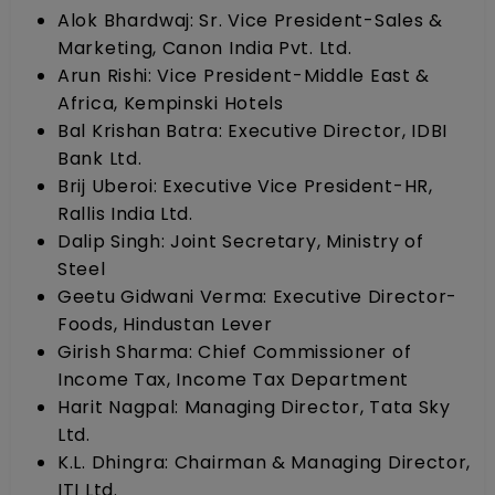
Alok Bhardwaj: Sr. Vice President-Sales &
Marketing, Canon India Pvt. Ltd.
Arun Rishi: Vice President-Middle East &
Africa, Kempinski Hotels
Bal Krishan Batra: Executive Director, IDBI
Bank Ltd.
Brij Uberoi: Executive Vice President-HR,
Rallis India Ltd.
Dalip Singh: Joint Secretary, Ministry of
Steel
Geetu Gidwani Verma: Executive Director-
Foods, Hindustan Lever
Girish Sharma: Chief Commissioner of
Income Tax, Income Tax Department
Harit Nagpal: Managing Director, Tata Sky
Ltd.
K.L. Dhingra: Chairman & Managing Director,
ITI Ltd.