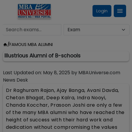
Login
/
FAMOUS MBA ALUMNI
Illustrious Alumni of B-schools
Last Updated on:
May 8, 2025
by
MBAUniverse.com
News Desk
Dr Raghuram Rajan, Ajay Banga, Avani Davda,
Chetan Bhagat, Deep Kalra, Indra Nooyi,
Chanda Kocchar, Prasoon Joshi are only a few
of the many MBA alumni who have reached the
height of success with their hard work and
dedication without compromising the values