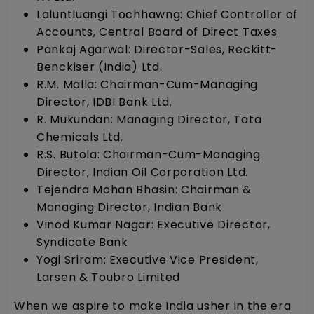
Laluntluangi Tochhawng: Chief Controller of
Accounts, Central Board of Direct Taxes
Pankaj Agarwal: Director-Sales, Reckitt-
Benckiser (India) Ltd.
R.M. Malla: Chairman-Cum-Managing
Director, IDBI Bank Ltd.
R. Mukundan: Managing Director, Tata
Chemicals Ltd.
R.S. Butola: Chairman-Cum-Managing
Director, Indian Oil Corporation Ltd.
Tejendra Mohan Bhasin: Chairman &
Managing Director, Indian Bank
Vinod Kumar Nagar: Executive Director,
Syndicate Bank
Yogi Sriram: Executive Vice President,
Larsen & Toubro Limited
When we aspire to make India usher in the era