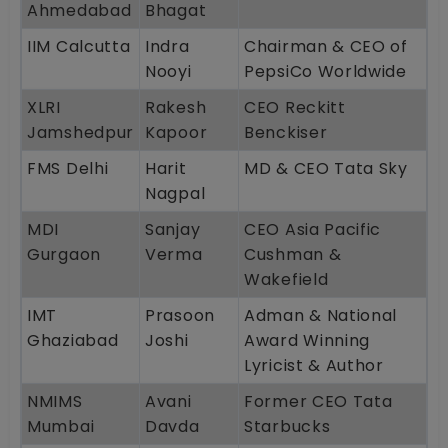
Ahmedabad
Bhagat
IIM Calcutta
Indra
Chairman & CEO of
Nooyi
PepsiCo Worldwide
XLRI
Rakesh
CEO Reckitt
Jamshedpur
Kapoor
Benckiser
FMS Delhi
Harit
MD & CEO Tata Sky
Nagpal
MDI
Sanjay
CEO Asia Pacific
Gurgaon
Verma
Cushman &
Wakefield
IMT
Prasoon
Adman & National
Ghaziabad
Joshi
Award Winning
Lyricist & Author
NMIMS
Avani
Former CEO Tata
Mumbai
Davda
Starbucks