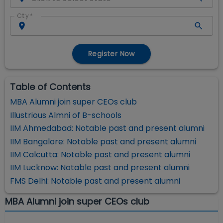
City
*
Register Now
Table of Contents
MBA Alumni join super CEOs club
Illustrious Almni of B-schools
IIM Ahmedabad: Notable past and present alumni
IIM Bangalore: Notable past and present alumni
IIM Calcutta: Notable past and present alumni
IIM Lucknow: Notable past and present alumni
FMS Delhi: Notable past and present alumni
MBA Alumni join super CEOs club