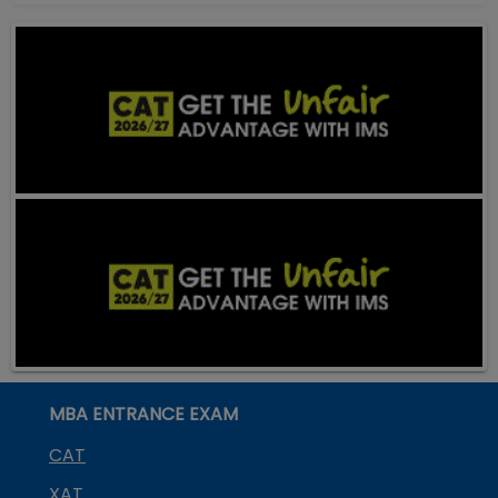
MBA ENTRANCE EXAM
CAT
XAT