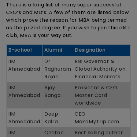
There is a long list of many super successful
CEO’s and MD’s. A few of them are listed below
which prove the reason for MBA being termed
as the prized degree. If you wish to join this elite
club, MBA is your way out.
B-school
Alumni
Designation
IIM
Dr
RBI Governor &
Ahmedabad
Raghuram
Global Authority on
Rajan
Financial Markets
IIM
Ajay
President & CEO
Ahmedabad
Banga
Master Card
worldwide
IIM
Deep
CEO
Ahmedabad
Kalra
MakeMyTrip.com
IIM
Chetan
Best selling author