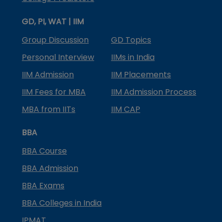
GD, PI, WAT | IIM
Group Discussion
GD Topics
Personal Interview
IIMs in India
IIM Admission
IIM Placements
IIM Fees for MBA
IIM Admission Process
MBA from IITs
IIM CAP
BBA
BBA Course
BBA Admission
BBA Exams
BBA Colleges in India
IPMAT