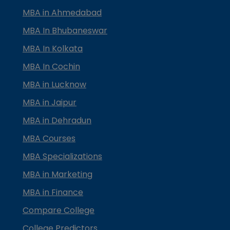
MBA in Ahmedabad
MBA In Bhubaneswar
MBA In Kolkata
MBA In Cochin
MBA in Lucknow
MBA in Jaipur
MBA in Dehradun
MBA Courses
MBA Specializations
MBA in Marketing
MBA in Finance
Compare College
College Predictors