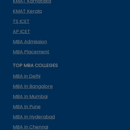
KMAT Karnataka
KMAT Kerala
TS ICET
AP ICET
MBA Admission
MBA Placement
TOP MBA COLLEGES
MBA in Delhi
MBA In Bangalore
MBA In Mumbai
MBA In Pune
MBA In Hyderabad
MBA In Chennai