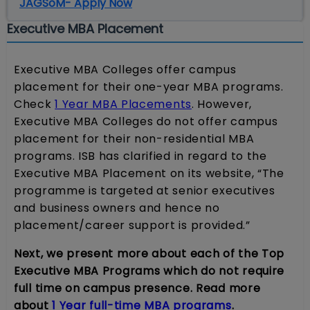
JAGSoM- Apply Now
Executive MBA Placement
Executive MBA Colleges offer campus
placement for their one-year MBA programs.
Check
1 Year MBA Placements
. However,
Executive MBA Colleges do not offer campus
placement for their non-residential MBA
programs. ISB has clarified in regard to the
Executive MBA Placement on its website, “The
programme is targeted at senior executives
and business owners and hence no
placement/career support is provided.”
Next, we present more about each of the Top
Executive MBA Programs which do not require
full time on campus presence. Read more
about
1 Year full-time MBA programs
.