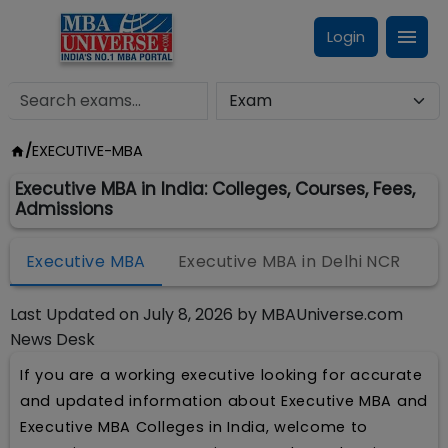
Login
/
EXECUTIVE-MBA
Executive MBA in India: Colleges, Courses, Fees,
Admissions
Executive MBA
Executive MBA in Delhi NCR
Last Updated on
July 8, 2026
by
MBAUniverse.com
News Desk
If you are a working executive looking for accurate
and updated information about Executive MBA and
Executive MBA Colleges in India, welcome to