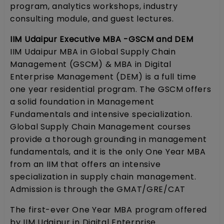
program, analytics workshops, industry
consulting module, and guest lectures.
IIM Udaipur Executive MBA -GSCM and DEM
IIM Udaipur MBA in Global Supply Chain
Management (GSCM) & MBA in Digital
Enterprise Management (DEM) is a full time
one year residential program. The GSCM offers
a solid foundation in Management
Fundamentals and intensive specialization.
Global Supply Chain Management courses
provide a thorough grounding in management
fundamentals, and it is the only One Year MBA
from an IIM that offers an intensive
specialization in supply chain management.
Admission is through the GMAT/GRE/CAT
The first-ever One Year MBA program offered
by IIM Udaipur in Digital Enterprise