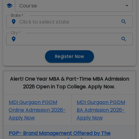
Course
State
*
City
*
Register Now
Alert! One Year MBA & Part-Time MBA Admission
2026 Open in Top College. Apply Now.
MDI Gurgaon PGDM
MDI Gurgaon PGDM
Online Admission 2026-
BA Admission 2026-
Apply Now
Apply Now
PGP- Brand Management Offered by The