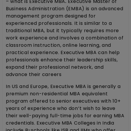
– what is Executive MBA
.
Executive Master of
Business Administration (EMBA) is an advanced
management program designed for
experienced professionals. It is similar to a
traditional MBA, but it typically requires more
work experience and involves a combination of
classroom instruction, online learning, and
practical experience. Executive MBA can help
professionals enhance their leadership skills,
expand their professional network, and
advance their careers
In US and Europe, Executive MBA is generally a
premium non-residential MBA equivalent
program offered to senior executives with 10+
years of experience who don’t wish to leave
their well-paying full-time jobs for earning MBA
credentials. Executive MBA Colleges in India
include B-schools like ISB and IIMs who offer