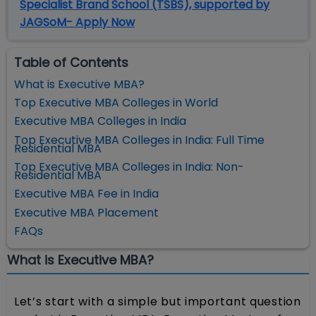
Specialist Brand School (TSBS), supported by
JAGSoM- Apply Now
Table of Contents
What is Executive MBA?
Top Executive MBA Colleges in World
Executive MBA Colleges in India
Top Executive MBA Colleges in India: Full Time
Residential MBA
Top Executive MBA Colleges in India: Non-
Residential MBA
Executive MBA Fee in India
Executive MBA Placement
FAQs
What is Executive MBA?
Let’s start with a simple but important question