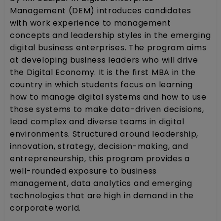
Management (DEM) introduces candidates
with work experience to management
concepts and leadership styles in the emerging
digital business enterprises. The program aims
at developing business leaders who will drive
the Digital Economy. It is the first MBA in the
country in which students focus on learning
how to manage digital systems and how to use
those systems to make data-driven decisions,
lead complex and diverse teams in digital
environments. Structured around leadership,
innovation, strategy, decision-making, and
entrepreneurship, this program provides a
well-rounded exposure to business
management, data analytics and emerging
technologies that are high in demand in the
corporate world.