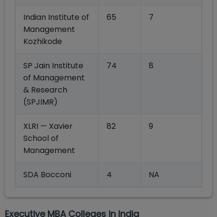
Indian Institute of
65
7
Management
Kozhikode
SP Jain Institute
74
8
of Management
& Research
(SPJIMR)
XLRI — Xavier
82
9
School of
Management
SDA Bocconi
4
NA
Executive MBA Colleges in India