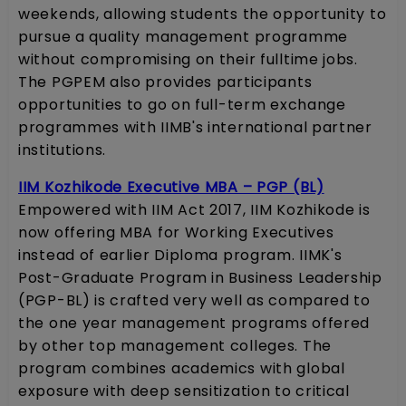
weekends, allowing students the opportunity to
pursue a quality management programme
without compromising on their fulltime jobs.
The PGPEM also provides participants
opportunities to go on full-term exchange
programmes with IIMB's international partner
institutions.
IIM Kozhikode Executive MBA – PGP (BL)
Empowered with IIM Act 2017, IIM Kozhikode is
now offering MBA for Working Executives
instead of earlier Diploma program. IIMK's
Post-Graduate Program in Business Leadership
(PGP-BL) is crafted very well as compared to
the one year management programs offered
by other top management colleges. The
program combines academics with global
exposure with deep sensitization to critical