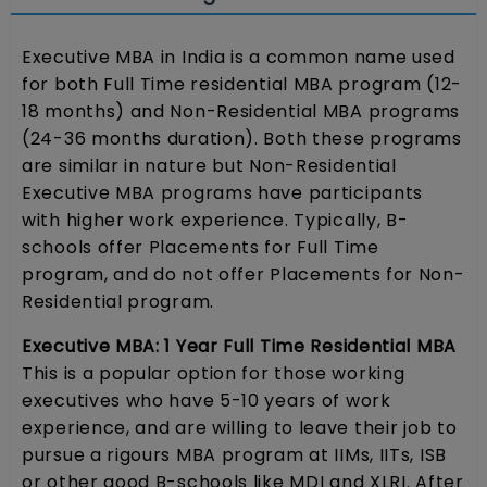
Executive MBA in India is a common name used
for both Full Time residential MBA program (12-
18 months) and Non-Residential MBA programs
(24-36 months duration). Both these programs
are similar in nature but Non-Residential
Executive MBA programs have participants
with higher work experience. Typically, B-
schools offer Placements for Full Time
program, and do not offer Placements for Non-
Residential program.
Executive MBA: 1 Year Full Time Residential MBA
This is a popular option for those working
executives who have 5-10 years of work
experience, and are willing to leave their job to
pursue a rigours MBA program at IIMs, IITs, ISB
or other good B-schools like MDI and XLRI. After