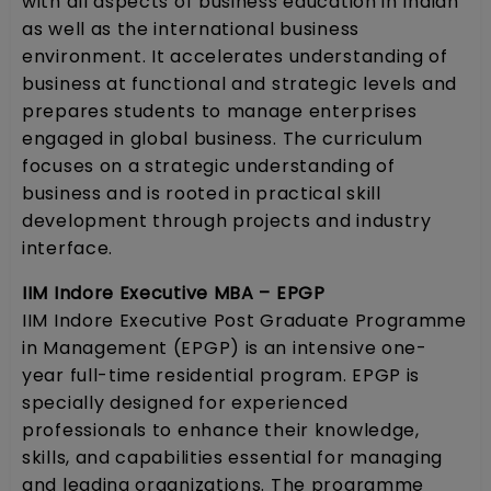
with all aspects of business education in Indian
as well as the international business
environment. It accelerates understanding of
business at functional and strategic levels and
prepares students to manage enterprises
engaged in global business. The curriculum
focuses on a strategic understanding of
business and is rooted in practical skill
development through projects and industry
interface.
IIM Indore Executive MBA – EPGP
IIM Indore Executive Post Graduate Programme
in Management (EPGP) is an intensive one-
year full-time residential program. EPGP is
specially designed for experienced
professionals to enhance their knowledge,
skills, and capabilities essential for managing
and leading organizations. The programme