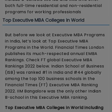
both full-time residential and non-residential
programs for working professionals
Top Executive MBA Colleges in World
But before we look at Executive MBA Programs
in India, let’s look at Top Executive MBA
Programs in the World. Financial Times London
publishes its much-respected annual EMBA
Rankings. Check FT global Executive MBA
Rankings 2022 below. Indian School of Business
(ISB) was ranked #1 in India and #44 globally
among the top 100 business schools in the
Financial Times (FT) Executive MBA Ranking
2022. IIM Bangalore was the only other Indian
B-school in this Executive MBA ranking.
Top Executive MBA Colleges in World including