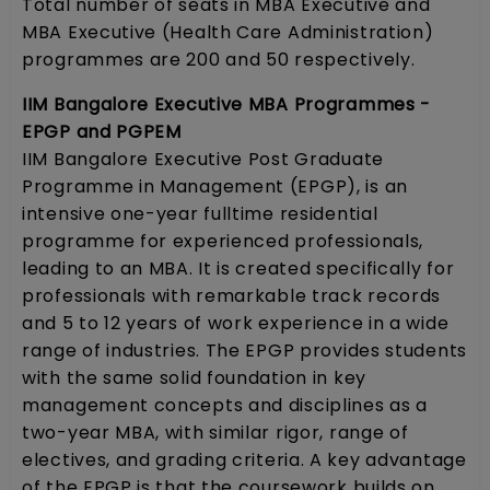
Total number of seats in MBA Executive and
MBA Executive (Health Care Administration)
programmes are 200 and 50 respectively.
IIM Bangalore Executive MBA Programmes -
EPGP and PGPEM
IIM Bangalore Executive Post Graduate
Programme in Management (EPGP), is an
intensive one-year fulltime residential
programme for experienced professionals,
leading to an MBA. It is created specifically for
professionals with remarkable track records
and 5 to 12 years of work experience in a wide
range of industries. The EPGP provides students
with the same solid foundation in key
management concepts and disciplines as a
two-year MBA, with similar rigor, range of
electives, and grading criteria. A key advantage
of the EPGP is that the coursework builds on