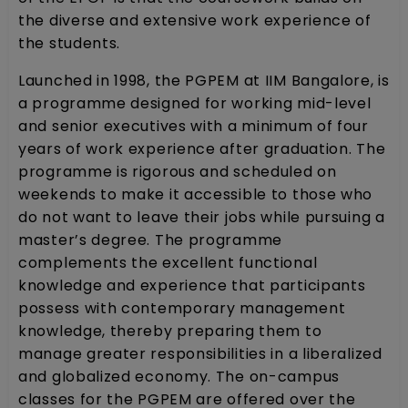
the diverse and extensive work experience of
the students.
Launched in 1998, the PGPEM at IIM Bangalore, is
a programme designed for working mid-level
and senior executives with a minimum of four
years of work experience after graduation. The
programme is rigorous and scheduled on
weekends to make it accessible to those who
do not want to leave their jobs while pursuing a
master’s degree. The programme
complements the excellent functional
knowledge and experience that participants
possess with contemporary management
knowledge, thereby preparing them to
manage greater responsibilities in a liberalized
and globalized economy. The on-campus
classes for the PGPEM are offered over the