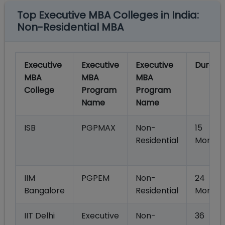
Top Executive MBA Colleges in India:
Non-Residential MBA
Executive
Executive
Executive
Duratio
MBA
MBA
MBA
College
Program
Program
Name
Name
ISB
PGPMAX
Non-
15
Residential
Months
IIM
PGPEM
Non-
24
Bangalore
Residential
Month
IIT Delhi
Executive
Non-
36