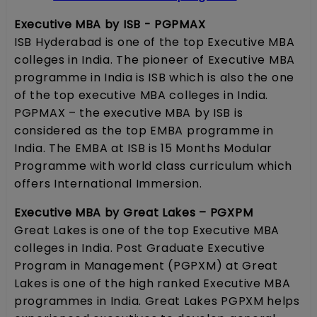
Executive MBA by ISB - PGPMAX
ISB Hyderabad is one of the top Executive MBA
colleges in India. The pioneer of Executive MBA
programme in India is ISB which is also the one
of the top executive MBA colleges in India.
PGPMAX – the executive MBA by ISB is
considered as the top EMBA programme in
India. The EMBA at ISB is 15 Months Modular
Programme with world class curriculum which
offers International Immersion.
Executive MBA by Great Lakes – PGXPM
Great Lakes is one of the top Executive MBA
colleges in India. Post Graduate Executive
Program in Management (PGPXM) at Great
Lakes is one of the high ranked Executive MBA
programmes in India. Great Lakes PGPXM helps