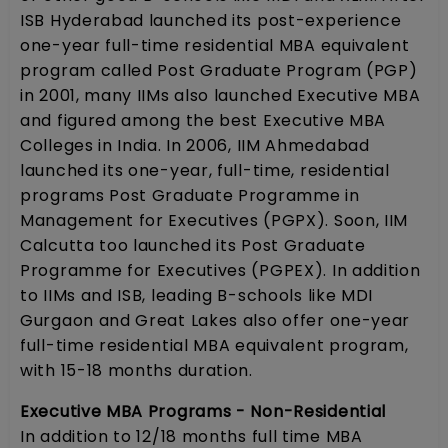
ISB Hyderabad launched its post-experience
one-year full-time residential MBA equivalent
program called Post Graduate Program (PGP)
in 2001, many IIMs also launched Executive MBA
and figured among the best Executive MBA
Colleges in India. In 2006, IIM Ahmedabad
launched its one-year, full-time, residential
programs Post Graduate Programme in
Management for Executives (PGPX). Soon, IIM
Calcutta too launched its Post Graduate
Programme for Executives (PGPEX). In addition
to IIMs and ISB, leading B-schools like MDI
Gurgaon and Great Lakes also offer one-year
full-time residential MBA equivalent program,
with 15-18 months duration.
Executive MBA Programs - Non-Residential
In addition to 12/18 months full time MBA