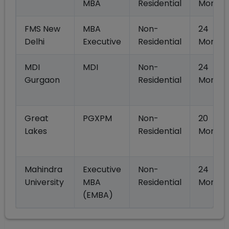
MBA
Residential
Months
FMS New
MBA
Non-
24
Delhi
Executive
Residential
Months
MDI
MDI
Non-
24
Gurgaon
Residential
Months
Great
PGXPM
Non-
20
Lakes
Residential
Months
Mahindra
Executive
Non-
24
University
MBA
Residential
Months
(EMBA)