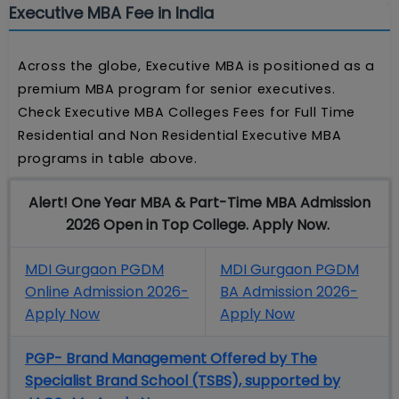
Executive MBA Fee in India
Across the globe, Executive MBA is positioned as a
premium MBA program for senior executives.
Check Executive MBA Colleges Fees for Full Time
Residential and Non Residential Executive MBA
programs in table above.
Alert! One Year MBA & Part-Time MBA Admission
2026 Open in Top College. Apply Now.
MDI Gurgaon PGDM
MDI Gurgaon PGDM
Online Admission 2026-
BA Admission 2026-
Apply Now
Apply Now
PGP- Brand Management Offered by The
Specialist Brand School (TSBS), supported by