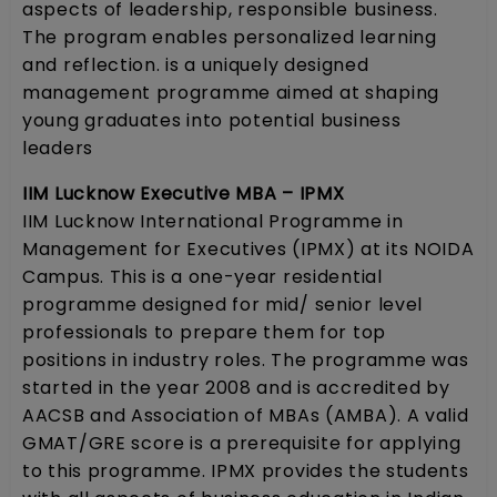
aspects of leadership, responsible business.
The program enables personalized learning
and reflection. is a uniquely designed
management programme aimed at shaping
young graduates into potential business
leaders
IIM Lucknow Executive MBA – IPMX
IIM Lucknow International Programme in
Management for Executives (IPMX) at its NOIDA
Campus. This is a one-year residential
programme designed for mid/ senior level
professionals to prepare them for top
positions in industry roles. The programme was
started in the year 2008 and is accredited by
AACSB and Association of MBAs (AMBA). A valid
GMAT/GRE score is a prerequisite for applying
to this programme. IPMX provides the students