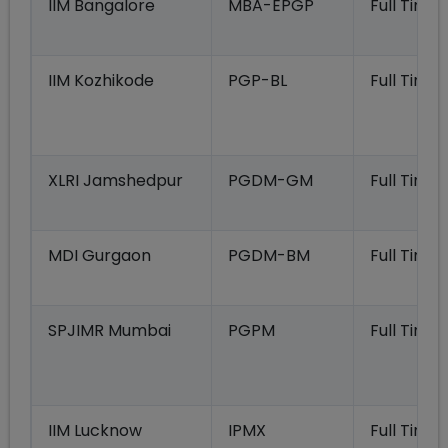
IIM Bangalore
MBA-EPGP
Full Time
IIM Kozhikode
PGP-BL
Full Time
XLRI Jamshedpur
PGDM-GM
Full Time
MDI Gurgaon
PGDM-BM
Full Time
SPJIMR Mumbai
PGPM
Full Time
IIM Lucknow
IPMX
Full Time