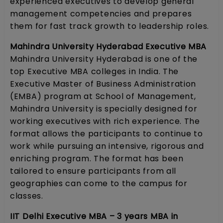
experienced executives to develop general
management competencies and prepares
them for fast track growth to leadership roles.
Mahindra University Hyderabad Executive MBA
Mahindra University Hyderabad is one of the
top Executive MBA colleges in India. The
Executive Master of Business Administration
(EMBA) program at School of Management,
Mahindra University is specially designed for
working executives with rich experience. The
format allows the participants to continue to
work while pursuing an intensive, rigorous and
enriching program. The format has been
tailored to ensure participants from all
geographies can come to the campus for
classes.
IIT Delhi Executive MBA – 3 years MBA in