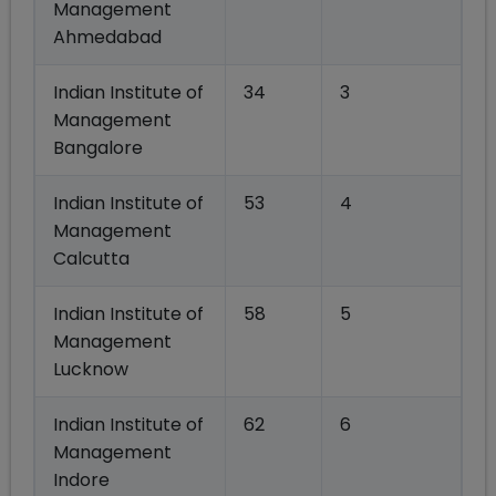
Management
Ahmedabad
Indian Institute of
34
3
Management
Bangalore
Indian Institute of
53
4
Management
Calcutta
Indian Institute of
58
5
Management
Lucknow
Indian Institute of
62
6
Management
Indore