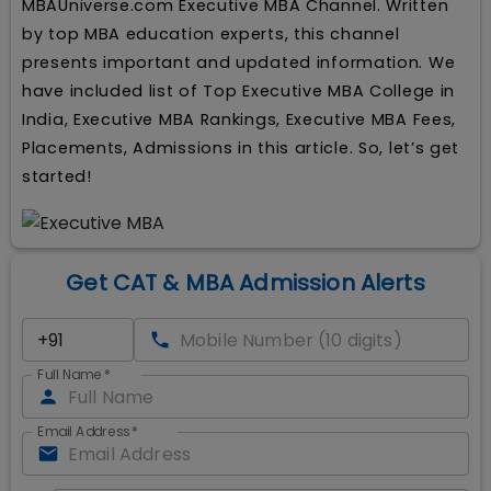
MBAUniverse.com Executive MBA Channel. Written
by top MBA education experts, this channel
presents important and updated information. We
have included list of Top Executive MBA College in
India, Executive MBA Rankings, Executive MBA Fees,
Placements, Admissions in this article. So, let’s get
started!
Get CAT & MBA Admission Alerts
Full Name
*
Email Address
*