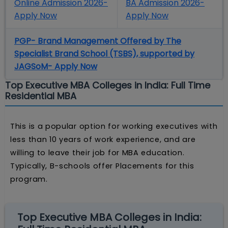
Online Admission 2026-
BA Admission 2026-
Apply Now
Apply Now
PGP- Brand Management Offered by The
Specialist Brand School (TSBS), supported by
JAGSoM- Apply Now
Top Executive MBA Colleges in India: Full Time
Residential MBA
This is a popular option for working executives with
less than 10 years of work experience, and are
willing to leave their job for MBA education.
Typically, B-schools offer Placements for this
program.
Top Executive MBA Colleges in India: