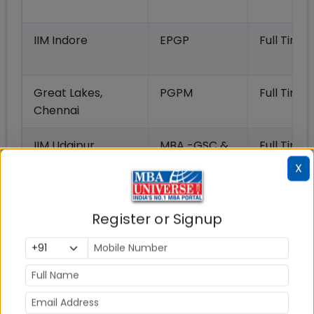
IIM Indore
EPGP
Full Time
Great Lakes,
PGPM
Full Time
Chennai
IIM Udaipur
MBA -GSC &
Full Time
MBA-DEM
X
IMT Ghaziabad
PGDM EXP
Full Time
Register or Signup
IMI New Delhi
PGDM
Full Time
SDA Bocconi Asia
IEMB
Full Time