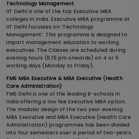
Technology Management
IIT Delhi is one of the top Executive MBA
colleges in India. Executive MBA programme at
IIT Delhi focusses on ‘Technology
Management’. This programme is designed to
impart management education to working
executives. The Classes are scheduled during
evening hours (6.15 pm onwards) on 4 or 5
working days (Monday to Friday).
FMS MBA Executive & MBA Executive (Health
Care Administration)
FMS Delhi is one of the leading B-schools in
India offering a low fee Executive MBA option.
The modular design of the two year evening
MBA Executive and MBA Executive (Health Care
Administration) programmes has been divided
into four semesters over a period of two-years.