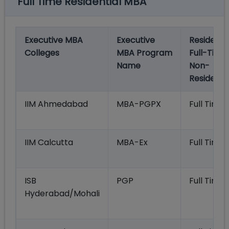
Full Time Residential MBA
Executive MBA
Executive
Residentia
Colleges
MBA Program
Full-Time
Name
Non-
Residentia
IIM Ahmedabad
MBA-PGPX
Full Time
IIM Calcutta
MBA-Ex
Full Time
ISB
PGP
Full Time
Hyderabad/Mohali