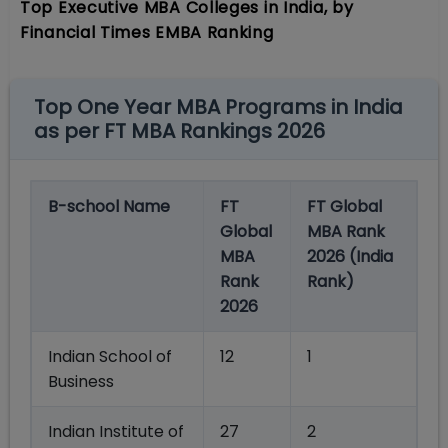
Top Executive MBA Colleges in India, by
Financial Times EMBA Ranking
Top One Year MBA Programs in India
as per FT MBA Rankings 2026
B-school Name
FT
FT Global
Global
MBA Rank
MBA
2026 (India
Rank
Rank)
2026
Indian School of
12
1
Business
Indian Institute of
27
2