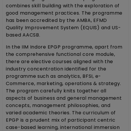
combines skill building with the exploration of
good management practices. The programme
has been accredited by the AMBA, EFMD
Quality Improvement System (EQUIS) and US-
based AACSB.
In the IIM Indore EPGP programme, apart from
the comprehensive functional core module,
there are elective courses aligned with the
industry concentration identified for the
programme such as analytics, BFSI, e-
Commerce, marketing, operations & strategy.
The program carefully knits together all
aspects of business and general management
concepts, management philosophies, and
varied academic theories. The curriculum of
EPGP is a prudent mix of participant centric
case-based learning, international immersion