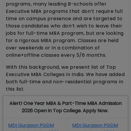
programs, many leading B-schools offer
Executive MBA programs that don’t require full
time on campus presence and are targeted to
those candidates who don’t wish to leave their
jobs for full-time MBA program, but are looking
for a rigorous MBA program. Classes are held
over weekends or in a combination of
online+offline classes every 3/6 months.
With this background, we present list of Top
Executive MBA Colleges in India. We have added
both full-time and non-residential programs in
this list.
Alert! One Year MBA & Part-Time MBA Admission
2026 Open in Top College. Apply Now.
MDI Gurgaon PGDM
MDI Gurgaon PGDM