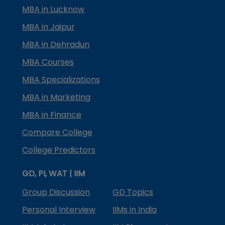
MBA in Lucknow
MBA in Jaipur
MBA in Dehradun
MBA Courses
MBA Specializations
MBA in Marketing
MBA in Finance
Compare College
College Predictors
GD, PI, WAT | IIM
Group Discussion
GD Topics
Personal Interview
IIMs in India