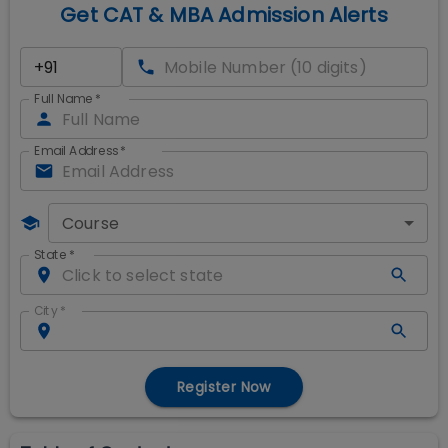
Get CAT & MBA Admission Alerts
Full Name
*
Email Address
*
Course
State
*
City
*
Register Now