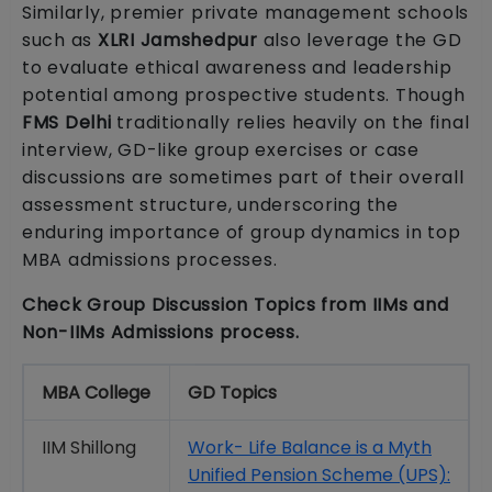
Similarly, premier private management schools
such as
XLRI Jamshedpur
also leverage the GD
to evaluate ethical awareness and leadership
potential among prospective students. Though
FMS Delhi
traditionally relies heavily on the final
interview, GD-like group exercises or case
discussions are sometimes part of their overall
assessment structure, underscoring the
enduring importance of group dynamics in top
MBA admissions processes.
Check Group Discussion Topics from IIMs and
Non-IIMs Admissions process.
MBA College
GD Topics
IIM Shillong
Work- Life Balance is a Myth
Unified Pension Scheme (UPS):