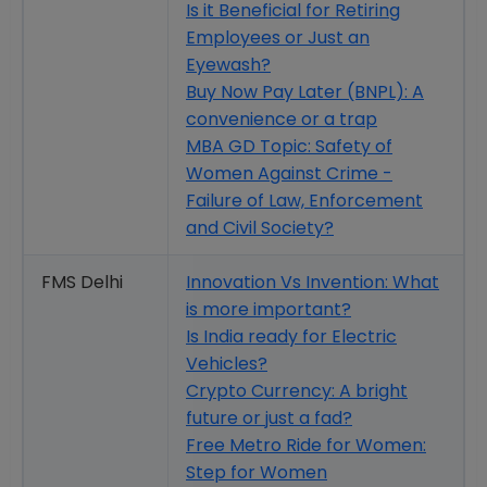
Is it Beneficial for Retiring
Employees or Just an
Eyewash?
Buy Now Pay Later (BNPL): A
convenience or a trap
MBA GD Topic: Safety of
Women Against Crime -
Failure of Law, Enforcement
and Civil Society?
FMS Delhi
Innovation Vs Invention: What
is more important?
Is India ready for Electric
Vehicles?
Crypto Currency: A bright
future or just a fad?
Free Metro Ride for Women:
Step for Women