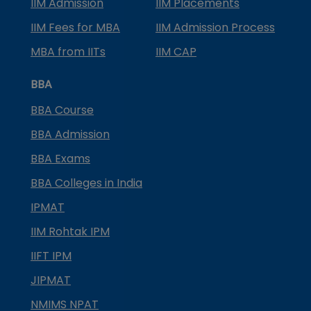
IIM Admission
IIM Placements
IIM Fees for MBA
IIM Admission Process
MBA from IITs
IIM CAP
BBA
BBA Course
BBA Admission
BBA Exams
BBA Colleges in India
IPMAT
IIM Rohtak IPM
IIFT IPM
JIPMAT
NMIMS NPAT