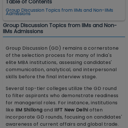
Table of Contents
Group Discussion Topics from IIMs and Non-IIMs
Admissions
Group Discussion Topics from IIMs and Non-
IIMs Admissions
Group Discussion (GD) remains a cornerstone
of the selection process for many of India's
elite MBA institutions, assessing candidates'
communication, analytical, and interpersonal
skills before the final interview stage.
Several top-tier colleges utilize the GD round
to filter aspirants who demonstrate readiness
for managerial roles. For instance, institutions
like
IIM Shillong
and
IIFT New Delhi
often
incorporate GD rounds, focusing on candidates'
awareness of current affairs and global trade.