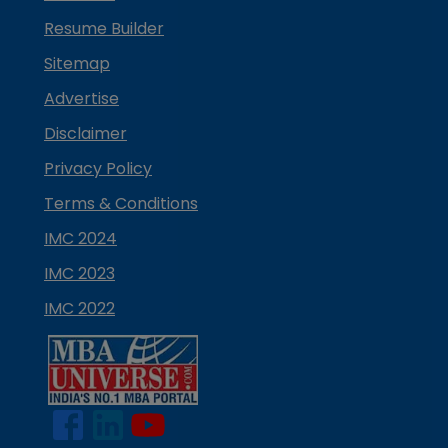
Resume Builder
Sitemap
Advertise
Disclaimer
Privacy Policy
Terms & Conditions
IMC 2024
IMC 2023
IMC 2022