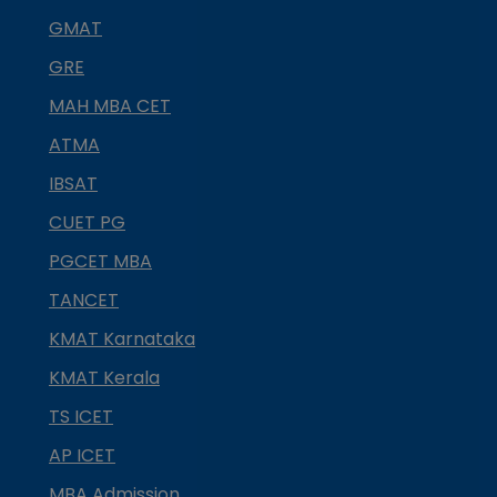
GMAT
GRE
MAH MBA CET
ATMA
IBSAT
CUET PG
PGCET MBA
TANCET
KMAT Karnataka
KMAT Kerala
TS ICET
AP ICET
MBA Admission