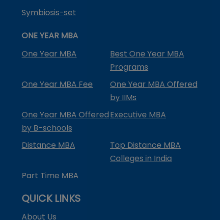
Symbiosis-set
ONE YEAR MBA
One Year MBA
Best One Year MBA
Programs
One Year MBA Fee
One Year MBA Offered
by IIMs
One Year MBA Offered
Executive MBA
by B-schools
Distance MBA
Top Distance MBA
Colleges in India
Part Time MBA
QUICK LINKS
About Us