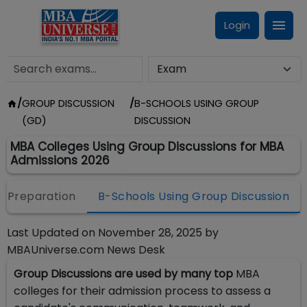
Login
/
GROUP DISCUSSION
/
B-SCHOOLS USING GROUP
(GD)
DISCUSSION
MBA Colleges Using Group Discussions for MBA
Admissions 2026
 Preparation
B-Schools Using Group Discussion
Last Updated on
November 28, 2025
by
MBAUniverse.com News Desk
Group Discussions are used by many top
MBA
colleges for their admission process to assess a