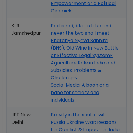
Empowerment or a Political
Gimmick
XLRI
Red is red, blue is blue and
Jamshedpur
never the two shall meet
Bharatiya Nyaya Sanhita
(BNS): Old Wine in New Bottle
or Effective Legal System?
Agriculture Role in India and
Subsidies: Problems &
Challenges
Social Media: A boon or a
bane for society and
individuals
IIFT New
Brevity is the soul of wit
Delhi
Russia Ukraine War: Reasons
for Conflict & Impact on India