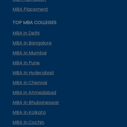
MBA Placement
TOP MBA COLLEGES
MBA in Delhi
MBA In Bangalore
MBA In Mumbai
MBA In Pune
MBA In Hyderabad
MBA In Chennai
MBA in Ahmedabad
MBA In Bhubaneswar
MBA In Kolkata
MBA In Cochin