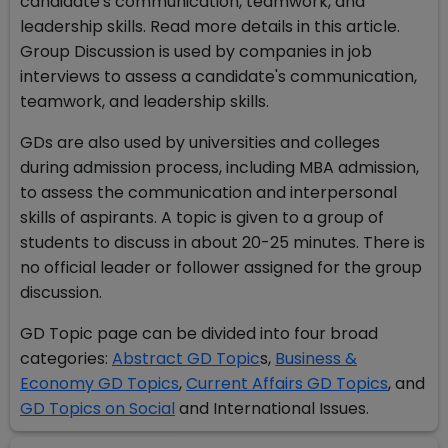
candidate's communication, teamwork, and
leadership skills. Read more details in this article.
Group Discussion is used by companies in job
interviews to assess a candidate's communication,
teamwork, and leadership skills.
GDs are also used by universities and colleges
during admission process, including MBA admission,
to assess the communication and interpersonal
skills of aspirants. A topic is given to a group of
students to discuss in about 20-25 minutes. There is
no official leader or follower assigned for the group
discussion.
GD Topic page can be divided into four broad
categories:
Abstract GD Topic
s,
Business &
Economy GD Topics
,
Current Affairs GD Topics
, and
GD Topics on Social
and International Issues.