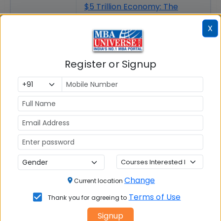
$5 Trillion Economy: The
Vision, Challenges and
X
Roadmap for India
Women Empowerment &
Gender Justice
Register or Signup
Change
Current location
Terms of Use
Thank you for agreeing to
Signup