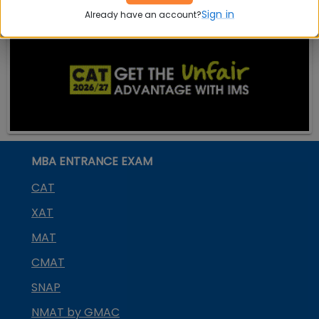
Sign in
Already have an account?
MBA ENTRANCE EXAM
CAT
XAT
MAT
CMAT
SNAP
NMAT by GMAC