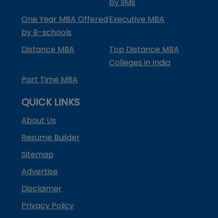
by IIMs
One Year MBA Offered
Executive MBA
by B-schools
Distance MBA
Top Distance MBA
Colleges in India
Part Time MBA
QUICK LINKS
About Us
Resume Builder
Sitemap
Advertise
Disclaimer
Privacy Policy