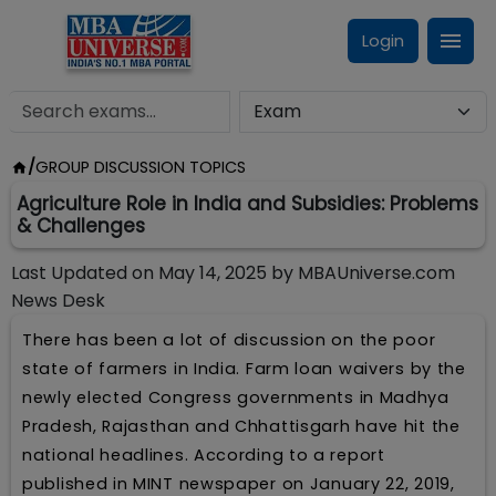
Login
/
GROUP DISCUSSION TOPICS
Agriculture Role in India and Subsidies: Problems
& Challenges
Last Updated on
May 14, 2025
by
MBAUniverse.com
News Desk
There has been a lot of discussion on the poor
state of farmers in India. Farm loan waivers by the
newly elected Congress governments in Madhya
Pradesh, Rajasthan and Chhattisgarh have hit the
national headlines. According to a report
published in MINT newspaper on January 22, 2019,