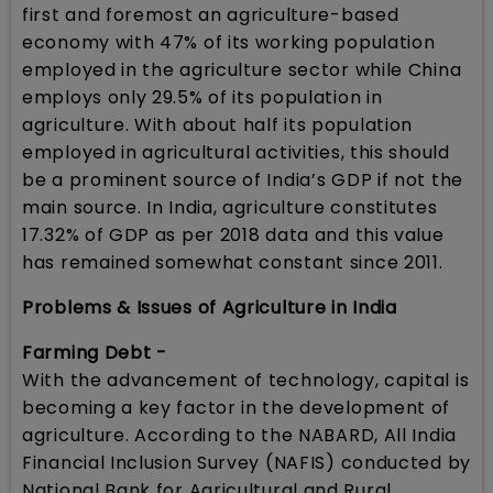
first and foremost an agriculture-based
economy with 47% of its working population
employed in the agriculture sector while China
employs only 29.5% of its population in
agriculture. With about half its population
employed in agricultural activities, this should
be a prominent source of India’s GDP if not the
main source. In India, agriculture constitutes
17.32% of GDP as per 2018 data and this value
has remained somewhat constant since 2011.
Problems & Issues of Agriculture in India
Farming Debt -
With the advancement of technology, capital is
becoming a key factor in the development of
agriculture. According to the NABARD, All India
Financial Inclusion Survey (NAFIS) conducted by
National Bank for Agricultural and Rural