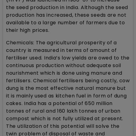
the seed production in India. Although the seed
production has increased, these seeds are not
available to a large number of farmers due to
their high prices.
Chemicals: The agricultural prosperity of a
country is measured in terms of amount of
fertiliser used. India’s low yields are owed to the
continuous production without adequate soil
nourishment which is done using manure and
fertilisers. Chemical fertilisers being costly, cow
dung is the most effective natural manure but
it is mainly used as kitchen fuel in form of dung
cakes. India has a potential of 650 million
tonnes of rural and 160 lakh tonnes of urban
compost which is not fully utilized at present.
The utilization of this potential will solve the
twin problem of disposal of waste and