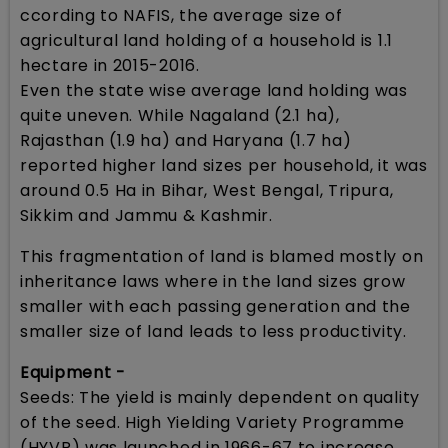
ccording to NAFIS, the average size of
agricultural land holding of a household is 1.1
hectare in 2015-2016.
Even the state wise average land holding was
quite uneven. While Nagaland (2.1 ha),
Rajasthan (1.9 ha) and Haryana (1.7 ha)
reported higher land sizes per household, it was
around 0.5 Ha in Bihar, West Bengal, Tripura,
Sikkim and Jammu & Kashmir.
This fragmentation of land is blamed mostly on
inheritance laws where in the land sizes grow
smaller with each passing generation and the
smaller size of land leads to less productivity.
Equipment -
Seeds: The yield is mainly dependent on quality
of the seed. High Yielding Variety Programme
(HYVP) was launched in 1966-67 to increase