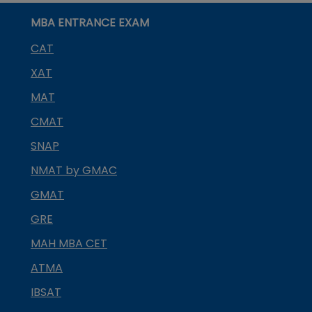
MBA ENTRANCE EXAM
CAT
XAT
MAT
CMAT
SNAP
NMAT by GMAC
GMAT
GRE
MAH MBA CET
ATMA
IBSAT