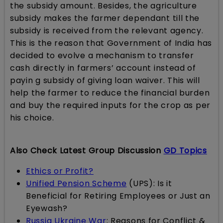
the subsidy amount. Besides, the agriculture
subsidy makes the farmer dependant till the
subsidy is received from the relevant agency.
This is the reason that Government of India has
decided to evolve a mechanism to transfer
cash directly in farmers’ account instead of
payin g subsidy of giving loan waiver. This will
help the farmer to reduce the financial burden
and buy the required inputs for the crop as per
his choice.
Also Check Latest Group Discussion
GD Topics
Ethics or Profit?
Unified Pension Scheme
(UPS): Is it
Beneficial for Retiring Employees or Just an
Eyewash?
Russia Ukraine War
: Reasons for Conflict &