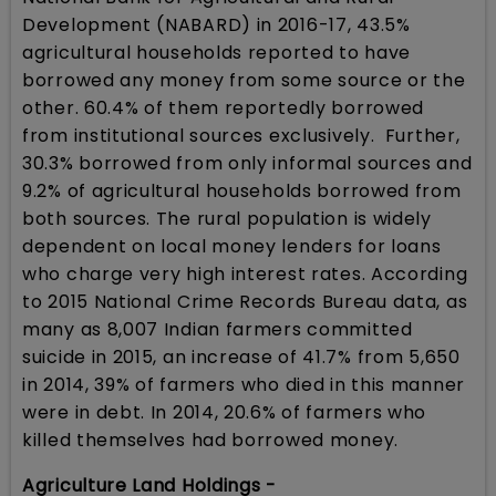
Development (NABARD) in 2016-17, 43.5%
agricultural households reported to have
borrowed any money from some source or the
other. 60.4% of them reportedly borrowed
from institutional sources exclusively. Further,
30.3% borrowed from only informal sources and
9.2% of agricultural households borrowed from
both sources. The rural population is widely
dependent on local money lenders for loans
who charge very high interest rates. According
to 2015 National Crime Records Bureau data, as
many as 8,007 Indian farmers committed
suicide in 2015, an increase of 41.7% from 5,650
in 2014, 39% of farmers who died in this manner
were in debt. In 2014, 20.6% of farmers who
killed themselves had borrowed money.
Agriculture Land Holdings -