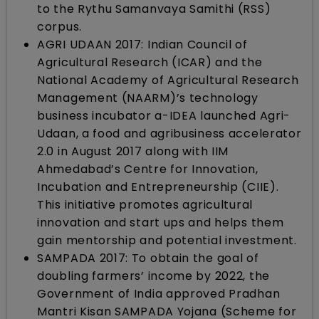
to the Rythu Samanvaya Samithi (RSS)
corpus.
AGRI UDAAN 2017: Indian Council of
Agricultural Research (ICAR) and the
National Academy of Agricultural Research
Management (NAARM)’s technology
business incubator a-IDEA launched Agri-
Udaan, a food and agribusiness accelerator
2.0 in August 2017 along with IIM
Ahmedabad’s Centre for Innovation,
Incubation and Entrepreneurship (CIIE).
This initiative promotes agricultural
innovation and start ups and helps them
gain mentorship and potential investment.
SAMPADA 2017: To obtain the goal of
doubling farmers’ income by 2022, the
Government of India approved Pradhan
Mantri Kisan SAMPADA Yojana (Scheme for