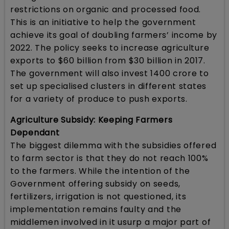
restrictions on organic and processed food.
This is an initiative to help the government
achieve its goal of doubling farmers’ income by
2022. The policy seeks to increase agriculture
exports to $60 billion from $30 billion in 2017.
The government will also invest 1400 crore to
set up specialised clusters in different states
for a variety of produce to push exports.
Agriculture Subsidy: Keeping Farmers
Dependant
The biggest dilemma with the subsidies offered
to farm sector is that they do not reach 100%
to the farmers. While the intention of the
Government offering subsidy on seeds,
fertilizers, irrigation is not questioned, its
implementation remains faulty and the
middlemen involved in it usurp a major part of