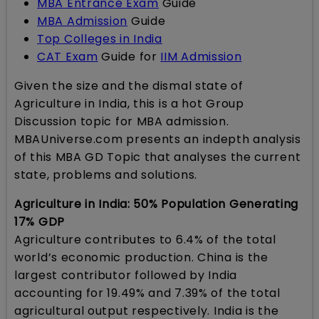
MBA Entrance Exam
Guide
MBA Admission
Guide
Top Colleges in India
CAT Exam
Guide for
IIM Admission
Given the size and the dismal state of
Agriculture in India, this is a hot Group
Discussion topic for MBA admission.
MBAUniverse.com presents an indepth analysis
of this MBA GD Topic that analyses the current
state, problems and solutions.
Agriculture in India: 50% Population Generating
17% GDP
Agriculture contributes to 6.4% of the total
world’s economic production. China is the
largest contributor followed by India
accounting for 19.49% and 7.39% of the total
agricultural output respectively. India is the