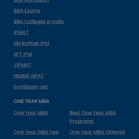
BBA Exams
BBA Colleges in India
IPMAT
IIM Rohtak IPM
IIFT IPM
JIPMAT
NMIMS NPAT
Symbiosis-set
ONE YEAR MBA
One Year MBA
Best One Year MBA
Programs
One Year MBA Fee
One Year MBA Offered