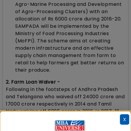
Agro-Marine Processing and Development
of Agro-Processing Clusters) with an
allocation of Rs 6000 crore during 2016-20.
SAMPADA will be implemented by the
Ministry of Food Processing Industries
(MoFPI). The scheme aims at creating
modern infrastructure and an effective
supply chain management from farm to
retail to help farmers get better returns on
their produce.
2. Farm Loan Waiver -
Following in the footsteps of Andhra Pradesh
and Telangana who waived off 24000 crore and
17000 crore respectively in 2014 and Tamil
Nadu waiving off 6095 crore in 2016, in 2017-18,
Maharashtra has waived 34000 crore, Uttar
X
Pradesh 36000 crore, Punjab 10000 crore and