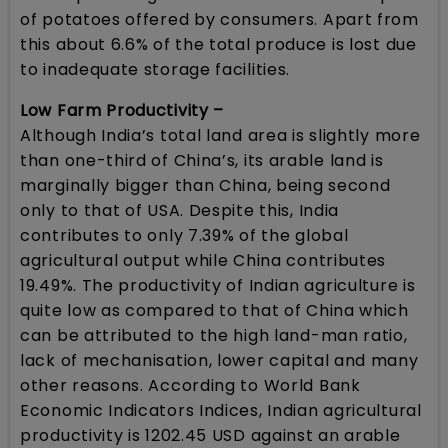
of potatoes offered by consumers. Apart from
this about 6.6% of the total produce is lost due
to inadequate storage facilities.
Low Farm Productivity –
Although India’s total land area is slightly more
than one-third of China’s, its arable land is
marginally bigger than China, being second
only to that of USA. Despite this, India
contributes to only 7.39% of the global
agricultural output while China contributes
19.49%. The productivity of Indian agriculture is
quite low as compared to that of China which
can be attributed to the high land-man ratio,
lack of mechanisation, lower capital and many
other reasons. According to World Bank
Economic Indicators Indices, Indian agricultural
productivity is 1202.45 USD against an arable