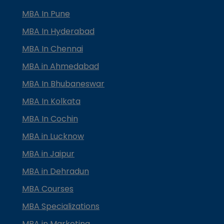
MBA In Pune
MBA In Hyderabad
MBA In Chennai
MBA in Ahmedabad
MBA In Bhubaneswar
MBA In Kolkata
MBA In Cochin
MBA in Lucknow
MBA in Jaipur
MBA in Dehradun
MBA Courses
MBA Specializations
MBA in Marketing