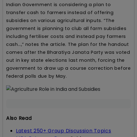
Indian Government is considering a plan to
transfer cash to farmers instead of offering
subsidies on various agricultural inputs. “The
government is planning to club all farm subsidies
including fertiliser costs and instead pay farmers
cash…,” notes the article. The plan for the handout
comes after the Bharatiya Janata Party was voted
out in key state elections last month, forcing the
government to draw up a course correction before
federal polls due by May.
Also Read
Latest 250+ Group Discussion Topics