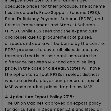
in September 2017 to help farmers get
adequate prices for their produce. The scheme
has three parts Price Support Scheme (PSS),
Price Deficiency Payment Scheme (PDPS) and
Private Procurement and Stockist Scheme
(PPSS). While PSS sees that the expenditure
and losses due to procurement of pulses,
oilseeds and copra will be borne by the centre,
PDPS proposes to cover all oilseeds and pay
farmers directly in their bank accounts the
difference between MSP and actual selling
price. In the case of oilseeds, States will have
the option to roll out PPSSs in select districts
where a private player can procure crops at
MSP when market prices drop below MSP.
4. Agriculture Export Policy 2018-
The Union Cabinet approved an export policy
for agriculture in December 2018 and lifted all