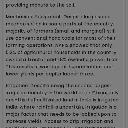
providing manure to the soil.
Mechanical Equipment: Despite large scale
mechanisation in some parts of the country,
majority of farmers (small and marginal) still
use conventional hand tools for most of their
farming operations. NAFIS showed that only
5.2% of agricultural households in the country
owned a tractor and 1.8% owned a power tiller.
This results in wastage of human labour and
lower yields per capita labour force.
Irrigation: Despite being the second largest
irrigated country in the world after China, only
one-third of cultivated land in India is irrigated.
India, where rainfall is uncertain, irrigation is a
major factor that needs to be looked upon to
increase yields. Access to drip irrigation and