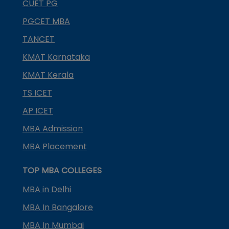
CUET PG
PGCET MBA
TANCET
KMAT Karnataka
KMAT Kerala
TS ICET
AP ICET
MBA Admission
MBA Placement
TOP MBA COLLEGES
MBA in Delhi
MBA In Bangalore
MBA In Mumbai