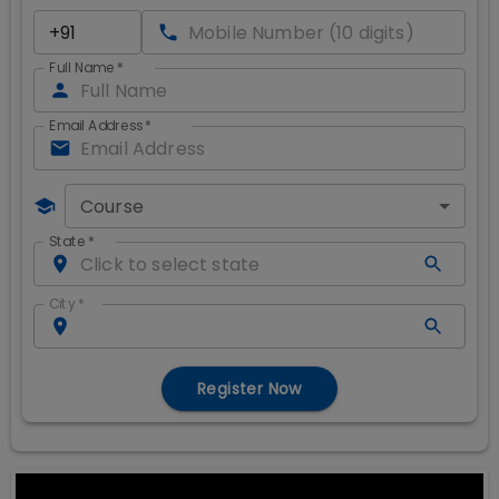
Full Name
*
Email Address
*
Course
State
*
City
*
Register Now