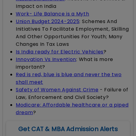
Impact on India
Work- Life Balance is a Myth
Union Budget 2024-2025
: Schemes And
Initiatives To Facilitate Employment, Skilling
And Other Opportunities For Youth; Many
Changes In Tax Laws
Is India ready for Electric Vehicles
?
Innovation Vs Invention
: What is more
important?
Red is red, blue is blue and never the two
shall meet
Safety of Women Against Crime
- Failure of
Law, Enforcement and Civil Society?
Modicare: Affordable healthcare or a piped
dream
?
Get CAT & MBA Admission Alerts