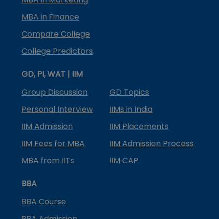
MBA in Finance
Compare College
College Predictors
GD, PI, WAT | IIM
Group Discussion
GD Topics
Personal Interview
IIMs in India
IIM Admission
IIM Placements
IIM Fees for MBA
IIM Admission Process
MBA from IITs
IIM CAP
BBA
BBA Course
BBA Admission