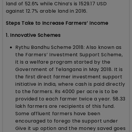
land of 52.6% while China’s is 1529.17 USD
against 12.7% arable land in 2016.
Steps Take to Increase Farmers’ Income
1. Innovative Schemes
Rythu Bandhu Scheme 2018: Also known as
the Farmers’ Investment Support Scheme,
it is a welfare program started by the
Government of Telangana in May 2018. It is
the first direct farmer investment support
initiative in India, where cash is paid directly
to the farmers. Rs 4000 per acre is to be
provided to each farmer twice a year. 58.33
lakh farmers are recipients of this fund.
Some affluent farmers have been
encouraged to forego the support under
Give it up option and the money saved goes