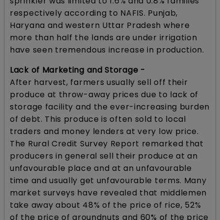
sprinkler was limited to 1.6% and 0.8% families
respectively according to NAFIS. Punjab,
Haryana and western Uttar Pradesh where
more than half the lands are under irrigation
have seen tremendous increase in production.
Lack of Marketing and Storage -
After harvest, farmers usually sell off their
produce at throw-away prices due to lack of
storage facility and the ever-increasing burden
of debt. This produce is often sold to local
traders and money lenders at very low price.
The Rural Credit Survey Report remarked that
producers in general sell their produce at an
unfavourable place and at an unfavourable
time and usually get unfavourable terms. Many
market surveys have revealed that middlemen
take away about 48% of the price of rice, 52%
of the price of groundnuts and 60% of the price