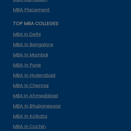
MBA Placement
TOP MBA COLLEGES
MBA in Delhi
MBA In Bangalore
MBA In Mumbai
MBA In Pune
MBA In Hyderabad
MBA In Chennai
MBA in Ahmedabad
MBA In Bhubaneswar
MBA In Kolkata
MBA In Cochin