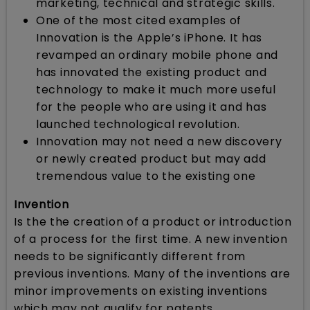
marketing, technical and strategic skills.
One of the most cited examples of
Innovation is the Apple’s iPhone. It has
revamped an ordinary mobile phone and
has innovated the existing product and
technology to make it much more useful
for the people who are using it and has
launched technological revolution.
Innovation may not need a new discovery
or newly created product but may add
tremendous value to the existing one
Invention
Is the the creation of a product or introduction
of a process for the first time. A new invention
needs to be significantly different from
previous inventions. Many of the inventions are
minor improvements on existing inventions
which may not qualify for patents.