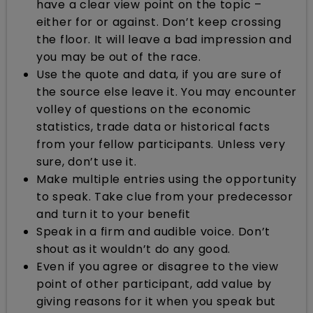
have a clear view point on the topic –
either for or against. Don’t keep crossing
the floor. It will leave a bad impression and
you may be out of the race.
Use the quote and data, if you are sure of
the source else leave it. You may encounter
volley of questions on the economic
statistics, trade data or historical facts
from your fellow participants. Unless very
sure, don’t use it.
Make multiple entries using the opportunity
to speak. Take clue from your predecessor
and turn it to your benefit
Speak in a firm and audible voice. Don’t
shout as it wouldn’t do any good.
Even if you agree or disagree to the view
point of other participant, add value by
giving reasons for it when you speak but