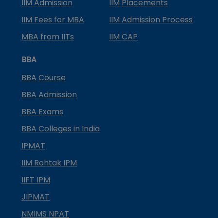
IIM Admission
IIM Placements
IIM Fees for MBA
IIM Admission Process
MBA from IITs
IIM CAP
BBA
BBA Course
BBA Admission
BBA Exams
BBA Colleges in India
IPMAT
IIM Rohtak IPM
IIFT IPM
JIPMAT
NMIMS NPAT