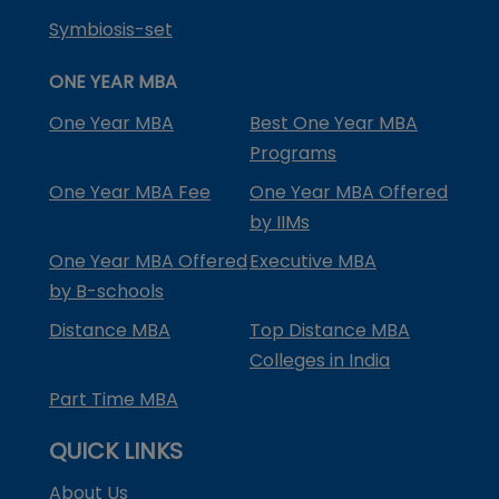
Symbiosis-set
ONE YEAR MBA
One Year MBA
Best One Year MBA
Programs
One Year MBA Fee
One Year MBA Offered
by IIMs
One Year MBA Offered
Executive MBA
by B-schools
Distance MBA
Top Distance MBA
Colleges in India
Part Time MBA
QUICK LINKS
About Us