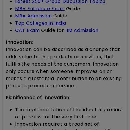
Latest 250+ Group Discussion Topics
MBA Entrance Exam
Guide
MBA Admission
Guide
Top Colleges in India
CAT Exam
Guide for
IIM Admission
Innovation:
Innovation can be described as a change that
adds value to the products or services; that
fulfills the needs of the customers. Innovation
only occurs when someone improves on or
makes a substantial contribution to an existing
product, process or service.
Significance of Innovation:
The implementation of the idea for product
or process for the very first time.
Innovation requires a broad set of