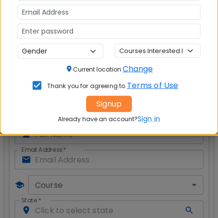
shall meet
Safety of Women Against Crime
- Failure of
Law, Enforcement and Civil Society?
Modicare: Affordable healthcare or a piped
dream
?
Change
Current location
Get CAT & MBA Admission Alerts
Terms of Use
Thank you for agreeing to
Signup
Sign in
Already have an account?
Full Name
*
Email Address
*
Course
State
*