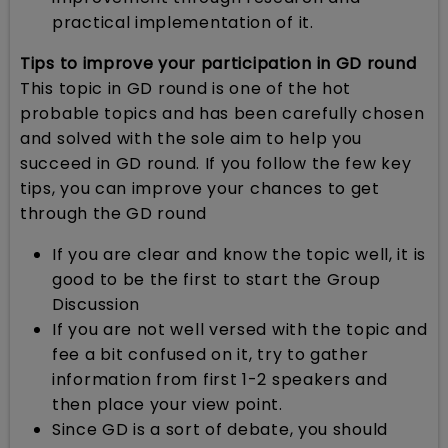
practical implementation of it.
Tips to improve your participation in GD round
This topic in GD round is one of the hot
probable topics and has been carefully chosen
and solved with the sole aim to help you
succeed in GD round. If you follow the few key
tips, you can improve your chances to get
through the GD round
If you are clear and know the topic well, it is
good to be the first to start the Group
Discussion
If you are not well versed with the topic and
fee a bit confused on it, try to gather
information from first 1-2 speakers and
then place your view point.
Since GD is a sort of debate, you should