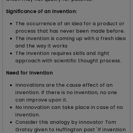
Significance of an Invention:
The occurrence of an idea for a product or
process that has never been made before.
The invention is coming up with a fresh idea
and the way it works
The invention requires skills and right
approach with scientific thought process.
Need for Invention
Innovations are the cause effect of an
invention. If there is no invention, no one
can improve upon it.
No innovation can take place in case of no
invention.
Consider this analogy by innovator Tom
Gratsy given to Huffington post 'If invention