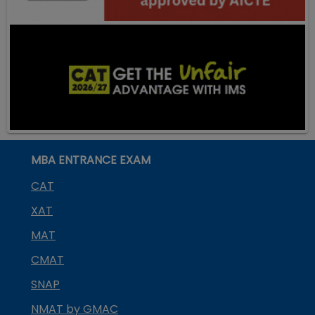
MBA ENTRANCE EXAM
CAT
XAT
MAT
CMAT
SNAP
NMAT by GMAC