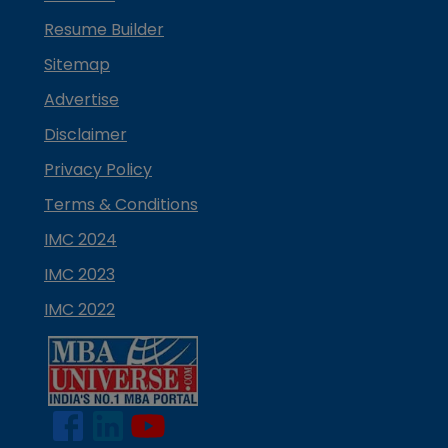
Resume Builder
Sitemap
Advertise
Disclaimer
Privacy Policy
Terms & Conditions
IMC 2024
IMC 2023
IMC 2022