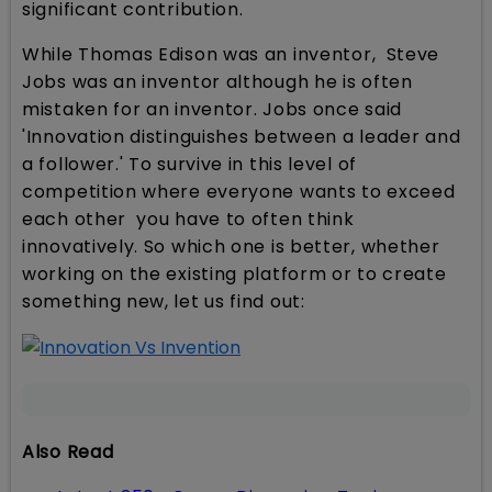
significant contribution.
While Thomas Edison was an inventor, Steve
Jobs was an inventor although he is often
mistaken for an inventor. Jobs once said
'Innovation distinguishes between a leader and
a follower.' To survive in this level of
competition where everyone wants to exceed
each other you have to often think
innovatively. So which one is better, whether
working on the existing platform or to create
something new, let us find out:
Also Read