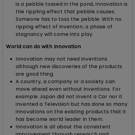
is a pebble tossed in the pond, innovation is
the rippling effect that pebble causes.
Someone has to toss the pebble. With no
ripping effect of invention, a phase of
stagnancy will come into play.
World can do with Innovation
Innovation may not need inventions
although new discoveries of the products
are good thing
A country, a company or a society can
move ahead even without inventions. For
example Japan did not invent a Car nor it
invented a Television but has done so many
innovations on the existing products that it
has become world leader in them.
Innovation is all about the consistent
improvement through research and