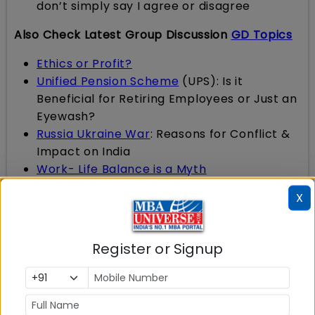
don’t simply say I agree or disagree
Also Check Latest Group Discussion
GD Topics
Ethics or Profit?
Unified Pension Scheme
(UPS): Is it
Beneficial for Retiring Employees or Just an
Eyewash?
Russia Ukraine War
: Reasons for Conflict &
Impact on India
Work- Life Balance is a Myth
Union Budget 2024-2025
: Schemes And
X
Initiatives To Facilitate Employment, Skilling
And Other Opportunities For Youth; Many
Changes In Tax Laws
Register or Signup
Is India ready for Electric Vehicles
?
Innovation Vs Invention
: What is more
important?
Red is red, blue is blue and never the two