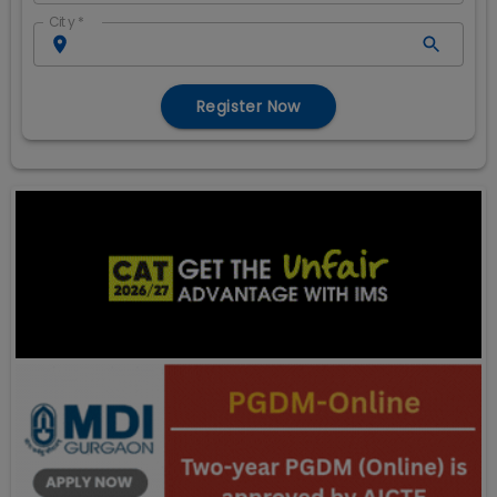
City
*
Register Now