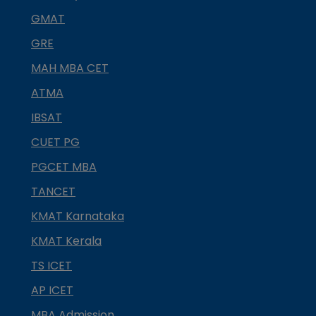
GMAT
GRE
MAH MBA CET
ATMA
IBSAT
CUET PG
PGCET MBA
TANCET
KMAT Karnataka
KMAT Kerala
TS ICET
AP ICET
MBA Admission