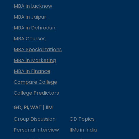
MBA in Lucknow
MBA in Jaipur
MBA in Dehradun
MBA Courses
MBA Specializations
MBA in Marketing
MBA in Finance
Compare College
College Predictors
GD, PI, WAT | IIM
Group Discussion
GD Topics
Personal Interview
IIMs in India