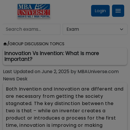
Login
/
GROUP DISCUSSION TOPICS
Innovation Vs Invention: What is more
important?
Last Updated on
June 2, 2025
by
MBAUniverse.com
News Desk
Both Invention and Innovation are different and
are necessary from getting the society
stagnated. The key distinction between the
two is that – while an inventer creates a
product or introduces a process for the first
time, innovation is improving or making