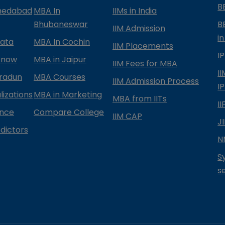
B
medabad
MBA In
IIMs in India
Bhubaneswar
B
IIM Admission
in
kata
MBA In Cochin
IIM Placements
I
know
MBA in Jaipur
IIM Fees for MBA
I
radun
MBA Courses
IIM Admission Process
I
izations
MBA in Marketing
MBA from IITs
I
ance
Compare College
IIM CAP
J
dictors
N
S
s