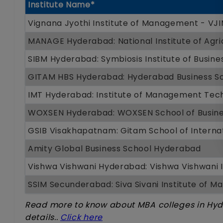
Institute Name*
Vignana Jyothi Institute of Management - V
MANAGE Hyderabad: National Institute of Agr
SIBM Hyderabad: Symbiosis Institute of Busi
GITAM HBS Hyderabad: Hyderabad Business Sc
IMT Hyderabad: Institute of Management Tec
WOXSEN Hyderabad: WOXSEN School of Busin
GSIB Visakhapatnam: Gitam School of Internat
Amity Global Business School Hyderabad
Vishwa Vishwani Hyderabad: Vishwa Vishwani
SSIM Secunderabad: Siva Sivani Institute of 
Read more to know about MBA colleges in Hy
details..
Click here