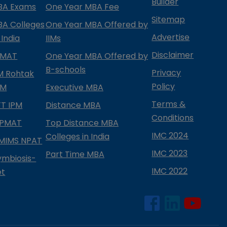
Builder
BA Exams
One Year MBA Fee
Sitemap
BA Colleges
One Year MBA Offered by
Advertise
 India
IIMs
Disclaimer
PMAT
One Year MBA Offered by
B-schools
Privacy
IM Rohtak
Policy
PM
Executive MBA
Terms &
IFT IPM
Distance MBA
Conditions
IPMAT
Top Distance MBA
IMC 2024
Colleges in India
MIMS NPAT
IMC 2023
Part Time MBA
ymbiosis-
IMC 2022
et