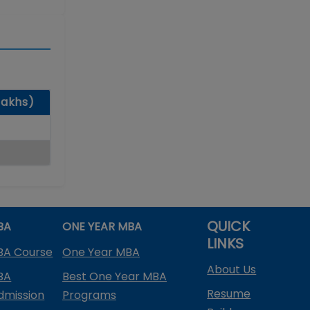
lakhs)
QUICK
BA
ONE YEAR MBA
LINKS
BA Course
One Year MBA
About Us
BA
Best One Year MBA
Resume
dmission
Programs