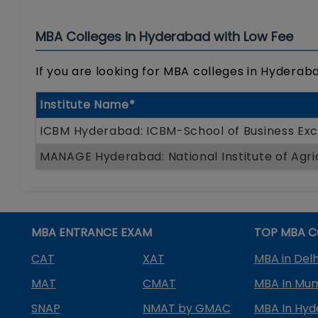
MBA Colleges in Hyderabad with Low Fee
If you are looking for MBA colleges in Hyderabad
Institute Name*
ICBM Hyderabad: ICBM-School of Business Exc
MANAGE Hyderabad: National Institute of Agr
MBA ENTRANCE EXAM
TOP MBA C
CAT
XAT
MBA in Delh
MAT
CMAT
MBA In Mu
SNAP
NMAT by GMAC
MBA In Hy