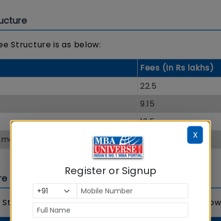
ucture
ee Structure is as below:
Fees (In Rs lakhs)
22.5
9.15
12.5
X
gement
10.5
Register or Signup
re
 Structure 2018 and admission status is shared below