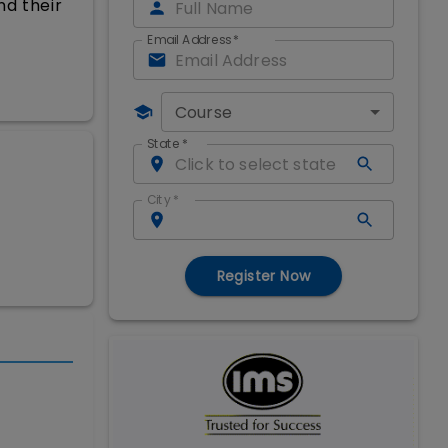
nd their
Email Address
*
Course
State
*
City
*
Register Now