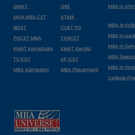
GMAT
GRE
MBA in Ah
MAH MBA CET
ATMA
MBA In Kol
IBSAT
CUET PG
MBA in Luc
PGCET MBA
TANCET
MBA in Deh
KMAT Karnataka
KMAT Kerala
MBA Special
TS ICET
AP ICET
MBA in Fin
MBA Admission
MBA Placement
College Pre