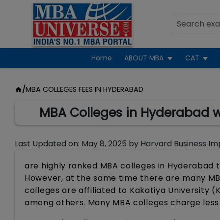
Home
ABOUT MBA
CAT
/
MBA COLLEGES FEES IN HYDERABAD
MBA Colleges in Hyderabad wi
Last Updated on:
May 8, 2025
by
Harvard Business Im
are highly ranked MBA colleges in Hyderabad t
However, at the same time there are many MBA
colleges are affiliated to Kakatiya University 
among others. Many MBA colleges charge less t