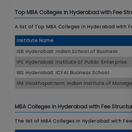
Top MBA Colleges in Hyderabad with Fee Str
A list of Top MBA Colleges in Hyderabad with F
Institute Name
ISB Hyderabad: Indian School of Business
IPE Hyderabad: Institute of Public Enterprise
IBS Hyderabad: ICFAI Business School
IIM Visakhapatnam: Indian Institute of Mana
MBA Colleges in Hyderabad with Fee Structu
The list of MBA Colleges in Hyderabad with Fee