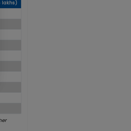
s lakhs)
her