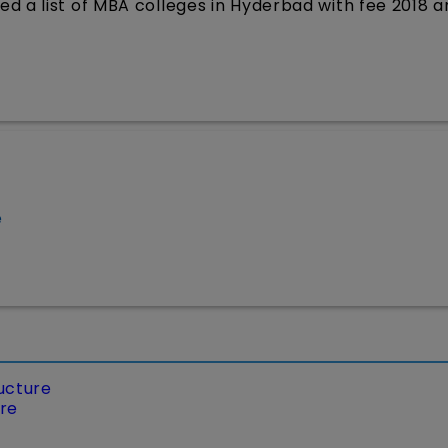
d a list of MBA colleges in Hyderbad with fee 2018 a
e
ucture
ure