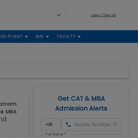
Login / Sign Up
GD PI WAT
IIMs
FACULTY
Get CAT & MBA
patnam.
Admission Alerts
ike MBA
TU)
Full Name
*