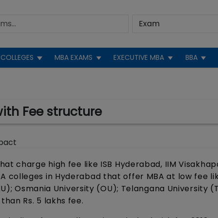
COLLEGES
MBA EXAMS
EXECUTIVE MBA
BBA
th Fee structure
pact
hat charge high fee like ISB Hyderabad, IIM Visakha
 colleges in Hyderabad that offer MBA at low fee l
(KU); Osmania University (OU); Telangana University (
han Rs. 5 lakhs fee.