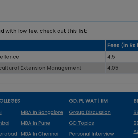
 with low fee, check out this list:
Fees (In Rs 
ellence
4.5
icultural Extension Management
4.05
OLLEGES
GD, PI, WAT | IIM
B
i
MBA In Bangalore
Group Discussion
B
mbai
MBA In Pune
GD Topics
B
A
derabad
MBA In Chennai
Personal Interview