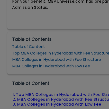
For your benefit, MBAUniverse.com has prepare
Admission Status.
Table of Contents
Table of Content
Top MBA Colleges in Hyderabad with Fee Structur
MBA Colleges in Hyderabad with Fee Structure
MBA Colleges in Hyderabad with Low Fee
Table of Content
1. Top MBA Colleges in Hyderabad with Fee Str
2. MBA Colleges in Hyderabad with Fee Struct
3. MBA Colleges in Hyderabad with Low Fee