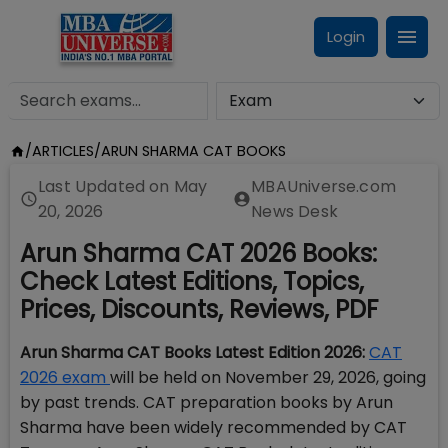
Login
/
ARTICLES
/
ARUN SHARMA CAT BOOKS
Last Updated on
May
MBAUniverse.com
20, 2026
News Desk
Arun Sharma CAT 2026 Books:
Check Latest Editions, Topics,
Prices, Discounts, Reviews, PDF
Arun Sharma CAT Books Latest Edition 2026:
CAT
2026 exam
will be held on November 29, 2026, going
by past trends. CAT preparation books by Arun
Sharma have been widely recommended by CAT