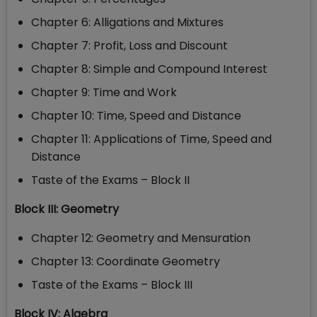
Chapter 6: Alligations and Mixtures
Chapter 7: Profit, Loss and Discount
Chapter 8: Simple and Compound Interest
Chapter 9: Time and Work
Chapter 10: Time, Speed and Distance
Chapter 11: Applications of Time, Speed and
Distance
Taste of the Exams – Block II
Block III: Geometry
Chapter 12: Geometry and Mensuration
Chapter 13: Coordinate Geometry
Taste of the Exams – Block III
Block IV: Algebra