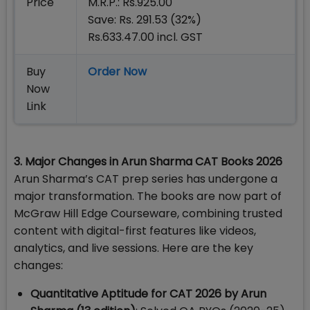
Price
M.R.P.: Rs.925.00
Save: Rs. 291.53 (32%)
Rs.633.47.00 incl. GST
Buy
Order Now
Now
Link
3. Major Changes in Arun Sharma CAT Books 2026
Arun Sharma’s CAT prep series has undergone a
major transformation. The books are now part of
McGraw Hill Edge Courseware, combining trusted
content with digital-first features like videos,
analytics, and live sessions. Here are the key
changes:
Quantitative Aptitude for CAT 2026 by Arun