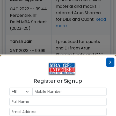
material and mocks. I
CAT 2022 -- 99.44
referred Arun Sharma
Percentile, IIT
for DILR and Quant.
Read
Delhi MBA Student
more
.
(2023-25)
Tanish Jain
I practiced for quants
and DI from Arun
XAT 2023 -- 99.99
Sharma books and CAT
Percentile, XLRI
mocks for the CAT
X
Jamshedpur MBA
exam.
Read More
Student (2023-
25)
Register or Signup
Prateek Rai
I bought Arun Sharma’s
secured
books on CAT and used
them to solve some
CAT 2022 -- 99.80
questions.
Read More
Percentile, SPJIMR