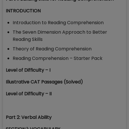
INTRODUCTION
Introduction to Reading Comprehension
The Seven Dimension Approach to Better
Reading Skills
Theory of Reading Comprehension
Reading Comprehension – Starter Pack
Level of Difficulty – I
Illustrative CAT Passages (Solved)
Level of Difficulty – II
Part 2: Verbal Ability