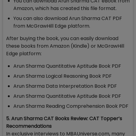
You can download Arun Sharma CAT eBook from
Amazon, which has created this file format.
You can also download Arun Sharma CAT PDF
from McGrawHill Edge platform.
After buying the book, you can easily download
these books from Amazon (Kindle) or McGrawHill
Edge platform:
Arun Sharma Quantitative Aptitude Book PDF
Arun Sharma Logical Reasoning Book PDF
Arun Sharma Data Interpretation Book PDF
Arun Sharma Quantitative Aptitude Book PDF
Arun Sharma Reading Comprehension Book PDF
5. Arun Sharma CAT Books Review: CAT Topper’s
Recommendations
In exclusive interviews to MBAUniverse.com, many