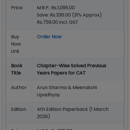
Price
M.R.P.: Rs.1,095.00
Save: Rs.336.00 (31% Approx)
Rs.759.00 incl. GST
Buy
Order Now
Now
Link
Book
Chapter-Wise Solved Previous
Title
Years Papers for CAT
Author
Arun Sharma & Meenakshi
Upadhyay
Edition
4th Edition Paperback (1 March
2026)