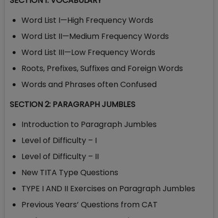
SECTION 1: VOCABULARY
Word List I—High Frequency Words
Word List II—Medium Frequency Words
Word List III—Low Frequency Words
Roots, Prefixes, Suffixes and Foreign Words
Words and Phrases often Confused
SECTION 2: PARAGRAPH JUMBLES
Introduction to Paragraph Jumbles
Level of Difficulty – I
Level of Difficulty – II
New TITA Type Questions
TYPE I AND II Exercises on Paragraph Jumbles
Previous Years’ Questions from CAT