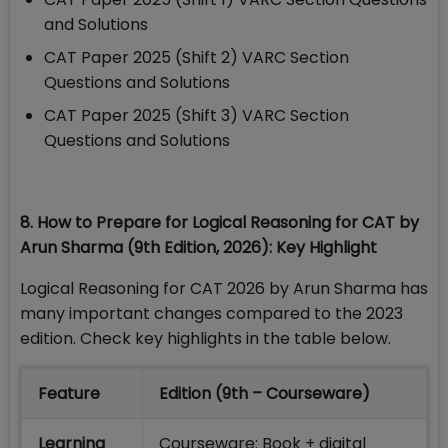
and Solutions
CAT Paper 2025 (Shift 2) VARC Section
Questions and Solutions
CAT Paper 2025 (Shift 3) VARC Section
Questions and Solutions
8. How to Prepare for Logical Reasoning for CAT by
Arun Sharma (9th Edition, 2026): Key Highlight
Logical Reasoning for CAT 2026 by Arun Sharma has
many important changes compared to the 2023
edition. Check key highlights in the table below.
Feature
Edition (9th – Courseware)
Learning
Courseware: Book + digital