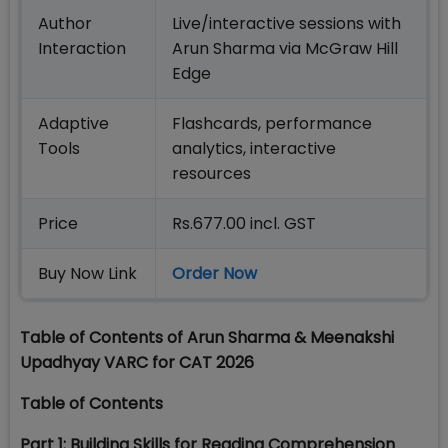
Author
Live/interactive sessions with
Interaction
Arun Sharma via McGraw Hill
Edge
Adaptive
Flashcards, performance
Tools
analytics, interactive
resources
Price
Rs.677.00 incl. GST
Buy Now Link
Order Now
Table of Contents of Arun Sharma & Meenakshi
Upadhyay VARC for CAT 2026
Table of Contents
Part 1: Building Skills for Reading Comprehension