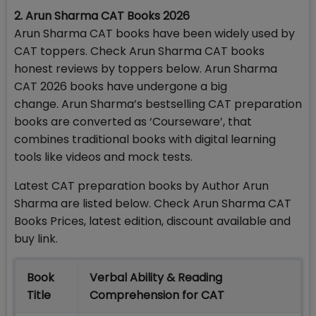
2. Arun Sharma CAT Books 2026
Arun Sharma CAT books have been widely used by
CAT toppers. Check Arun Sharma CAT books
honest reviews by toppers below. Arun Sharma
CAT 2026 books have undergone a big
change. Arun Sharma’s bestselling CAT preparation
books are converted as ‘Courseware’, that
combines traditional books with digital learning
tools like videos and mock tests.
Latest CAT preparation books by Author Arun
Sharma are listed below. Check Arun Sharma CAT
Books Prices, latest edition, discount available and
buy link.
Book
Verbal Ability & Reading
Title
Comprehension for CAT