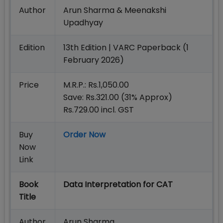
Author
Arun Sharma & Meenakshi
Upadhyay
Edition
13th Edition | VARC Paperback (1
February 2026)
Price
M.R.P.: Rs.1,050.00
Save: Rs.321.00 (31% Approx)
Rs.729.00 incl. GST
Buy
Order Now
Now
Link
Book
Data Interpretation for CAT
Title
Author
Arun Sharma