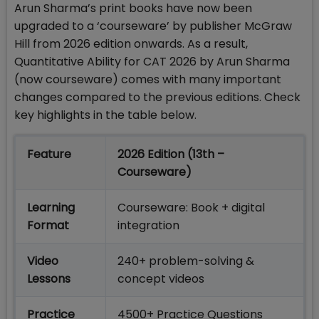
Arun Sharma’s print books have now been
upgraded to a ‘courseware’ by publisher McGraw
Hill from 2026 edition onwards. As a result,
Quantitative Ability for CAT 2026 by Arun Sharma
(now courseware) comes with many important
changes compared to the previous editions. Check
key highlights in the table below.
Feature
2026 Edition (13th –
Courseware)
Learning
Courseware: Book + digital
Format
integration
Video
240+ problem-solving &
Lessons
concept videos
Practice
4500+ Practice Questions