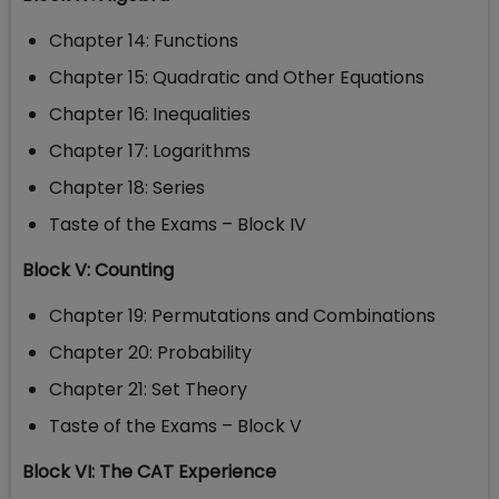
Chapter 14: Functions
Chapter 15: Quadratic and Other Equations
Chapter 16: Inequalities
Chapter 17: Logarithms
Chapter 18: Series
Taste of the Exams – Block IV
Block V: Counting
Chapter 19: Permutations and Combinations
Chapter 20: Probability
Chapter 21: Set Theory
Taste of the Exams – Block V
Block VI: The CAT Experience