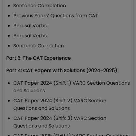
Sentence Completion
Previous Years’ Questions from CAT
Phrasal Verbs
Phrasal Verbs
Sentence Correction
Part 3: The CAT Experience
Part 4: CAT Papers with Solutions (2024–2025)
CAT Paper 2024 (Shift 1) VARC Section Questions
and Solutions
CAT Paper 2024 (Shift 2) VARC Section
Questions and Solutions
CAT Paper 2024 (Shift 3) VARC Section
Questions and Solutions
CAT Paper 2025 (Shift 1) VARC Section Questions