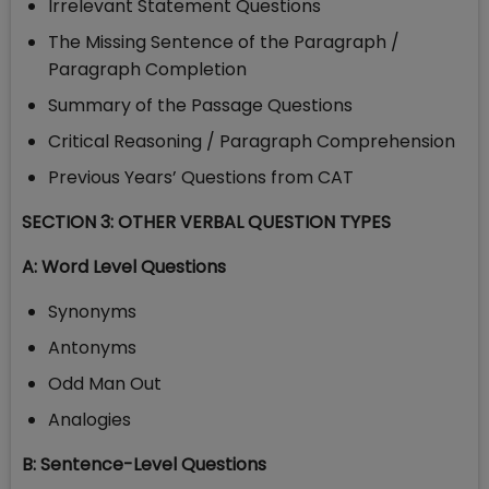
Irrelevant Statement Questions
The Missing Sentence of the Paragraph /
Paragraph Completion
Summary of the Passage Questions
Critical Reasoning / Paragraph Comprehension
Previous Years’ Questions from CAT
SECTION 3: OTHER VERBAL QUESTION TYPES
A: Word Level Questions
Synonyms
Antonyms
Odd Man Out
Analogies
B: Sentence-Level Questions