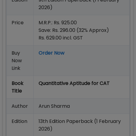
2026)
Price
M.R.P.: Rs. 925.00
Save: Rs. 296.00 (32% Approx)
Rs. 629.00 incl. GST
Buy
Order Now
Now
Link
Book
Quantitative Aptitude for CAT
Title
Author
Arun Sharma
Edition
13th Edition Paperback (1 February
2026)