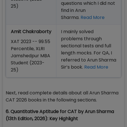
questions which I did not
25)
find in Arun
Sharma.
Read More
Amit Chakraborty
I mainly solved
problems through
XAT 2023 -- 99.55
sectional tests and full
Percentile, XLRI
length mocks. For QA, I
Jamshedpur MBA
referred to Arun Sharma
Student (2023-
Sir’s book.
Read More
25)
Next, read complete details about all Arun Sharma
CAT 2026 books in the following sections.
6. Quantitative Aptitude for CAT by Arun Sharma
(13th Edition, 2026): Key Highlight