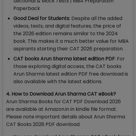
Sectional & Mock Tests | MBA Preparation
Paperback
Good Deal for Students
: Despite all the added
videos, tests, and digital features, the price of
the 2026 edition remains similar to the 2024
book. This makes it a much better value for MBA
aspirants starting their CAT 2026 preparation.
CAT books Arun Sharma latest edition PDF
: For
those exploring digital access, the CAT books
Arun Sharma latest edition PDF free download is
also available with the latest editions.
4. How to Download Arun Sharma CAT eBook?
Arun Sharma Books for CAT PDF Download 2026
are available at Amazon.in in kindle file format.
Please note important details about Arun Sharma
CAT Books 2026 PDF download.