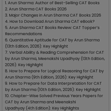
1. Arun Sharma: Author of Best-Selling CAT Books
2. Arun Sharma CAT Books 2026
3. Major Changes in Arun Sharma CAT Books 2026
4. How to Download Arun Sharma CAT eBook?
5. Arun Sharma CAT Books Review: CAT Topper’s
Recommendations
6. Quantitative Aptitude for CAT by Arun Sharma
(13th Edition, 2026): Key Highlight
7. Verbal Ability & Reading Comprehension for CAT
by Arun Sharma, Meenakshi Upadhyay (13th Edition,
2026): Key Highlight
8. How to Prepare for Logical Reasoning for CAT by
Arun Sharma (9th Edition, 2026): Key Highlight
9. How to Prepare for Data Interpretation for CAT
by Arun Sharma (10th Edition, 2026): Key Highlight
10. Chapter-Wise Solved Previous Years Papers for
CAT by Arun Sharma and Meenakshi
Upadhyay (4th Edition): Key Highlights