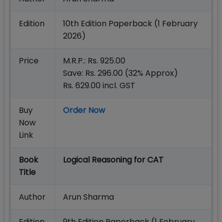
Edition
10th Edition Paperback (1 February
2026)
Price
M.R.P.: Rs. 925.00
Save: Rs. 296.00 (32% Approx)
Rs. 629.00 incl. GST
Buy
Order Now
Now
Link
Book
Logical Reasoning for CAT
Title
Author
Arun Sharma
Edition
9th Edition Paperback (1 February