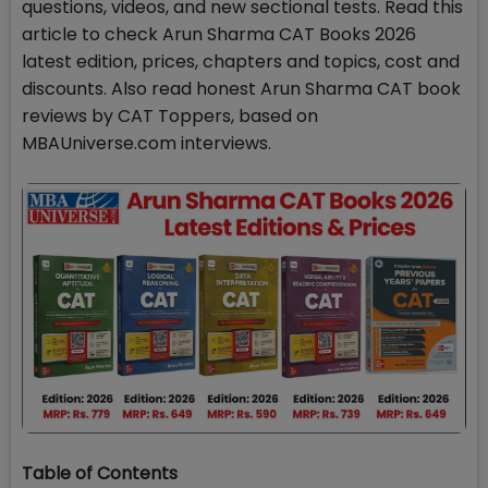
questions, videos, and new sectional tests. Read this
article to check Arun Sharma CAT Books 2026
latest edition, prices, chapters and topics, cost and
discounts. Also read honest Arun Sharma CAT book
reviews by CAT Toppers, based on
MBAUniverse.com interviews.
Table of Contents