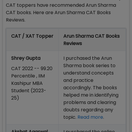
CAT toppers have recommended Arun Sharma
CAT books. Here are Arun Sharma CAT Books
Reviews.
CAT / XAT Topper
Arun Sharma CAT Books
Reviews
Shrey Gupta
I purchased the Arun
Sharma book series to
CAT 2022 -- 99.20
understand concepts
Percentile , IIM
and practice
Kashipur MBA
accordingly. The books
Student (2023-
helped me in identifying
25)
problems and clearing
doubts regarding any
topic.
Read more
.
Akshat Agarwal
I purchased the online