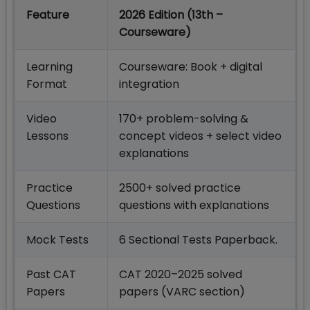
Feature
2026 Edition (13th –
Courseware)
Learning
Courseware: Book + digital
Format
integration
Video
170+ problem-solving &
Lessons
concept videos + select video
explanations
Practice
2500+ solved practice
Questions
questions with explanations
Mock Tests
6 Sectional Tests Paperback.
Past CAT
CAT 2020–2025 solved
Papers
papers (VARC section)