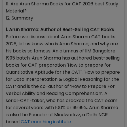
11. Are Arun Sharma Books for CAT 2026 best Study
Material?
12. Summary
1. Arun Sharma: Author of Best-Selling CAT Books
Before we discuss about Arun Sharma CAT books
2026, let us know who is Arun Sharma, and why are
his books so famous. An alumnus of IIM Bangalore
1995 batch, Arun Sharma has authored best-selling
books for CAT preparation 'How to prepare for
Quantitative Aptitude for the CAT', 'How to prepare
for Data Interpretation & Logical Reasoning for the
CAT’ and is the co-author of ‘How to Prepare For
Verbal Ability and Reading Comprehension’. A
serial-CAT-taker, who has cracked the CAT exam
for several years with 100% or 99.99%. Arun Sharma
is also the Founder of Mindworkzz, a Delhi NCR
based
CAT coaching institute.