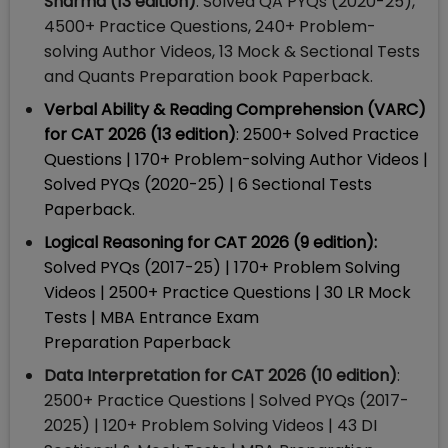
Sharma (13 edition)
: Solved QA PYQs (2020-25),
4500+ Practice Questions, 240+ Problem-
solving Author Videos, 13 Mock & Sectional Tests
and Quants Preparation book Paperback.
Verbal Ability & Reading Comprehension (VARC)
for CAT 2026 (13 edition)
: 2500+ Solved Practice
Questions | 170+ Problem-solving Author Videos |
Solved PYQs (2020-25) | 6 Sectional Tests
Paperback.
Logical Reasoning for CAT 2026 (9 edition):
Solved PYQs (2017-25) | 170+ Problem Solving
Videos | 2500+ Practice Questions | 30 LR Mock
Tests | MBA Entrance Exam
Preparation Paperback
Data Interpretation for CAT 2026 (10 edition)
:
2500+ Practice Questions | Solved PYQs (2017-
2025) | 120+ Problem Solving Videos | 43 DI