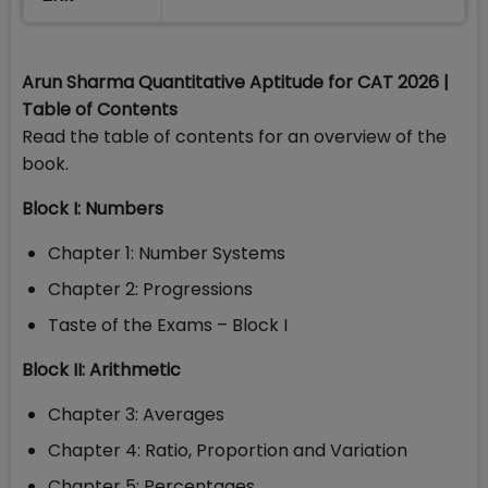
Arun Sharma Quantitative Aptitude for CAT 2026 |
Table of Contents
Read the table of contents for an overview of the
book.
Block I: Numbers
Chapter 1: Number Systems
Chapter 2: Progressions
Taste of the Exams – Block I
Block II: Arithmetic
Chapter 3: Averages
Chapter 4: Ratio, Proportion and Variation
Chapter 5: Percentages