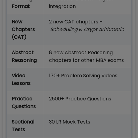
Format
integration
New
2 new CAT chapters –
Chapters
Scheduling
&
Crypt Arithmetic
(CAT)
Abstract
8 new Abstract Reasoning
Reasoning
chapters for other MBA exams
Video
170+ Problem Solving Videos
Lessons
Practice
2500+ Practice Questions
Questions
Sectional
30 LR Mock Tests
Tests