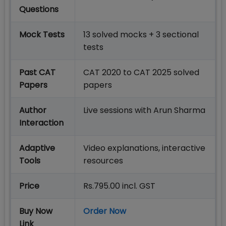
Questions
Mock Tests
13 solved mocks + 3 sectional
tests
Past CAT
CAT 2020 to CAT 2025 solved
Papers
papers
Author
Live sessions with Arun Sharma
Interaction
Adaptive
Video explanations, interactive
Tools
resources
Price
Rs.795.00 incl. GST
Buy Now
Order Now
Link