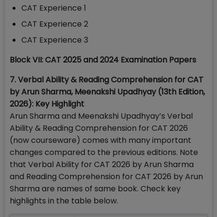
CAT Experience 1
CAT Experience 2
CAT Experience 3
Block VII: CAT 2025 and 2024 Examination Papers
7. Verbal Ability & Reading Comprehension for CAT
by Arun Sharma, Meenakshi Upadhyay (13th Edition,
2026): Key Highlight
Arun Sharma and Meenakshi Upadhyay’s Verbal
Ability & Reading Comprehension for CAT 2026
(now courseware) comes with many important
changes compared to the previous editions. Note
that Verbal Ability for CAT 2026 by Arun Sharma
and Reading Comprehension for CAT 2026 by Arun
Sharma are names of same book. Check key
highlights in the table below.