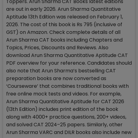
Toppers. Arun Sharma CAT Books latest editions
are out in early 2026. Arun Sharma Quantitative
Aptitude 13th Edition was released on February 1,
2026. The cost of this book is Rs 795 (inclusive of
GST) on Amazon. Check complete details of all
Arun Sharma CAT books including Chapters and
Topics, Prices, Discounts and Reviews. Also
download Arun Sharma Quantitative Aptitude CAT
PDF overview for your reference. Candidates should
also note that Arun Sharma’s bestselling CAT
preparation books are now converted as
‘Courseware’ that combines traditional books with
free online mock tests and videos. For example,
Arun Sharma Quantitative Aptitude for CAT 2026
(13th Edition) includes print edition of the book
along with 4000+ practice questions, 200+ videos,
and solved CAT 2024–25 papers. Similarly, other
Arun Sharma VARC and DILR books also include new