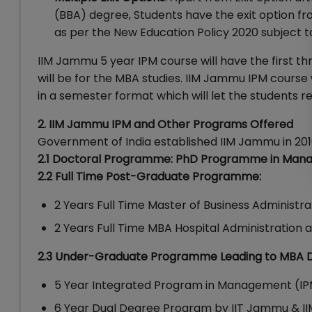
(BBA) degree, Students have the exit option f
as per the New Education Policy 2020 subject
IIM Jammu 5 year IPM course will have the first th
will be for the MBA studies. IIM Jammu IPM course 
in a semester format which will let the students r
2. IIM Jammu IPM and Other Programs Offered
Government of India established IIM Jammu in 201
2.1 Doctoral Programme: PhD Programme in Ma
2.2 Full Time Post-Graduate Programme:
2 Years Full Time Master of Business Administr
2 Years Full Time MBA Hospital Administration 
2.3 Under-Graduate Programme Leading to MBA 
5 Year Integrated Program in Management (IP
6 Year Dual Degree Program by IIT Jammu & 