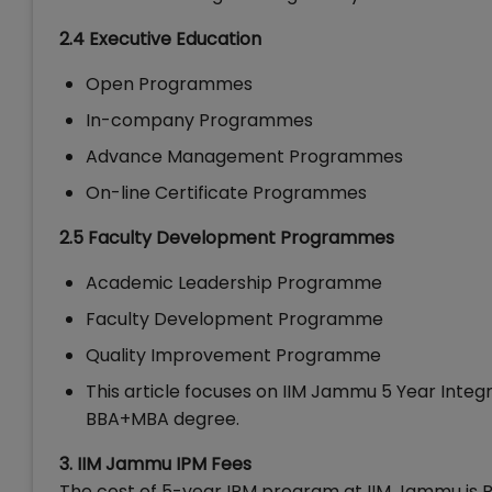
2.4 Executive Education
Open Programmes
In-company Programmes
Advance Management Programmes
On-line Certificate Programmes
2.5 Faculty Development Programmes
Academic Leadership Programme
Faculty Development Programme
Quality Improvement Programme
This article focuses on IIM Jammu 5 Year Int
BBA+MBA degree.
3. IIM Jammu IPM Fees
The cost of 5-year IPM program at IIM Jammu is R