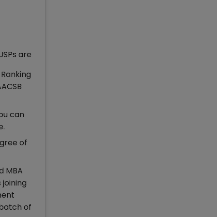
USPs are
F Ranking
 AACSB
ou can
e.
egree of
nd MBA
joining
ment
 batch of