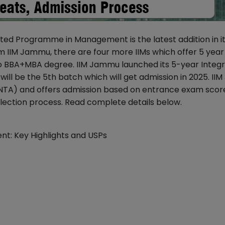
ted Programme in Management is the latest addition in i
IM Jammu, there are four more IIMs which offer 5 year
 BBA+MBA degree. IIM Jammu launched its 5-year Integ
ill be the 5th batch which will get admission in 2025. I
TA) and offers admission based on entrance exam scor
election process. Read complete details below.
t: Key Highlights and USPs