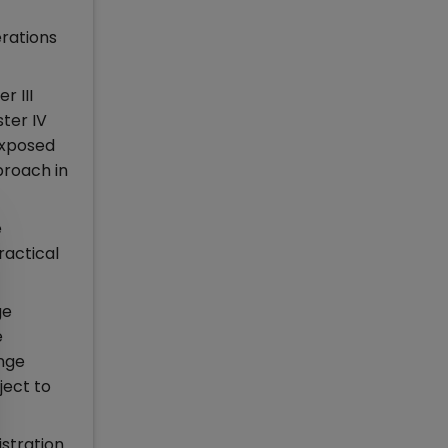
erations
r III
ter IV
exposed
proach in
e
ractical
ge
e
ange
ject to
istration