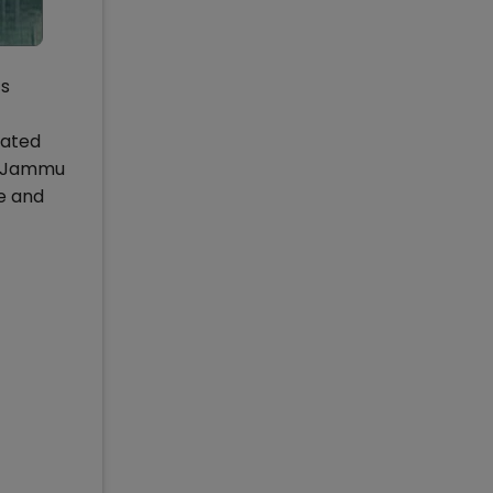
ts
rated
IM Jammu
e and