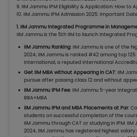
9. IIM Jammu IPM Eligibility & Application: How to
10. IIM Jammu IPM Admission 2025: Important Dat
1. IIM Jammu Integrated Programme in Managemen
IIM Jammu is the 5th IIM to launch Integrated 
IIM Jammu Ranking
: IIM Jammu is one of the hi
2024, IIM Jammu is ranked #42 among top 125
International, a reputed International Accredi
Get IIM MBA without Appearing in CAT
: IIM Ja
pursue after passing class 12 and without app
IIM Jammu IPM Fee
: IIM Jammu 5-year integrate
BBA+MBA
IIM Jammu IPM and MBA Placements at Par
: C
students on successful completion of the cour
IIM Jammu through CAT or studying in IPM. IIM 
2024, IIM Jammu has registered highest salary o