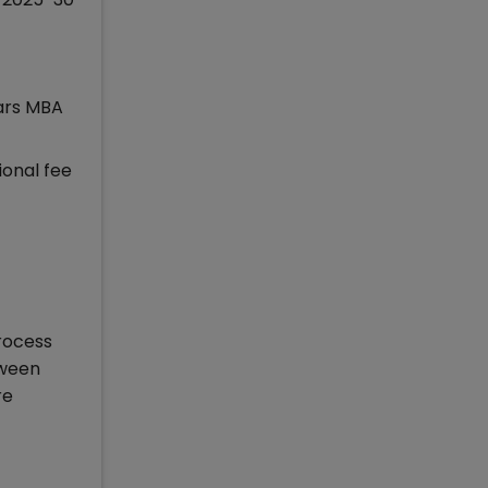
ears MBA
ional fee
rocess
tween
re