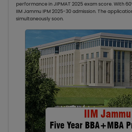
performance in JIPMAT 2025 exam score. With 60% m
IIM Jammu IPM 2025-30 admission. The applicatio
simultaneously soon.