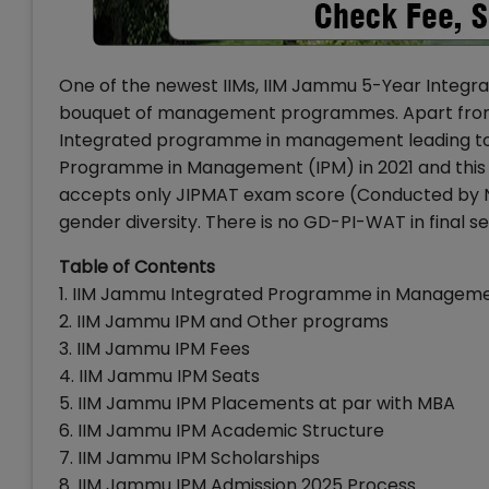
One of the newest IIMs, IIM Jammu 5-Year Integra
bouquet of management programmes. Apart from I
Integrated programme in management leading to
Programme in Management (IPM) in 2021 and this w
accepts only JIPMAT exam score (Conducted by N
gender diversity. There is no GD-PI-WAT in final s
Table of Contents
1. IIM Jammu Integrated Programme in Managemen
2. IIM Jammu IPM and Other programs
3. IIM Jammu IPM Fees
4. IIM Jammu IPM Seats
5. IIM Jammu IPM Placements at par with MBA
6. IIM Jammu IPM Academic Structure
7. IIM Jammu IPM Scholarships
8. IIM Jammu IPM Admission 2025 Process