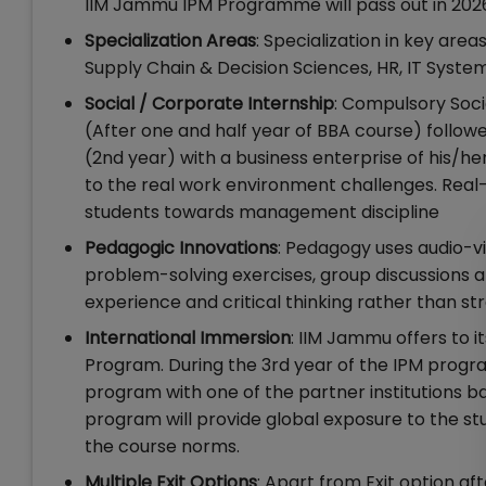
IIM Jammu IPM Programme will pass out in 202
Specialization Areas
: Specialization in key ar
Supply Chain & Decision Sciences, HR, IT Syste
Social / Corporate Internship
: Compulsory Socia
(After one and half year of BBA course) follo
(2nd year) with a business enterprise of his/h
to the real work environment challenges. Real-w
students towards management discipline
Pedagogic Innovations
: Pedagogy uses audio-vi
problem-solving exercises, group discussions a
experience and critical thinking rather than str
International Immersion
: IIM Jammu offers to 
Program. During the 3rd year of the IPM progra
program with one of the partner institutions 
program will provide global exposure to the stud
the course norms.
Multiple Exit Options
: Apart from Exit option af