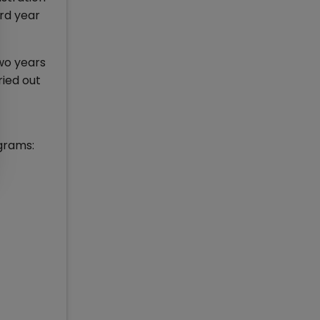
rd year
two years
ried out
grams: