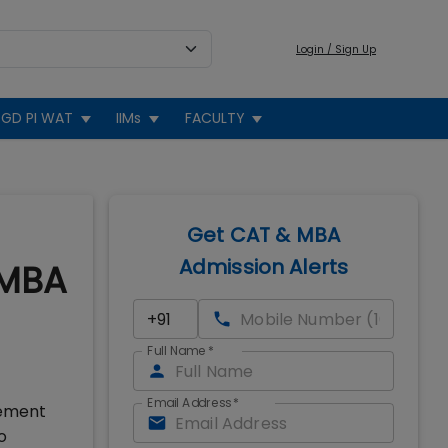
Login / Sign Up
GD PI WAT
IIMs
FACULTY
Get CAT & MBA
Admission Alerts
+MBA
Full Name
*
Email Address
*
gement
o