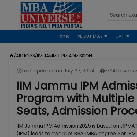
Home
ABOUT MBA
CAT
/
ARTICLES
/
IIM JAMMU IPM ADMISSION
Last Updated on
July 27, 2024
MBAUniverse
IIM Jammu IPM Admiss
Program with Multiple 
Seats, Admission Proc
IIM Jammu IPM Admission 2025 is based on JIPM
(IPM) leads to award of BBA+MBA degree. For IPM