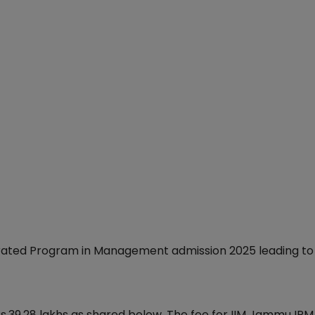
egrated Program in Management admission 2025 leading to
s.39.28 lakhs as shared below. The fee for IIM Jammu IP