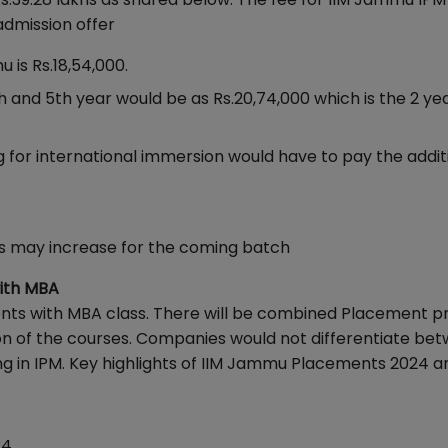
admission offer
u is Rs.18,54,000.
4th and 5th year would be as Rs.20,74,000 which is the 2 y
 for international immersion would have to pay the addit
ts may increase for the coming batch
with MBA
nts with MBA class. There will be combined Placement p
on of the courses. Companies would not differentiate be
ng in IPM. Key highlights of IIM Jammu Placements 2024 a
24