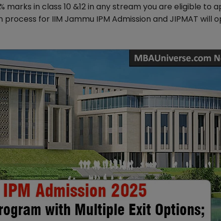
arks in class 10 &12 in any stream you are eligible to a
n process for IIM Jammu IPM Admission and JIPMAT will 