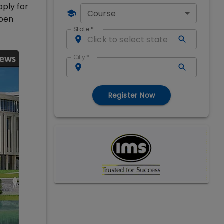
pply for
Course
open
State
*
City
*
Register Now