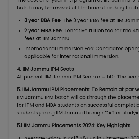
batch may be revised at the time of making final 
3 year BBA Fee
: The 3 year BBA fee at IIM Jamm
2 year MBA Fee
: Tentative tuition fee for the 
fees at IIM Jammu
International Immersion Fee: Candidates opting
applicable for international immersion.
4. IIM Jammu IPM Seats
At present IIM Jammu IPM Seats are 140. The sea
5. IIM Jammu IPM Placements: To Remain at par 
IIM Jammu IPM batch will go through the placeme
for IPM and MBA students on successful completi
students joining IIM Jammu through CAT or studyi
5.1 IIM Jammu Placements 2024: Key Highlights
Average Salary is Rs.15.48 LPA in Placement 20