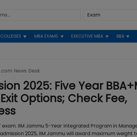
COLLEGES
MBA EXAMS
EXECUTIVE MBA
BBA
.com News Desk
ion 2025: Five Year BBA
Exit Options; Check Fee,
ess
AT exam. IIM Jammu 5-Year Integrated Program in Mana
 admission 2025, IIM Jammu will award maximum weight t