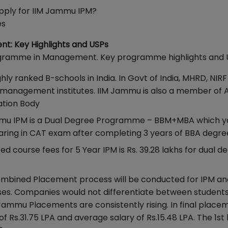
 Apply for IIM Jammu IPM?
es
t: Key Highlights and USPs
Programme in Management. Key programme highlights and 
ghly ranked B-schools in India. In Govt of India, MHRD, NIR
 management institutes. IIM Jammu is also a member of
tation Body
mmu IPM is a Dual Degree Programme – BBM+MBA which y
earing in CAT exam after completing 3 years of BBA degre
d course fees for 5 Year IPM is Rs. 39.28 lakhs for dual d
ombined Placement process will be conducted for IPM a
ses. Companies would not differentiate between students 
Jammu Placements are consistently rising. In final place
f Rs.31.75 LPA and average salary of Rs.15.48 LPA. The 1st