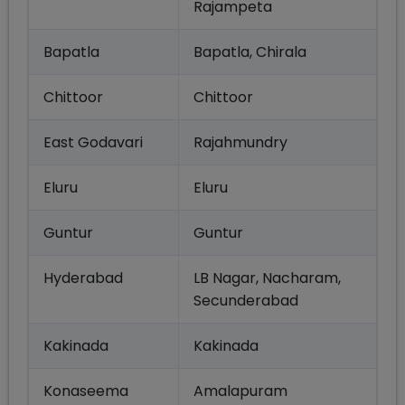
Rajampeta
Bapatla
Bapatla, Chirala
Chittoor
Chittoor
East Godavari
Rajahmundry
Eluru
Eluru
Guntur
Guntur
Hyderabad
LB Nagar, Nacharam,
Secunderabad
Kakinada
Kakinada
Konaseema
Amalapuram