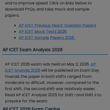
and to improve speed. Click on links below to
download PYQs, and take mock and sample
papers.
AP ICET Previous Years’ Question Papers
AP ICET Mock Tests 2026
AP ICET Sample Papers 2026
AP ICET Exam Analysis 2026
AP ICET 2026 exam was held on May 2, 2026.
AP
ICET Analysis 2026
will be published on Exam Day.
Overall, the paper in both shifts ranged from
moderate to difficult. However, compared to the
first shift, the second shift was relatively easier.
Read AP ICET Analysis 2025 for Shift I and Shift II to
prepare for the exam.
AP ICET 2026 Exam Centre