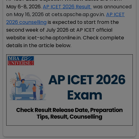
May 6-8, 2026.
AP ICET 2026 Result
was announced
on May 16, 2026 at cets.apsche.ap.gov.in.
AP ICET
2026 counselling
is expected to start from the
second week of July 2026 at AP ICET official
website: icet-sche.aptonline.in. Check complete
details in the article below.