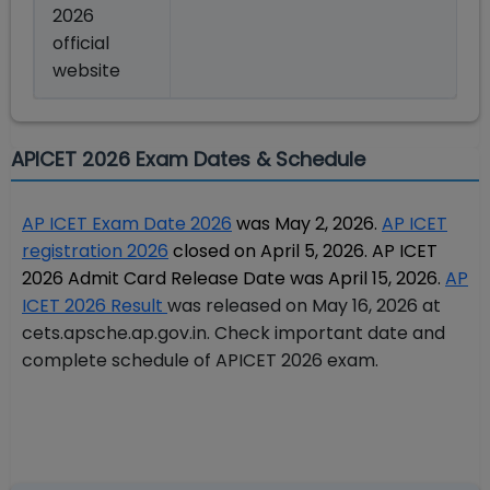
2026
official
website
APICET 2026 Exam Dates & Schedule
AP ICET Exam Date 2026
was May 2, 2026.
AP ICET
registration 2026
closed on April 5, 2026. AP ICET
2026 Admit Card Release Date was April 15, 2026.
AP
ICET 2026 Result
was released on May 16, 2026 at
cets.apsche.ap.gov.in.
Check important date and
complete schedule of APICET 2026 exam.