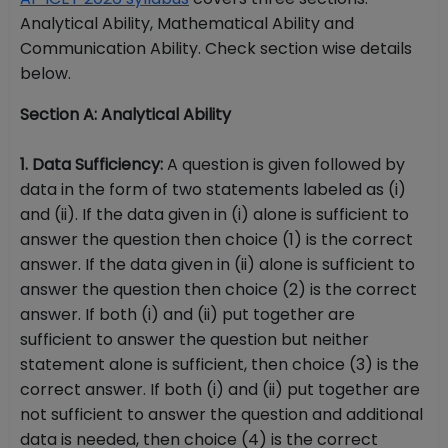
Analytical Ability, Mathematical Ability and
Communication Ability. Check section wise details
below.
Section A: Analytical Ability
1. Data Sufficiency:
A question is given followed by
data in the form of two statements labeled as (i)
and (ii). If the data given in (i) alone is sufficient to
answer the question then choice (1) is the correct
answer. If the data given in (ii) alone is sufficient to
answer the question then choice (2) is the correct
answer. If both (i) and (ii) put together are
sufficient to answer the question but neither
statement alone is sufficient, then choice (3) is the
correct answer. If both (i) and (ii) put together are
not sufficient to answer the question and additional
data is needed, then choice (4) is the correct