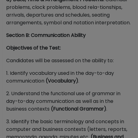
problems, clock problems, blood rela-tionships,
arrivals, departures and schedules, seating
arrangements, symbol and notation interpretation.
Section B: Communication Ability
Objectives of the Test:
Candidates will be assessed on the ability to:
1. Identify vocabulary used in the day-to-day
communication
(Vocabulary)
.
2. Understand the functional use of grammar in
day-to-day communication as well as in the
business contexts
(Functional Grammar)
.
3. Identify the basic terminology and concepts in
computer and business contexts (letters, reports,
memoranda, agenda, minutes etc.
(Business and