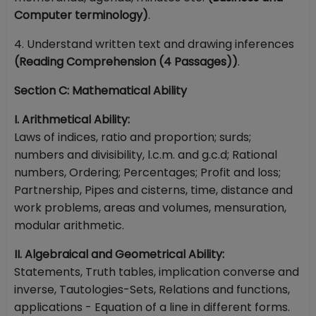
Computer terminology)
.
4. Understand written text and drawing inferences
(Reading Comprehension (4 Passages))
.
Section C: Mathematical Ability
I. Arithmetical Ability:
Laws of indices, ratio and proportion; surds;
numbers and divisibility, l.c.m. and g.c.d; Rational
numbers, Ordering; Percentages; Profit and loss;
Partnership, Pipes and cisterns, time, distance and
work problems, areas and volumes, mensuration,
modular arithmetic.
II. Algebraical and Geometrical Ability:
Statements, Truth tables, implication converse and
inverse, Tautologies-Sets, Relations and functions,
applications - Equation of a line in different forms.