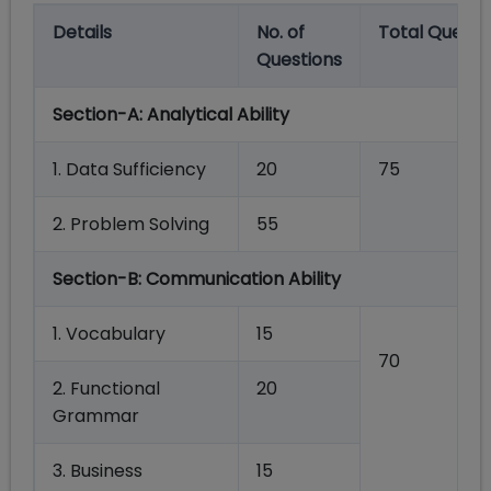
Details
No.
of
Total
Questi
Questions
Section-A:
Analytical Ability
1.
Data
Sufficiency
20
75
2.
Problem
Solving
55
Section-B:
Communication
Ability
1. Vocabulary
15
70
2. Functional
20
Grammar
3.
Business
15