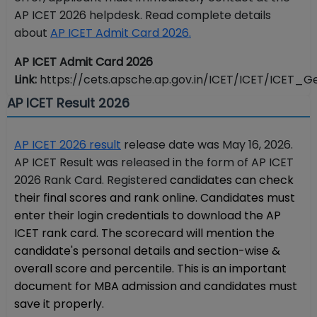
AP ICET 2026 helpdesk. Read complete details
about
AP ICET Admit Card 2026.
AP ICET Admit Card 2026
Link:
https://cets.apsche.ap.gov.in/ICET/ICET/ICET_Ge
AP ICET Result 2026
AP ICET 2026 result
release date was May 16, 2026.
AP ICET Result was released in the form of AP ICET
2026 Rank Card. Registered
candidates can check
their final scores and rank online. Candidates must
enter their login credentials to download the AP
ICET rank card. The scorecard will mention the
candidate's personal details and section-wise &
overall score and percentile. This is an important
document for MBA admission and candidates must
save it properly.