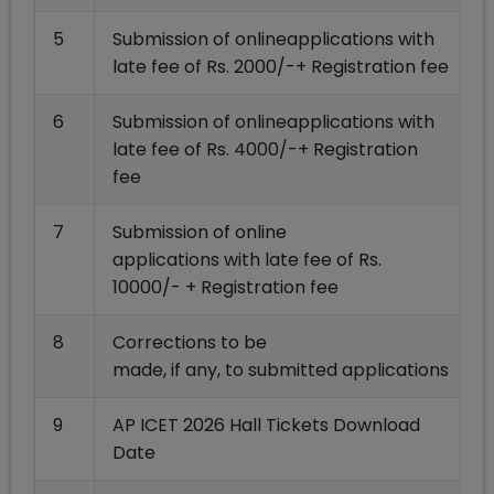
5
Submission of onlineapplications with
late fee of Rs. 2000/-+ Registration fee
6
Submission of onlineapplications with
late fee of Rs. 4000/-+ Registration
fee
7
Submission of online
applications with late fee of Rs.
10000/- + Registration fee
8
Corrections to be
made, if any, to submitted applications
9
AP ICET 2026 Hall Tickets Download
Date