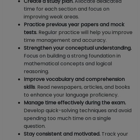
Create a study plan.
Allocate dedicated
time for each section and focus on
improving weak areas.
Practice previous year papers and mock
tests.
Regular practice will help you improve
time management and accuracy.
Strengthen your conceptual understanding.
Focus on building a strong foundation in
mathematical concepts and logical
reasoning.
Improve vocabulary and comprehension
skills
. Read newspapers, articles, and books
to enhance your language proficiency.
Manage time effectively during the exam.
Develop quick-solving techniques and avoid
spending too much time on a single
question.
Stay consistent and motivated.
Track your