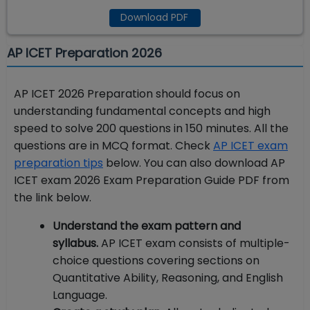
Download PDF
AP ICET Preparation 2026
AP ICET 2026 Preparation should focus on
understanding fundamental concepts and high
speed to solve 200 questions in 150 minutes. All the
questions are in MCQ format. Check
AP ICET exam
preparation tips
below. You can also download AP
ICET exam 2026 Exam Preparation Guide PDF from
the link below.
Understand the exam pattern and
syllabus.
AP ICET exam
consists of multiple-
choice questions covering sections on
Quantitative Ability, Reasoning, and English
Language.