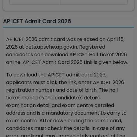
AP ICET Admit Card 2026
AP ICET 2026 admit card was released on April 15,
2026 at cets.apsche.ap.gov.in. Registered
candidates can download AP ICET Hall Ticket 2026
online.
AP ICET Admit Card 2026 Link is given below.
To download the APICET admit card 2026,
applicants must click the link, enter AP ICET 2026
registration number and date of birth. The hall
ticket mentions the candidate's details,
examination detail and exam centre detailed
address and is a mandatory document to carry to
exam centre. After downloading the admit card,
candidates must check the details. In case of any
error, applicant must immediately contact at the