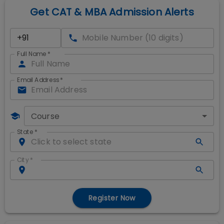
Get CAT & MBA Admission Alerts
Full Name
*
Email Address
*
Course
State
*
City
*
Register Now