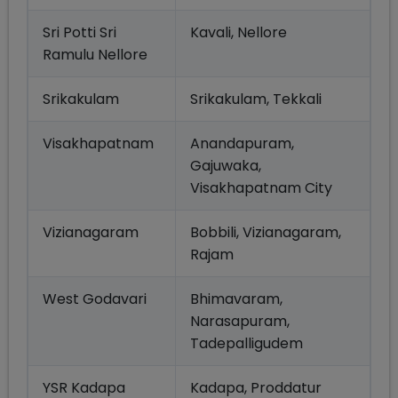
Sri Potti Sri
Kavali, Nellore
Ramulu Nellore
Srikakulam
Srikakulam, Tekkali
Visakhapatnam
Anandapuram,
Gajuwaka,
Visakhapatnam City
Vizianagaram
Bobbili, Vizianagaram,
Rajam
West Godavari
Bhimavaram,
Narasapuram,
Tadepalligudem
YSR Kadapa
Kadapa, Proddatur