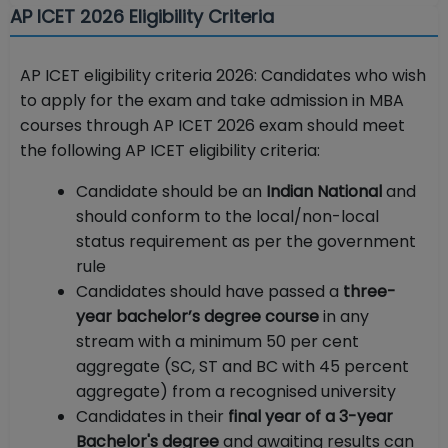
AP ICET 2026 Eligibility Criteria
AP ICET eligibility criteria 2026: Candidates who wish
to apply for the exam and take admission in MBA
courses through AP ICET 2026 exam should meet
the following AP ICET eligibility criteria:
Candidate should be an
Indian National
and
should conform to the local/non-local
status requirement as per the government
rule
Candidates should have passed a
three-
year bachelor’s degree course
in any
stream with a minimum 50 per cent
aggregate (SC, ST and BC with 45 percent
aggregate) from a recognised university
Candidates in their
final year of a 3-year
Bachelor's degree
and awaiting results can