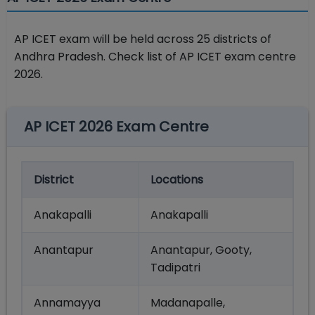
AP ICET exam will be held across 25 districts of
Andhra Pradesh. Check list of AP ICET exam centre
2026.
AP ICET 2026 Exam Centre
District
Locations
Anakapalli
Anakapalli
Anantapur
Anantapur, Gooty,
Tadipatri
Annamayya
Madanapalle,