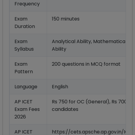
Frequency
Exam
150 minutes
Duration
Exam
Analytical Ability, Mathematical A
Syllabus
Ability
Exam
200 questions in MCQ format
Pattern
Language
English
AP ICET
Rs 750 for OC (General), Rs 700 fo
Exam Fees
candidates
2026
AP ICET
https://cets.apsche.ap.gov.in/IC