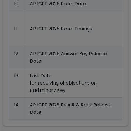
10
AP ICET 2026 Exam Date
0
11
AP ICET 2026 Exam Timings
12
AP ICET 2026 Answer Key Release
Date
13
Last Date
for receiving of objections on
Preliminary Key
14
AP ICET 2026 Result & Rank Release
Date