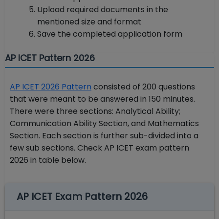
Upload required documents in the
mentioned size and format
Save the completed application form
AP ICET Pattern 2026
AP ICET 2026 Pattern
consisted of 200 questions
that were meant to be answered in 150 minutes.
There were three sections: Analytical Ability;
Communication Ability Section, and Mathematics
Section. Each section is further sub-divided into a
few sub sections. Check AP ICET exam pattern
2026 in table below.
AP ICET Exam Pattern 2026