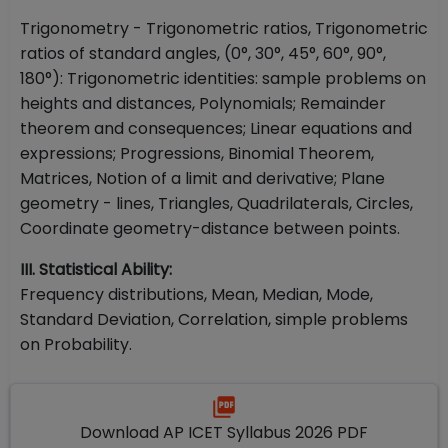
Trigonometry - Trigonometric ratios, Trigonometric
ratios of standard angles, (0°, 30°, 45°, 60°, 90°,
180°): Trigonometric identities: sample problems on
heights and distances, Polynomials; Remainder
theorem and consequences; Linear equations and
expressions; Progressions, Binomial Theorem,
Matrices, Notion of a limit and derivative; Plane
geometry - lines, Triangles, Quadrilaterals, Circles,
Coordinate geometry-distance between points.
III. Statistical Ability:
Frequency distributions, Mean, Median, Mode,
Standard Deviation, Correlation, simple problems
on Probability.
Download AP ICET Syllabus 2026 PDF