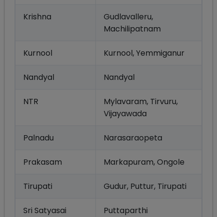
Krishna
Gudlavalleru,
Machilipatnam
Kurnool
Kurnool, Yemmiganur
Nandyal
Nandyal
NTR
Mylavaram, Tirvuru,
Vijayawada
Palnadu
Narasaraopeta
Prakasam
Markapuram, Ongole
Tirupati
Gudur, Puttur, Tirupati
Sri Satyasai
Puttaparthi