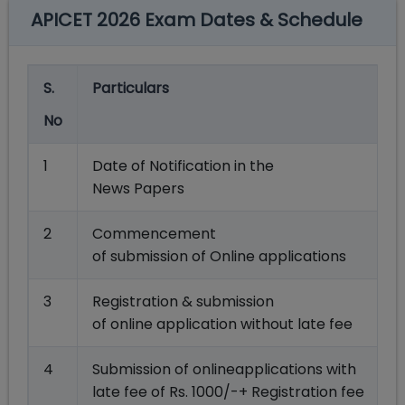
APICET 2026 Exam Dates & Schedule
S.
Particulars
No
1
Date of Notification in the
News Papers
2
Commencement
of submission of Online applications
3
Registration & submission
of online application without late fee
4
Submission of onlineapplications with
late fee of Rs. 1000/-+ Registration fee