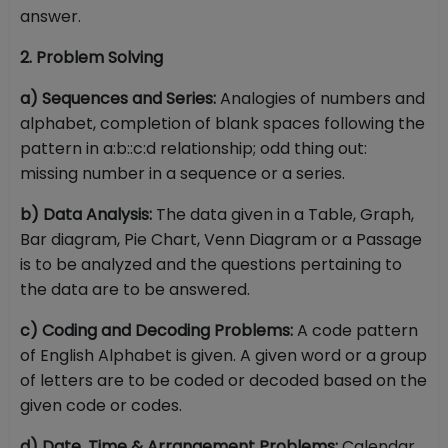
answer.
2. Problem Solving
a) Sequences and Series:
Analogies of numbers and
alphabet, completion of blank spaces following the
pattern in a:b::c:d relationship; odd thing out:
missing number in a sequence or a series.
b) Data Analysis:
The data given in a Table, Graph,
Bar diagram, Pie Chart, Venn Diagram or a Passage
is to be analyzed and the questions pertaining to
the data are to be answered.
c) Coding and Decoding Problems:
A code pattern
of English Alphabet is given. A given word or a group
of letters are to be coded or decoded based on the
given code or codes.
d) Date, Time & Arrangement Problems:
Calendar