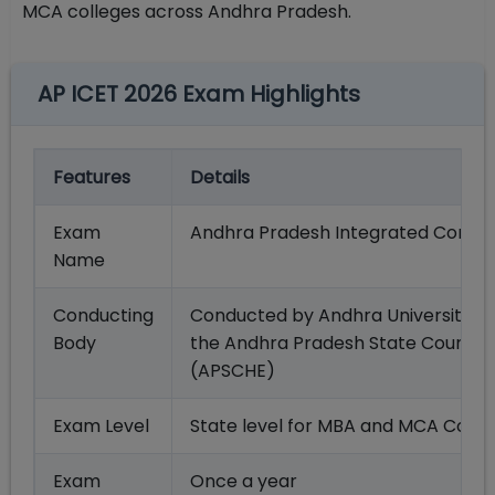
MCA colleges across Andhra Pradesh.
AP ICET 2026 Exam Highlights
Features
Details
Exam
Andhra Pradesh Integrated Commo
Name
Conducting
Conducted by Andhra University, 
Body
the Andhra Pradesh State Council 
(APSCHE)
Exam Level
State level for MBA and MCA Cours
Exam
Once a year