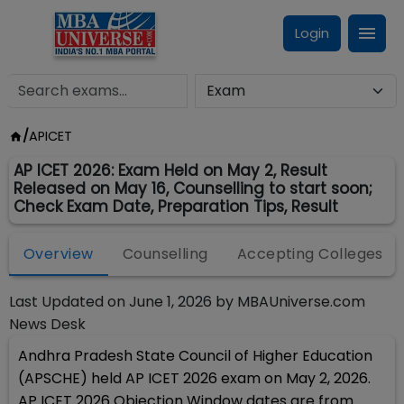
Login
/
APICET
AP ICET 2026: Exam Held on May 2, Result
Released on May 16, Counselling to start soon;
Check Exam Date, Preparation Tips, Result
Overview
Counselling
Accepting Colleges
Last Updated on
June 1, 2026
by
MBAUniverse.com
News Desk
Andhra Pradesh State Council of Higher Education
(APSCHE) held AP ICET 2026 exam on May 2, 2026.
AP ICET 2026 Objection Window dates are from