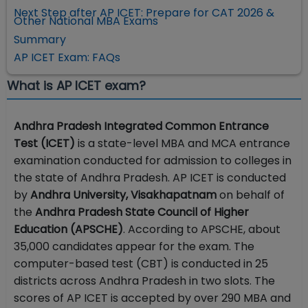
Next Step after AP ICET: Prepare for CAT 2026 &
Other National MBA Exams
Summary
AP ICET Exam: FAQs
What is AP ICET exam?
Andhra Pradesh Integrated Common Entrance
Test (ICET)
is a state-level MBA and MCA entrance
examination conducted for admission to colleges in
the state of Andhra Pradesh. AP ICET is conducted
by
Andhra University, Visakhapatnam
on behalf of
the
Andhra Pradesh State Council of Higher
Education (APSCHE)
. According to APSCHE, about
35,000 candidates appear for the exam. The
computer-based test (CBT) is conducted in 25
districts across Andhra Pradesh in two slots. The
scores of AP ICET is accepted by over 290 MBA and