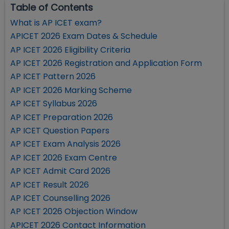
Table of Contents
What is AP ICET exam?
APICET 2026 Exam Dates & Schedule
AP ICET 2026 Eligibility Criteria
AP ICET 2026 Registration and Application Form
AP ICET Pattern 2026
AP ICET 2026 Marking Scheme
AP ICET Syllabus 2026
AP ICET Preparation 2026
AP ICET Question Papers
AP ICET Exam Analysis 2026
AP ICET 2026 Exam Centre
AP ICET Admit Card 2026
AP ICET Result 2026
AP ICET Counselling 2026
AP ICET 2026 Objection Window
APICET 2026 Contact Information