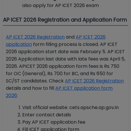
also apply for AP ICET 2026 exam
AP ICET 2026 Registration and Application Form
AP ICET 2026 Registration
and
AP ICET 2026
application
form filling process is closed. AP ICET
2026 application start date was February 5. AP ICET
2026 Application last date with late fees was April 5,
2026. APICET 2026 application form fees is Rs 750
for OC (General), Rs 700 for BC, and Rs 650 for
SC/ST candidates. Check
AP ICET 2026 Registration
details and how to fill
AP ICET application form
2026
:
Visit official website: cets.apsche.ap.gov.in
Enter contact details
Pay AP ICET application fee
Fill ICET application form