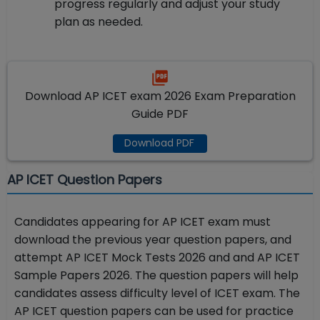
progress regularly and adjust your study
plan as needed.
Download AP ICET exam 2026 Exam Preparation
Guide PDF
Download PDF
AP ICET Question Papers
Candidates appearing for AP ICET exam must
download the previous year question papers, and
attempt AP ICET Mock Tests 2026 and and AP ICET
Sample Papers 2026. The question papers will help
candidates assess difficulty level of ICET exam. The
AP ICET question papers can be used for practice