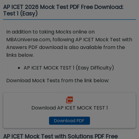
AP ICET 2026 Mock Test PDF Free Download:
Test 1 (Easy)
In addition to taking Mocks online on
MBAUniverse.com, following AP ICET Mock Test with
Answers PDF download is also available from the
links below.
AP ICET MOCK TEST 1 (Easy Difficulty)
Download Mock Tests from the link below:
Download AP ICET MOCK TEST 1
Download PDF
AP ICET Mock Test with Solutions PDF Free