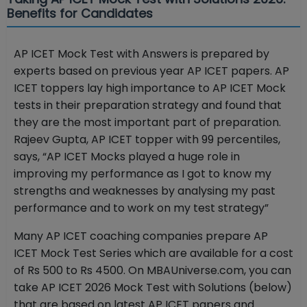
Benefits for Candidates
AP ICET Mock Test with Answers is prepared by
experts based on previous year AP ICET papers. AP
ICET toppers lay high importance to AP ICET Mock
tests in their preparation strategy and found that
they are the most important part of preparation.
Rajeev Gupta, AP ICET topper with 99 percentiles,
says, “AP ICET Mocks played a huge role in
improving my performance as I got to know my
strengths and weaknesses by analysing my past
performance and to work on my test strategy”
Many AP ICET coaching companies prepare AP
ICET Mock Test Series which are available for a cost
of Rs 500 to Rs 4500. On MBAUniverse.com, you can
take AP ICET 2026 Mock Test with Solutions (below)
that are based on latest AP ICET papers and