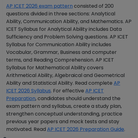
AP ICET 2026 exam pattern
consisted of 200
questions divided in three sections: Analytical
Ability, Communication Ability, and Mathematics. AP
ICET Syllabus for Analytical Ability includes Data
Sufficiency and Problem Solving questions. AP ICET
Syllabus for Communication Ability includes
Vocabular, Grammar, Business and computer
terms, and Reading Comprehension. AP ICET
Syllabus for Mathematical Ability covers
Arithmetical Ability, Algebraical and Geometrical
Ability and Statistical Ability. Read complete
AP
ICET 2026 Syllabus
. For effective
AP ICET
Preparation
, candidates should understand the
exam pattern and syllabus, create a study plan,
strengthen conceptual understanding, practice
previous year papers and mock tests and stay
motivated. Read
AP ICET 2026 Preparation Guide
.