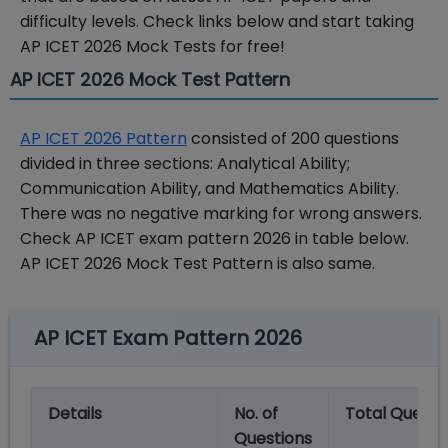
difficulty levels. Check links below and start taking
AP ICET 2026 Mock Tests for free!
AP ICET 2026 Mock Test Pattern
AP ICET 2026 Pattern
consisted of 200 questions
divided in three sections: Analytical Ability;
Communication Ability, and Mathematics Ability.
There was no negative marking for wrong answers.
Check AP ICET exam pattern 2026 in table below.
AP ICET 2026 Mock Test Pattern is also same.
AP ICET Exam Pattern 2026
Details
No.
of
Total
Questi
Questions