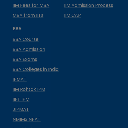
IIM Fees for MBA
IIM Admission Process
MBA from IITs
IIM CAP
BBA
BBA Course
BBA Admission
BBA Exams
BBA Colleges in India
IPMAT
IIM Rohtak IPM
IIFT IPM
JIPMAT
NMIMS NPAT