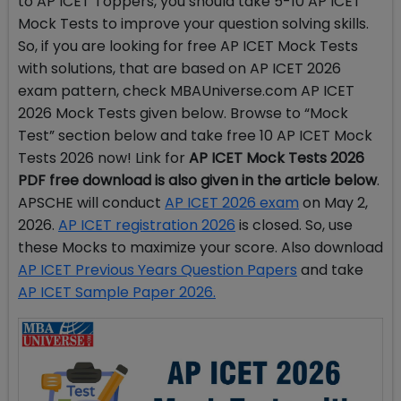
to AP ICET Toppers, you should take 5-10 AP ICET
Mock Tests to improve your question solving skills.
So, if you are looking for free AP ICET Mock Tests
with solutions, that are based on AP ICET 2026
exam pattern, check MBAUniverse.com AP ICET
2026 Mock Tests given below. Browse to “Mock
Test” section below and take free 10 AP ICET Mock
Tests 2026 now! Link for
AP ICET Mock Tests 2026
PDF free download is also given in the article below
.
APSCHE will conduct
AP ICET 2026 exam
on May 2,
2026.
AP ICET registration 2026
is closed.
So, use
these Mocks to maximize your score. Also download
AP ICET Previous Years Question Papers
and take
AP ICET Sample Paper 2026.