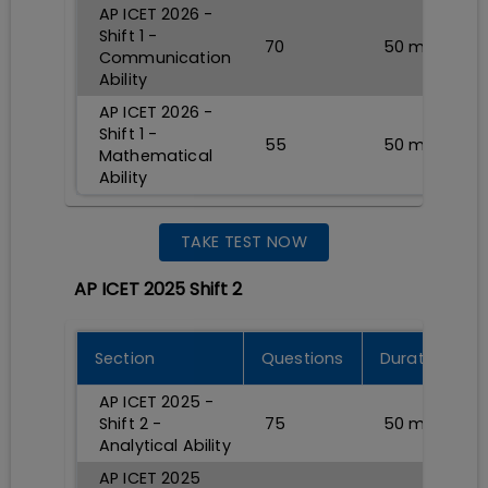
AP ICET 2026 -
Shift 1 -
70
50
min
Communication
Ability
AP ICET 2026 -
Shift 1 -
55
50
min
Mathematical
Ability
TAKE TEST NOW
AP ICET 2025 Shift 2
Section
Questions
Durations
AP ICET 2025 -
Shift 2 -
75
50
min
Analytical Ability
AP ICET 2025