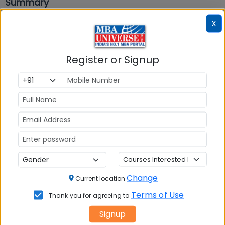
Summary
X
In summary, AP ICET Mock Tests 2026 is the best
preparation tool for
AP ICET exam preparation
.
Free AP ICET Mock Tests 2026 with answers are
Register or Signup
available on MBAUniverse.com. Check “Mock Test”
section below and take test now. Also download
AP
ICET Previous Years Question Papers
and take
AP
ICET Sample Paper 2026.
Mocktest
AP ICET 2026 Shift 2
Change
Current location
Section
Questions
Durations
Terms of Use
Thank you for agreeing to
AP ICET 2026 -
Signup
Shift 2 -
75
50
min