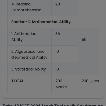
4. Reading
20
Comprehension
Section-C:
Mathematical Ability
1. Arithmetical
35
Ability
55
2.
Algebraical and
10
Geometrical
Ability
3.
Statistical
Ability
10
TOTAL
200
200 Question
Marks