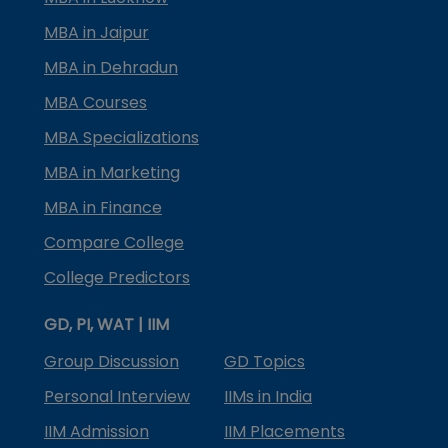
MBA in Jaipur
MBA in Dehradun
MBA Courses
MBA Specializations
MBA in Marketing
MBA in Finance
Compare College
College Predictors
GD, PI, WAT | IIM
Group Discussion
GD Topics
Personal Interview
IIMs in India
IIM Admission
IIM Placements