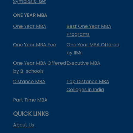
Symbiosis-set
ONE YEAR MBA
One Year MBA
Best One Year MBA
Programs
One Year MBA Fee
One Year MBA Offered
by IIMs
One Year MBA Offered
Executive MBA
by B-schools
Distance MBA
Top Distance MBA
Colleges in India
Part Time MBA
QUICK LINKS
About Us