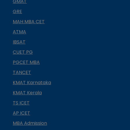
GMAT
GRE
MAH MBA CET
ATMA
IBSAT
CUET PG
PGCET MBA
TANCET
KMAT Karnataka
KMAT Kerala
TS ICET
AP ICET
MBA Admission