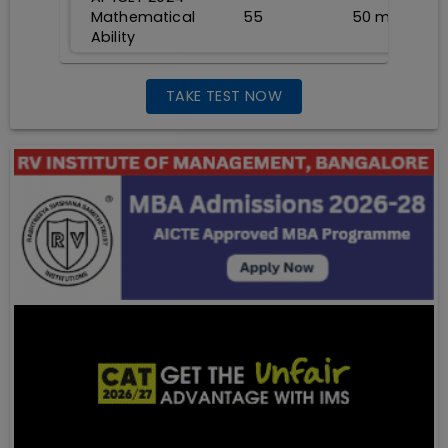
Mathematical
55
50
min
Ability
TAKE TEST NOW