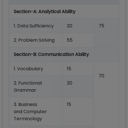
Section-A:
Analytical Ability
1.
Data
Sufficiency
20
75
2.
Problem
Solving
55
Section-B:
Communication
Ability
1. Vocabulary
15
70
2. Functional
20
Grammar
3.
Business
15
and
Computer
Terminology