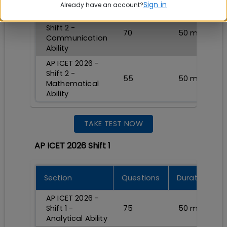
Analytical Ability
Sign in
Already have an account?
AP ICET 2026 -
Shift 2 -
70
50
min
Communication
Ability
AP ICET 2026 -
Shift 2 -
55
50
min
Mathematical
Ability
TAKE TEST NOW
AP ICET 2026 Shift 1
Section
Questions
Durations
AP ICET 2026 -
Shift 1 -
75
50
min
Analytical Ability