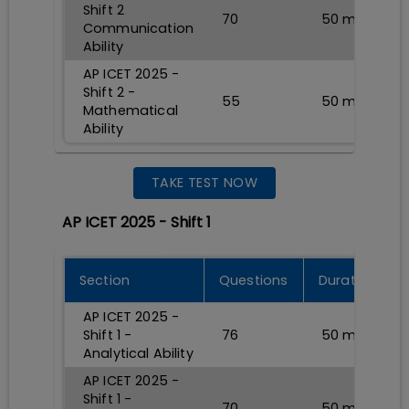
Shift 2
70
50
min
Communication
Ability
AP ICET 2025 -
Shift 2 -
55
50
min
Mathematical
Ability
TAKE TEST NOW
AP ICET 2025 - Shift 1
Section
Questions
Durations
AP ICET 2025 -
Shift 1 -
76
50
min
Analytical Ability
AP ICET 2025 -
Shift 1 -
70
50
min