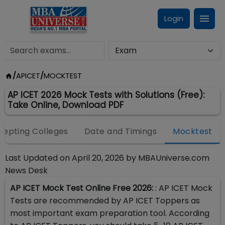
Login
/
APICET
/
MOCKTEST
AP ICET 2026 Mock Tests with Solutions (Free):
Take Online, Download PDF
cepting Colleges
Date and Timings
Mocktest
Last Updated on
April 20, 2026
by
MBAUniverse.com
News Desk
AP ICET Mock Test Online Free 2026:
: AP ICET Mock
Tests are recommended by AP ICET Toppers as
most important exam preparation tool. According