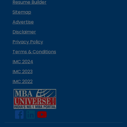
Resume Builder
Sitemap
Advertise
Disclaimer
Privacy Policy
Terms & Conditions
IMC 2024
IMC 2023
IMC 2022