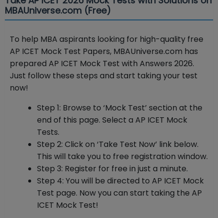
Take AP ICET 2026 Mock Tests with Solutions on
MBAUniverse.com (Free)
To help MBA aspirants looking for high-quality free
AP ICET Mock Test Papers, MBAUniverse.com has
prepared AP ICET Mock Test with Answers 2026.
Just follow these steps and start taking your test
now!
Step 1: Browse to ‘Mock Test’ section at the
end of this page. Select a AP ICET Mock
Tests.
Step 2: Click on ‘Take Test Now’ link below.
This will take you to free registration window.
Step 3: Register for free in just a minute.
Step 4: You will be directed to AP ICET Mock
Test page. Now you can start taking the AP
ICET Mock Test!