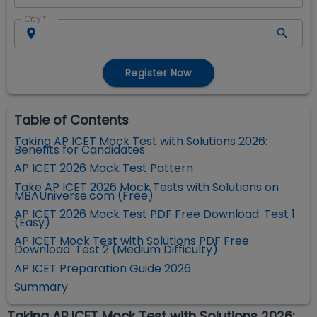
City
*
Register Now
Table of Contents
Taking AP ICET Mock Test with Solutions 2026:
Benefits for Candidates
AP ICET 2026 Mock Test Pattern
Take AP ICET 2026 Mock Tests with Solutions on
MBAUniverse.com (Free)
AP ICET 2026 Mock Test PDF Free Download: Test 1
(Easy)
AP ICET Mock Test with Solutions PDF Free
Download: Test 2 (Medium Difficulty)
AP ICET Preparation Guide 2026
Summary
Taking AP ICET Mock Test with Solutions 2026: