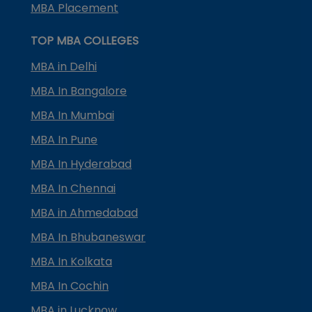
MBA Placement
TOP MBA COLLEGES
MBA in Delhi
MBA In Bangalore
MBA In Mumbai
MBA In Pune
MBA In Hyderabad
MBA In Chennai
MBA in Ahmedabad
MBA In Bhubaneswar
MBA In Kolkata
MBA In Cochin
MBA in Lucknow