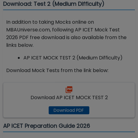
Download: Test 2 (Medium Difficulty)
In addition to taking Mocks online on
MBAUniverse.com, following AP ICET Mock Test
2026 PDF free download is also available from the
links below.
AP ICET MOCK TEST 2 (Medium Difficulty)
Download Mock Tests from the link below:
Download AP ICET MOCK TEST 2
Download PDF
AP ICET Preparation Guide 2026