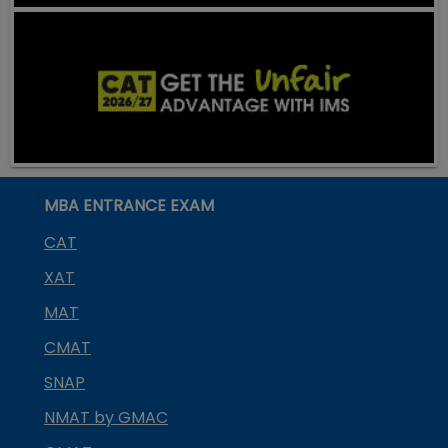
MBA ENTRANCE EXAM
CAT
XAT
MAT
CMAT
SNAP
NMAT by GMAC