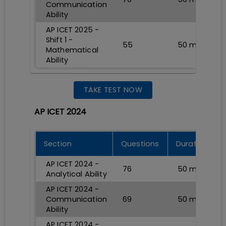
Communication
Ability
AP ICET 2025 -
Shift 1 -
55
50
min
Mathematical
Ability
TAKE TEST NOW
AP ICET 2024
Section
Questions
Durations
AP ICET 2024 -
76
50
min
Analytical Ability
AP ICET 2024 -
Communication
69
50
min
Ability
AP ICET 2024 -