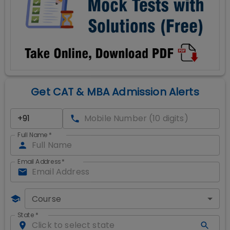
Get CAT & MBA Admission Alerts
Full Name
*
Email Address
*
Course
State
*