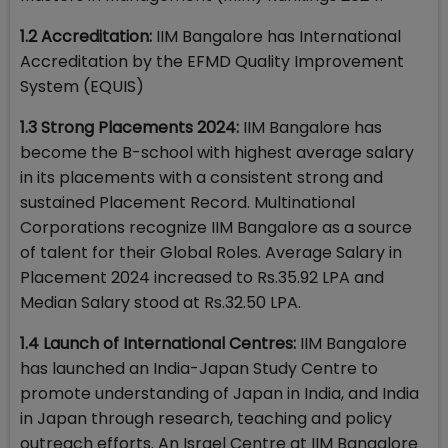
1.2 Accreditation:
IIM Bangalore has International
Accreditation by the EFMD Quality Improvement
System (EQUIS)
1.3 Strong Placements 2024:
IIM Bangalore has
become the B-school with highest average salary
in its placements with a consistent strong and
sustained Placement Record. Multinational
Corporations recognize IIM Bangalore as a source
of talent for their Global Roles. Average Salary in
Placement 2024 increased to Rs.35.92 LPA and
Median Salary stood at Rs.32.50 LPA.
1.4 Launch of International Centres:
IIM Bangalore
has launched an India-Japan Study Centre to
promote understanding of Japan in India, and India
in Japan through research, teaching and policy
outreach efforts. An Israel Centre at IIM Bangalore