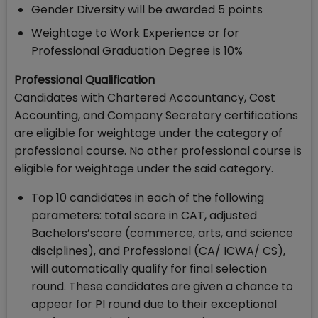
Gender Diversity will be awarded 5 points
Weightage to Work Experience or for
Professional Graduation Degree is 10%
Professional Qualification
Candidates with Chartered Accountancy, Cost
Accounting, and Company Secretary certifications
are eligible for weightage under the category of
professional course. No other professional course is
eligible for weightage under the said category.
Top 10 candidates in each of the following
parameters: total score in CAT, adjusted
Bachelors’score (commerce, arts, and science
disciplines), and Professional (CA/ ICWA/ CS),
will automatically qualify for final selection
round. These candidates are given a chance to
appear for PI round due to their exceptional