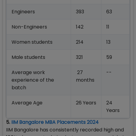
Engineers
393
63
Non-Engineers
142
11
Women students
214
13
Male students
321
59
Average work
27
--
experience of the
months
batch
Average Age
26 Years
24
Years
5.
IIM Bangalore MBA Placements 2024
IIM Bangalore has consistently recorded high and