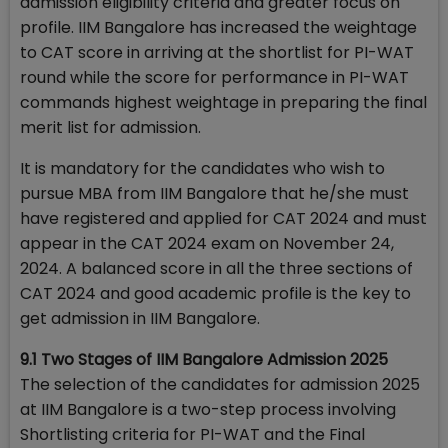
admission eligibility criteria and greater focus on
profile. IIM Bangalore has increased the weightage
to CAT score in arriving at the shortlist for PI-WAT
round while the score for performance in PI-WAT
commands highest weightage in preparing the final
merit list for admission.
It is mandatory for the candidates who wish to
pursue MBA from IIM Bangalore that he/she must
have registered and applied for CAT 2024 and must
appear in the CAT 2024 exam on November 24,
2024. A balanced score in all the three sections of
CAT 2024 and good academic profile is the key to
get admission in IIM Bangalore.
9.1 Two Stages of IIM Bangalore Admission 2025
The selection of the candidates for admission 2025
at IIM Bangalore is a two-step process involving
Shortlisting criteria for PI-WAT and the Final