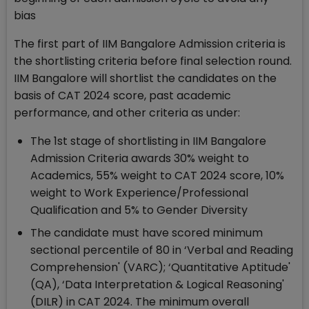
bias
The first part of IIM Bangalore Admission criteria is
the shortlisting criteria before final selection round.
IIM Bangalore will shortlist the candidates on the
basis of CAT 2024 score, past academic
performance, and other criteria as under:
The 1st stage of shortlisting in IIM Bangalore
Admission Criteria awards 30% weight to
Academics, 55% weight to CAT 2024 score, 10%
weight to Work Experience/Professional
Qualification and 5% to Gender Diversity
The candidate must have scored minimum
sectional percentile of 80 in ‘Verbal and Reading
Comprehension' (VARC); ‘Quantitative Aptitude'
(QA), ‘Data Interpretation & Logical Reasoning'
(DILR) in CAT 2024. The minimum overall