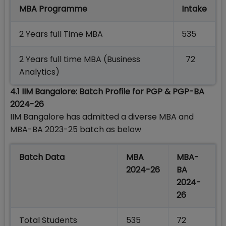
MBA Programme
Intake
2 Years full Time MBA
535
2 Years full time MBA (Business
72
Analytics)
4.1 IIM Bangalore: Batch Profile for PGP & PGP-BA
2024-26
IIM Bangalore has admitted a diverse MBA and
MBA-BA 2023-25 batch as below
Batch Data
MBA
MBA-
2024-26
BA
2024-
26
Total Students
535
72