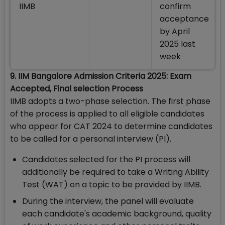
IIMB
confirm
acceptance
by April
2025 last
week
9. IIM Bangalore Admission Criteria 2025: Exam
Accepted, Final selection Process
IIMB adopts a two-phase selection. The first phase
of the process is applied to all eligible candidates
who appear for CAT 2024 to determine candidates
to be called for a personal interview (PI).
Candidates selected for the PI process will
additionally be required to take a Writing Ability
Test (WAT) on a topic to be provided by IIMB.
During the interview, the panel will evaluate
each candidate's academic background, quality