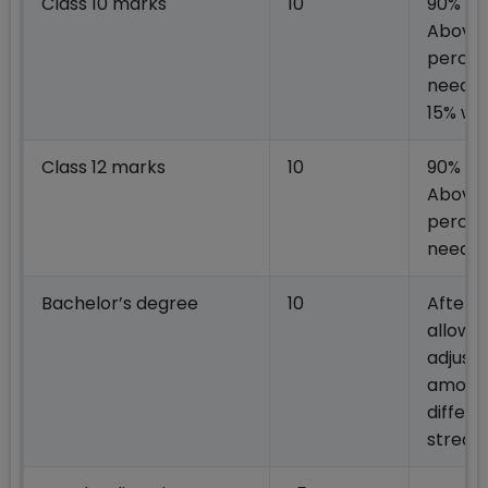
Class 10 marks
10
90% &
Above
perce
needed
15% we
Class 12 marks
10
90% &
Above
perce
neede
Bachelor’s degree
10
After
allowin
adjust
among
differe
strea