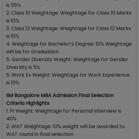
is 55%
2. Class 10 Weightage: Weightage for Class 10 Marks
is 10%
3. Class 12 Weightage: Weightage for Class 12 Marks
is 10%
4. Weightage for Bachelor’s Degree: 10% Weightage
will be for Graduation
5. Gender Diversity Weight: Weightage for Gender
Diversity is 5%
6. Work Ex Weight: Weightage for Work Experience
is 10%
IIM Bangalore MBA Admission Final Selection
Criteria Highlights
1. PI Weight: Weightage for Personal Interview is
40%
2. WAT Weightage: 10% weight will be awarded to
WAT round in final selection