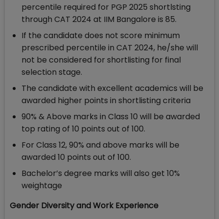
percentile required for PGP 2025 shortlsting
through CAT 2024 at IIM Bangalore is 85.
If the candidate does not score minimum
prescribed percentile in CAT 2024, he/she will
not be considered for shortlisting for final
selection stage.
The candidate with excellent academics will be
awarded higher points in shortlisting criteria
90% & Above marks in Class 10 will be awarded
top rating of 10 points out of 100.
For Class 12, 90% and above marks will be
awarded 10 points out of 100.
Bachelor’s degree marks will also get 10%
weightage
Gender Diversity and Work Experience