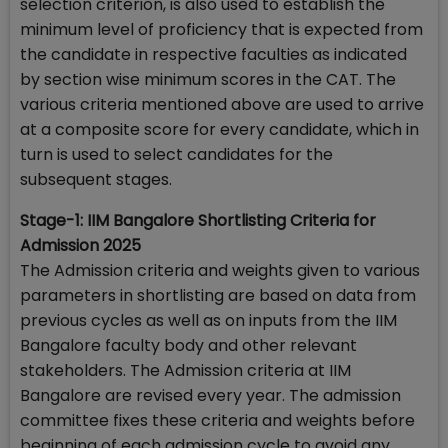
selection criterion, is also used to establish the
minimum level of proficiency that is expected from
the candidate in respective faculties as indicated
by section wise minimum scores in the CAT. The
various criteria mentioned above are used to arrive
at a composite score for every candidate, which in
turn is used to select candidates for the
subsequent stages.
Stage-1: IIM Bangalore Shortlisting Criteria for
Admission 2025
The Admission criteria and weights given to various
parameters in shortlisting are based on data from
previous cycles as well as on inputs from the IIM
Bangalore faculty body and other relevant
stakeholders. The Admission criteria at IIM
Bangalore are revised every year. The admission
committee fixes these criteria and weights before
beginning of each admission cycle to avoid any