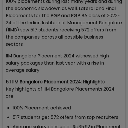
100% placements during last many years and during
the economic slowdown as well. Lateral and Final
Placements for the PGP and PGP BA class of 2022-
24 of the Indian Institute of Management Bangalore
(IIMB) saw 517 students receiving 572 offers from
the companies, across all possible business
sectors
IIM Bangalore Placement 2024 witnessed high
salary packages than last year with a rise in
average salary
5.1 IIM Bangalore Placement 2024: Highlights
Key highlights of IIM Bangalore Placements 2024
are
100% Placement achieved
517 students get 572 offers from top recruiters
Average salary goes up at Rs.35.92 in Placement