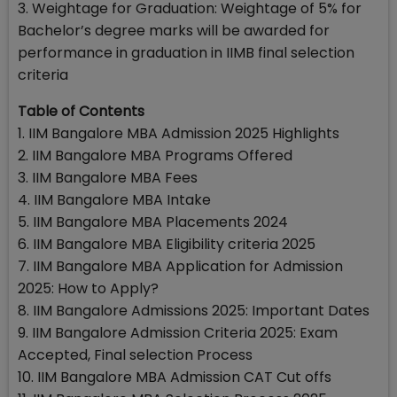
3. Weightage for Graduation: Weightage of 5% for
Bachelor’s degree marks will be awarded for
performance in graduation in IIMB final selection
criteria
Table of Contents
1. IIM Bangalore MBA Admission 2025 Highlights
2. IIM Bangalore MBA Programs Offered
3. IIM Bangalore MBA Fees
4. IIM Bangalore MBA Intake
5. IIM Bangalore MBA Placements 2024
6. IIM Bangalore MBA Eligibility criteria 2025
7. IIM Bangalore MBA Application for Admission
2025: How to Apply?
8. IIM Bangalore Admissions 2025: Important Dates
9. IIM Bangalore Admission Criteria 2025: Exam
Accepted, Final selection Process
10. IIM Bangalore MBA Admission CAT Cut offs