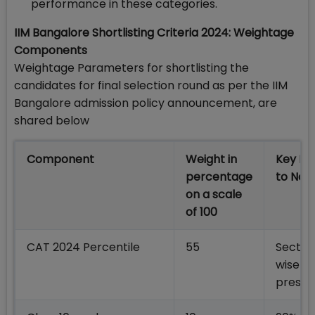
performance in these categories.
IIM Bangalore Shortlisting Criteria 2024: Weightage
Components
Weightage Parameters for shortlisting the
candidates for final selection round as per the IIM
Bangalore admission policy announcement, are
shared below
Component
Weight in
Key Po
percentage
to Not
on a scale
of 100
CAT 2024 Percentile
55
Sectio
wise w
prescr