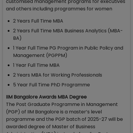
customised management programs for executives
and others including programmes for women
2 Years Full Time MBA
2 Years Full Time MBA Business Analytics (MBA-
BA)
1 Year Full Time PG Program in Public Policy and
Management (PGPPM)
1 Year Full Time MBA
2 Years MBA for Working Professionals
5 Year Full Time PhD Programme
IIM Bangalore Awards MBA Degree
The Post Graduate Programme in Management
(PGP) of IIM Bangalore is a master’s level
programme and the PGP batch of 2025-27 will be
awarded degree of Master of Business