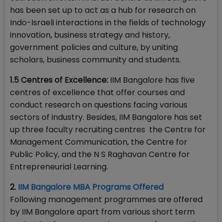
has been set up to act as a hub for research on
Indo-Israeli interactions in the fields of technology
innovation, business strategy and history,
government policies and culture, by uniting
scholars, business community and students.
1.5 Centres of Excellence:
IIM Bangalore has five
centres of excellence that offer courses and
conduct research on questions facing various
sectors of industry. Besides, IIM Bangalore has set
up three faculty recruiting centres the Centre for
Management Communication, the Centre for
Public Policy, and the N S Raghavan Centre for
Entrepreneurial Learning.
2.
IIM Bangalore MBA Programs Offered
Following management programmes are offered
by IIM Bangalore apart from various short term