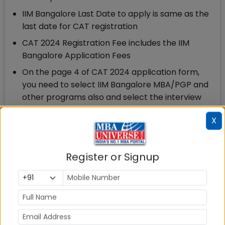
IIM Bangalore Last Date to apply is same as the
last date for CAT registration
CAT 2024 Registration Fee includes the IIM
Bangalore Application Fees
On the page 4 of CAT 2024 application form,
you need to select IIM Bangalore MBA/PGP and
other programs also and select the interview
city
X
After declaration of CAT 2024 exam result, you
can check at IIM Bangalore website whether you
are shortlisted by entering your CAT 2024
Register or Signup
registration ID and password
There are no separate IIM Bangalore application
fees. CAT 2024 registration & Application fees
include the IIM Bangalore application fee is Rs 2500.