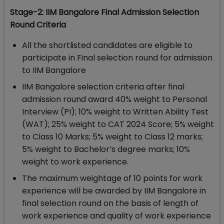
Stage-2: IIM Bangalore Final Admission Selection
Round Criteria
All the shortlisted candidates are eligible to
participate in Final selection round for admission
to IIM Bangalore
IIM Bangalore selection criteria after final
admission round award 40% weight to Personal
Interview (PI); 10% weight to Written Ability Test
(WAT); 25% weight to CAT 2024 Score; 5% weight
to Class 10 Marks; 5% weight to Class 12 marks;
5% weight to Bachelor’s degree marks; 10%
weight to work experience.
The maximum weightage of 10 points for work
experience will be awarded by IIM Bangalore in
final selection round on the basis of length of
work experience and quality of work experience