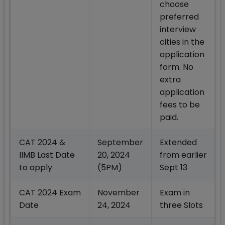
choose
preferred
interview
cities in the
application
form. No
extra
application
fees to be
paid.
CAT 2024 &
September
Extended
IIMB Last Date
20, 2024
from earlier
to apply
(5PM)
Sept 13
CAT 2024 Exam
November
Exam in
Date
24, 2024
three Slots