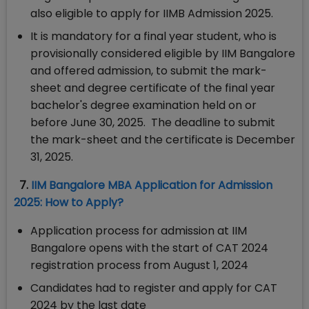
also eligible to apply for IIMB Admission 2025.
It is mandatory for a final year student, who is
provisionally considered eligible by IIM Bangalore
and offered admission, to submit the mark-
sheet and degree certificate of the final year
bachelor's degree examination held on or
before June 30, 2025. The deadline to submit
the mark-sheet and the certificate is December
31, 2025.
7.
IIM Bangalore MBA Application for Admission
2025: How to Apply?
Application process for admission at IIM
Bangalore opens with the start of CAT 2024
registration process from August 1, 2024
Candidates had to register and apply for CAT
2024 by the last date