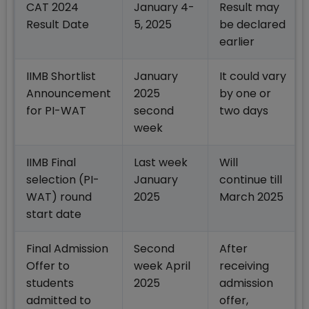
CAT 2024
January 4-
Result may
Result Date
5, 2025
be declared
earlier
IIMB Shortlist
January
It could vary
Announcement
2025
by one or
for PI-WAT
second
two days
week
IIMB Final
Last week
Will
selection (PI-
January
continue till
WAT) round
2025
March 2025
start date
Final Admission
Second
After
Offer to
week April
receiving
students
2025
admission
admitted to
offer,