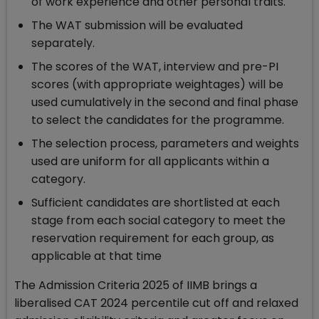
of work experience and other personal traits.
The WAT submission will be evaluated
separately.
The scores of the WAT, interview and pre-PI
scores (with appropriate weightages) will be
used cumulatively in the second and final phase
to select the candidates for the programme.
The selection process, parameters and weights
used are uniform for all applicants within a
category.
Sufficient candidates are shortlisted at each
stage from each social category to meet the
reservation requirement for each group, as
applicable at that time
The Admission Criteria 2025 of IIMB brings a
liberalised CAT 2024 percentile cut off and relaxed