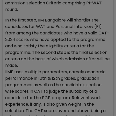
admission selection Criteria comprising PI-WAT
round.
In the first step, IIM Bangalore will shortlist the
candidates for WAT and Personal Interview (PI)
from among the candidates who have a valid CAT-
2024 score, who have applied to the programme
and who satisfy the eligibility criteria for the
programme. The second step is the final selection
criteria on the basis of which admission offer will be
made.
IIMB uses multiple parameters, namely academic
performance in 10th & 12th grades, graduation
programmes as well as the candidate's section
wise scores in CAT to judge the suitability of a
candidate for the PGP program. Relevant work
experience, if any, is also given weight in the
selection. The CAT score, over and above being a