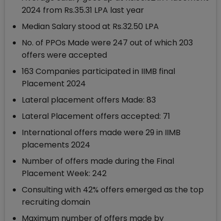
2024 from Rs.35.31 LPA last year
Median Salary stood at Rs.32.50 LPA
No. of PPOs Made were 247 out of which 203
offers were accepted
163 Companies participated in IIMB final
Placement 2024
Lateral placement offers Made: 83
Lateral Placement offers accepted: 71
International offers made were 29 in IIMB
placements 2024
Number of offers made during the Final
Placement Week: 242
Consulting with 42% offers emerged as the top
recruiting domain
Maximum number of offers made by