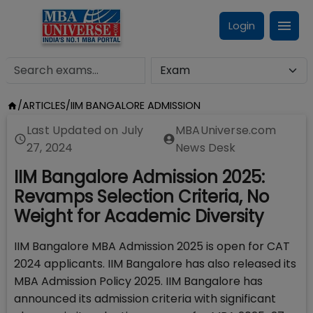
Login
/
ARTICLES
/
IIM BANGALORE ADMISSION
Last Updated on
July
MBAUniverse.com
27, 2024
News Desk
IIM Bangalore Admission 2025:
Revamps Selection Criteria, No
Weight for Academic Diversity
IIM Bangalore MBA Admission 2025 is open for CAT
2024 applicants. IIM Bangalore has also released its
MBA Admission Policy 2025. IIM Bangalore has
announced its admission criteria with significant