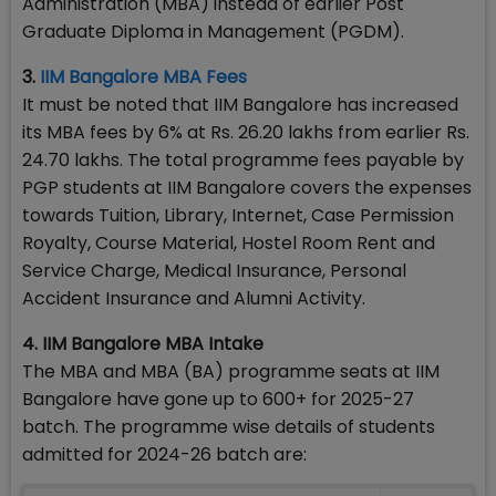
Administration (MBA) instead of earlier Post
Graduate Diploma in Management (PGDM).
3.
IIM Bangalore MBA Fees
It must be noted that IIM Bangalore has increased
its MBA fees by 6% at Rs. 26.20 lakhs from earlier Rs.
24.70 lakhs. The total programme fees payable by
PGP students at IIM Bangalore covers the expenses
towards Tuition, Library, Internet, Case Permission
Royalty, Course Material, Hostel Room Rent and
Service Charge, Medical Insurance, Personal
Accident Insurance and Alumni Activity.
4. IIM Bangalore MBA Intake
The MBA and MBA (BA) programme seats at IIM
Bangalore have gone up to 600+ for 2025-27
batch. The programme wise details of students
admitted for 2024-26 batch are: