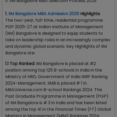
11. IIM Bangalore MBA Selection Process 2025
1.
IIM Bangalore MBA Admission 2025
Highlights
The two-year, full-time, residential programme
PGP 2025-27 at Indian Institute of Management
(IIM) Bangalore is designed to equip students to
take on leadership roles in an increasingly complex
and dynamic global scenario. Key Highlights of IIM
Bangalore are:
1.1 Top Ranked:
IIM Bangalore is placed at #2
position among top 125 B-schools in India in the
Ministry of HRD, Government of India NIRF Ranking
2024-Management. IIMB is placed # 1 in
MBAUniverse.com B-school Rankings 2024. The
Post Graduate Programme in Management (PGP)
of IIM Bangalore is # 3 in India and has been listed
among the top 41 in the Financial Times (FT) Global
Masters in Management (MIM) Rankings 2024.