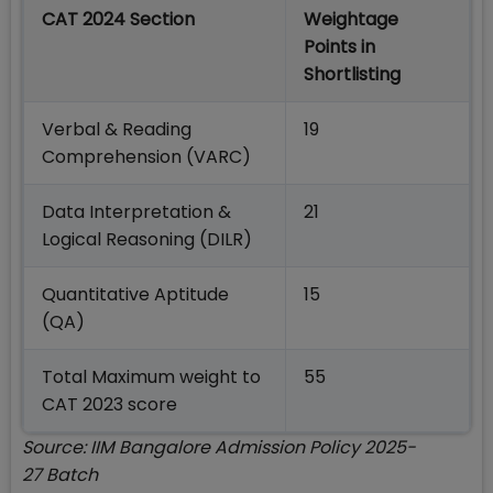
CAT 2024 Section
Weightage
Points in
Shortlisting
Verbal & Reading
19
Comprehension (VARC)
Data Interpretation &
21
Logical Reasoning (DILR)
Quantitative Aptitude
15
(QA)
Total Maximum weight to
55
CAT 2023 score
Source: IIM Bangalore Admission Policy 2025-
27 Batch