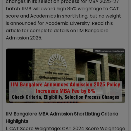
changes in its selection process for MBA 2025-27
batch. IIMB will award high 85% weightage to CAT
score and Academics in shortlisting, but no weight
is announced for Academic Diversity. Read this
article for complete details on IIM Bangalore
Admission 2025.
IIM Bangalore MBA Admission Shortlisting Criteria
Highlights
1. CAT Score Weightage: CAT 2024 Score Weightage