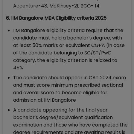
Accenture-48; McKinsey-21; BCG- 14
6. IIM Bangalore MBA Eligibility criteria 2025
IIM Bangalore eligibility criteria require that the
candidate must hold a bachelor's degree, with
at least 50% marks or equivalent CGPA (in case
of the candidate belonging to SC/ST/PwD
category, the eligibility criterion is relaxed to
45%
The candidate should appear in CAT 2024 exam
and must score minimum prescribed sectional
and overall score to become eligible for
admission at IIM Bangalore
A candidate appearing for the final year
bachelor's degree/equivalent qualification
examination and those who have completed the
degree requirements and are awaiting results is