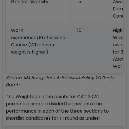
Gender diversity
5
Awarde
Femal
Candid
Work
10
Highes
experience/Professional
Weight 
Course (Whichever
award
weight is higher)
for 3 Y
Above
Work E
Source: IIM Bangalore Admission Policy 2025-27
Batch
The Weightage of 55 points for CAT 2024
percentile score is divided further into the
performance in each of the three sections to
shortlist candidates for PI round as under: