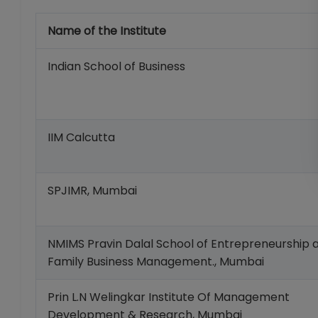
Name of the Institute
Indian School of Business
IIM Calcutta
SPJIMR, Mumbai
NMIMS Pravin Dalal School of Entrepreneurship 
Family Business Management., Mumbai
Prin L.N Welingkar Institute Of Management
Development & Research, Mumbai