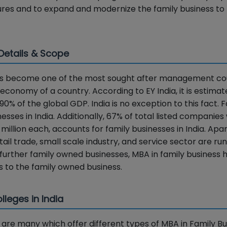
ures and to expand and modernize the family business to 
 Details & Scope
 has become one of the most sought after management co
economy of a country. According to EY India, it is estimat
% of the global GDP. India is no exception to this fact. 
ses in India. Additionally, 67% of total listed companies 
llion each, accounts for family businesses in India. Apa
ail trade, small scale industry, and service sector are ru
further family owned businesses, MBA in family business 
 to the family owned business.
leges in India
re many which offer different types of MBA in Family Bu