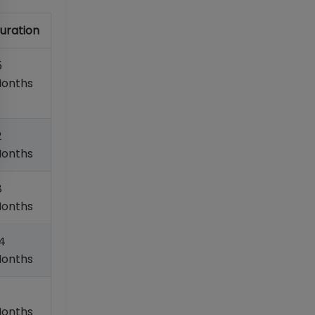
uration
5
onths
2
onths
8
onths
4
onths
onths