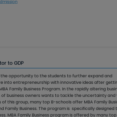
 Admission
tor to GDP
he opportunity to the students to further expand and
re into entrepreneurship with innovative ideas after getti
MBA Family Business Program. In the rapidly altering busi
f business owners wants to tackle the uncertainty and vo
ds of this group, many top B-schools offer MBA Family Bus
d Family Business. The program is specifically designed 
ness. MBA Family Business program is offered by many to