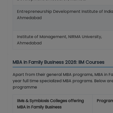
Entrepreneurship Development Institute of India
Ahmedabad
Institute of Management, NIRMA University,
Ahmedabad
MBA in Family Business 2026: IIM Courses
Apart from their general MBA programs, MBA in Fami
year full time specialized MBA programs. Below are
programme
IIMs & Symbiosis Colleges offering
Progra
MBA in Family Business