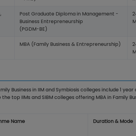
,
Post Graduate Diploma in Management -
2
Business Entrepreneurship
M
(PGDM-BE)
MBA (Family Business & Entrepreneurship)
2
M
ly Business in IIM and Symbiosis colleges include 1 year 
 the top IIMs and SIBM colleges offering MBA in Family Bu
mme Name
Duration & Mode