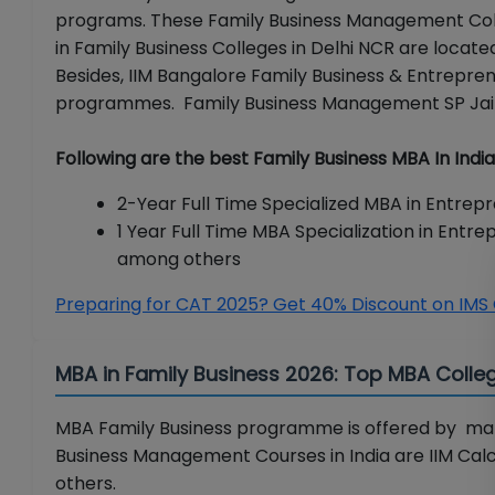
programs. These Family Business Management Colle
in Family Business Colleges in Delhi NCR are locat
Besides, IIM Bangalore Family Business & Entreprene
programmes. Family Business Management SP Jain
Following are the best Family Business MBA In Indi
2-Year Full Time Specialized MBA in Entrepr
1 Year Full Time MBA Specialization in Entr
among others
Preparing for CAT 2025? Get 40% Discount on IMS
MBA in Family Business 2026: Top MBA Colleg
MBA Family Business programme is offered by man
Business Management Courses in India are IIM Calcu
others.