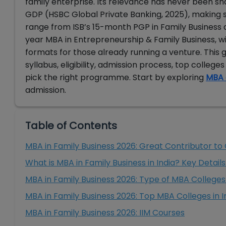
family enterprise. Its relevance has never been sh
GDP (HSBC Global Private Banking, 2025), making s
range from ISB’s 15-month PGP in Family Business
year MBA in Entrepreneurship & Family Business, w
formats for those already running a venture. This 
syllabus, eligibility, admission process, top college
pick the right programme. Start by exploring
MBA 
admission.
Table of Contents
MBA in Family Business 2026: Great Contributor to
What is MBA in Family Business in India? Key Detail
MBA in Family Business 2026: Type of MBA Colleges 
MBA in Family Business 2026: Top MBA Colleges in I
MBA in Family Business 2026: IIM Courses