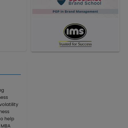
ng
ness
latility
iness
to help
p MBA