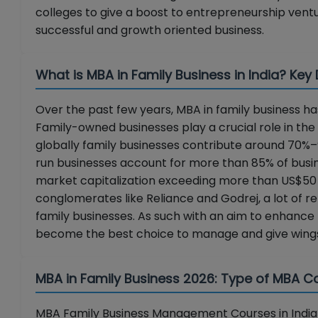
colleges to give a boost to entrepreneurship vent
successful and growth oriented business.
What is MBA in Family Business in India? Key
Over the past few years, MBA in family business
Family-owned businesses play a crucial role in the 
globally family businesses contribute around 70%–90
run businesses account for more than 85% of busines
market capitalization exceeding more than US$50 mi
conglomerates like Reliance and Godrej, a lot of ret
family businesses. As such with an aim to enhance 
become the best choice to manage and give wings
MBA in Family Business 2026: Type of MBA Col
MBA Family Business Management Courses in India a