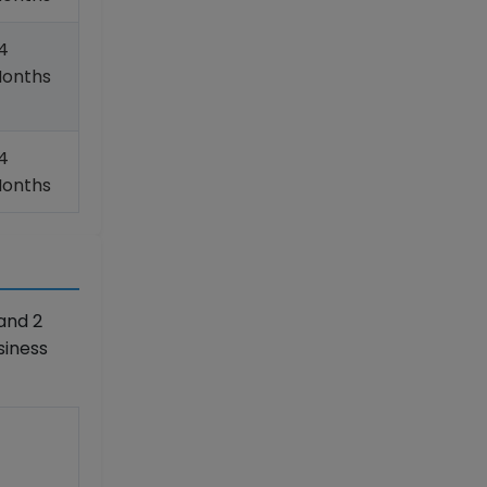
4
onths
4
onths
and 2
siness