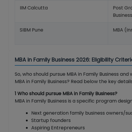
IIM Calcutta
Post Gra
Busine
SIBM Pune
MBA (In
MBA in Family Business 2026: Eligibility Crite
So, who should pursue MBA in Family Business and w
MBA in Family Business? Read below the key details
1 Who should pursue MBA in Family Business?
MBA in Family Business is a specific program design
Next generation family business owners/su
Startup founders
Aspiring Entrepreneurs