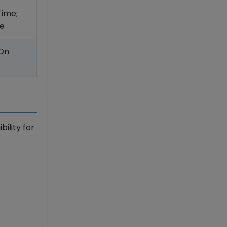
Time;
e
 On
ility for