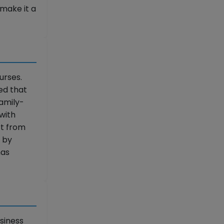
make it a
urses.
ed that
Family-
with
rt from
n by
has
siness