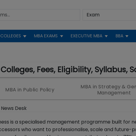
COLLEGES
MBA EXAMS
EXECUTIVE MBA
BBA
olleges, Fees, Eligibility, Syllabus, 
MBA in Strategy & Ge
MBA in Public Policy
Management
 News Desk
iness is a specialised management programme built for n
cessors who want to professionalise, scale and future-p