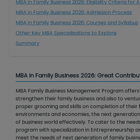
MBA in Family Business 2026: Eligibility Criteria for
MBA in Family Business 2026: Admission Process
MBA in Family Business 2026: Courses and Syllabus
Other Key MBA Specialisations to Explore
Summary
MBA in Family Business 2026: Great Contribu
MBA Family Business Management Program offers t
strengthen their family business and also to ventu
proper grooming and skills on completion of their 
environments and economies, the next generation o
of business world effectively. To cater to the nee
program with specialization in Entrepreneurship an
meet the needs of next generation of family busi