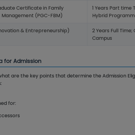
duate Certificate in Family
1 Years Part time 
ss Management (PGC-FBM)
Hybrid Programm
novation & Entrepreneurship)
2 Years Full Time;
Campus
ria for Admission
hat are the key points that determine the Admission Eligib
:
ed for:
ccessors