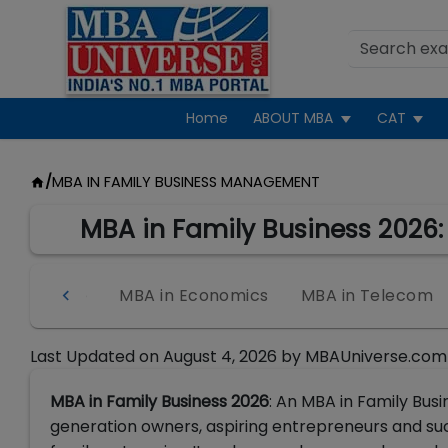
Home
ABOUT MBA
CAT
/
MBA IN FAMILY BUSINESS MANAGEMENT
MBA in Family Business 2026: C
Intelligence
MBA in Economics
MBA in Telecom
Last Updated on
August 4, 2026
by
MBAUniverse.com
MBA in Family Business 2026
: An MBA in Family Bus
generation owners, aspiring entrepreneurs and suc