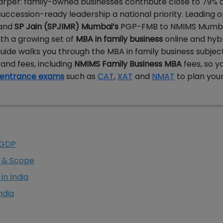
arper: family-owned businesses contribute close to 79% of
uccession-ready leadership a national priority. Leading o
 and
SP Jain (SPJIMR) Mumbai’s
PGP-FMB to NMIMS Mumba
ith a growing set of
MBA in family business
online and hyb
guide walks you through the MBA in family business subjec
s and fees, including
NMIMS Family Business MBA
fees, so y
entrance exams
such as
CAT
,
XAT
and
NMAT
to plan you
 GDP
s & Scope
in India
ndia