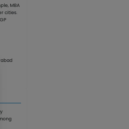
mple, MBA
 cities.
PGP
erabad
ly
 among