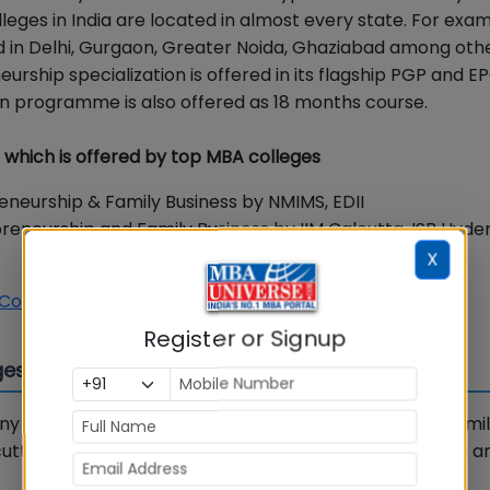
ges in India are located in almost every state. For exa
ed in Delhi, Gurgaon, Greater Noida, Ghaziabad among other
urship specialization is offered in its flagship PGP and E
 programme is also offered as 18 months course.
a which is offered by top MBA colleges
eneurship & Family Business by NMIMS, EDII
epreneurship and Family Business by IIM Calcutta, ISB Hyd
X
 Coaching Courses. Enrol Now
Register or Signup
es in India
y colleges. Some of the top MBA colleges offering Fami
tta, ISB, S P Jain, Nirma University, NMIMS Mumbai, EDII