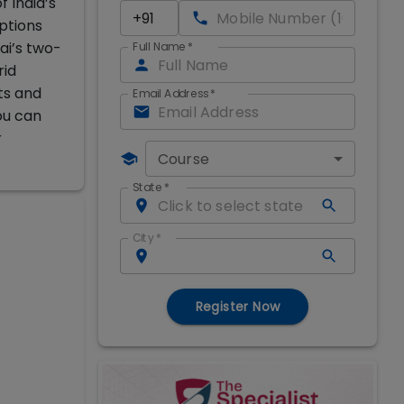
 India’s
ptions
i’s two-
Full Name
*
rid
ts and
Email Address
*
ou can
r
Course
State
*
City
*
Register Now