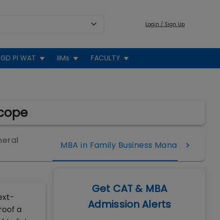
Login / Sign Up
GD PI WAT
IIMs
FACULTY
Scope
neral
MBA in Family Business Management
Get CAT & MBA
ext-
Admission Alerts
roof a