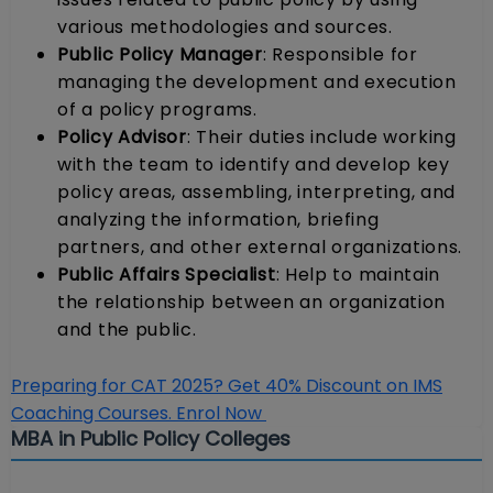
various methodologies and sources.
Public Policy Manager
: Responsible for
managing the development and execution
of a policy programs.
Policy Advisor
: Their duties include working
with the team to identify and develop key
policy areas, assembling, interpreting, and
analyzing the information, briefing
partners, and other external organizations.
Public Affairs Specialist
: Help to maintain
the relationship between an organization
and the public.
Preparing for CAT 2025? Get 40% Discount on IMS
Coaching Courses. Enrol Now
MBA in Public Policy Colleges