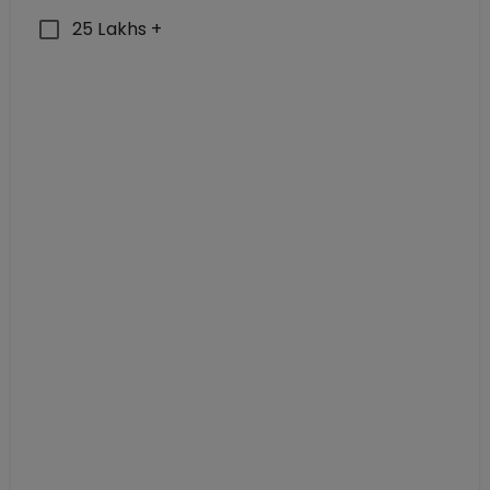
25 Lakhs +