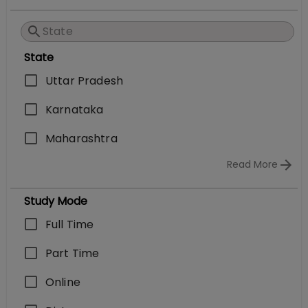
State
Uttar Pradesh
Karnataka
Maharashtra
Read More
Study Mode
Full Time
Part Time
Online