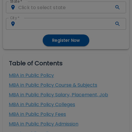
State
*
City
*
Register Now
Table of Contents
MBA in Public Policy
MBA in Public Policy Course & Subjects
MBA in Public Policy Salary, Placement, Job
MBA in Public Policy Colleges
MBA in Public Policy Fees
MBA in Public Policy Admission