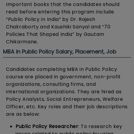
Important books that the candidates should
read before entering this program include
“Public Policy in India” by Dr. Rajesh
Chakraborty and Kaushiki Sanyal and “70
Policies That Shaped India” by Gautam
Chikarmane.
MBA in Public Policy Salary, Placement, Job
Candidates completing MBA in Public Policy
course are placed in government, non-profit
organizations, consulting firms, and
international organizations. They are hired as
Policy Analysts, Social Entrepreneurs, Welfare
Officer, etc. Key roles and their job descriptions
are as below:
Public Policy Researcher
: To research key
issues related to public policy by using