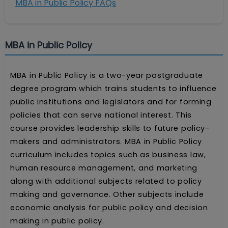
MBA in Public Policy FAQs
MBA in Public Policy
MBA in Public Policy is a two-year postgraduate
degree program which trains students to influence
public institutions and legislators and for forming
policies that can serve national interest. This
course provides leadership skills to future policy-
makers and administrators. MBA in Public Policy
curriculum includes topics such as business law,
human resource management, and marketing
along with additional subjects related to policy
making and governance. Other subjects include
economic analysis for public policy and decision
making in public policy.