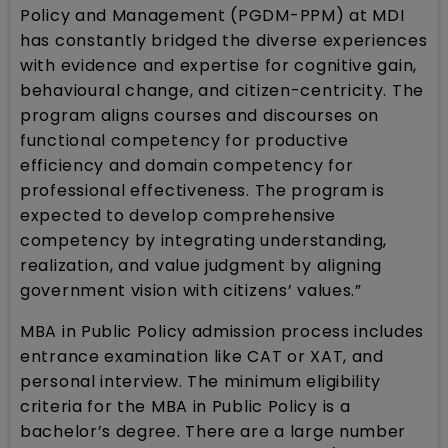
Policy and Management (PGDM-PPM) at MDI
has constantly bridged the diverse experiences
with evidence and expertise for cognitive gain,
behavioural change, and citizen-centricity. The
program aligns courses and discourses on
functional competency for productive
efficiency and domain competency for
professional effectiveness. The program is
expected to develop comprehensive
competency by integrating understanding,
realization, and value judgment by aligning
government vision with citizens’ values.”
MBA in Public Policy admission process includes
entrance examination like CAT or XAT, and
personal interview. The minimum eligibility
criteria for the MBA in Public Policy is a
bachelor’s degree. There are a large number