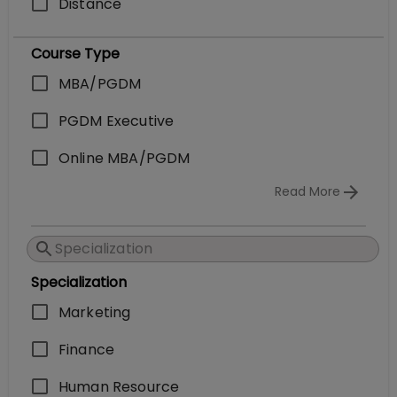
Distance
Course Type
MBA/PGDM
PGDM Executive
Online MBA/PGDM
Read More
Specialization
Marketing
Finance
Human Resource