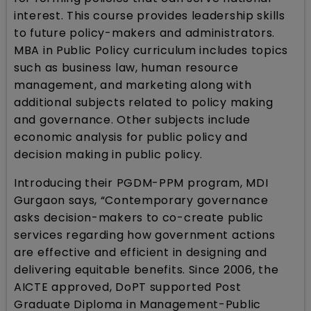
interest. This course provides leadership skills
to future policy-makers and administrators.
MBA in Public Policy curriculum includes topics
such as business law, human resource
management, and marketing along with
additional subjects related to policy making
and governance. Other subjects include
economic analysis for public policy and
decision making in public policy.
Introducing their PGDM-PPM program, MDI
Gurgaon says, “Contemporary governance
asks decision-makers to co-create public
services regarding how government actions
are effective and efficient in designing and
delivering equitable benefits. Since 2006, the
AICTE approved, DoPT supported Post
Graduate Diploma in Management-Public