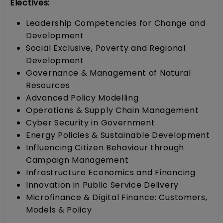
Electives:
Leadership Competencies for Change and
Development
Social Exclusive, Poverty and Regional
Development
Governance & Management of Natural
Resources
Advanced Policy Modelling
Operations & Supply Chain Management
Cyber Security in Government
Energy Policies & Sustainable Development
Influencing Citizen Behaviour through
Campaign Management
Infrastructure Economics and Financing
Innovation in Public Service Delivery
Microfinance & Digital Finance: Customers,
Models & Policy