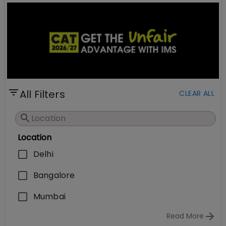
All Filters
CLEAR ALL
Location
Delhi
Bangalore
Mumbai
Read More