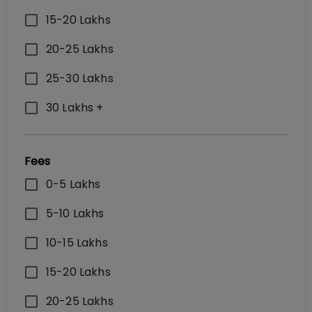
15-20 Lakhs
20-25 Lakhs
25-30 Lakhs
30 Lakhs +
Fees
0-5 Lakhs
5-10 Lakhs
10-15 Lakhs
15-20 Lakhs
20-25 Lakhs