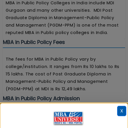
MBA in Public Policy Colleges in India include MDI
Gurgaon and many other universities. MDI Post
Graduate Diploma in Management-Public Policy
and Management (PGDM-PPM) is one of the most
reputed MBA in Public policy colleges in India.
MBA in Public Policy Fees
The fees for MBA in Public Policy vary by
college/institution. It ranges from Rs 10 lakhs to Rs
15 lakhs. The cost of Post Graduate Diploma in
Management-Public Policy and Management
(PGDM-PPM) at MDI is Rs 12,49 lakhs.
MBA in Public Policy Admission
X
Admission to the MBA in Public Policy program is
based on entrance tests (CAT/XAT) and personal