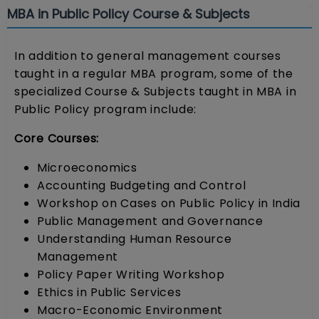
MBA in Public Policy Course & Subjects
In addition to general management courses
taught in a regular MBA program, some of the
specialized Course & Subjects taught in MBA in
Public Policy program include:
Core Courses:
Microeconomics
Accounting Budgeting and Control
Workshop on Cases on Public Policy in India
Public Management and Governance
Understanding Human Resource
Management
Policy Paper Writing Workshop
Ethics in Public Services
Macro-Economic Environment