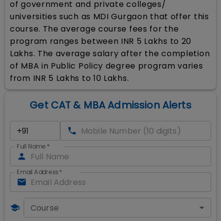
of government and private colleges/
universities such as MDI Gurgaon that offer this
course. The average course fees for the
program ranges between INR 5 Lakhs to 20
Lakhs. The average salary after the completion
of MBA in Public Policy degree program varies
from INR 5 Lakhs to 10 Lakhs.
Get CAT & MBA Admission Alerts
Full Name
*
Email Address
*
Course