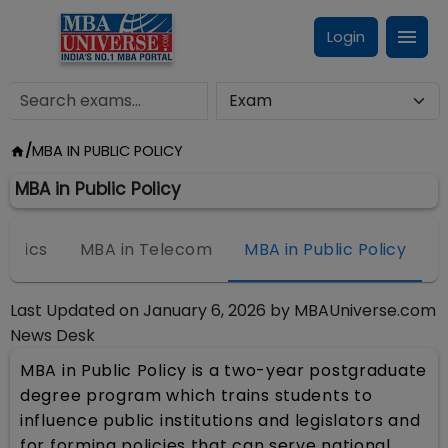
Login
/
MBA IN PUBLIC POLICY
MBA in Public Policy
nomics
MBA in Telecom
MBA in Public Policy
Last Updated on
January 6, 2026
by
MBAUniverse.com
News Desk
MBA in Public Policy is a two-year postgraduate
degree program which trains students to
influence public institutions and legislators and
for forming policies that can serve national