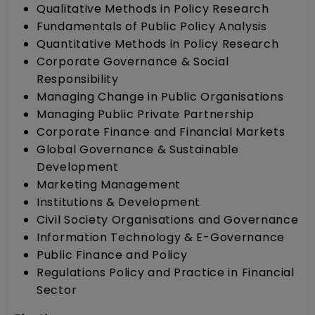
Qualitative Methods in Policy Research
Fundamentals of Public Policy Analysis
Quantitative Methods in Policy Research
Corporate Governance & Social
Responsibility
Managing Change in Public Organisations
Managing Public Private Partnership
Corporate Finance and Financial Markets
Global Governance & Sustainable
Development
Marketing Management
Institutions & Development
Civil Society Organisations and Governance
Information Technology & E-Governance
Public Finance and Policy
Regulations Policy and Practice in Financial
Sector