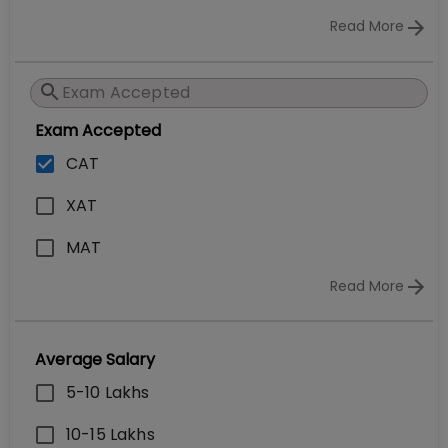
Read More
Exam Accepted
CAT
XAT
MAT
Read More
Average Salary
5-10 Lakhs
10-15 Lakhs