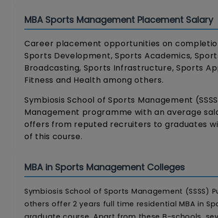
MBA Sports Management Placement Salary
Career placement opportunities on completion 
Sports Development, Sports Academics, Sports
Broadcasting, Sports Infrastructure, Sports 
Fitness and Health among others.
Symbiosis School of Sports Management (SSSS)
Management programme with an average salary 
offers from reputed recruiters to graduates w
of this course.
MBA in Sports Management Colleges
Symbiosis School of Sports Management (SSSS) P
others offer 2 years full time residential MBA i
graduate course. Apart from these B-schools, sev