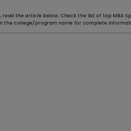
ead the article below. Check the list of top MBA S
on the college/program name for complete informat