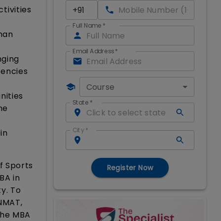
tivities
Full Name
*
man
n
Email Address
*
nging
tencies
Course
nities
State
*
he
City
*
in
f Sports
Register Now
BA in
y. To
 NMAT,
the MBA