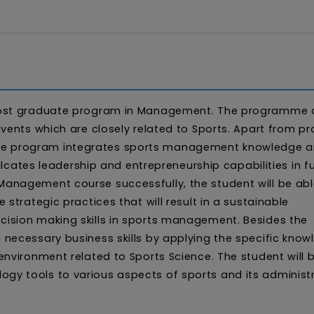
post graduate program in Management. The programme 
vents which are closely related to Sports. Apart from pr
 program integrates sports management knowledge and
ulcates leadership and entrepreneurship capabilities in f
anagement course successfully, the student will be abl
strategic practices that will result in a sustainable
ision making skills in sports management. Besides the
necessary business skills by applying the specific know
nvironment related to Sports Science. The student will 
y tools to various aspects of sports and its administr