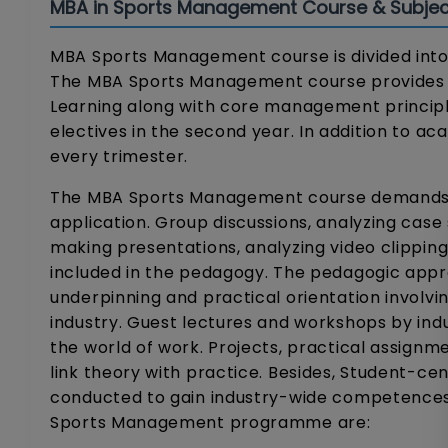
MBA in Sports Management Course & Subjec
MBA Sports Management course is divided into 
The MBA Sports Management course provides in
Learning along with core management principle
electives in the second year. In addition to a
every trimester.
The MBA Sports Management course demands th
application. Group discussions, analyzing case 
making presentations, analyzing video clipping
included in the pedagogy. The pedagogic appr
underpinning and practical orientation involvi
industry. Guest lectures and workshops by indu
the world of work. Projects, practical assignm
link theory with practice. Besides, Student-cen
conducted to gain industry-wide competences.
Sports Management programme are: