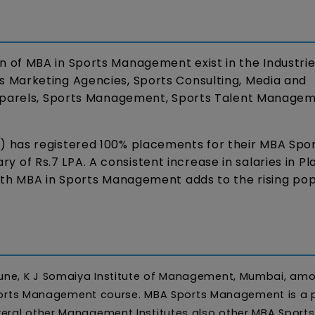
of MBA in Sports Management exist in the Industries
 Marketing Agencies, Sports Consulting, Media and
Apparels, Sports Management, Sports Talent Managem
 has registered 100% placements for their MBA Spo
of Rs.7 LPA. A consistent increase in salaries in P
ith MBA in Sports Management adds to the rising pop
une, K J Somaiya Institute of Management, Mumbai, am
n Sports Management course. MBA Sports Management is a 
eral other Management Institutes also other MBA Sports