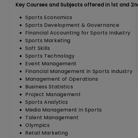
Key Courses and Subjects offered in 1st and 2n
Sports Economics
Sports Development & Governance
Financial Accounting for Sports Industry
Sports Marketing
Soft Skills
Sports Technology
Event Management
Financial Management in Sports Industry
Management of Operations
Business Statistics
Project Management
Sports Analytics
Media Management in Sports
Talent Management
Olympics
Retail Marketing