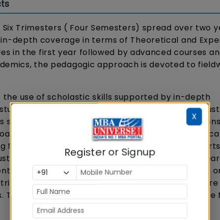
ts
Six Trimesters ( Four Semesters) spread over two y
-depth coverage in terms of Theoretical and Exper
s in the first year followed by advanced courses a
cademics, the pedagogic approach is devoted to field
e use of scholastic skills supported by in-depth
studies, updates on latest trends in the sports indust
X
s specific to the domain and individual presentation
oach includes a balanced combination of theoretica
ng full-time faculty and practitioners from the sport
Register or Signup
stry experts help the students to connect their lear
ents and simulations are integral to the program in o
tric co-curricular and extra-curricular activities are
 The key courses and specializations offered in the