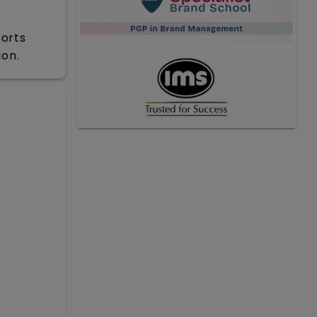
ports
ion.