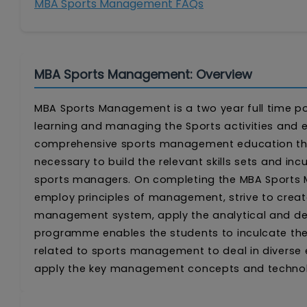
MBA Sports Management FAQs
MBA Sports Management: Overview
MBA Sports Management is a two year full time 
learning and managing the Sports activities and e
comprehensive sports management education the
necessary to build the relevant skills sets and inc
sports managers. On completing the MBA Sports M
employ principles of management, strive to create 
management system, apply the analytical and dec
programme enables the students to inculcate the 
related to sports management to deal in diverse e
apply the key management concepts and technolog