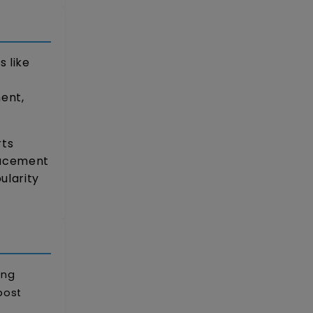
 like
ent,
rts
lacement
ularity
ong
post