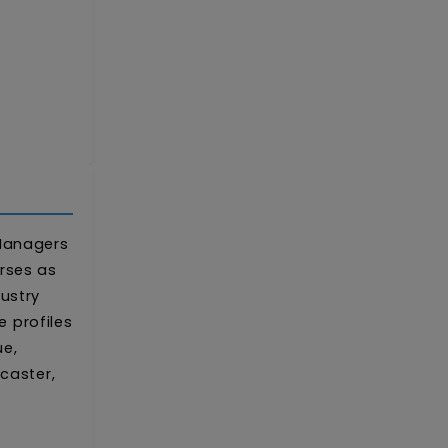
 Managers
rses as
ustry
 profiles
ue,
caster,