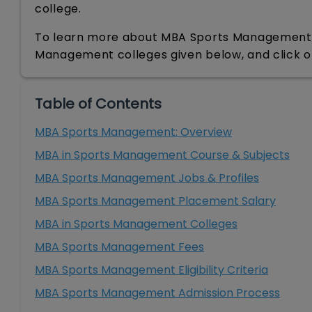
college.
To learn more about MBA Sports Management, r
Management colleges given below, and click 
Table of Contents
MBA Sports Management: Overview
MBA in Sports Management Course & Subjects
MBA Sports Management Jobs & Profiles
MBA Sports Management Placement Salary
MBA in Sports Management Colleges
MBA Sports Management Fees
MBA Sports Management Eligibility Criteria
MBA Sports Management Admission Process