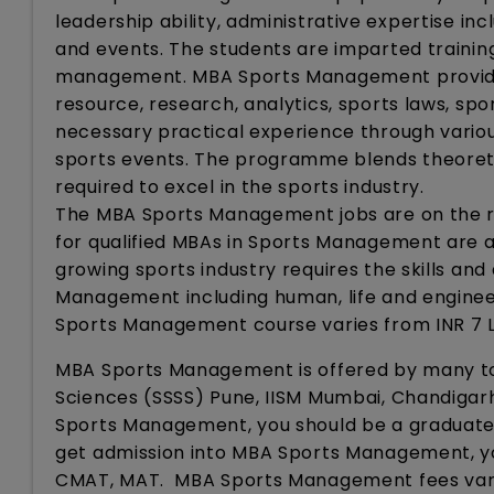
leadership ability, administrative expertise inc
and events. The students are imparted trainin
management. MBA Sports Management provides
resource, research, analytics, sports laws, sp
necessary practical experience through various
sports events. The programme blends theoret
required to excel in the sports industry.
The MBA Sports Management jobs are on the ri
for qualified MBAs in Sports Management are av
growing sports industry requires the skills and
Management including human, life and engineer
Sports Management course varies from INR 7 LP
MBA Sports Management is offered by many top
Sciences (SSSS) Pune, IISM Mumbai, Chandigarh
Sports Management, you should be a graduate 
get admission into MBA Sports Management, yo
CMAT, MAT. MBA Sports Management fees vary 