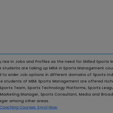
ise in Jobs and Profiles as the need for Skilled Sports
more students are taking up MBA in Sports Management cou
 to wider Job options in different domains of Sports ind
The students of MBA Sports Management are offered niche
. Sports Team, Sports Technology Platforms, Sports Leag
Marketing Manager, Sports Consultant, Media and Broad
anager among other areas.
 Coaching Courses. Enrol Now