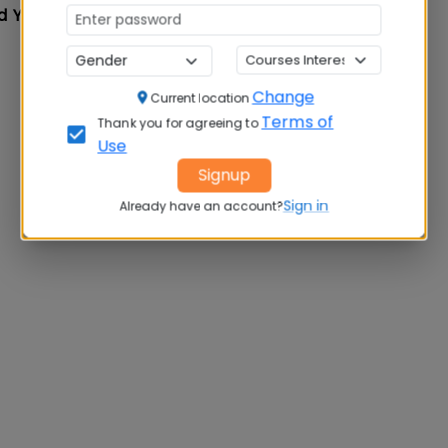
d Year
Change
Current location
Terms of
Thank you for agreeing to
Use
Signup
Sign in
Already have an account?