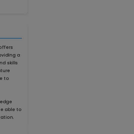
offers
oviding a
 skills
uture
e to
ledge
be able to
ation.