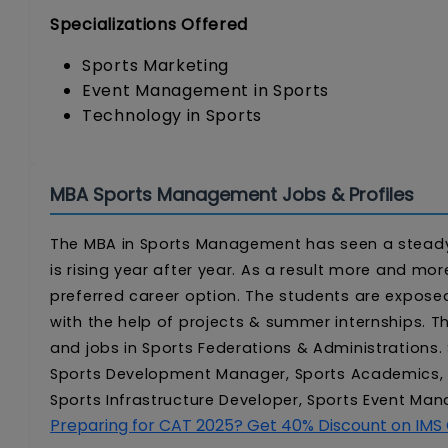
Specializations Offered
Sports Marketing
Event Management in Sports
Technology in Sports
MBA Sports Management Jobs & Profiles
The MBA in Sports Management has seen a steady r
is rising year after year. As a result more and 
preferred career option. The students are exposed
with the help of projects & summer internships. 
and jobs in Sports Federations & Administrations
Sports Development Manager, Sports Academics, 
Sports Infrastructure Developer, Sports Event M
Preparing for CAT 2025? Get 40% Discount on IMS