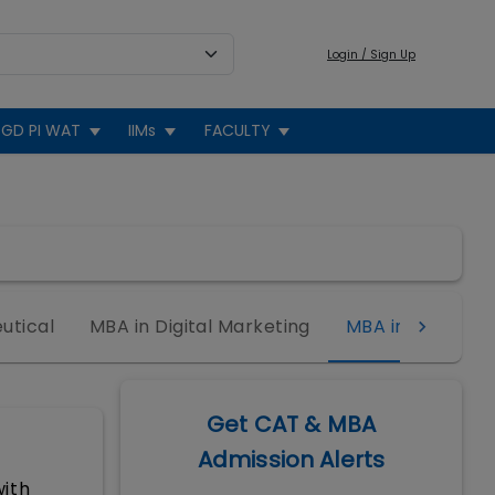
Login / Sign Up
GD PI WAT
IIMs
FACULTY
utical
MBA in Digital Marketing
MBA in Sports
Get CAT & MBA
Admission Alerts
ith