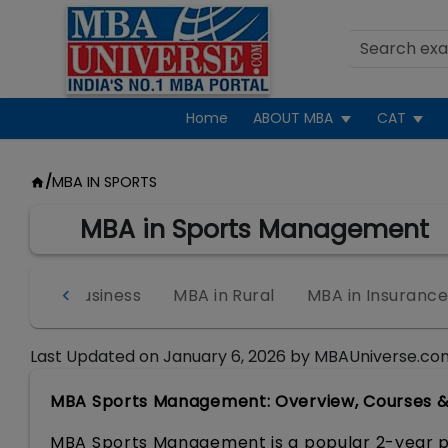
Home
ABOUT MBA
CAT
/
MBA IN SPORTS
MBA in Sports Management
 in Agri-Business
MBA in Rural
MBA in Insuranc
Last Updated on
January 6, 2026
by
MBAUniverse.co
MBA Sports Management: Overview, Courses & S
MBA Sports Management is a popular 2-year p