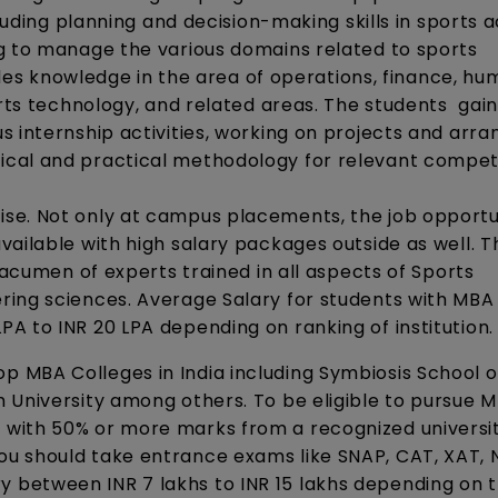
luding planning and decision-making skills in sports ac
g to manage the various domains related to sports
 knowledge in the area of operations, finance, hu
orts technology, and related areas. The students gai
 internship activities, working on projects and arra
ical and practical methodology for relevant compe
se. Not only at campus placements, the job opportu
ailable with high salary packages outside as well. T
 acumen of experts trained in all aspects of Sports
ing sciences. Average Salary for students with MBA 
A to INR 20 LPA depending on ranking of institution.
 MBA Colleges in India including Symbiosis School o
 University among others. To be eligible to pursue M
with 50% or more marks from a recognized universit
u should take entrance exams like SNAP, CAT, XAT,
between INR 7 lakhs to INR 15 lakhs depending on 