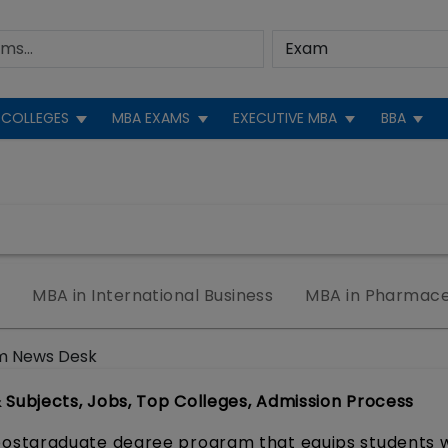
COLLEGES
MBA EXAMS
EXECUTIVE MBA
BBA
e
MBA in International Business
MBA in Pharmace
m News Desk
ubjects, Jobs, Top Colleges, Admission Process
ostgraduate degree program that equips students w