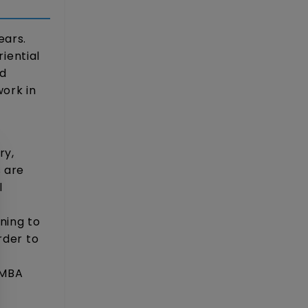
ears.
iential
nd
work in
ry,
s are
l
s
ning to
rder to
 MBA