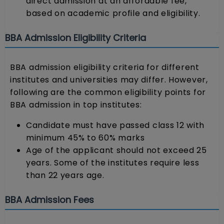
direct admission at an affordable fee,
based on academic profile and eligibility.
BBA Admission Eligibility Criteria
BBA admission eligibility criteria for different
institutes and universities may differ. However,
following are the common eligibility points for
BBA admission in top institutes:
Candidate must have passed class 12 with
minimum 45% to 60% marks
Age of the applicant should not exceed 25
years. Some of the institutes require less
than 22 years age.
BBA Admission Fees