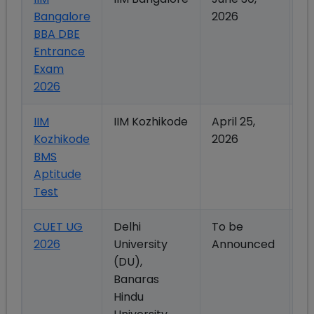
Bangalore
2026
2
BBA DBE
Entrance
Exam
2026
IIM
IIM Kozhikode
April 25,
Ma
Kozhikode
2026
2
BMS
Aptitude
Test
CUET UG
Delhi
To be
To
2026
University
Announced
A
(DU),
Banaras
Hindu