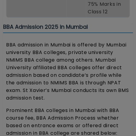
75% Marks in
Class 12
BBA Admission 2025 in Mumbai
BBA admission in Mumbai is offered by Mumbai
university BBA colleges, private university
NMIMS BBA college among others. Mumbai
University affiliated BBA colleges offer direct
admission based on candidate’s profile while
the admission to NMIMS BBA is through NPAT
exam. St Xavier’s Mumbai conducts its own BMS
admission test.
Prominent BBA colleges in Mumbai with BBA
course fee, BBA Admission Process whether
based on entrance exams or offered direct
admission in BBA college are shared below: