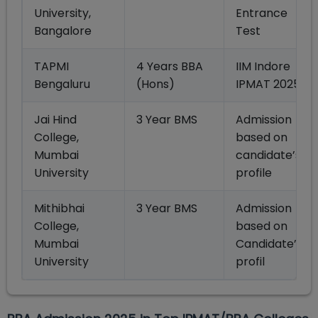
University,
Entrance
Bangalore
Test
TAPMI
4 Years BBA
IIM Indore
Bengaluru
(Hons)
IPMAT 2025
Jai Hind
3 Year BMS
Admission
College,
based on
Mumbai
candidate’s
University
profile
Mithibhai
3 Year BMS
Admission
College,
based on
Mumbai
Candidate’s
University
profil