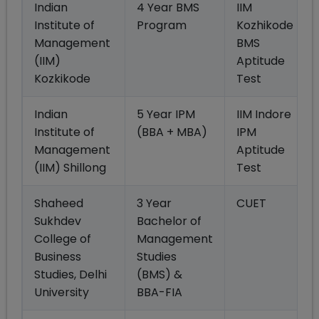
Indian
4 Year BMS
IIM
Institute of
Program
Kozhikode
Management
BMS
(IIM)
Aptitude
Kozkikode
Test
Indian
5 Year IPM
IIM Indore
Institute of
(BBA + MBA)
IPM
Management
Aptitude
(IIM) Shillong
Test
Shaheed
3 Year
CUET
Sukhdev
Bachelor of
College of
Management
Business
Studies
Studies, Delhi
(BMS) &
University
BBA-FIA