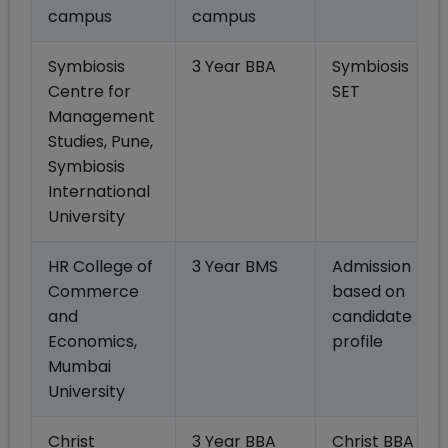
campus
campus
Symbiosis
3 Year BBA
Symbiosis
Centre for
SET
Management
Studies, Pune,
Symbiosis
International
University
HR College of
3 Year BMS
Admission
Commerce
based on
and
candidate
Economics,
profile
Mumbai
University
Christ
3 Year BBA
Christ BBA