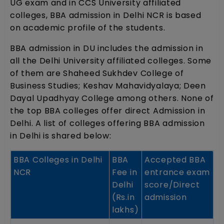
UG exam and in CCS University affiliated
colleges, BBA admission in Delhi NCR is based
on academic profile of the students.
BBA admission in DU includes the admission in
all the Delhi University affiliated colleges. Some
of them are Shaheed Sukhdev College of
Business Studies; Keshav Mahavidyalaya; Deen
Dayal Upadhyay College among others. None of
the top BBA colleges offer direct Admission in
Delhi. A list of colleges offering BBA admission
in Delhi is shared below:
BBA Colleges in Delhi
BBA
Accepted BBA
NCR
Fee in
entrance exam
Delhi
score/Direct
(Rs.in
admission
lakhs)