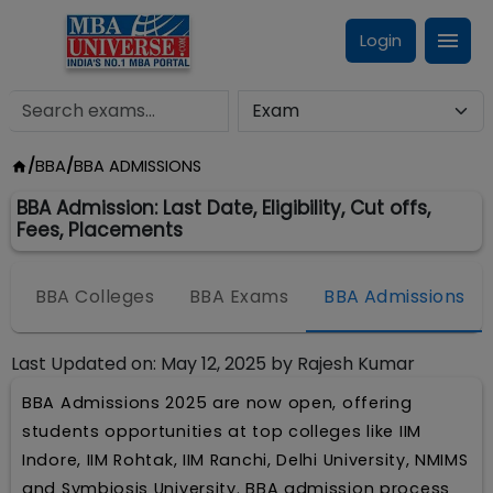
Login
/
BBA
/
BBA ADMISSIONS
BBA Admission: Last Date, Eligibility, Cut offs,
Fees, Placements
BBA Colleges
BBA Exams
BBA Admissions
Last Updated on:
May 12, 2025
by
Rajesh Kumar
BBA Admissions 2025 are now open, offering
students opportunities at top colleges like IIM
Indore, IIM Rohtak, IIM Ranchi, Delhi University, NMIMS
and Symbiosis University. BBA admission process