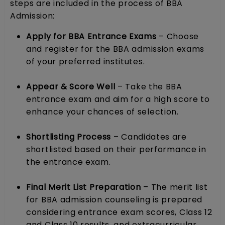
steps are included in the process of BBA
Admission:
Apply for BBA Entrance Exams
– Choose
and register for the BBA admission exams
of your preferred institutes.
Appear & Score Well
– Take the BBA
entrance exam and aim for a high score to
enhance your chances of selection.
Shortlisting Process
– Candidates are
shortlisted based on their performance in
the entrance exam.
Final Merit List Preparation
– The merit list
for BBA admission counseling is prepared
considering entrance exam scores, Class 12
and Class 10 results, and extracurricular