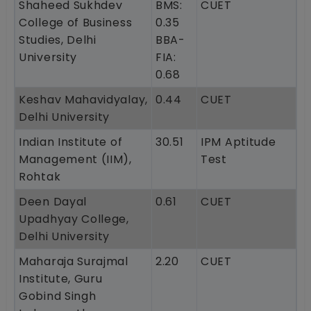
Shaheed Sukhdev
BMS:
CUET
College of Business
0.35
Studies, Delhi
BBA-
University
FIA:
0.68
Keshav Mahavidyalay,
0.44
CUET
Delhi University
Indian Institute of
30.51
IPM Aptitude
Management (IIM),
Test
Rohtak
Deen Dayal
0.61
CUET
Upadhyay College,
Delhi University
Maharaja Surajmal
2.20
CUET
Institute, Guru
Gobind Singh