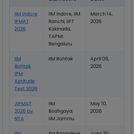
IIM Indore
IIM Indore, IIM
March 14,
Ma
IPMAT
Ranchi, IIFT
2026
2
2026
Kakinada,
TAPMI
Bengaluru
IIM
IIM Rohtak
April 06,
Ma
Rohtak
2026
2
IPM
Aptitude
Test 2026
JIPMAT
IIM
May 10,
Ju
2026 by
Bodhgaya;
2026
2
NTA
IIM Jammu
IIM
IIM Bangalore
June 30,
Ju