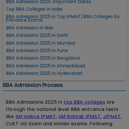
BBA Admission 2025: Important Dates
Top BBA Colleges in India
BBA Admission 2025 in Top IPMAT/BBA Colleges by
Entrance Exams
BBA Admission in IIMs
BBA Admission 2025 in Delhi
BBA Admission 2025 in Mumbai
BBA Admission 2025 in Pune
BBA Admission 2025 in Bangalore
BBA Admission 2025 in Ahmedabad
BBA Admission 2025 in Hyderabad
BBA Admission Process
BBA Admissions 2025 in
top BBA colleges
are
through the national level BBA entrance tests
like
IIM Indore IPMAT
,
IIM Rohtak IPMAT
,
JIPMAT
,
CUET UG Exam and similar exams. Following