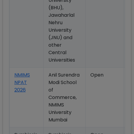
University
(BHU),
Jawaharlal
Nehru
University
(JNU) and
other
Central
Universities
NMIMS
Anil Surendra
Open
M
NPAT
Modi School
2026
of
Commerce,
NMIMS
University
Mumbai