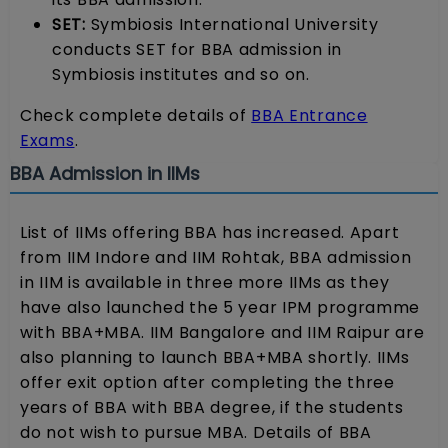
SET:
Symbiosis International University
conducts SET for BBA admission in
Symbiosis institutes and so on.
Check complete details of
BBA Entrance
Exams
.
BBA Admission in IIMs
List of IIMs offering BBA has increased. Apart
from IIM Indore and IIM Rohtak, BBA admission
in IIM is available in three more IIMs as they
have also launched the 5 year IPM programme
with BBA+MBA. IIM Bangalore and IIM Raipur are
also planning to launch BBA+MBA shortly. IIMs
offer exit option after completing the three
years of BBA with BBA degree, if the students
do not wish to pursue MBA. Details of BBA