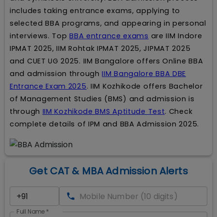
includes taking entrance exams, applying to
selected BBA programs, and appearing in personal
interviews. Top
BBA entrance exams
are IIM Indore
IPMAT 2025, IIM Rohtak IPMAT 2025, JIPMAT 2025
and CUET UG 2025. IIM Bangalore offers Online BBA
and admission through
IIM Bangalore BBA DBE
Entrance Exam 2025
. IIM Kozhikode offers Bachelor
of Management Studies (BMS) and admission is
through
IIM Kozhikode BMS Aptitude Test
. Check
complete details of IPM and BBA Admission 2025.
Get CAT & MBA Admission Alerts
Full Name
*