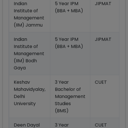
Indian
5 Year IPM
JIPMAT
Institute of
(BBA + MBA)
Management
(IIM) Jammu
Indian
5 Year IPM
JIPMAT
Institute of
(BBA + MBA)
Management
(IIM) Bodh
Gaya
Keshav
3 Year
CUET
Mahavidyalay,
Bachelor of
Delhi
Management
University
Studies
(BMS)
Deen Dayal
3 Year
CUET