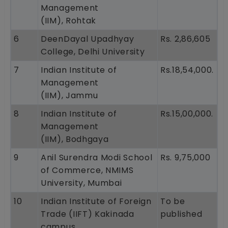
Management
(IIM), Rohtak
6
DeenDayal Upadhyay
Rs. 2,86,605
College, Delhi University
7
Indian Institute of
Rs.18,54,000.
Management
(IIM), Jammu
8
Indian Institute of
Rs.15,00,000.
Management
(IIM), Bodhgaya
9
Anil Surendra Modi School
Rs. 9,75,000
of Commerce, NMIMS
University, Mumbai
10
Indian Institute of Foreign
To be
Trade (IIFT) Kakinada
published
campus