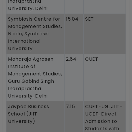
Indraprastha
University, Delhi
Symbiosis Centre for
15.04
SET
Management Studies,
Noida, Symbiosis
International
University
Maharaja Agrasen
2.64
CUET
Institute of
Management Studies,
Guru Gobind Singh
Indraprastha
University, Delhi
Jaypee Business
7.15
CUET-UG; JIIT-
School (JIIT
UGET, Direct
University)
Admission to
Students with