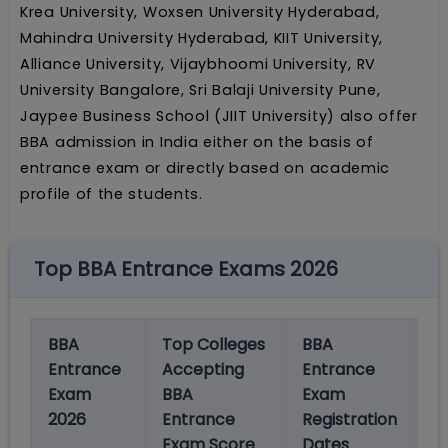
Krea University, Woxsen University Hyderabad,
Mahindra University Hyderabad, KIIT University,
Alliance University, Vijaybhoomi University, RV
University Bangalore, Sri Balaji University Pune,
Jaypee Business School (JIIT University) also offer
BBA admission in India either on the basis of
entrance exam or directly based on academic
profile of the students.
Top BBA Entrance Exams 2026
BBA
Top Colleges
BBA
B
Entrance
Accepting
Entrance
E
Exam
BBA
Exam
E
2026
Entrance
Registration
D
Exam Score
Dates