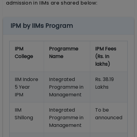
admission in IIMs are shared below:
IPM by IIMs Program
IPM
Programme
IPM Fees
College
Name
(Rs. In
lakhs)
IIM Indore
Integrated
Rs. 38.19
5 Year
Programme in
Lakhs
IPM
Management
IIM
Integrated
To be
Shillong
Programme in
announced
Management