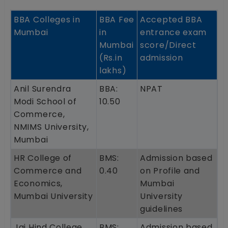
BBA Colleges in
BBA Fee
Accepted BBA
Mumbai
in
entrance exam
Mumbai
score/Direct
(Rs.in
admission
lakhs)
Anil Surendra
BBA:
NPAT
Modi School of
10.50
Commerce,
NMIMS University,
Mumbai
HR College of
BMS:
Admission based
Commerce and
0.40
on Profile and
Economics,
Mumbai
Mumbai University
University
guidelines
Jai Hind College,
BMS:
Admission based