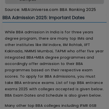
Source: MBAUniverse.com BBA Ranking 2025
BBA Admission 2025: Important Dates
While BBA admission in India is for three years
degree program, there are many top IIMs and
other institutes like IIM Indore, IIM Rohtak, IIFT
Kakinada, NMIMS Mumbai, TAPMI who offer five year
integrated BBA+MBA degree programmes and
accordingly offer admission to their BBA
programmes based on their respective exam
scores. To apply for BBA Admissions, you must
take BBA entrance exams. List of top BBA entrance
exams 2025 with colleges accepted is given below.
BBA Exam Dates and Schedule is also given below.
Many other top BBA colleges including IFMR GSB