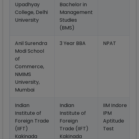
Upadhyay
Bachelor in
College, Delhi
Management
University
Studies
(BMS)
Anil Surendra
3 Year BBA
NPAT
Modi School
of
Commerce,
NMIMS
University,
Mumbai
Indian
Indian
IIM Indore
Institute of
Institute of
IPM
Foreign Trade
Foreign
Aptitude
(IIFT)
Trade (IIFT)
Test
Kakinada
Kakinada