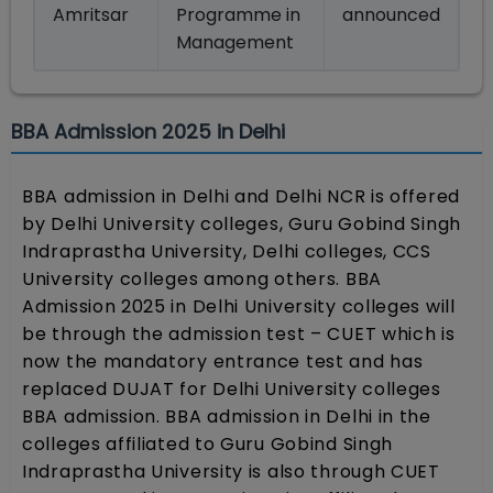
Amritsar
Programme in
announced
Management
BBA Admission 2025 in Delhi
BBA admission in Delhi and Delhi NCR is offered
by Delhi University colleges, Guru Gobind Singh
Indraprastha University, Delhi colleges, CCS
University colleges among others. BBA
Admission 2025 in Delhi University colleges will
be through the admission test – CUET which is
now the mandatory entrance test and has
replaced DUJAT for Delhi University colleges
BBA admission. BBA admission in Delhi in the
colleges affiliated to Guru Gobind Singh
Indraprastha University is also through CUET