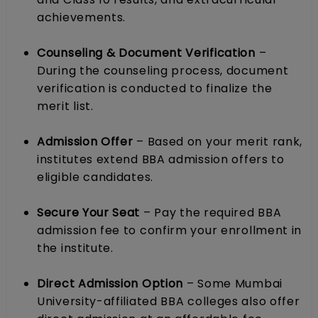
achievements.
Counseling & Document Verification
–
During the counseling process, document
verification is conducted to finalize the
merit list.
Admission Offer
– Based on your merit rank,
institutes extend BBA admission offers to
eligible candidates.
Secure Your Seat
– Pay the required BBA
admission fee to confirm your enrollment in
the institute.
Direct Admission Option
– Some Mumbai
University-affiliated BBA colleges also offer