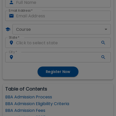
Email Address
*
Course
State
*
City
*
Register Now
Table of Contents
BBA Admission Process
BBA Admission Eligibility Criteria
BBA Admission Fees