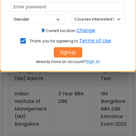
(IIM), Indore
Test
Indian
5 Year IPM
IIM Rohtak
Institute of
(BBA + MBA)
IPM
Change
Current location
Management
Aptitude
(IIM), Rohtak
Test
Terms of Use
Thank you for agreeing to
Signup
Indian
5 Year IPM
IIM Indore
Sign in
Already have an account?
Institute of
(BBA + MBA)
IPM
Management
Aptitude
(IIM) Ranchi
Test
Indian
3 Year BBA
IIM
Institute of
DBE
Bangalore
Management
BBA DBE
(IIM)
Entrance
Bangalore
Exam 2025