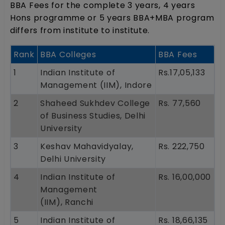
BBA Fees for the complete 3 years, 4 years
Hons programme or 5 years BBA+MBA program
differs from institute to institute.
Rank
BBA Colleges
BBA Fees
1
Indian Institute of
Rs.17,05,133
Management (IIM), Indore
2
Shaheed Sukhdev College
Rs. 77,560
of Business Studies, Delhi
University
3
Keshav Mahavidyalay,
Rs. 222,750
Delhi University
4
Indian Institute of
Rs. 16,00,000
Management
(IIM), Ranchi
5
Indian Institute of
Rs. 18,66,135