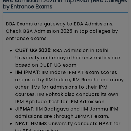
BBA Admission 2025 in Top IPMAT/BBA Colleges
by Entrance Exams
BBA Exams are gateway to BBA Admissions.
Check BBA Admission 2025 in top colleges by
entrance exams.
CUET UG 2025
: BBA Admission in Delhi
University and many other universities are
based on CUET UG exam.
IIM IPMAT
: IIM Indore IPM AT exam scores
are used by IIM Indore, IIM Ranchi and many
other IIMs for admissions to their IPM
courses. IIM Rohtak also conducts its own
IPM Aptitude Test for IPM Admission
JIPMAT
: IIM Bodhgaya and IIM Jammu IPM
admissions are through JIPMAT exam.
NPAT
: NMIMS University conducts NPAT for
its BBA admission.