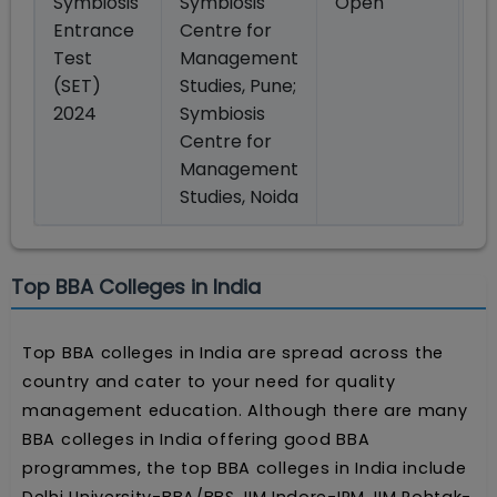
Symbiosis
Symbiosis
Open
M
Entrance
Centre for
Test
Management
(SET)
Studies, Pune;
2024
Symbiosis
Centre for
Management
Studies, Noida
Top BBA Colleges in India
Top BBA colleges in India are spread across the
country and cater to your need for quality
management education. Although there are many
BBA colleges in India offering good BBA
programmes, the top BBA colleges in India include