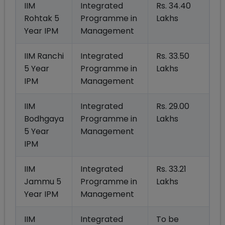
IIM
Integrated
Rs. 34.40
Rohtak 5
Programme in
Lakhs
Year IPM
Management
IIM Ranchi
Integrated
Rs. 33.50
5 Year
Programme in
Lakhs
IPM
Management
IIM
Integrated
Rs. 29.00
Bodhgaya
Programme in
Lakhs
5 Year
Management
IPM
IIM
Integrated
Rs. 33.21
Jammu 5
Programme in
Lakhs
Year IPM
Management
IIM
Integrated
To be