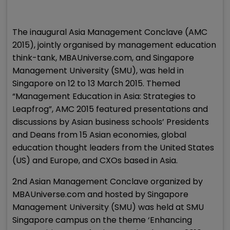
The inaugural Asia Management Conclave (AMC
2015), jointly organised by management education
think-tank, MBAUniverse.com, and Singapore
Management University (SMU), was held in
Singapore on 12 to 13 March 2015. Themed
“Management Education in Asia: Strategies to
Leapfrog”, AMC 2015 featured presentations and
discussions by Asian business schools’ Presidents
and Deans from 15 Asian economies, global
education thought leaders from the United States
(US) and Europe, and CXOs based in Asia.
2nd Asian Management Conclave organized by
MBAUniverse.com and hosted by Singapore
Management University (SMU) was held at SMU
Singapore campus on the theme ‘Enhancing