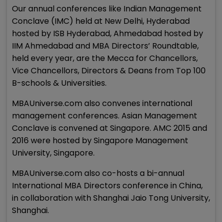
Our annual conferences like Indian Management
Conclave (IMC) held at New Delhi, Hyderabad
hosted by ISB Hyderabad, Ahmedabad hosted by
IIM Ahmedabad and MBA Directors’ Roundtable,
held every year, are the Mecca for Chancellors,
Vice Chancellors, Directors & Deans from Top 100
B-schools & Universities.
MBAUniverse.com also convenes international
management conferences. Asian Management
Conclave is convened at Singapore. AMC 2015 and
2016 were hosted by Singapore Management
University, Singapore.
MBAUniverse.com also co-hosts a bi-annual
International MBA Directors conference in China,
in collaboration with Shanghai Jaio Tong University,
Shanghai.