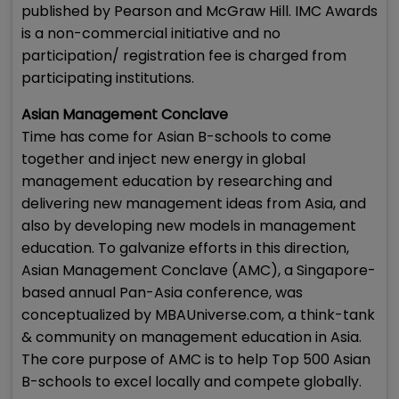
published by Pearson and McGraw Hill. IMC Awards
is a non-commercial initiative and no
participation/ registration fee is charged from
participating institutions.
Asian Management Conclave
Time has come for Asian B-schools to come
together and inject new energy in global
management education by researching and
delivering new management ideas from Asia, and
also by developing new models in management
education. To galvanize efforts in this direction,
Asian Management Conclave (AMC), a Singapore-
based annual Pan-Asia conference, was
conceptualized by MBAUniverse.com, a think-tank
& community on management education in Asia.
The core purpose of AMC is to help Top 500 Asian
B-schools to excel locally and compete globally.