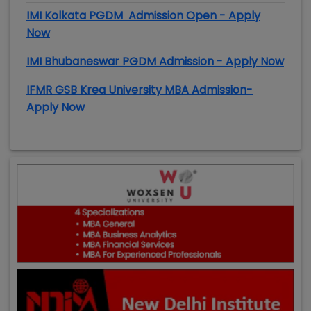
IMI Kolkata PGDM Admission Open - Apply
Now
IMI Bhubaneswar PGDM Admission - Apply Now
IFMR GSB Krea University MBA Admission-
Apply Now