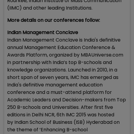
Rourkee, Indian Institute of Mass Communication
(IIMC) and other leading Institutions.
More details on our conferences follow:
Indian Management Conclave
Indian Management Conclave is India's definitive
annual Management Education Conference &
Awards Platform, organized by MBAUniverse.com
in partnership with India’s top B-schools and
knowledge organizations. Launched in 2010, in a
short span of seven years, IMC has emerged as
India's definitive management education
conference and a must-attend platform for
Academic Leaders and Decision-makers from Top
250 B-schools and Universities. After first five
editions in Delhi NCR, 6th IMC 2015 was hosted
by Indian School of Business (ISB) Hyderabad on
the theme of ‘Enhancing B-school