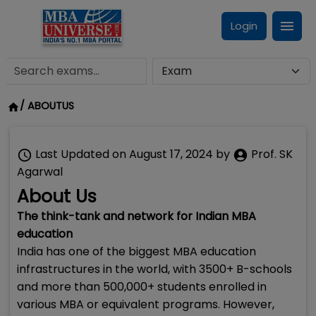
Login
/
ABOUTUS
Last Updated on
August 17, 2024
by
Prof. SK
Agarwal
About Us
The think-tank and network for Indian MBA
education
India has one of the biggest MBA education
infrastructures in the world, with 3500+ B-schools
and more than 500,000+ students enrolled in
various MBA or equivalent programs. However,