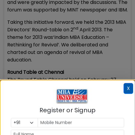
and were greatly impacted by the discussions. The
forum was supported by MINT newspaper and IBM.
Taking this initiative forward, we held the 2013 MBA
nd
Directors’ Round-table on 2
April 2013. The
theme for 2013 was‘Indian MBA Education –
Rethinking for Revival’. We deliberated and
charted out an agenda of revival of MBA
education.
Round Table at Chennai
The Round Table Chennai held on February 27,
2014 with the theme ‘Conquering the Chaos-
X
Imperatives for B-schools’ was addressed by Dr S
S Mantha, Chairman AICTE, Mr K Pandiarajan, Non
Register or Signup
exec chairman, Randstad India while the special
address was delivered by Dr David A Wan,
President & CEO, Harvard Business Publishing.