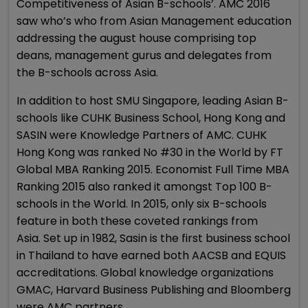
Competitiveness of Asian B-schools’. AMC 2016
saw who’s who from Asian Management education
addressing the august house comprising top
deans, management gurus and delegates from
the B-schools across Asia.
In addition to host SMU Singapore, leading Asian B-
schools like CUHK Business School, Hong Kong and
SASIN were Knowledge Partners of AMC. CUHK
Hong Kong was ranked No #30 in the World by FT
Global MBA Ranking 2015. Economist Full Time MBA
Ranking 2015 also ranked it amongst Top 100 B-
schools in the World. In 2015, only six B-schools
feature in both these coveted rankings from
Asia. Set up in 1982, Sasin is the first business school
in Thailand to have earned both AACSB and EQUIS
accreditations. Global knowledge organizations
GMAC, Harvard Business Publishing and Bloomberg
were AMC partners.