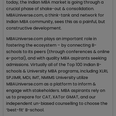
today, the Indian MBA market is going through a
crucial phase of shake-out & consolidation.
MBAUniverse.com, a think-tank and network for
Indian MBA community, sees this as a painful, but
constructive development.
MBAUniverse.com plays an important role in
fostering the ecosystem – by connecting B-
schools to its peers (through conferences & online
e-portal), and with quality MBA aspirants seeking
admissions. Virtually all of the Top 100 Indian B-
schools & University MBA programs, including XLRI,
SPJIMR, MDI, IMT, NMIMS University utilize
MBAUniverse.com as a platform to inform &
engage with stakeholders. MBA aspirants rely on
us to prepare for CAT, XATor GMAT, and our
independent un-biased counselling to choose the
‘best-fit’ B-school.