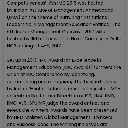
Competitiveness’. 7th IMC 2016 was hosted
by Indian Institute of Management Ahmedabad
(IIMA) on the theme of nurturing ‘Institutional
Leadership in Management Education Entities.’ The
8th Indian Management Conclave 2017 will be
hosted by IIM Lucknow at its Noida Campus in Delhi
NCR on August 4-5, 2017.
Set up in 2013, IMC Award for Excellence in
Management Education (IMC Awards) furthers the
vision of IMC Conference by identifying,
documenting and recognizing the best initiatives
by Indian B-schools. India's most distinguished MBA
educators like former Directors of ISB, IIMA, IIMB,
IIMC, XLRI, SPJIMR judge the award entries and
select the winners. Awards have been presented
by HRD Minister, Global Management-Thinkers
and Business icons. The winning initiatives are