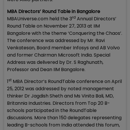
MBA Directors’ Round Table in Bangalore
rd
MBAUniverse.com held the 3
Annual Directors’
Round Table on November 27, 2013 at IIM
Bangalore with the theme ‘Conquering the Chaos’.
The conference was addressed by Mr. Ravi
Venkatesan, Board member Infosys and AB Volvo
and former Chairman Microsoft India. Special
Address was delivered by Dr. S Raghunath,
Professor and Dean IIM Bangalore.
st
1
MBA Director’s RoundTable conference on April
25, 2012 was addressed by noted management
thinker Dr Jagdish Sheth and Ms Vinita Bali, MD,
Britannia Industries. Directors from Top 20 B-
schools participated in the RoundTable
discussions. More than 150 delegates representing
leading B-schools from India attended this forum,