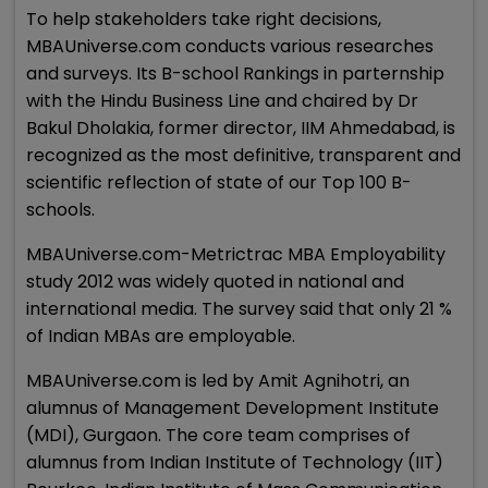
To help stakeholders take right decisions,
MBAUniverse.com conducts various researches
and surveys. Its B-school Rankings in parternship
with the Hindu Business Line and chaired by Dr
Bakul Dholakia, former director, IIM Ahmedabad, is
recognized as the most definitive, transparent and
scientific reflection of state of our Top 100 B-
schools.
MBAUniverse.com-Metrictrac MBA Employability
study 2012 was widely quoted in national and
international media. The survey said that only 21 %
of Indian MBAs are employable.
MBAUniverse.com is led by Amit Agnihotri, an
alumnus of Management Development Institute
(MDI), Gurgaon. The core team comprises of
alumnus from Indian Institute of Technology (IIT)