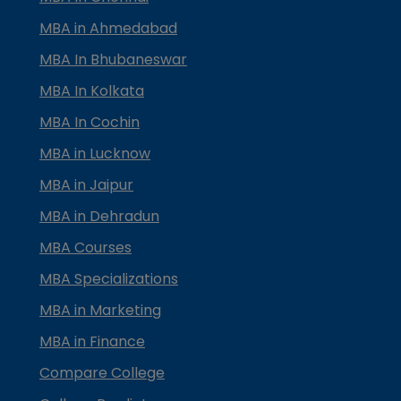
MBA in Ahmedabad
MBA In Bhubaneswar
MBA In Kolkata
MBA In Cochin
MBA in Lucknow
MBA in Jaipur
MBA in Dehradun
MBA Courses
MBA Specializations
MBA in Marketing
MBA in Finance
Compare College