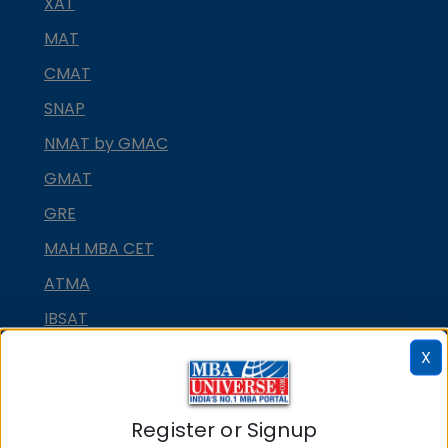
XAT
MAT
CMAT
SNAP
NMAT by GMAC
GMAT
GRE
MAH MBA CET
ATMA
IBSAT
CUET PG
X
PGCET MBA
TANCET
Register or Signup