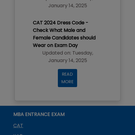
January 14, 2025
CAT 2024 Dress Code -
Check What Male and
Female Candidates should
Wear on Exam Day
Updated on:
Tuesday
,
January 14, 2025
READ
MORE
MBA ENTRANCE EXAM
CAT