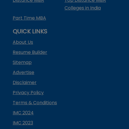
Distance MBA
Top Distance MBA
Colleges in India
Part Time MBA
QUICK LINKS
About Us
Resume Builder
Sitemap
Advertise
Disclaimer
Privacy Policy
Terms & Conditions
IMC 2024
IMC 2023