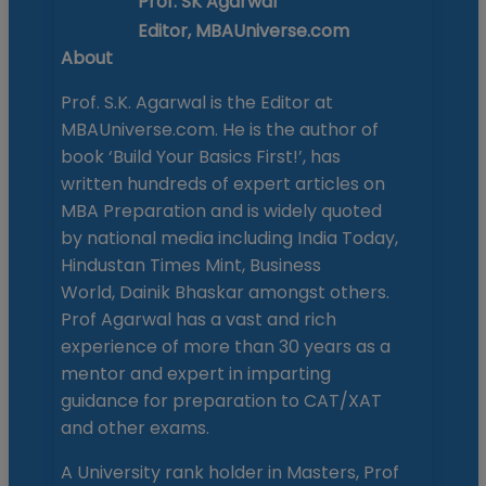
Prof. SK Agarwal
Editor, MBAUniverse.com
About
Prof. S.K. Agarwal is the Editor at
MBAUniverse.com. He is the author of
book ‘Build Your Basics First!’, has
written hundreds of expert articles on
MBA Preparation and is widely quoted
by national media including India Today,
Hindustan Times Mint, Business
World, Dainik Bhaskar amongst others.
Prof Agarwal has a vast and rich
experience of more than 30 years as a
mentor and expert in imparting
guidance for preparation to CAT/XAT
and other exams.
A University rank holder in Masters, Prof