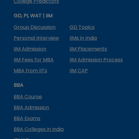
College Predictors
GD, PI, WAT | IIM
Group Discussion
GD Topics
Personal Interview
IIMs in India
IIM Admission
IIM Placements
IIM Fees for MBA
IIM Admission Process
MBA from IITs
IIM CAP
BBA
BBA Course
BBA Admission
BBA Exams
BBA Colleges in India