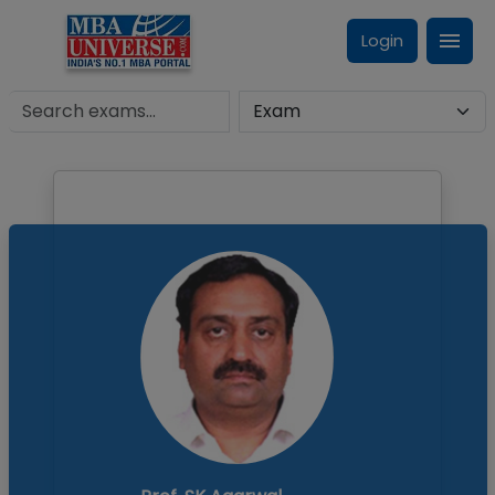
Login