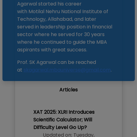
Agarwal started his career
with Motilal Nehru National Institute of
Technology, Allahabad, and later
served in leadership position in financial
sector where he served for 30 years
where he continued to guide the MBA
aspirants with great success.
Prof. SK Agarwal can be reached
at
skagarwal.mbauniverse@gmail.com
.
Articles
XAT 2025: XLRI Introduces
Scientific Calculator; Will
Difficulty Level Go Up?
Updated on:
Tuesday
,