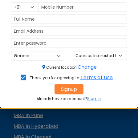
KMAT Karnataka
KMAT Kerala
TS ICET
AP ICET
MBA Admission
MBA Placement
Change
Current location
TOP MBA COLLEGES
Terms of Use
Thank you for agreeing to
MBA in Delhi
Signup
MBA In Bangalore
Sign in
Already have an account?
MBA In Mumbai
MBA In Pune
MBA In Hyderabad
MBA In Chennai