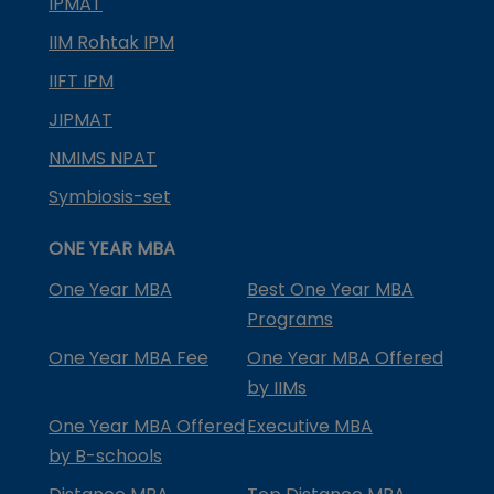
IPMAT
IIM Rohtak IPM
IIFT IPM
JIPMAT
NMIMS NPAT
Symbiosis-set
ONE YEAR MBA
One Year MBA
Best One Year MBA
Programs
One Year MBA Fee
One Year MBA Offered
by IIMs
One Year MBA Offered
Executive MBA
by B-schools