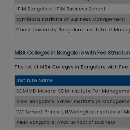
IFIM Bangalore: IFIM Business School
Symbiosis Institute of Business Management 
Christ University Bengaluru: Institute of Man
MBA Colleges in Bangalore with Fee Structur
The list of MBA Colleges in Bangalore with Fee
Institute Name
SDMIMD Mysore: SDM Institute For Managem
XIME Bangalore: Xavier Institute of Managem
WE School: Prince L.N.Welingkar Institute of
AIMS Bangalore: AIMS School of Business