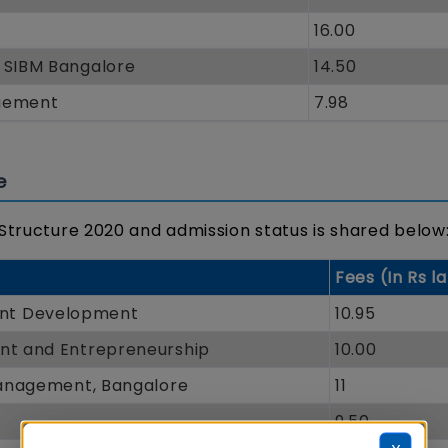
16.00
- SIBM Bangalore
14.50
agement
7.98
e
 Structure 2020 and admission status is shared below
Fees (In Rs l
ent Development
10.95
ent and Entrepreneurship
10.00
 Management, Bangalore
11
9.50