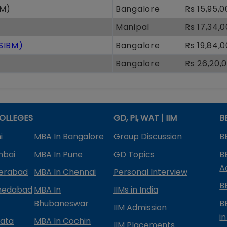
oM)
Bangalore
Rs 15,95,
Manipal
Rs 17,34,
(SIBM)
Bangalore
Rs 19,84,
Bangalore
Rs 26,20,
OLLEGES
GD, PI, WAT | IIM
B
i
MBA In Bangalore
Group Discussion
B
mbai
MBA In Pune
GD Topics
B
A
derabad
MBA In Chennai
Personal Interview
B
medabad
MBA In
IIMs in India
Bhubaneswar
B
IIM Admission
in
kata
MBA In Cochin
IIM Placements