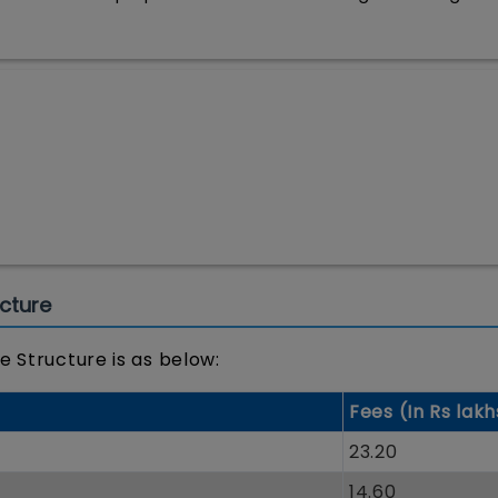
cture
e Structure is as below:
Fees (In Rs lakh
t
23.20
14.60