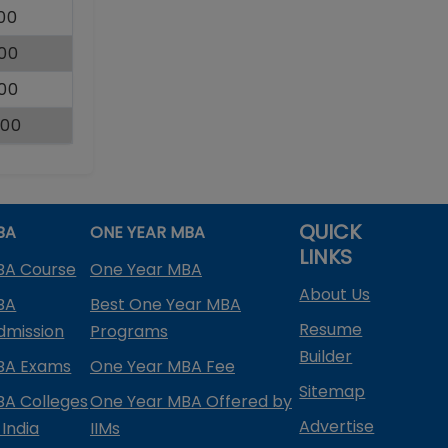
000
000
000
000
QUICK
BA
ONE YEAR MBA
LINKS
BA Course
One Year MBA
About Us
BA
Best One Year MBA
Resume
dmission
Programs
Builder
BA Exams
One Year MBA Fee
Sitemap
BA Colleges
One Year MBA Offered by
Advertise
 India
IIMs