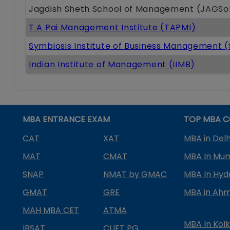
Jagdish Sheth School of Management (JAGS
T A Pai Management Institute (TAPMI)
Symbiosis Institute of Business Management 
Indian Institute of Management (IIMB)
MBA ENTRANCE EXAM
TOP MBA C
CAT
XAT
MBA in Delh
MAT
CMAT
MBA In Mu
SNAP
NMAT by GMAC
MBA In Hy
GMAT
GRE
MBA in Ah
MAH MBA CET
ATMA
MBA In Kol
IBSAT
CUET PG