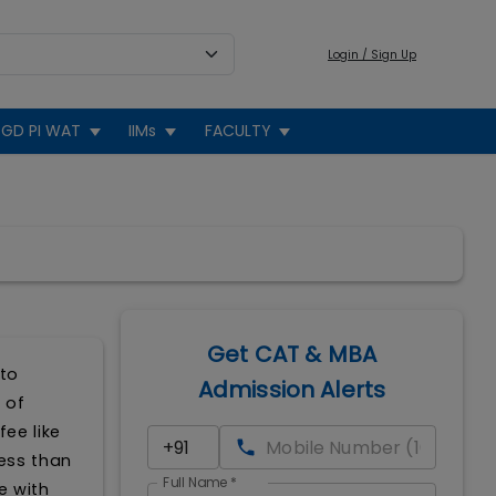
Login / Sign Up
GD PI WAT
IIMs
FACULTY
Get CAT & MBA
 to
Admission Alerts
 of
ee like
less than
Full Name
*
e with