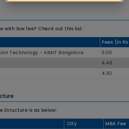
 with low fee? Check out this list:
Fees (In Rs
ion Technology - AIMIT Bangalore
5.00
4.48
4.30
cture
e Structure is as below:
City
MBA Fee