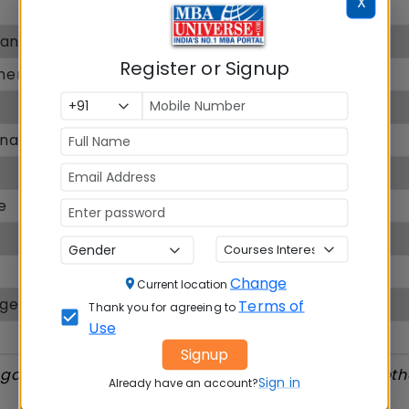
X
8.24
Bangalore
8.00
Register or Signup
ment
14.50
8
Management
6.3
9.00
e
8.10
6.90
6.6
Change
Current location
nagement
--
Terms of
Thank you for agreeing to
Use
NA
Signup
ngalore Ranking, Placement, Exam accepted and oth
Sign in
Already have an account?