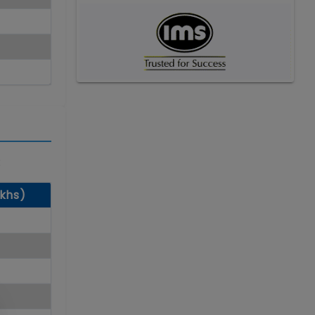
:
akhs)