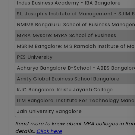
Indus Business Academy - IBA Bangalore
St. Joseph’s Institute of Management - SJIM 
NMIMS Bengaluru: School of Business Manage
MYRA Mysore: MYRA School of Business
MSRIM Bangalore: M S Ramaiah Institute of 
PES University
Acharya Bangalore B-School - ABBS Bangalor
Amity Global Business School Bangalore
KJC Bangalore: Kristu Jayanti College
ITM Bangalore: Institute For Technology Ma
Jain University Bangalore
Read more to know about MBA colleges in Ba
details..
Click here