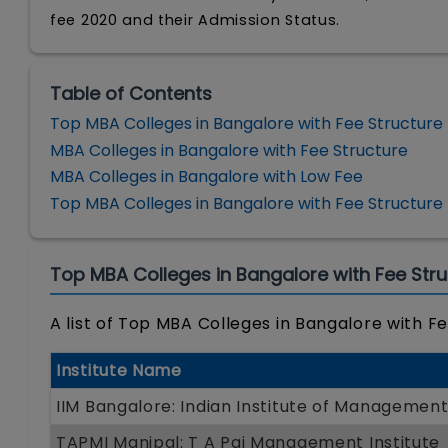
fee 2020 and their Admission Status.
Table of Contents
Top MBA Colleges in Bangalore with Fee Structure
MBA Colleges in Bangalore with Fee Structure
MBA Colleges in Bangalore with Low Fee
Top MBA Colleges in Bangalore with Fee Structure
Top MBA Colleges in Bangalore with Fee Stru
A list of Top MBA Colleges in Bangalore with Fe
Institute Name
IIM Bangalore: Indian Institute of Managemen
TAPMI Manipal: T A Pai Management Institute