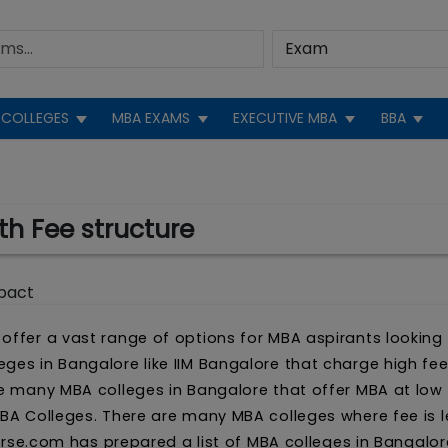
COLLEGES
MBA EXAMS
EXECUTIVE MBA
BBA
th Fee structure
pact
offer a vast range of options for MBA aspirants looking
ges in Bangalore like IIM Bangalore that charge high fee
re many MBA colleges in Bangalore that offer MBA at low f
MBA Colleges. There are many MBA colleges where fee is 
iverse.com has prepared a list of MBA colleges in Bangalor