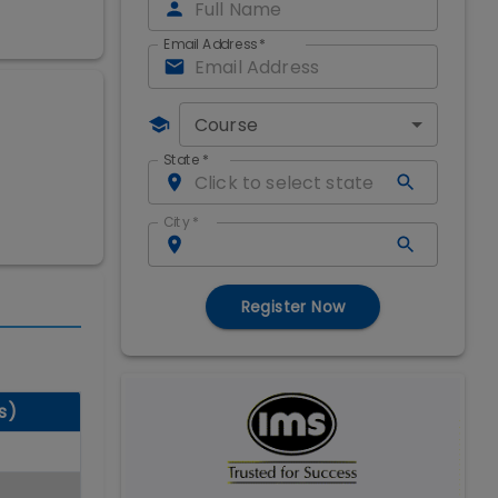
Email Address
*
Course
State
*
City
*
Register Now
s)