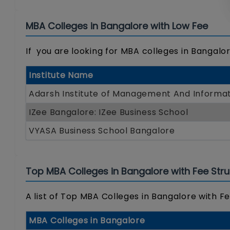
MBA Colleges in Bangalore with Low Fee
If you are looking for MBA colleges in Bangalore
Institute Name
Adarsh Institute of Management And Informat
IZee Bangalore: IZee Business School
VYASA Business School Bangalore
Top MBA Colleges in Bangalore with Fee Stru
A list of Top MBA Colleges in Bangalore with Fe
MBA Colleges in Bangalore