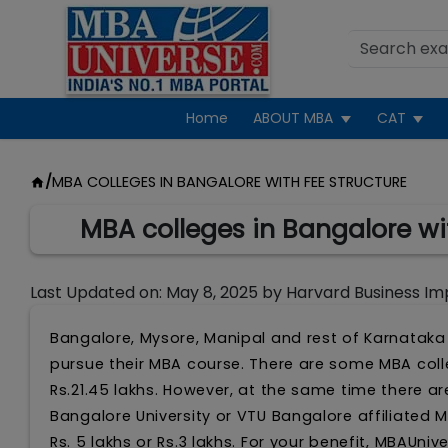
Home
ABOUT MBA
CAT
/
MBA COLLEGES IN BANGALORE WITH FEE STRUCTURE
MBA colleges in Bangalore wi
Last Updated on:
May 8, 2025
by
Harvard Business Im
Bangalore, Mysore, Manipal and rest of Karnataka 
pursue their MBA course. There are some MBA colle
Rs.21.45 lakhs. However, at the same time there a
Bangalore University or VTU Bangalore affiliated 
Rs. 5 lakhs or Rs.3 lakhs. For your benefit, MBAUn