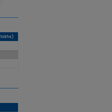
 lakhs)