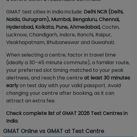
GMAT test cities in India include:
Delhi NCR (Delhi,
Noida, Gurugram), Mumbai, Bengaluru, Chennai,
Hyderabad, Kolkata, Pune, Ahmedabad,
Cochin,
Lucknow, Chandigarh, Indore, Ranchi, Raipur,
Visakhapatnam, Bhubaneswar and Guwahati.
When selecting a centre, factor in travel time
(ideally a 30–45 minute commute), a familiar route,
your preferred slot timing matched to your peak
alertness, and reach the centre
at least 30 minutes
early
on test day with your valid passport. Avoid
changing your centre after booking, as it can
attract an extra fee.
Check complete list of GMAT 2026 Test Centres in
India.
GMAT Online vs GMAT at Test Centre