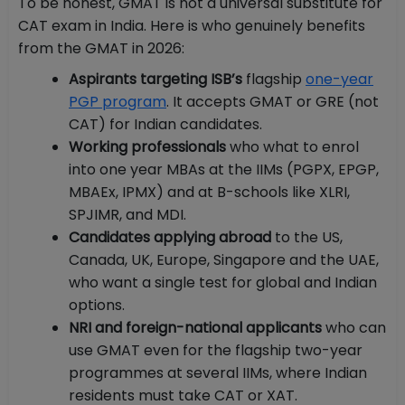
To be honest, GMAT is not a universal substitute for
CAT exam in India. Here is who genuinely benefits
from the GMAT in 2026:
Aspirants targeting ISB’s
flagship
one-year
PGP program
. It accepts GMAT or GRE (not
CAT) for Indian candidates.
Working professionals
who what to enrol
into one year MBAs at the IIMs (PGPX, EPGP,
MBAEx, IPMX) and at B-schools like XLRI,
SPJIMR, and MDI.
Candidates applying abroad
to the US,
Canada, UK, Europe, Singapore and the UAE,
who want a single test for global and Indian
options.
NRI and foreign-national applicants
who can
use GMAT even for the flagship two-year
programmes at several IIMs, where Indian
residents must take CAT or XAT.