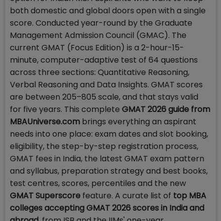
both domestic and global doors open with a single
score. Conducted year-round by the Graduate
Management Admission Council (GMAC). The
current GMAT (Focus Edition) is a 2-hour-15-
minute, computer-adaptive test of 64 questions
across three sections: Quantitative Reasoning,
Verbal Reasoning and Data Insights. GMAT scores
are between 205–805 scale, and that stays valid
for five years. This complete
GMAT 2026 guide from
MBAUniverse.com
brings everything an aspirant
needs into one place: exam dates and slot booking,
eligibility, the step-by-step registration process,
GMAT fees in India, the latest GMAT exam pattern
and syllabus, preparation strategy and best books,
test centres, scores, percentiles and the new
GMAT Superscore
feature. A curate list of
top MBA
colleges accepting GMAT 2026 scores in India and
abroad
, from ISB and the IIMs' one-year