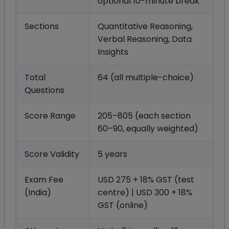
optional 10-minute break
Sections
Quantitative Reasoning,
Verbal Reasoning, Data
Insights
Total
64 (all multiple-choice)
Questions
Score Range
205–805 (each section
60–90, equally weighted)
Score Validity
5 years
Exam Fee
USD 275 + 18% GST (test
(India)
centre) | USD 300 + 18%
GST (online)