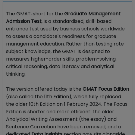
The GMAT, short for the
Graduate Management
Admission Test
, is a standardised, skill-based
entrance test used by business schools worldwide
to assess a candidate's readiness for graduate
management education. Rather than testing rote
subject knowledge, the GMAT is designed to
measures higher-order skills, problem-solving,
critical reasoning, data literacy and analytical
thinking.
The version offered today is the
GMAT Focus Edition
(also called the 11th Edition), which fully replaced
the older 10th Edition on 1 February 2024. The Focus
Edition is shorter and more efficient: the older
Analytical Writing Assessment (the essay) and
Sentence Correction have been removed, and a
dedicated
Data Insights
section now sits alongside