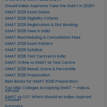
Should Indian Aspirants Take the GMAT in 2026?
GMAT 2026 Exam Dates
GMAT 2026 Eligibility Criteria
GMAT 2026 Registration & Slot Booking
GMAT 2026 Fees in India
GMAT Rescheduling & Cancellation Fees
GMAT 2026 Exam Pattern
GMAT 2026 Syllabus
GMAT 2026 Test Centres in India
GMAT Online vs GMAT at Test Centre
GMAT 2026 Result, Score & Percentile
GMAT 2026 Preparation
Best Books for GMAT 2026 Preparation
Top MBA Colleges Accepting GMAT — India &
Abroad
GMAT vs CAT: Which Should an Indian Aspirant
Choose?
Summary