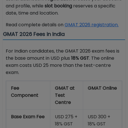
and profile, while
slot booking
reserves a specific
date, time and location.
Read complete details on
GMAT 2026 registration.
GMAT 2026 Fees in India
For Indian candidates, the GMAT 2026 exam fees is
the base amount in USD plus
18% GST
. The online
exam costs USD 25 more than the test-centre
exam.
Fee
GMAT at
GMAT Online
Component
Test
Centre
Base Exam Fee
USD 275 +
USD 300 +
18% GST
18% GST