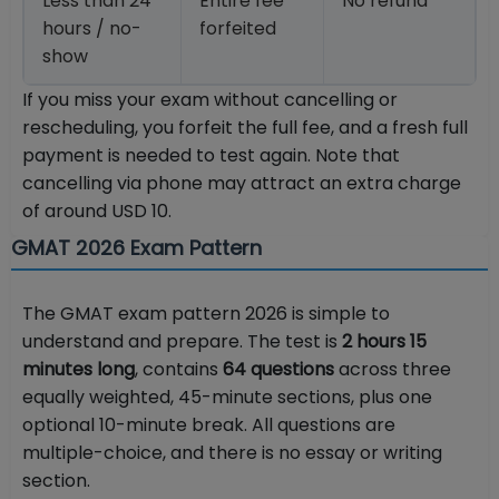
Less than 24
Entire fee
No refund
hours / no-
forfeited
show
If you miss your exam without cancelling or
rescheduling, you forfeit the full fee, and a fresh full
payment is needed to test again. Note that
cancelling via phone may attract an extra charge
of around USD 10.
GMAT 2026 Exam Pattern
The GMAT exam pattern 2026 is simple to
understand and prepare. The test is
2 hours 15
minutes long
, contains
64 questions
across three
equally weighted, 45-minute sections, plus one
optional 10-minute break. All questions are
multiple-choice, and there is no essay or writing
section.