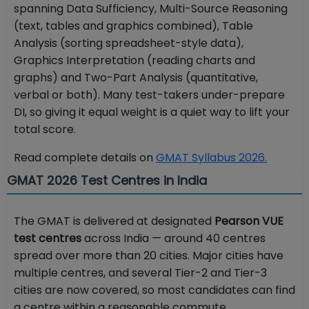
spanning Data Sufficiency, Multi-Source Reasoning
(text, tables and graphics combined), Table
Analysis (sorting spreadsheet-style data),
Graphics Interpretation (reading charts and
graphs) and Two-Part Analysis (quantitative,
verbal or both). Many test-takers under-prepare
DI, so giving it equal weight is a quiet way to lift your
total score.
Read complete details on
GMAT Syllabus 2026.
GMAT 2026 Test Centres in India
The GMAT is delivered at designated
Pearson VUE
test centres
across India — around 40 centres
spread over more than 20 cities. Major cities have
multiple centres, and several Tier-2 and Tier-3
cities are now covered, so most candidates can find
a centre within a reasonable commute.