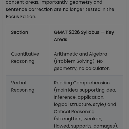
content areas. Importantly, geometry and
sentence correction are no longer tested in the
Focus Edition.
Section
GMAT 2026 Syllabus — Key
Areas
Quantitative
Arithmetic and Algebra
Reasoning
(Problem Solving). No
geometry, no calculator.
Verbal
Reading Comprehension
Reasoning
(main idea, supporting idea,
inference, application,
logical structure, style) and
Critical Reasoning
(strengthen, weaken,
flawed, supports, damages).