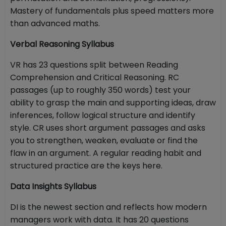
Mastery of fundamentals plus speed matters more
than advanced maths.
Verbal Reasoning Syllabus
VR has 23 questions split between Reading
Comprehension and Critical Reasoning. RC
passages (up to roughly 350 words) test your
ability to grasp the main and supporting ideas, draw
inferences, follow logical structure and identify
style. CR uses short argument passages and asks
you to strengthen, weaken, evaluate or find the
flaw in an argument. A regular reading habit and
structured practice are the keys here.
Data Insights Syllabus
DI is the newest section and reflects how modern
managers work with data. It has 20 questions