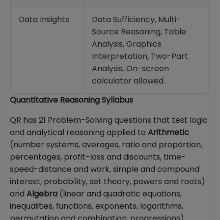
Data Insights
Data Sufficiency, Multi-
Source Reasoning, Table
Analysis, Graphics
Interpretation, Two-Part
Analysis. On-screen
calculator allowed.
Quantitative Reasoning Syllabus
QR has 21 Problem-Solving questions that test logic
and analytical reasoning applied to
Arithmetic
(number systems, averages, ratio and proportion,
percentages, profit-loss and discounts, time-
speed-distance and work, simple and compound
interest, probability, set theory, powers and roots)
and
Algebra
(linear and quadratic equations,
inequalities, functions, exponents, logarithms,
permutation and combination, progressions).