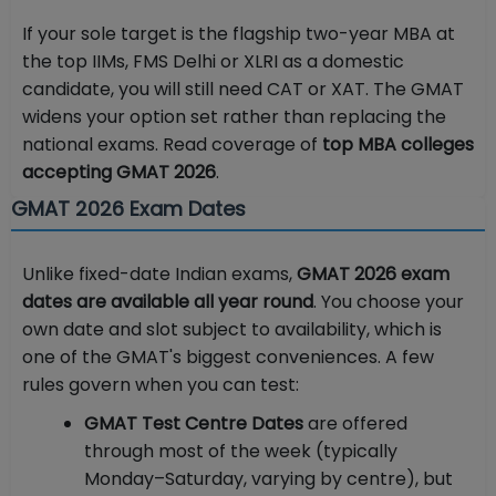
If your sole target is the flagship two-year MBA at
the top IIMs, FMS Delhi or XLRI as a domestic
candidate, you will still need CAT or XAT. The GMAT
widens your option set rather than replacing the
national exams. Read coverage of
top MBA colleges
accepting GMAT 2026
.
GMAT 2026 Exam Dates
Unlike fixed-date Indian exams,
GMAT 2026 exam
dates are available all year round
. You choose your
own date and slot subject to availability, which is
one of the GMAT's biggest conveniences. A few
rules govern when you can test:
GMAT Test Centre Dates
are offered
through most of the week (typically
Monday–Saturday, varying by centre), but