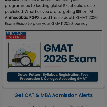
programmes to leading global B-schools, is also
published. Whether you are targeting
ISB
or
IIM
Ahmedabad PGPX
, read this in-depth GMAT 2026
Exam Guide to plan your GMAT 2026 journey.
Get CAT & MBA Admission Alerts