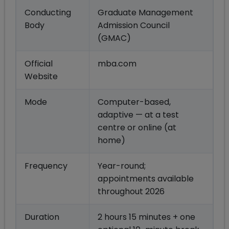
Conducting
Graduate Management
Body
Admission Council
(GMAC)
Official
mba.com
Website
Mode
Computer-based,
adaptive — at a test
centre or online (at
home)
Frequency
Year-round;
appointments available
throughout 2026
Duration
2 hours 15 minutes + one