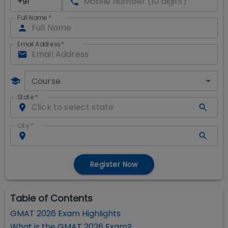
Full Name
*
Email Address
*
Course
State
*
City
*
Register Now
Table of Contents
GMAT 2026 Exam Highlights
What is the GMAT 2026 Exam?