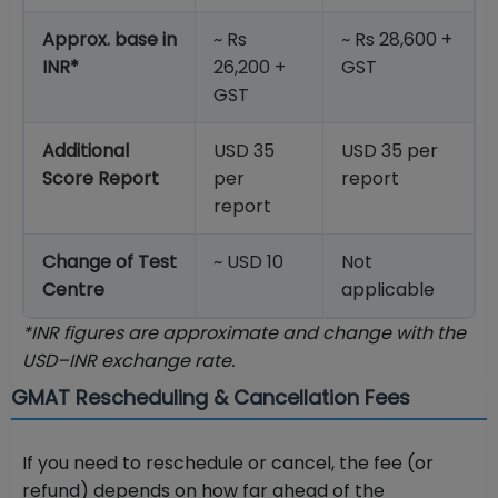
Approx. base in
~ Rs
~ Rs 28,600 +
INR*
26,200 +
GST
GST
Additional
USD 35
USD 35 per
Score Report
per
report
report
Change of Test
~ USD 10
Not
Centre
applicable
*INR figures are approximate and change with the
USD–INR exchange rate.
GMAT Rescheduling & Cancellation Fees
If you need to reschedule or cancel, the fee (or
refund) depends on how far ahead of the