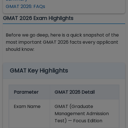
GMAT 2026: FAQs
GMAT 2026 Exam Highlights
Before we go deep, here is a quick snapshot of the
most important GMAT 2026 facts every applicant
should know:
GMAT Key Highlights
Parameter
GMAT 2026 Detail
Exam Name
GMAT (Graduate
Management Admission
Test) — Focus Edition