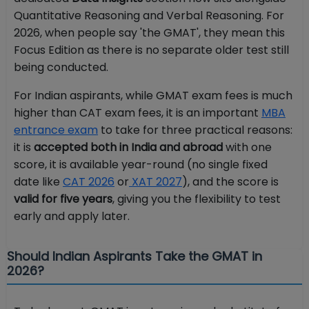
Quantitative Reasoning and Verbal Reasoning. For
2026, when people say 'the GMAT', they mean this
Focus Edition as there is no separate older test still
being conducted.
For Indian aspirants, while GMAT exam fees is much
higher than CAT exam fees, it is an important
MBA
entrance exam
to take for three practical reasons:
it is
accepted both in India and abroad
with one
score, it is available year-round (no single fixed
date like
CAT 2026
or
XAT 2027
), and the score is
valid for five years
, giving you the flexibility to test
early and apply later.
Should Indian Aspirants Take the GMAT in
2026?