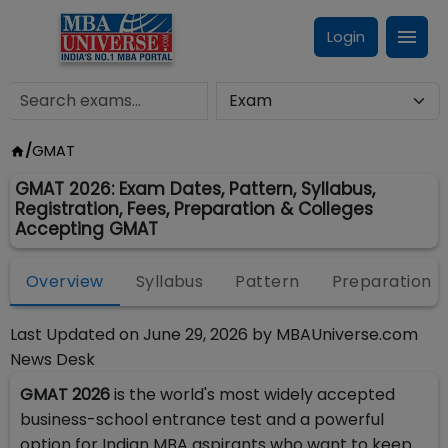
Login
/
GMAT
GMAT 2026: Exam Dates, Pattern, Syllabus,
Registration, Fees, Preparation & Colleges
Accepting GMAT
Overview
Syllabus
Pattern
Preparation
Last Updated on
June 29, 2026
by
MBAUniverse.com
News Desk
GMAT 2026
is the world's most widely accepted
business-school entrance test and a powerful
option for Indian MBA aspirants who want to keep