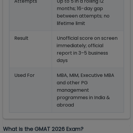
Attempts
Up to 5 in a rolling 12
months; 16-day gap
between attempts; no
lifetime limit
Result
Unofficial score on screen
immediately; official
report in 3–5 business
days
Used For
MBA, MiM, Executive MBA
and other PG
management
programmes in India &
abroad
What is the GMAT 2026 Exam?