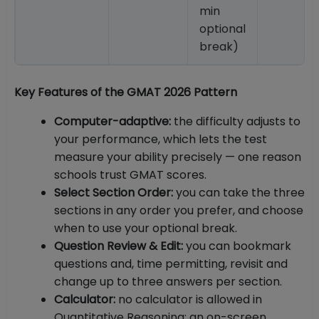
min
optional
break)
Key Features of the GMAT 2026 Pattern
Computer-adaptive:
the difficulty adjusts to
your performance, which lets the test
measure your ability precisely — one reason
schools trust GMAT scores.
Select Section Order:
you can take the three
sections in any order you prefer, and choose
when to use your optional break.
Question Review & Edit:
you can bookmark
questions and, time permitting, revisit and
change up to three answers per section.
Calculator:
no calculator is allowed in
Quantitative Reasoning; an on-screen