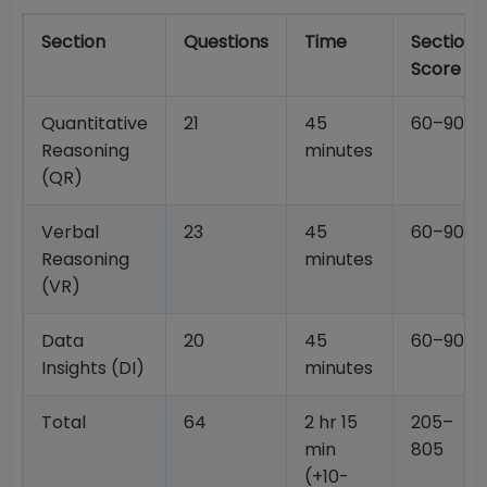
Section
Questions
Time
Section
Score
Quantitative
21
45
60–90
Reasoning
minutes
(QR)
Verbal
23
45
60–90
Reasoning
minutes
(VR)
Data
20
45
60–90
Insights (DI)
minutes
Total
64
2 hr 15
205–
min
805
(+10-