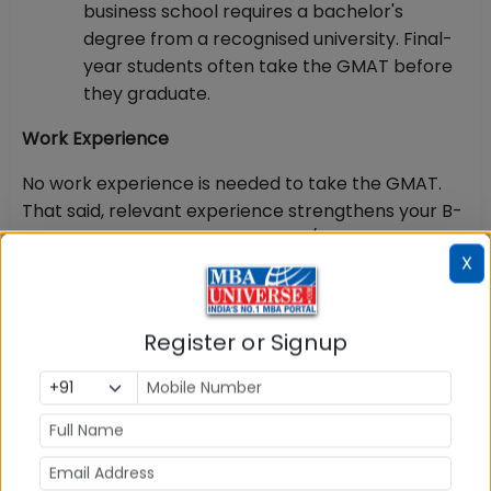
business school requires a bachelor's
degree from a recognised university. Final-
year students often take the GMAT before
they graduate.
Work Experience
No work experience is needed to take the GMAT.
That said, relevant experience strengthens your B-
school application, and executive/one-year
X
programmes typically expect a few years of
professional experience.
Identity Proof for Indian Candidates
Register or Signup
This is the most strictly enforced rule. At Indian
test
centres, only a valid passport is accepted
—
Aadhaar, PAN cards and driver's licences are not
accepted, and showing up without a passport