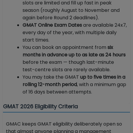
slots are limited and fill up fast in peak
season (roughly August to November and
again before Round 2 deadlines).
GMAT Online Exam Dates
are available 24x7,
every day of the year, with multiple daily
start times.
You can book an appointment from
six
months in advance up to as late as 24 hours
before the exam — though last-minute
test-centre slots are rarely available.
You may take the GMAT
up to five times in a
rolling 12-month period
, with a minimum gap
of 16 days between attempts.
GMAT 2026 Eligibility Criteria
GMAC keeps GMAT eligibility deliberately open so
that almost anyone planning a management