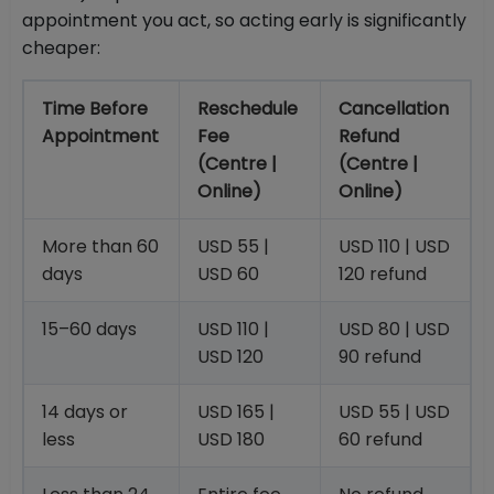
appointment you act, so acting early is significantly
cheaper:
Time Before
Reschedule
Cancellation
Appointment
Fee
Refund
(Centre |
(Centre |
Online)
Online)
More than 60
USD 55 |
USD 110 | USD
days
USD 60
120 refund
15–60 days
USD 110 |
USD 80 | USD
USD 120
90 refund
14 days or
USD 165 |
USD 55 | USD
less
USD 180
60 refund