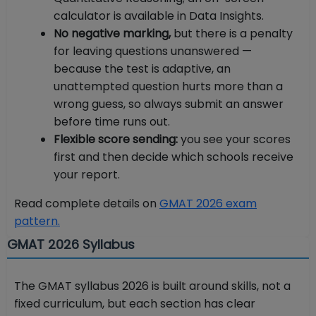
calculator is available in Data Insights.
No negative marking,
but there is a penalty
for leaving questions unanswered —
because the test is adaptive, an
unattempted question hurts more than a
wrong guess, so always submit an answer
before time runs out.
Flexible score sending:
you see your scores
first and then decide which schools receive
your report.
Read complete details on
GMAT 2026 exam
pattern.
GMAT 2026 Syllabus
The GMAT syllabus 2026 is built around skills, not a
fixed curriculum, but each section has clear