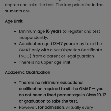
degree can take the test. The key points for Indian
students are:
Age Limit
Minimum age
18 years
to register and test
independently.
Candidates aged
13–17 years
may take the
GMAT only with a No-Objection Certificate
(NOC) from a parent or legal guardian.
There is no upper age limit.
Academic Qualification
There is no minimum educational
qualification required to sit the GMAT — you
do not need a fixed percentage in Class 10, 12
or graduation to take the test.
However,
for admission
, virtually every