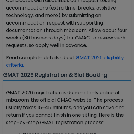
Candidates with disabilities can request testing
accommodations (extra time, breaks, assistive
technology, and more) by submitting an
accommodation request with supporting
documentation through mba.com. Allow about four
weeks (30 business days) for GMAC to review such
requests, so apply well in advance.
Read complete details about
GMAT 2026 eligibility
criteria.
GMAT 2026 Registration & Slot Booking
GMAT 2026 registration is done entirely online at
mba.com
, the official GMAC website. The process
usually takes 15–45 minutes, and you can save and
return if you cannot finish in one sitting. Here is the
step-by-step GMAT registration process: