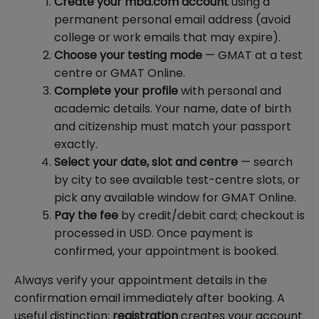
Create your mba.com account
using a
permanent personal email address (avoid
college or work emails that may expire).
Choose your testing mode
— GMAT at a test
centre or GMAT Online.
Complete your profile
with personal and
academic details. Your name, date of birth
and citizenship must match your passport
exactly.
Select your date, slot and centre
— search
by city to see available test-centre slots, or
pick any available window for GMAT Online.
Pay the fee
by credit/debit card; checkout is
processed in USD. Once payment is
confirmed, your appointment is booked.
Always verify your appointment details in the
confirmation email immediately after booking. A
useful distinction:
registration
creates your account