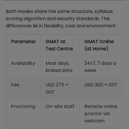
Both modes share the same structure, syllabus,
scoring algorithm and security standards. The
differences lie in flexibility, cost and environment:
Parameter
GMAT at
GMAT Online
Test Centre
(at Home)
Availability
Most days,
24x7, 7 days a
limited slots
week
Fee
USD 275 +
USD 300 + GST
GST
Proctoring
On-site staff
Remote online
proctor via
webcam